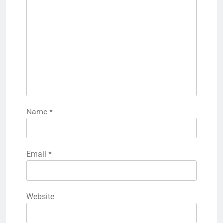
Name
*
Email
*
Website