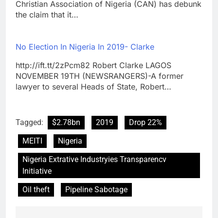
Christian Association of Nigeria (CAN) has debunk
the claim that it…
No Election In Nigeria In 2019- Clarke
http://ift.tt/2zPcm82 Robert Clarke LAGOS
NOVEMBER 19TH (NEWSRANGERS)-A former
lawyer to several Heads of State, Robert…
Tagged:
$2.78bn
2019
Drop 22%
MEITI
Nigeria
Nigeria Extrative Industryies Transparencv
Initiative
Oil theft
Pipeline Sabotage