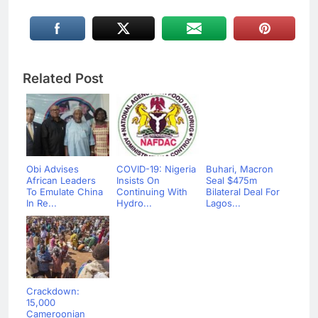
Related Post
Obi Advises
COVID-19: Nigeria
Buhari, Macron
African Leaders
Insists On
Seal $475m
To Emulate China
Continuing With
Bilateral Deal For
In Re...
Hydro...
Lagos...
Crackdown:
15,000
Cameroonian