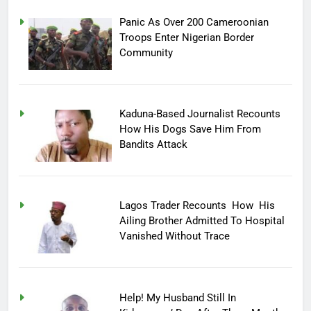
Panic As Over 200 Cameroonian
Troops Enter Nigerian Border
Community
Kaduna-Based Journalist Recounts
How His Dogs Save Him From
Bandits Attack
Lagos Trader Recounts How His
Ailing Brother Admitted To Hospital
Vanished Without Trace
Help! My Husband Still In