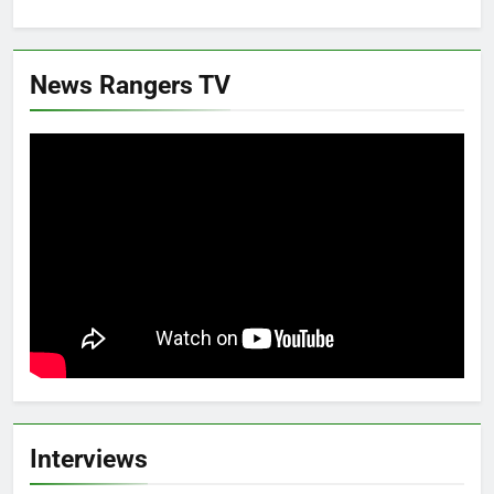
News Rangers TV
Interviews