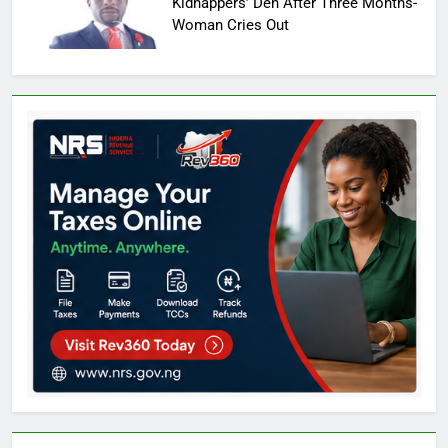
Kidnappers’ Den After Three Months-
Woman Cries Out