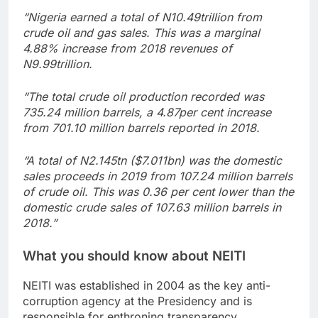
“Nigeria earned a total of N10.49trillion from
crude oil and gas sales. This was a marginal
4.88% increase from 2018 revenues of
N9.99trillion.
“The total crude oil production recorded was
735.24 million barrels, a 4.87per cent increase
from 701.10 million barrels reported in 2018.
“A total of N2.145tn ($7.011bn) was the domestic
sales proceeds in 2019 from 107.24 million barrels
of crude oil. This was 0.36 per cent lower than the
domestic crude sales of 107.63 million barrels in
2018.”
What you should know about NEITI
NEITI was established in 2004 as the key anti-
corruption agency at the Presidency and is
responsible for enthroning transparency,