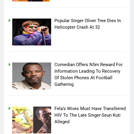
Popular Singer Oliver Tree Dies In
Helicopter Crash At 32
Comedian Offers N5m Reward For
Information Leading To Recovery
Of Stolen Phones At Football
Gathering
Fela’s Wives Must Have Transferred
HIV To The Late Singer-Seun Kuti
Alleged