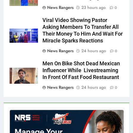
News Rangers
23 hours ago
0
Viral Video Showing Pastor
Asking Members To Transfer All
Their Money To Him And Wait For
Miracle Sparks Reactions
News Rangers
24 hours ago
0
Men On Bike Shot Dead Mexican
Influencer While Livestreaming
In Front Of Fast Food Restaurant
News Rangers
24 hours ago
0