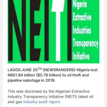
TH
LAGOS JUNE 20
(NEWSRANGERS)-Nigeria lost
N851.84 billion ($2.78 billion) to oil theft and
pipeline sabotage in 2019.
This was disclosed by the Nigerian Extractive
Industry Transparency Initiative (NEITI) latest oil
and gas
industry audit report
.