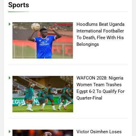
Sports
Hoodlums Beat Uganda
International Footballer
To Death, Flee With His
Belongings
WAFCON 2028: Nigeria
Women Team Trashes
Egypt 6-2 To Qualify For
Quarter-Final
Victor Osimhen Loses