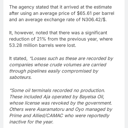
The agency stated that it arrived at the estimate
after using an average price of $65.61 per barrel
and an average exchange rate of N306.42/$.
It, however, noted that there was a significant
reduction of 21% from the previous year, where
53.28 million barrels were lost.
It stated,
“Losses such as these are recorded by
companies whose crude volumes are carried
through pipelines easily compromised by
saboteurs.
“Some oil terminals recorded no production.
These included Aja operated by Bayelsa Oil,
whose license was revoked by the government.
Others were Asaramatoru and Oyo managed by
Prime and Allied/CAMAC who were reportedly
inactive for the year.