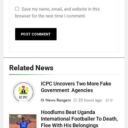
Save my name, email, and website in this
browser for the next time I comment.
Related News
ICPC Uncovers Two More Fake
Government Agencies
News Rangers
23 hours ago
0
Hoodlums Beat Uganda
International Footballer To Death,
Flee With His Belongings