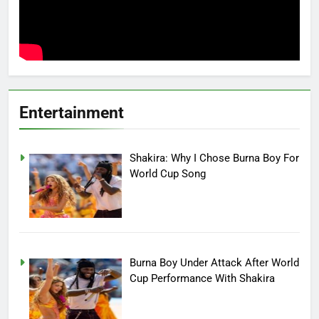
Entertainment
Shakira: Why I Chose Burna Boy For
World Cup Song
Burna Boy Under Attack After World
Cup Performance With Shakira