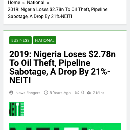
Home
National
2019: Nigeria Loses $2.78n To Oil Theft, Pipeline
Sabotage, A Drop By 21%-NEITI
BUSINESS
NATIONAL
2019: Nigeria Loses $2.78n
To Oil Theft, Pipeline
Sabotage, A Drop By 21%-
NEITI
0
News Rangers
5 Years Ago
2 Mins