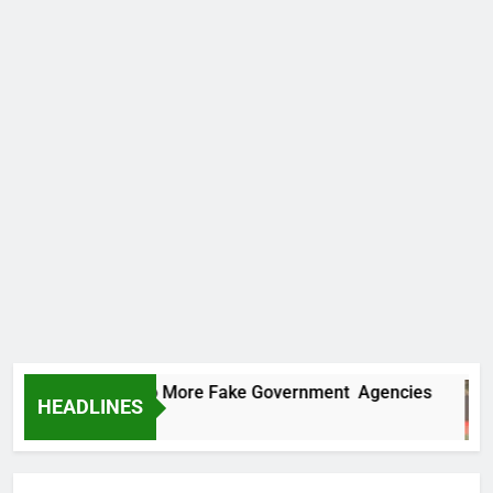
C Uncovers Two More Fake Government Agencies
HEADLINES
urs Ago