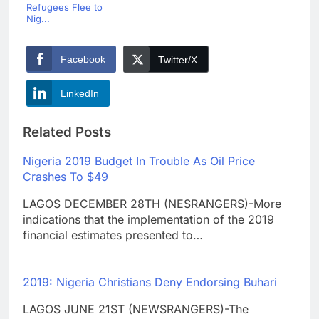
Refugees Flee to
Nig...
Facebook
Twitter/X
LinkedIn
Related Posts
Nigeria 2019 Budget In Trouble As Oil Price
Crashes To $49
LAGOS DECEMBER 28TH (NESRANGERS)-More
indications that the implementation of the 2019
financial estimates presented to…
2019: Nigeria Christians Deny Endorsing Buhari
LAGOS JUNE 21ST (NEWSRANGERS)-The