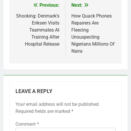
Previous:
Next:
Post
navigation
Shocking: Denmark’s
How Quack Phones
Eriksen Visits
Repairers Are
Teammates At
Fleecing
Training After
Unsuspecting
Hospital Release
Nigerians Millions Of
Naira
LEAVE A REPLY
Your email address will not be published.
Required fields are marked
*
Comment
*