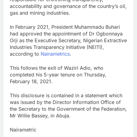
accountability and governance of the country’s oil,
gas and mining industries.
In February 2021, President Muhammadu Buhari
had approved the appointment of Dr Ogbonnaya
Orji as the Executive Secretary, Nigerian Extractive
Industries Transparency Initiative (NEITI),
according to
Nairametrics
.
This follows the exit of Waziri Adio, who
completed his 5-year tenure on Thursday,
February 18, 2021.
This disclosure is contained in a statement which
was issued by the Director Information Office of
the Secretary to the Government of the Federation,
Mr Willie Bassey, in Abuja.
Nairametric