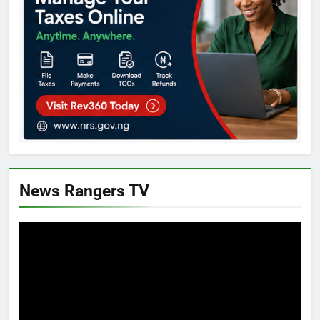
News Rangers TV