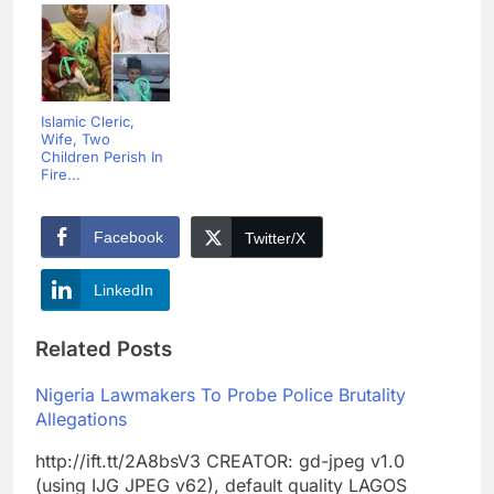
Islamic Cleric,
Wife, Two
Children Perish In
Fire...
Facebook
Twitter/X
LinkedIn
Related Posts
Nigeria Lawmakers To Probe Police Brutality
Allegations
http://ift.tt/2A8bsV3 CREATOR: gd-jpeg v1.0
(using IJG JPEG v62), default quality LAGOS