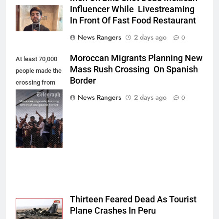
Influencer While Livestreaming
In Front Of Fast Food Restaurant
News Rangers
2 days ago
0
Moroccan Migrants Planning New
At least 70,000
Mass Rush Crossing On Spanish
people made the
Border
crossing from
Morocco into
News Rangers
2 days ago
0
Ceuta last week
- Antonio
Sempere/AP
Photo
Thirteen Feared Dead As Tourist
Plane Crashes In Peru