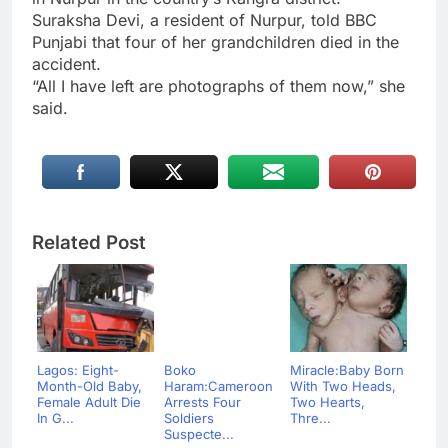
Suraksha Devi, a resident of Nurpur, told BBC
Punjabi that four of her grandchildren died in the
accident.
“All I have left are photographs of them now,” she
said.
Related Post
Lagos: Eight-
Boko
Miracle:Baby Born
Month-Old Baby,
Haram:Cameroon
With Two Heads,
Female Adult Die
Arrests Four
Two Hearts,
In G...
Soldiers
Thre...
Suspecte...