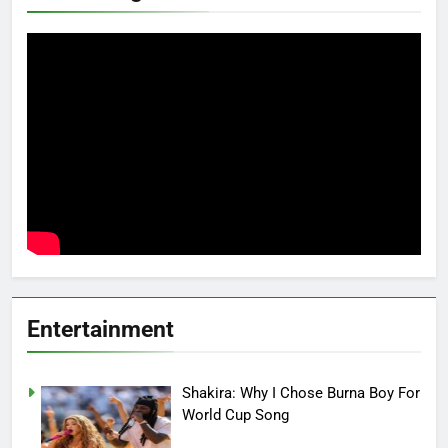
Entertainment
Shakira: Why I Chose Burna Boy For
World Cup Song