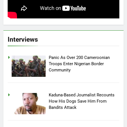
Interviews
Panic As Over 200 Cameroonian
Troops Enter Nigerian Border
Community
Kaduna-Based Journalist Recounts
How His Dogs Save Him From
Bandits Attack