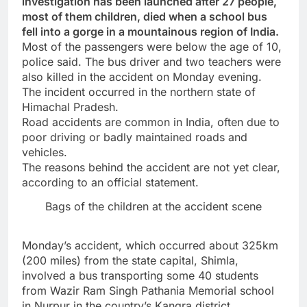
investigation has been launched after 27 people,
most of them children, died when a school bus
fell into a gorge in a mountainous region of India.
Most of the passengers were below the age of 10,
police said. The bus driver and two teachers were
also killed in the accident on Monday evening.
The incident occurred in the northern state of
Himachal Pradesh.
Road accidents are common in India, often due to
poor driving or badly maintained roads and
vehicles.
The reasons behind the accident are not yet clear,
according to an official statement.
Bags of the children at the accident scene
Monday’s accident, which occurred about 325km
(200 miles) from the state capital, Shimla,
involved a bus transporting some 40 students
from Wazir Ram Singh Pathania Memorial school
in Nurpur in the country’s Kangra district.