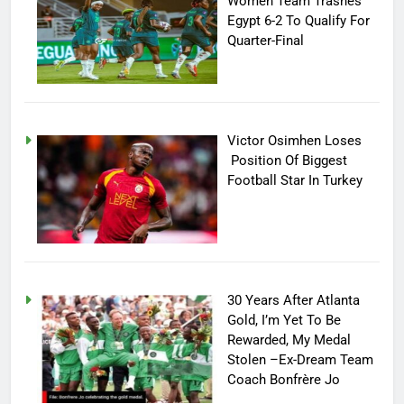
Women Team Trashes
Egypt 6-2 To Qualify For
Quarter-Final
Victor Osimhen Loses
Position Of Biggest
Football Star In Turkey
30 Years After Atlanta
Gold, I’m Yet To Be
Rewarded, My Medal
Stolen –Ex-Dream Team
Coach Bonfrère Jo