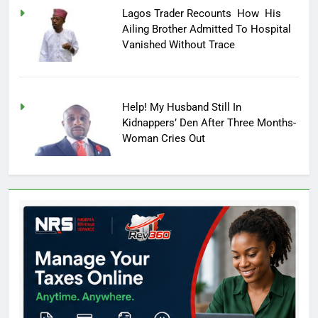
Lagos Trader Recounts How His
Ailing Brother Admitted To Hospital
Vanished Without Trace
Help! My Husband Still In
Kidnappers’ Den After Three Months-
Woman Cries Out