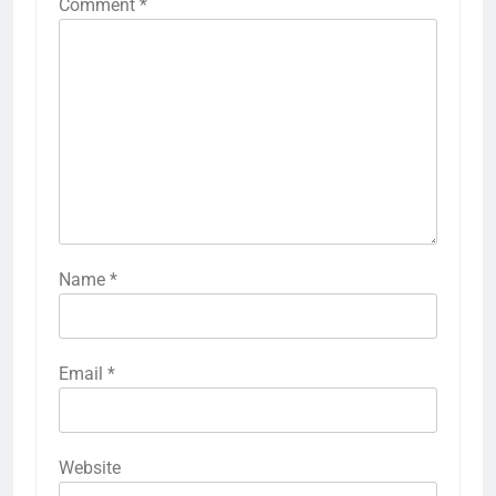
Comment
*
Name
*
Email
*
Website