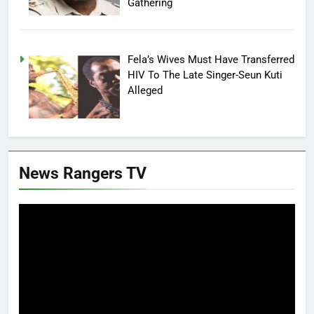
Gathering
Fela’s Wives Must Have Transferred
HIV To The Late Singer-Seun Kuti
Alleged
News Rangers TV