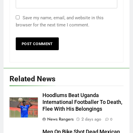
Save my name, email, and website in this
browser for the next time I comment.
Related News
Hoodlums Beat Uganda
International Footballer To Death,
Flee With His Belongings
News Rangers
2 days ago
0
Men On Bike Shot Dead Mexican