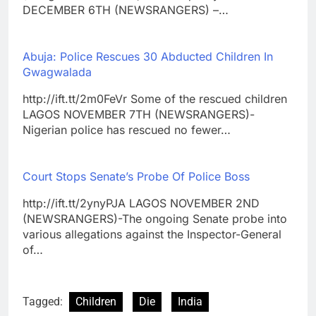
DECEMBER 6TH (NEWSRANGERS) –…
Abuja: Police Rescues 30 Abducted Children In
Gwagwalada
http://ift.tt/2m0FeVr Some of the rescued children
LAGOS NOVEMBER 7TH (NEWSRANGERS)-
Nigerian police has rescued no fewer…
Court Stops Senate’s Probe Of Police Boss
http://ift.tt/2ynyPJA LAGOS NOVEMBER 2ND
(NEWSRANGERS)-The ongoing Senate probe into
various allegations against the Inspector-General
of…
Tagged:
Children
Die
India