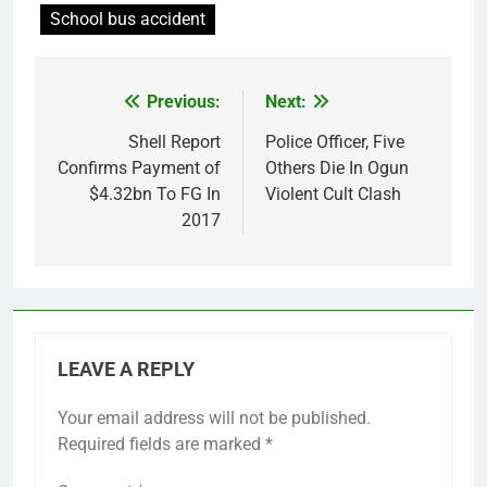
School bus accident
Previous:
Next:
Post
navigation
Shell Report
Police Officer, Five
Confirms Payment of
Others Die In Ogun
$4.32bn To FG In
Violent Cult Clash
2017
LEAVE A REPLY
Your email address will not be published.
Required fields are marked
*