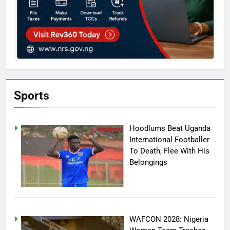
Sports
Hoodlums Beat Uganda
International Footballer
To Death, Flee With His
Belongings
WAFCON 2028: Nigeria