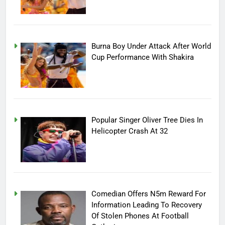
Burna Boy Under Attack After World
Cup Performance With Shakira
Popular Singer Oliver Tree Dies In
Helicopter Crash At 32
Comedian Offers N5m Reward For
Information Leading To Recovery
Of Stolen Phones At Football