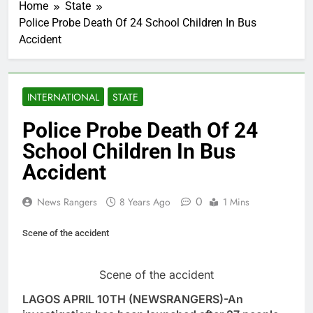
Home
State
Police Probe Death Of 24 School Children In Bus
Accident
INTERNATIONAL
STATE
Police Probe Death Of 24
School Children In Bus
Accident
0
News Rangers
8 Years Ago
1 Mins
Scene of the accident
Scene of the accident
LAGOS APRIL 10TH (NEWSRANGERS)-An