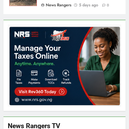
News Rangers
5 days ago
0
News Rangers TV