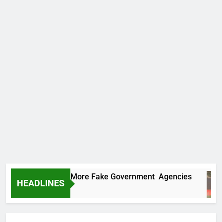
C Uncovers Two More Fake Government Agencies
HEADLINES
s Ago