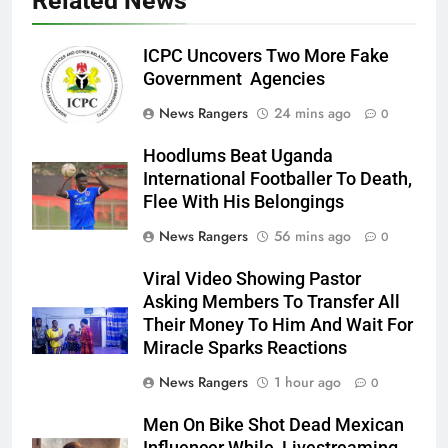
Related News
ICPC Uncovers Two More Fake
Government Agencies
News Rangers
24 mins ago
0
Hoodlums Beat Uganda
International Footballer To Death,
Flee With His Belongings
News Rangers
56 mins ago
0
Viral Video Showing Pastor
Asking Members To Transfer All
Their Money To Him And Wait For
Miracle Sparks Reactions
News Rangers
1 hour ago
0
Men On Bike Shot Dead Mexican
Influencer While Livestreaming