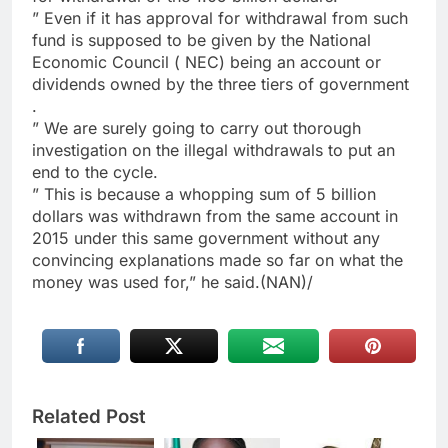
” Even if it has approval for withdrawal from such
fund is supposed to be given by the National
Economic Council ( NEC) being an account or
dividends owned by the three tiers of government
.
” We are surely going to carry out thorough
investigation on the illegal withdrawals to put an
end to the cycle.
” This is because a whopping sum of 5 billion
dollars was withdrawn from the same account in
2015 under this same government without any
convincing explanations made so far on what the
money was used for,” he said.(NAN)/
Related Post