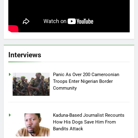
Interviews
Panic As Over 200 Cameroonian
Troops Enter Nigerian Border
Community
Kaduna-Based Journalist Recounts
How His Dogs Save Him From
Bandits Attack