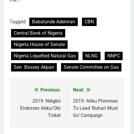
Tagged:
Babatunde Adeniran
CBN
Central Bank of Nigeria
Nigeria House of Senate
Nigeria Liquefied Natural Gas
NLNG
NNPC
Sen. Bassey Akpan
Senate Committee on Gas
Previous:
Next:
Post
navigation
2019: Ndigbo
2019: Atiku Promises
Endorses Atiku/Obi
To Lead ‘Buhari Must
Ticket
Go’ Campaign