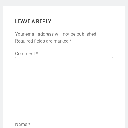
LEAVE A REPLY
Your email address will not be published.
Required fields are marked
*
Comment
*
Name
*