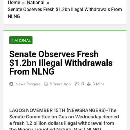
Home
National
Senate Observes Fresh $1.2bn Illegal Withdrawals From
NLNG
NATIONAL
Senate Observes Fresh
$1.2bn Illegal Withdrawals
From NLNG
0
News Rangers
8 Years Ago
3 Mins
LAGOS NOVEMBER 15TH (NEWSRANGERS)-The
Senate Committee on Gas on Wednesday decried
a fresh 1.2 billion dollars illegal withdrawal from
the Nigeria Liquefied Natural Gas ( NLNG).