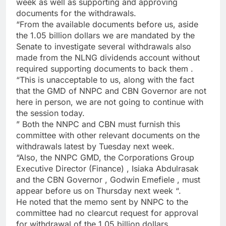
week as well as supporting and approving
documents for the withdrawals.
“From the available documents before us, aside
the 1.05 billion dollars we are mandated by the
Senate to investigate several withdrawals also
made from the NLNG dividends account without
required supporting documents to back them .
“This is unacceptable to us, along with the fact
that the GMD of NNPC and CBN Governor are not
here in person, we are not going to continue with
the session today.
” Both the NNPC and CBN must furnish this
committee with other relevant documents on the
withdrawals latest by Tuesday next week.
“Also, the NNPC GMD, the Corporations Group
Executive Director (Finance) , Isiaka Abdulrasak
and the CBN Governor , Godwin Emefiele , must
appear before us on Thursday next week “.
He noted that the memo sent by NNPC to the
committee had no clearcut request for approval
for withdrawal of the 1.05 billion dollars.