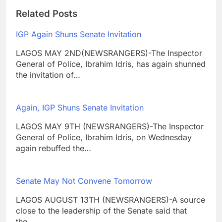
Related Posts
IGP Again Shuns Senate Invitation
LAGOS MAY 2ND(NEWSRANGERS)-The Inspector
General of Police, Ibrahim Idris, has again shunned
the invitation of…
Again, IGP Shuns Senate Invitation
LAGOS MAY 9TH (NEWSRANGERS)-The Inspector
General of Police, Ibrahim Idris, on Wednesday
again rebuffed the…
Senate May Not Convene Tomorrow
LAGOS AUGUST 13TH (NEWSRANGERS)-A source
close to the leadership of the Senate said that
the…