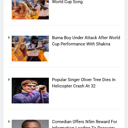
World Cup Song
Burna Boy Under Attack After World
Cup Performance With Shakira
Popular Singer Oliver Tree Dies In
Helicopter Crash At 32
Comedian Offers N5m Reward For
Information Leading To Recovery