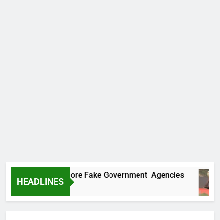
Uncovers Two More Fake Government Agencies
HEADLINES
 Ago