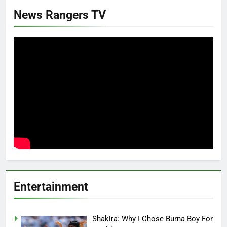
News Rangers TV
Entertainment
Shakira: Why I Chose Burna Boy For