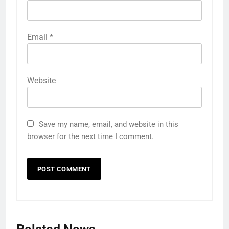
Email
*
Website
Save my name, email, and website in this
browser for the next time I comment.