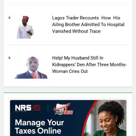
Lagos Trader Recounts How His
Ailing Brother Admitted To Hospital
Vanished Without Trace
Help! My Husband Still In
Kidnappers’ Den After Three Months-
Woman Cries Out