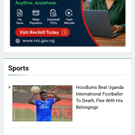
Sports
Hoodlums Beat Uganda
International Footballer
To Death, Flee With His
Belongings