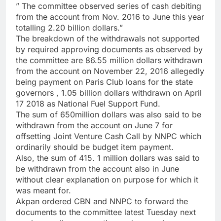
” The committee observed series of cash debiting
from the account from Nov. 2016 to June this year
totalling 2.20 billion dollars.”
The breakdown of the withdrawals not supported
by required approving documents as observed by
the committee are 86.55 million dollars withdrawn
from the account on November 22, 2016 allegedly
being payment on Paris Club loans for the state
governors , 1.05 billion dollars withdrawn on April
17 2018 as National Fuel Support Fund.
The sum of 650million dollars was also said to be
withdrawn from the account on June 7 for
offsetting Joint Venture Cash Call by NNPC which
ordinarily should be budget item payment.
Also, the sum of 415. 1 million dollars was said to
be withdrawn from the account also in June
without clear explanation on purpose for which it
was meant for.
Akpan ordered CBN and NNPC to forward the
documents to the committee latest Tuesday next