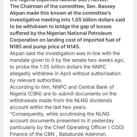
The Chairman of the committee, Sen. Bassey
Akpan made this known at the committee’s
investigative meeting into 1.05 billion dollars said
to be withdrawn to bridge the gap of losses
suffered by the Nigerian National Petroleum
Corporation on landing cost of imported fuel of
N185 and pump price of N145.
Akpan said the investigation was in line with the
mandate given to it by the senate two weeks ago,
to probe the 1.05 billion dollars the NNPC
allegedly withdrew in April without authorisation
by relevant authorities.
According to him, NNPC and Central Bank of
Nigeria (CBN) are to submit documents on the
withdrawals made from the NLNG dividends
account within the last two years.
“Consequently, while scrutinising the NLNG
account documents presented to it yesterday
particularly by the Chief Operating Officer ( COO)
Finance of the CBN , Babatunde Adeniran.