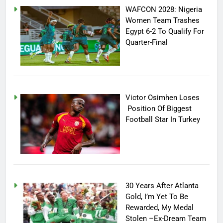
WAFCON 2028: Nigeria
Women Team Trashes
Egypt 6-2 To Qualify For
Quarter-Final
Victor Osimhen Loses
Position Of Biggest
Football Star In Turkey
30 Years After Atlanta
Gold, I’m Yet To Be
Rewarded, My Medal
Stolen –Ex-Dream Team