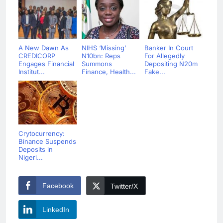
A New Dawn As
NIHS ‘Missing’
Banker In Court
CREDICORP
N10bn: Reps
For Allegedly
Engages Financial
Summons
Depositing N20m
Institut...
Finance, Health...
Fake...
Crytocurrency:
Binance Suspends
Deposits in
Nigeri...
Facebook
Twitter/X
LinkedIn