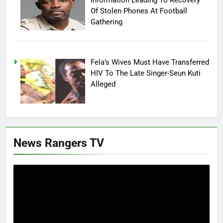
Of Stolen Phones At Football
Gathering
Fela’s Wives Must Have Transferred
HIV To The Late Singer-Seun Kuti
Alleged
News Rangers TV