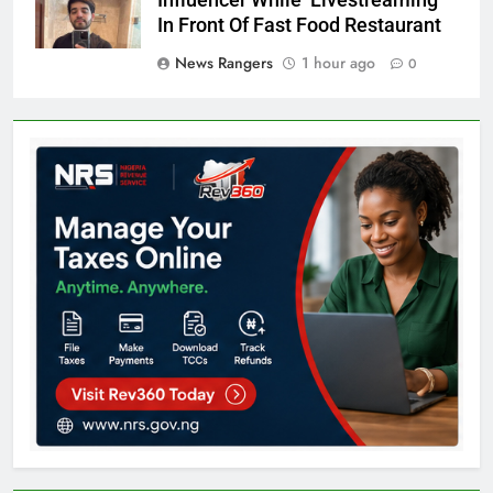
In Front Of Fast Food Restaurant
News Rangers
1 hour ago
0