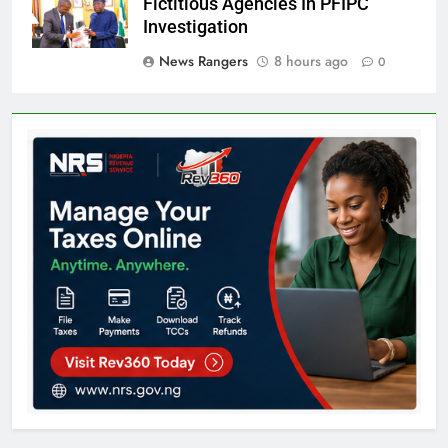
Fictitious Agencies In PFIPC
Investigation
News Rangers
8 hours ago
0