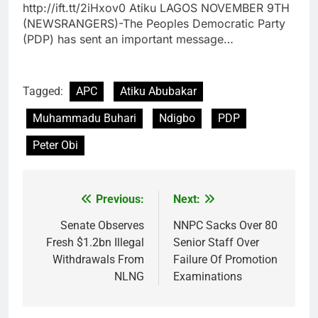
http://ift.tt/2iHxov0 Atiku LAGOS NOVEMBER 9TH
(NEWSRANGERS)-The Peoples Democratic Party
(PDP) has sent an important message…
Tagged:
APC
Atiku Abubakar
Muhammadu Buhari
Ndigbo
PDP
Peter Obi
Previous:
Next:
Post
navigation
Senate Observes
NNPC Sacks Over 80
Fresh $1.2bn Illegal
Senior Staff Over
Withdrawals From
Failure Of Promotion
NLNG
Examinations