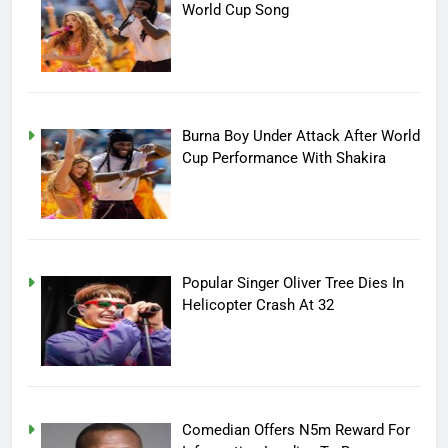
World Cup Song
Burna Boy Under Attack After World
Cup Performance With Shakira
Popular Singer Oliver Tree Dies In
Helicopter Crash At 32
Comedian Offers N5m Reward For