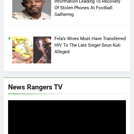
Information Leading To Recovery
Of Stolen Phones At Football
Gathering
Fela’s Wives Must Have Transferred
HIV To The Late Singer-Seun Kuti
Alleged
News Rangers TV