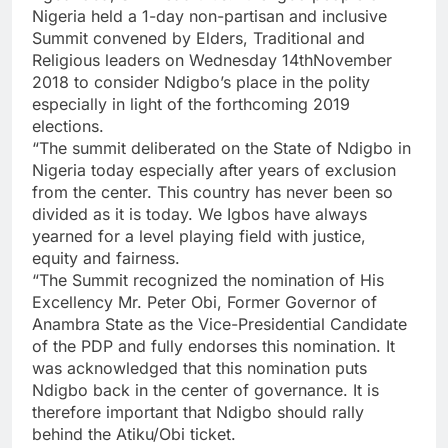
Nigeria held a 1-day non-partisan and inclusive
Summit convened by Elders, Traditional and
Religious leaders on Wednesday 14thNovember
2018 to consider Ndigbo’s place in the polity
especially in light of the forthcoming 2019
elections.
“The summit deliberated on the State of Ndigbo in
Nigeria today especially after years of exclusion
from the center. This country has never been so
divided as it is today. We Igbos have always
yearned for a level playing field with justice,
equity and fairness.
“The Summit recognized the nomination of His
Excellency Mr. Peter Obi, Former Governor of
Anambra State as the Vice-Presidential Candidate
of the PDP and fully endorses this nomination. It
was acknowledged that this nomination puts
Ndigbo back in the center of governance. It is
therefore important that Ndigbo should rally
behind the Atiku/Obi ticket.