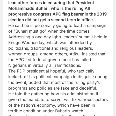
lead other forces in ensuring that President
Mohammadu Buhari, who is the ruling All
progressive congress APC flag bearer in the 2019
election did not get a second term in office.
He said he is personally going to lead a campaign
of “Buhari must go” when the time comes.
Addressing a one day Igbo leaders’ summit held in
Enugu Wednesday, which was attended by
politicians, traditional and religious leaders,
women groups, among others, Atiku, insisted that
the APC led federal government has failed
Nigerians in virtually all ramifications.
The PDP presidential hopeful, who tactically
kicked off his political campaign in disguise during
the event, added that most of the ruling party’s
programs and policies are fake and deceitful.
He told the gathering how his administration if
given the mandate to serve, will fix various sectors
of the nation’s economy, which have been in
terrible condition under Buhari’s watch.