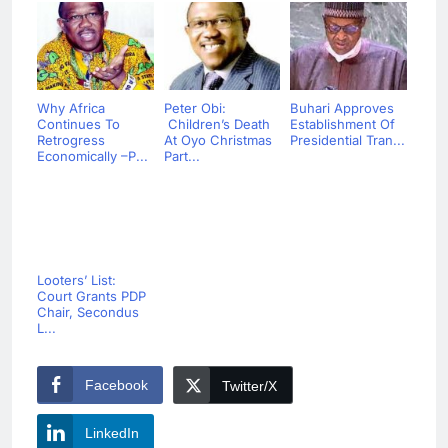
Why Africa
Peter Obi:
Buhari Approves
Continues To
Children’s Death
Establishment Of
Retrogress
At Oyo Christmas
Presidential Tran...
Economically –P...
Part...
Looters’ List:
Court Grants PDP
Chair, Secondus
L...
Facebook
Twitter/X
LinkedIn