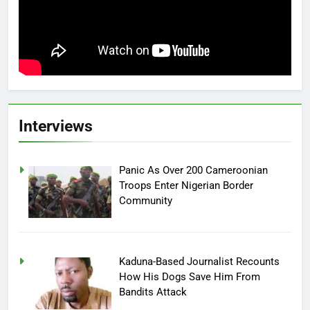
Interviews
Panic As Over 200 Cameroonian
Troops Enter Nigerian Border
Community
Kaduna-Based Journalist Recounts
How His Dogs Save Him From
Bandits Attack