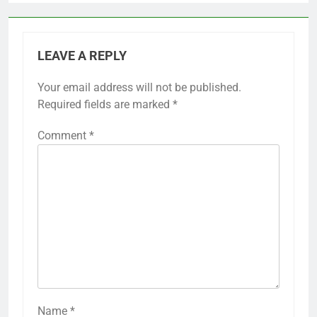
LEAVE A REPLY
Your email address will not be published.
Required fields are marked
*
Comment
*
Name
*