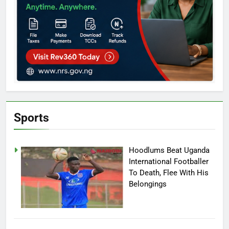
Sports
Hoodlums Beat Uganda
International Footballer
To Death, Flee With His
Belongings