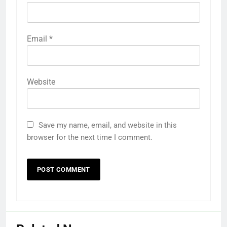
Email
*
Website
Save my name, email, and website in this
browser for the next time I comment.