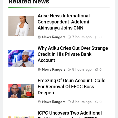
Related News
Arise News International
Correspondent Adefemi
Akinsanya Joins CNN
News Rangers
7 hours ago
0
Why Atiku Cries Out Over Strange
Credit In His Private Bank
Account
News Rangers
8 hours ago
0
Freezing Of Osun Account: Calls
For Removal Of EFCC Boss
Deepen
News Rangers
8 hours ago
0
ICPC Uncovers Two Additional