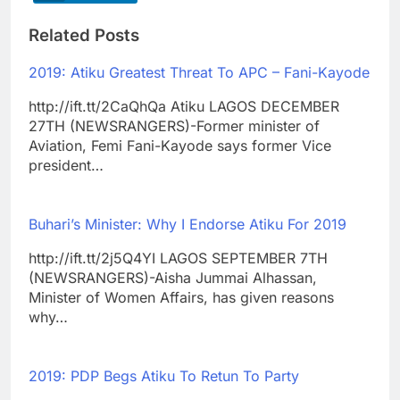
Related Posts
2019: Atiku Greatest Threat To APC – Fani-Kayode
http://ift.tt/2CaQhQa Atiku LAGOS DECEMBER
27TH (NEWSRANGERS)-Former minister of
Aviation, Femi Fani-Kayode says former Vice
president…
Buhari’s Minister: Why I Endorse Atiku For 2019
http://ift.tt/2j5Q4YI LAGOS SEPTEMBER 7TH
(NEWSRANGERS)-Aisha Jummai Alhassan,
Minister of Women Affairs, has given reasons
why…
2019: PDP Begs Atiku To Retun To Party