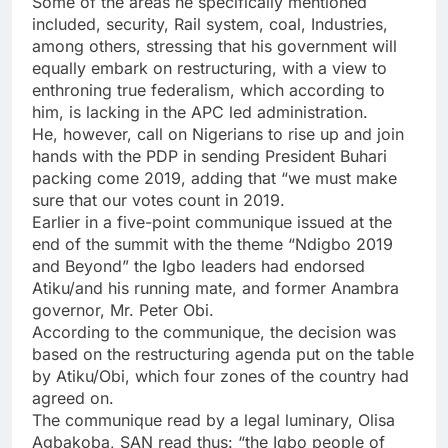
Some of the areas he specifically mentioned
included, security, Rail system, coal, Industries,
among others, stressing that his government will
equally embark on restructuring, with a view to
enthroning true federalism, which according to
him, is lacking in the APC led administration.
He, however, call on Nigerians to rise up and join
hands with the PDP in sending President Buhari
packing come 2019, adding that “we must make
sure that our votes count in 2019.
Earlier in a five-point communique issued at the
end of the summit with the theme “Ndigbo 2019
and Beyond” the Igbo leaders had endorsed
Atiku/and his running mate, and former Anambra
governor, Mr. Peter Obi.
According to the communique, the decision was
based on the restructuring agenda put on the table
by Atiku/Obi, which four zones of the country had
agreed on.
The communique read by a legal luminary, Olisa
Agbakoba, SAN read thus: “the Igbo people of