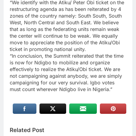
“We identify with the Atiku/ Peter Obi ticket on the
restructuring agenda as has been reiterated by 4
zones of the country namely: South South, South
West, North Central and South East. We believe
that as long as the federating units remain weak
the center will continue to be weak. We equally
move to appreciate the position of the Atiku/Obi
ticket in promoting national unity.
“In conclusion, the Summit reiterated that the time
is now for Ndigbo to mobilize and organize
effectively to realize the Atiku/Obi ticket. We are
not campaigning against anybody, we are simply
campaigning for our very survival. Igbo votes
must count wherever Ndigbo live in Nigeria.”
Related Post