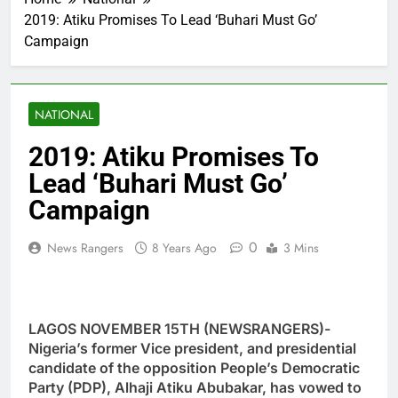
2019: Atiku Promises To Lead ‘Buhari Must Go’
Campaign
NATIONAL
2019: Atiku Promises To
Lead ‘Buhari Must Go’
Campaign
0
News Rangers
8 Years Ago
3 Mins
LAGOS NOVEMBER 15TH (NEWSRANGERS)-
Nigeria’s former Vice president, and presidential
candidate of the opposition People’s Democratic
Party (PDP), Alhaji Atiku Abubakar, has vowed to