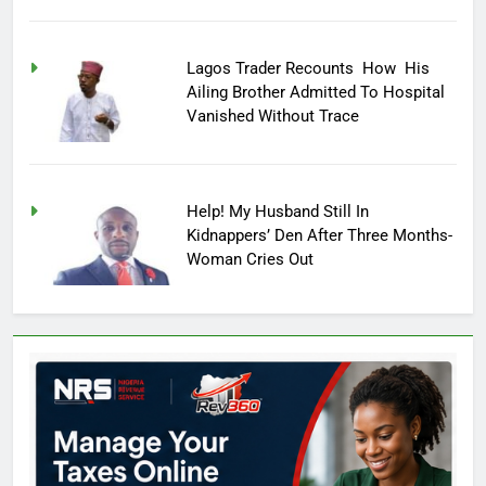
Lagos Trader Recounts How His
Ailing Brother Admitted To Hospital
Vanished Without Trace
Help! My Husband Still In
Kidnappers’ Den After Three Months-
Woman Cries Out