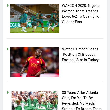
WAFCON 2028: Nigeria
Women Team Trashes
Egypt 6-2 To Qualify For
Quarter-Final
Victor Osimhen Loses
Position Of Biggest
Football Star In Turkey
30 Years After Atlanta
Gold, I’m Yet To Be
Rewarded, My Medal
Stolen –Ex-Dream Team