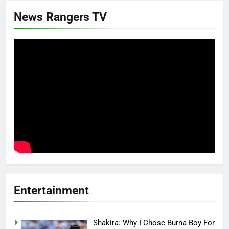
News Rangers TV
Entertainment
Shakira: Why I Chose Burna Boy For