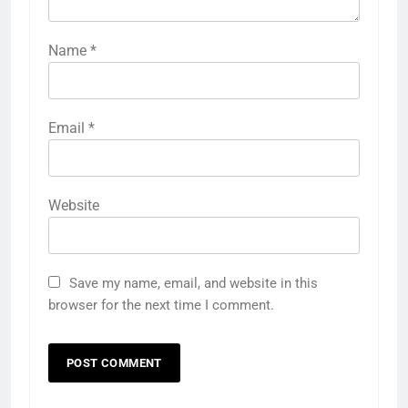
Name
*
Email
*
Website
Save my name, email, and website in this
browser for the next time I comment.