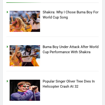
Shakira: Why I Chose Burna Boy For
World Cup Song
Burna Boy Under Attack After World
Cup Performance With Shakira
Popular Singer Oliver Tree Dies In
Helicopter Crash At 32