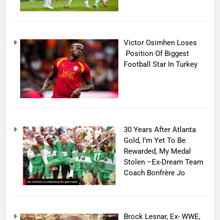
Victor Osimhen Loses
Position Of Biggest
Football Star In Turkey
30 Years After Atlanta
Gold, I’m Yet To Be
Rewarded, My Medal
Stolen –Ex-Dream Team
Coach Bonfrère Jo
Brock Lesnar, Ex- WWE,