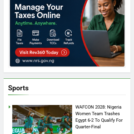
Sports
WAFCON 2028: Nigeria
Women Team Trashes
Egypt 6-2 To Qualify For
Quarter-Final