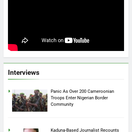
Interviews
Panic As Over 200 Cameroonian
Troops Enter Nigerian Border
Community
Kaduna-Based Journalist Recounts