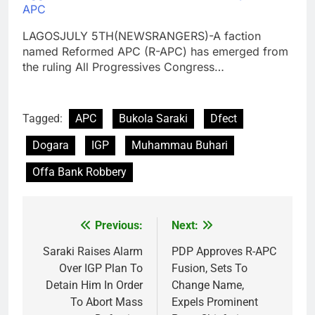
APC
LAGOSJULY 5TH(NEWSRANGERS)-A faction
named Reformed APC (R-APC) has emerged from
the ruling All Progressives Congress…
Tagged:
APC
Bukola Saraki
Dfect
Dogara
IGP
Muhammau Buhari
Offa Bank Robbery
Previous:
Next:
Post
navigation
Saraki Raises Alarm
PDP Approves R-APC
Over IGP Plan To
Fusion, Sets To
Detain Him In Order
Change Name,
To Abort Mass
Expels Prominent