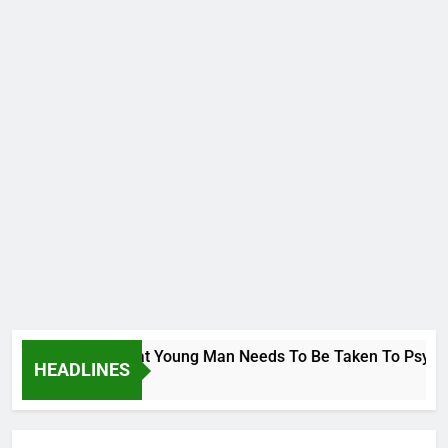
ge To Wike..That Young Man Needs To Be Taken To Psychiatric
HEADLINES