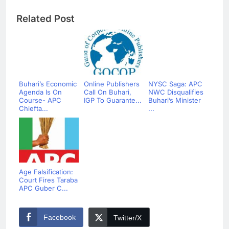
Related Post
Buhari’s Economic
Online Publishers
NYSC Saga: APC
Agenda Is On
Call On Buhari,
NWC Disqualifies
Course- APC
IGP To Guarante...
Buhari’s Minister
Chiefta...
...
Age Falsification:
Court Fires Taraba
APC Guber C...
Facebook
Twitter/X