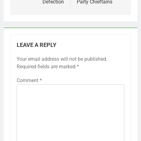
Defection
Party Chieftains
LEAVE A REPLY
Your email address will not be published.
Required fields are marked
*
Comment
*