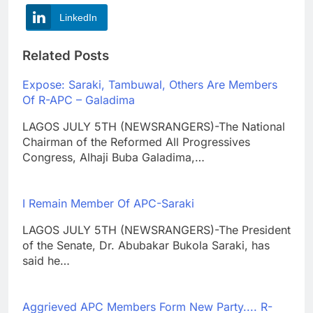
LinkedIn
Related Posts
Expose: Saraki, Tambuwal, Others Are Members
Of R-APC – Galadima
LAGOS JULY 5TH (NEWSRANGERS)-The National
Chairman of the Reformed All Progressives
Congress, Alhaji Buba Galadima,…
I Remain Member Of APC-Saraki
LAGOS JULY 5TH (NEWSRANGERS)-The President
of the Senate, Dr. Abubakar Bukola Saraki, has
said he…
Aggrieved APC Members Form New Party.... R-