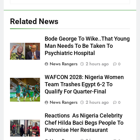
Related News
Bode George To Wike..That Young
Man Needs To Be Taken To
Psychiatric Hospital
News Rangers
2 hours ago
0
WAFCON 2028: Nigeria Women
Team Trashes Egypt 6-2 To
Qualify For Quarter-Final
News Rangers
2 hours ago
0
Reactions As Nigeria Celebrity
Chef Hilda Baci Begs People To
Patronise Her Restaurant