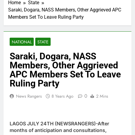
Home
State
Saraki, Dogara, NASS Members, Other Aggrieved APC
Members Set To Leave Ruling Party
NATIONAL
STATE
Saraki, Dogara, NASS
Members, Other Aggrieved
APC Members Set To Leave
Ruling Party
0
News Rangers
8 Years Ago
2 Mins
LAGOS JULY 24TH (NEWSRANGERS)-After
months of anticipation and consultations,