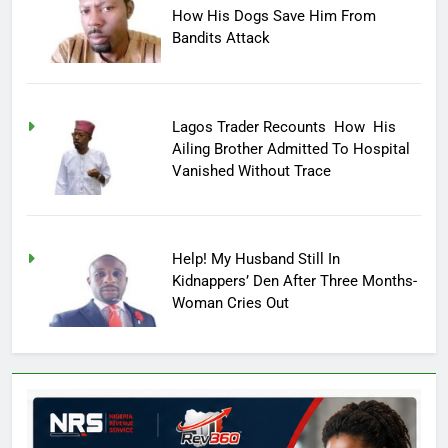
How His Dogs Save Him From
Bandits Attack
Lagos Trader Recounts How His
Ailing Brother Admitted To Hospital
Vanished Without Trace
Help! My Husband Still In
Kidnappers’ Den After Three Months-
Woman Cries Out