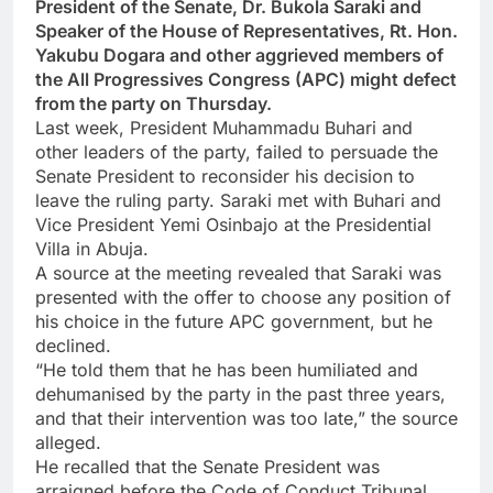
President of the Senate, Dr. Bukola Saraki and
Speaker of the House of Representatives, Rt. Hon.
Yakubu Dogara and other aggrieved members of
the All Progressives Congress (APC) might defect
from the party on Thursday.
Last week, President Muhammadu Buhari and
other leaders of the party, failed to persuade the
Senate President to reconsider his decision to
leave the ruling party. Saraki met with Buhari and
Vice President Yemi Osinbajo at the Presidential
Villa in Abuja.
A source at the meeting revealed that Saraki was
presented with the offer to choose any position of
his choice in the future APC government, but he
declined.
“He told them that he has been humiliated and
dehumanised by the party in the past three years,
and that their intervention was too late,” the source
alleged.
He recalled that the Senate President was
arraigned before the Code of Conduct Tribunal