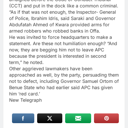
(CCT) and put in the dock like a common criminal.
“As if that was not enough, the Inspector- General
of Police, Ibrahim Idris, said Saraki and Governor
Abdufatah Ahmed of Kwara provided arms for
armed robbers who robbed banks in Offa.
He was invited to force headquarters to make a
statement. Are these not humiliation enough? “And
now, they are begging him not to leave APC
because the president is interested in second
term,” he noted.
Other aggrieved lawmakers have been
approached as well, by the party, persuading them
not to defect, including Governor Samuel Ortom of
Benue State who had earlier said APC has given
him ‘red card.’
New Telegraph