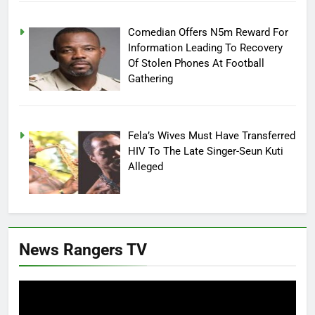
Comedian Offers N5m Reward For
Information Leading To Recovery
Of Stolen Phones At Football
Gathering
Fela’s Wives Must Have Transferred
HIV To The Late Singer-Seun Kuti
Alleged
News Rangers TV