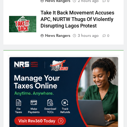
News Rangers
2 hours ago
0
Take It Back Movement Accuses
APC, NURTW Thugs Of Violently
Disrupting Lagos Protest
News Rangers
3 hours ago
0