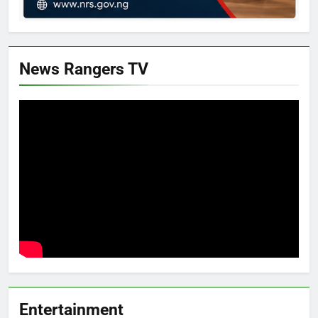
News Rangers TV
Entertainment