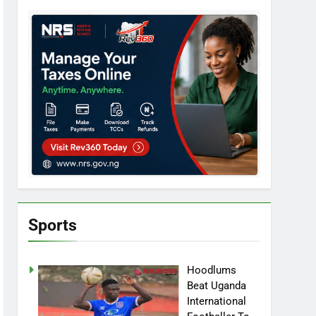
Sports
Hoodlums
Beat Uganda
International