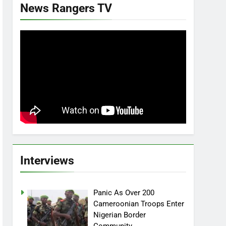
News Rangers TV
Interviews
Panic As Over 200
Cameroonian Troops Enter
Nigerian Border