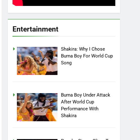
Entertainment
Shakira: Why I Chose
Burna Boy For World Cup
Song
Burna Boy Under Attack
After World Cup
Performance With
Shakira