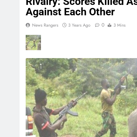
Rivalry: Scores Killed 
Against Each Other
0
News Rangers
3 Years Ago
3 Mins