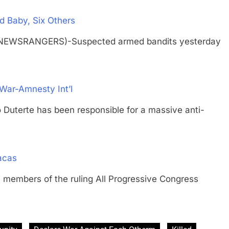
d Baby, Six Others
 (NEWSRANGERS)-Suspected armed bandits yesterday
 War-Amnesty Int’l
go Duterte has been responsible for a massive anti-
acas
bers of the ruling All Progressive Congress