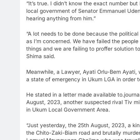
“It’s true. I didn’t know the exact number but 
local government of Senator Emmanuel Udend
hearing anything from him.”
“A lot needs to be done because the political
as I’m concerned. We have failed the people b
things and we are failing to proffer solution to
Shima said.
Meanwhile, a Lawyer, Ayati Orlu-Bem Ayati, w
a state of emergency in Ukum LGA in order to
He stated in a letter made available to.journa
August, 2023, another suspected rival Tiv mil
in Ukum Local Government Area.
“Just yesterday, the 25th August, 2023, a kin
the Chito-Zaki-Biam road and brutally murder