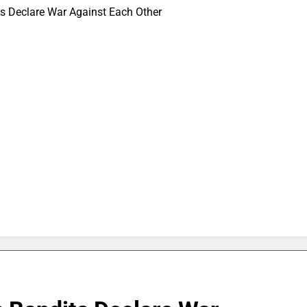
its Declare War Against Each Other