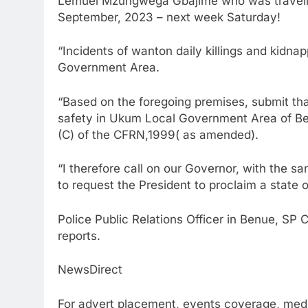
Lemuel Mzungwega Gbajime who was travelin
September, 2023 – next week Saturday!
“Incidents of wanton daily killings and kidn
Government Area.
“Based on the foregoing premises, submit tha
safety in Ukum Local Government Area of Ben
(C) of the CFRN,1999( as amended).
“I therefore call on our Governor, with the 
to request the President to proclaim a state
Police Public Relations Officer in Benue, SP
reports.
NewsDirect
For advert placement, events coverage, medi