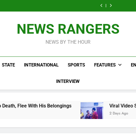
Men On Bike Shot
Livestreaming In
Agen
Influencer While
Govern
Dead Mexican
Front Of Fast
Livestreaming In
Agen
Influencer While
Food Restaurant
Front Of Fast
Livestreaming In
Food Restaurant
Front Of Fast
NEWS RANGERS
Food Restaurant
NEWS BY THE HOUR
STATE
INTERNATIONAL
SPORTS
FEATURES
E
INTERVIEW
His Belongings
Viral Video Showing Pastor As
2 Days Ago