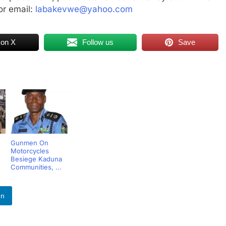
r email:
labakevwe@yahoo.com
 on X
Follow us
Save
Gunmen On
Motorcycles
Besiege Kaduna
Communities, ...
In