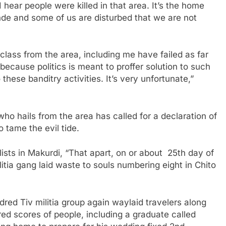
I hear people were killed in that area. It’s the home
e and some of us are disturbed that we are not
 class from the area, including me have failed as far
ecause politics is meant to proffer solution to such
 these banditry activities. It’s very unfortunate,”
ho hails from the area has called for a declaration of
 tame the evil tide.
lists in Makurdi, “That apart, on or about 25th day of
itia gang laid waste to souls numbering eight in Chito
dred Tiv militia group again waylaid travelers along
ed scores of people, including a graduate called