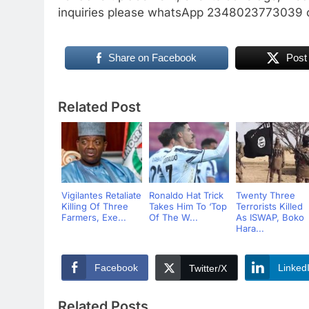
inquiries please whatsApp 2348023773039 o
Share on Facebook
Post
Related Post
Vigilantes Retaliate
Ronaldo Hat Trick
Twenty Three
Killing Of Three
Takes Him To ‘Top
Terrorists Killed
Farmers, Exe...
Of The W...
As ISWAP, Boko
Hara...
Facebook
Linked
Twitter/X
Related Posts