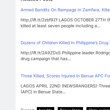
Armed Bandits On Rampage In Zamfara, Kille
http://ift.tt/2zbf9Zf LAGOS OCTOBER 27TH
killed at least seven people including a…
Dozens of Children Killed In Philippine’s Drug
http://ift.tt/2A9ZDxS Philippine leader Rodri
drug campaign that has…
Three Killed, Scores Injured In Benue APC Fr
LAGOS APRIL 22ND (NEWSRANGERS)-Three mem
(APC) in Benue State…