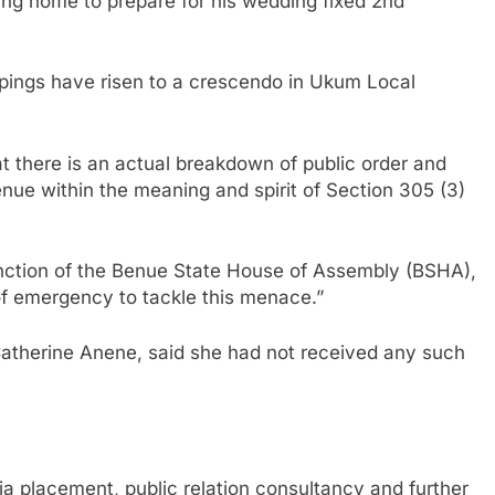
g home to prepare for his wedding fixed 2nd
appings have risen to a crescendo in Ukum Local
t there is an actual breakdown of public order and
ue within the meaning and spirit of Section 305 (3)
sanction of the Benue State House of Assembly (BSHA),
 of emergency to tackle this menace.”
 Catherine Anene, said she had not received any such
a placement, public relation consultancy and further