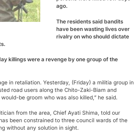
ago.
The residents said bandits
have been wasting lives over
rivalry on who should dictate
ts.
ay killings were a revenge by one group of the
ge in retaliation. Yesterday, (Friday) a militia group in
osted road users along the Chito-Zaki-Biam and
 would-be groom who was also killed,” he said.
tician from the area, Chief Ayati Shima, told our
has been constrained to three council wards of the
g without any solution in sight.