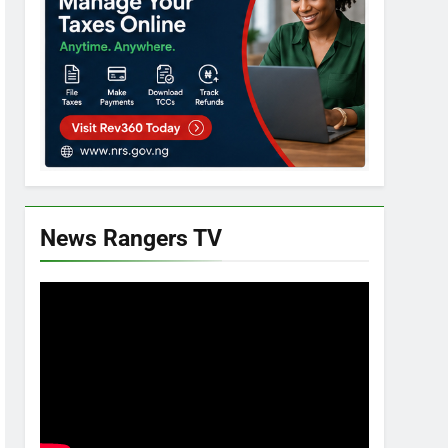
News Rangers TV