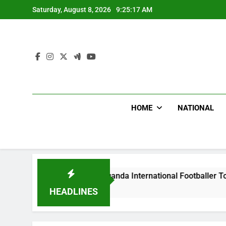
Skip
Saturday, August 8, 2026
9:25:18 AM
to
content
HOME
NATIONAL
ms Beat Uganda International Footballer To Death, Flee With 
go
HEADLINES