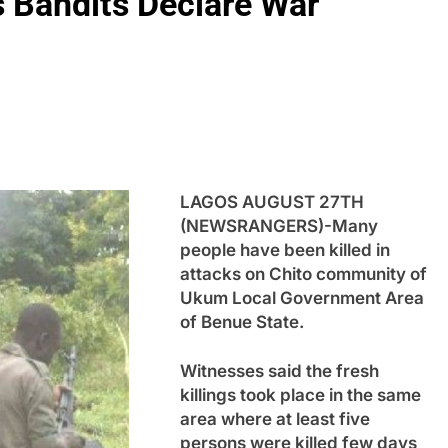
As Bandits Declare War
LAGOS AUGUST 27TH
(NEWSRANGERS)-Many
people have been killed in
attacks on Chito community of
Ukum Local Government Area
of Benue State.
Witnesses said the fresh
killings took place in the same
area where at least five
persons were killed few days