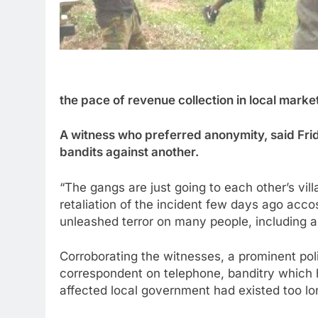
the pace of revenue collection in local marke
A witness who preferred anonymity, said Frid
bandits against another.
“The gangs are just going to each other’s villa
retaliation of the incident few days ago acc
unleashed terror on many people, including a
Corroborating the witnesses, a prominent poli
correspondent on telephone, banditry which 
affected local government had existed too lon