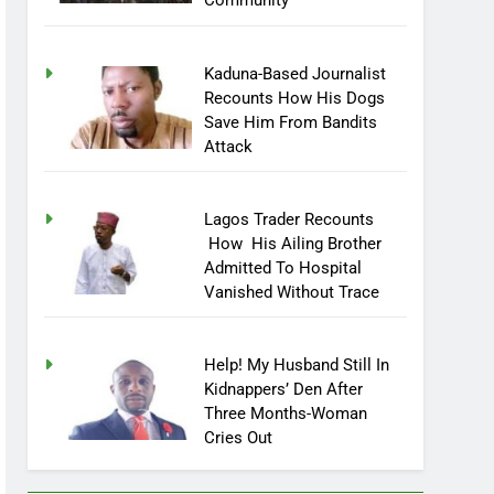
Community
Kaduna-Based Journalist
Recounts How His Dogs
Save Him From Bandits
Attack
Lagos Trader Recounts
How His Ailing Brother
Admitted To Hospital
Vanished Without Trace
Help! My Husband Still In
Kidnappers’ Den After
Three Months-Woman
Cries Out