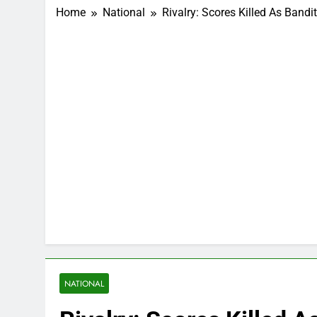
Home
National
Rivalry: Scores Killed As Band
NATIONAL