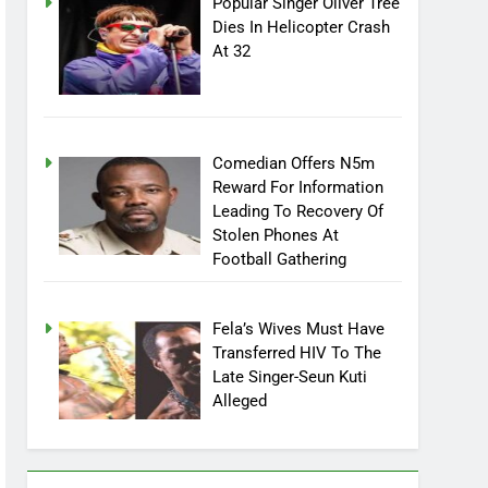
Popular Singer Oliver Tree
Dies In Helicopter Crash
At 32
Comedian Offers N5m
Reward For Information
Leading To Recovery Of
Stolen Phones At
Football Gathering
Fela’s Wives Must Have
Transferred HIV To The
Late Singer-Seun Kuti
Alleged