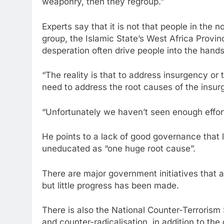
weaponry, then they regroup.”
Experts say that it is not that people in the
group, the Islamic State’s West Africa Provin
desperation often drive people into the hands 
“The reality is that to address insurgency or
need to address the root causes of the insu
“Unfortunately we haven’t seen enough effort
He points to a lack of good governance that 
uneducated as “one huge root cause”.
There are major government initiatives that 
but little progress has been made.
There is also the National Counter-Terroris
and counter-radicalisation, in addition to t