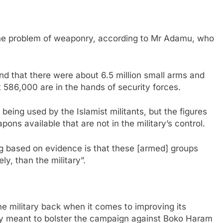
 the problem of weaponry, according to Mr Adamu, who
nd that there were about 6.5 million small arms and
st 586,000 are in the hands of security forces.
e being used by the Islamist militants, but the figures
ons available that are not in the military’s control.
g based on evidence is that these [armed] groups
y, than the military”.
he military back when it comes to improving its
ney meant to bolster the campaign against Boko Haram