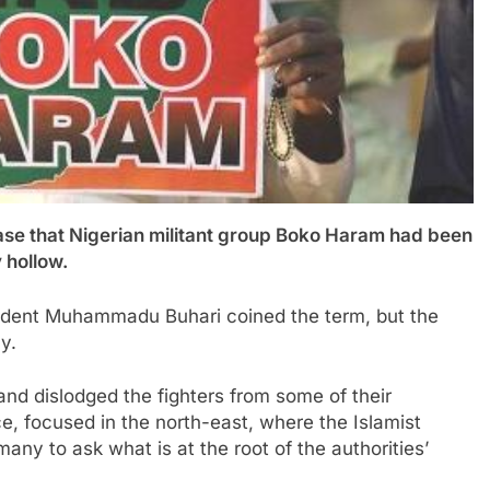
 that Nigerian militant group Boko Haram had been
 hollow.
esident Muhammadu Buhari coined the term, but the
y.
and dislodged the fighters from some of their
ce, focused in the north-east, where the Islamist
any to ask what is at the root of the authorities’