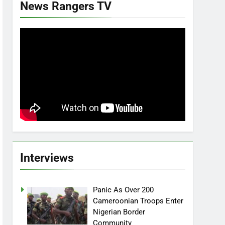
News Rangers TV
Interviews
Panic As Over 200
Cameroonian Troops Enter
Nigerian Border
Community