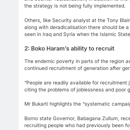
the strategy is not being fully implemented.
Others, like Security analyst at the Tony Blai
along with deradicalisation there should be a 
seen in Iraq and Syria when the Islamic Stat
2: Boko Haram’s ability to recruit
The endemic poverty in parts of the region a
continued recruitment of generation after gen
“People are readily available for recruitment 
citing the problems of joblessness and poor
Mr Bukarti highlights the “systematic campai
Borno state Governor, Babagana Zullum, rece
recruiting people who had previously been for