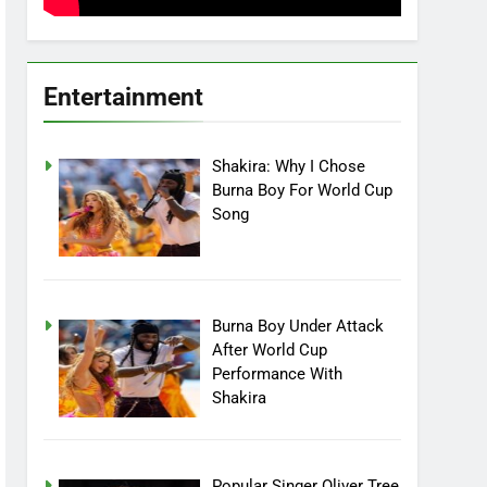
Entertainment
Shakira: Why I Chose
Burna Boy For World Cup
Song
Burna Boy Under Attack
After World Cup
Performance With
Shakira
Popular Singer Oliver Tree