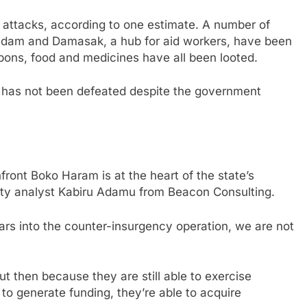
 attacks, according to one estimate. A number of
Geidam and Damasak, a hub for aid workers, have been
ons, food and medicines have all been looted.
has not been defeated despite the government
front Boko Haram is at the heart of the state’s
urity analyst Kabiru Adamu from Beacon Consulting.
ears into the counter-insurgency operation, we are not
 but then because they are still able to exercise
e to generate funding, they’re able to acquire