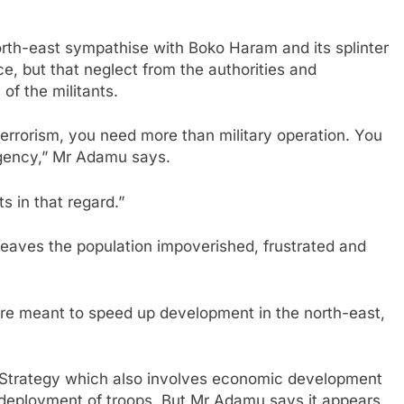
 north-east sympathise with Boko Haram and its splinter
ce, but that neglect from the authorities and
of the militants.
 terrorism, you need more than military operation. You
rgency,” Mr Adamu says.
s in that regard.”
leaves the population impoverished, frustrated and
are meant to speed up development in the north-east,
m Strategy which also involves economic development
he deployment of troops. But Mr Adamu says it appears