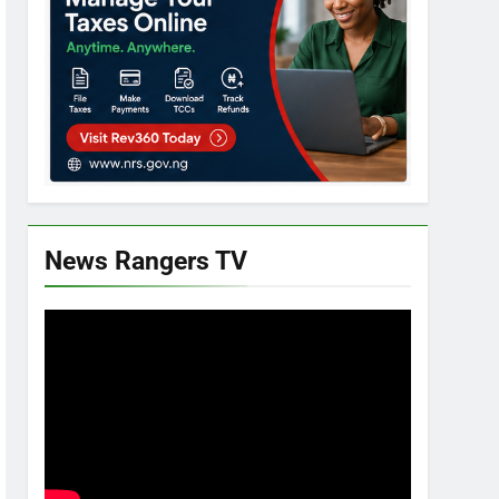
News Rangers TV