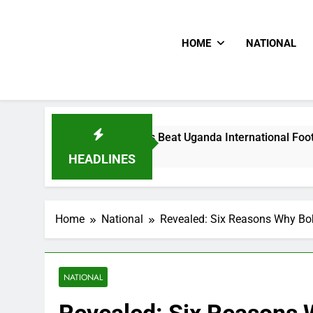
HOME
NATIONAL
Hoodlums Beat Uganda International Footballer To Death, Flee
6 Hours Ago
HEADLINES
Home
National
Revealed: Six Reasons Why Bo
NATIONAL