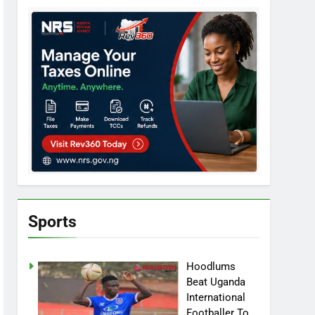
Sports
Hoodlums
Beat Uganda
International
Footballer To