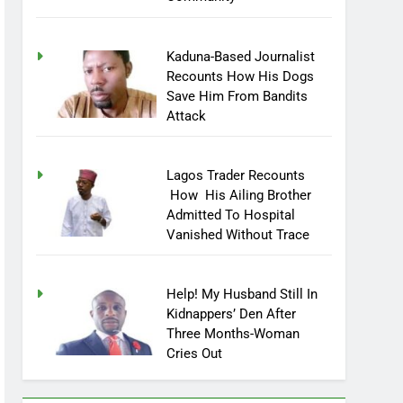
Kaduna-Based Journalist
Recounts How His Dogs
Save Him From Bandits
Attack
Lagos Trader Recounts
How His Ailing Brother
Admitted To Hospital
Vanished Without Trace
Help! My Husband Still In
Kidnappers’ Den After
Three Months-Woman
Cries Out