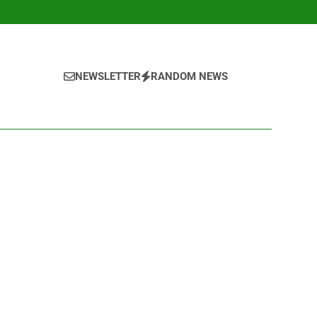
NEWSLETTER
RANDOM NEWS