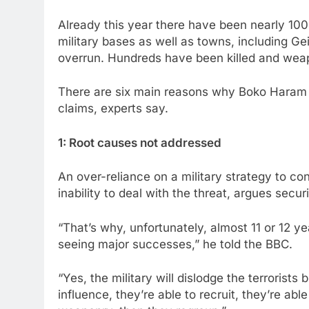
Already this year there have been nearly 100
military bases as well as towns, including 
overrun. Hundreds have been killed and weap
There are six main reasons why Boko Haram 
claims, experts say.
1: Root causes not addressed
An over-reliance on a military strategy to con
inability to deal with the threat, argues sec
“That’s why, unfortunately, almost 11 or 12 y
seeing major successes,” he told the BBC.
“Yes, the military will dislodge the terrorists
influence, they’re able to recruit, they’re abl