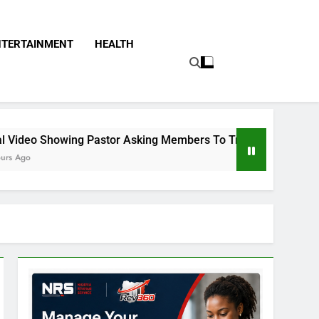
NTERTAINMENT
HEALTH
tor Asking Members To Transfer All Their Money To Him And W