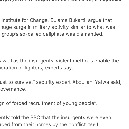
r Institute for Change, Bulama Bukarti, argue that
huge surge in military activity similar to what was
e group’s so-called caliphate was dismantled.
s well as the insurgents’ violent methods enable the
eration of fighters, experts say.
just to survive,” security expert Abdullahi Yalwa said,
 governance.
gn of forced recruitment of young people”.
ntly told the BBC that the insurgents were even
ced from their homes by the conflict itself.