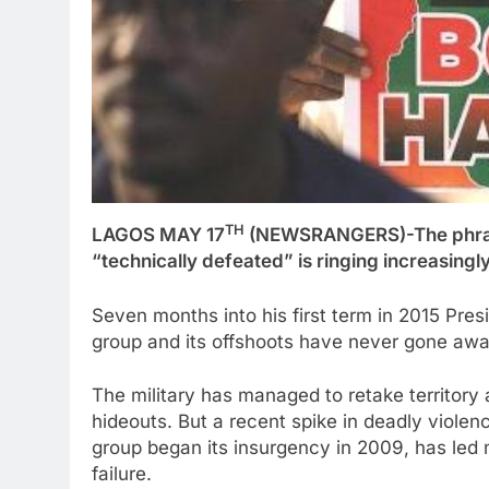
TH
LAGOS MAY 17
(NEWSRANGERS)-The phrase
“technically defeated” is ringing increasingly
Seven months into his first term in 2015 Pr
group and its offshoots have never gone awa
The military has managed to retake territory 
hideouts. But a recent spike in deadly violen
group began its insurgency in 2009, has led m
failure.