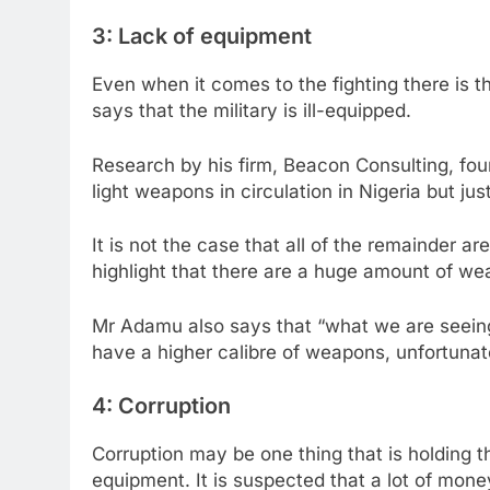
3: Lack of equipment
Even when it comes to the fighting there is
says that the military is ill-equipped.
Research by his firm, Beacon Consulting, fou
light weapons in circulation in Nigeria but ju
It is not the case that all of the remainder ar
highlight that there are a huge amount of weap
Mr Adamu also says that “what we are seein
have a higher calibre of weapons, unfortunatel
4: Corruption
Corruption may be one thing that is holding t
equipment. It is suspected that a lot of mo