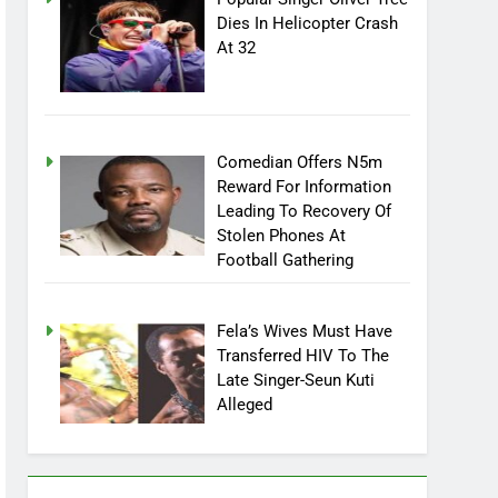
Dies In Helicopter Crash
At 32
Comedian Offers N5m
Reward For Information
Leading To Recovery Of
Stolen Phones At
Football Gathering
Fela’s Wives Must Have
Transferred HIV To The
Late Singer-Seun Kuti
Alleged