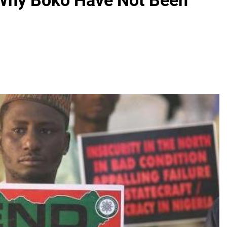
 Why Boko Have Not Been