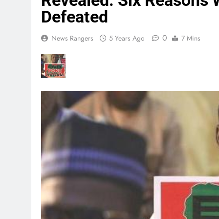
Revealed: Six Reasons
Defeated
0
News Rangers
5 Years Ago
7 Mins