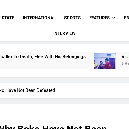
STATE
INTERNATIONAL
SPORTS
FEATURES
E
INTERVIEW
 With His Belongings
Viral Video Showing Pas
6 Hours Ago
ko Have Not Been Defeated