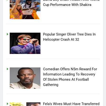
Cup Performance With Shakira
Popular Singer Oliver Tree Dies In
Helicopter Crash At 32
Comedian Offers N5m Reward For
Information Leading To Recovery
Of Stolen Phones At Football
Gathering
Fela’s Wives Must Have Transferred