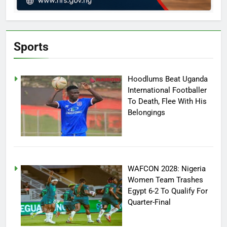
Sports
Hoodlums Beat Uganda
International Footballer
To Death, Flee With His
Belongings
WAFCON 2028: Nigeria
Women Team Trashes
Egypt 6-2 To Qualify For
Quarter-Final