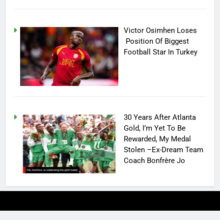
Victor Osimhen Loses
Position Of Biggest
Football Star In Turkey
30 Years After Atlanta
Gold, I’m Yet To Be
Rewarded, My Medal
Stolen –Ex-Dream Team
Coach Bonfrère Jo