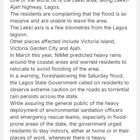
One of the worst hit is the Lekki area, along Lekki-
Ajah highway, Lagos.
The residents are complaining that the flood is so
massive and are unable to leave the area.
The Lekki axis is a few kilometres from the Lagos
lagoon.
Other places affected include Victoria island,
Victoria Garden City and Ajah.
In March this year, NiMet predicted heavy rains
around the coastal areas and warned residents to
relocate to avoid flooding of the area.
In a warning, foreshadowing the Saturday flood,
the Lagos State Government called on residents to
observe extreme caution on the roads as torrential
rain persists across the state.
While assuring the general public of the heavy
deployment of environmental sanitation officers
and emergency rescue teams, especially in flood-
prone areas of the state, the government urged
residents to stay indoors, either at home or in their
places of work, whenever there is heavy