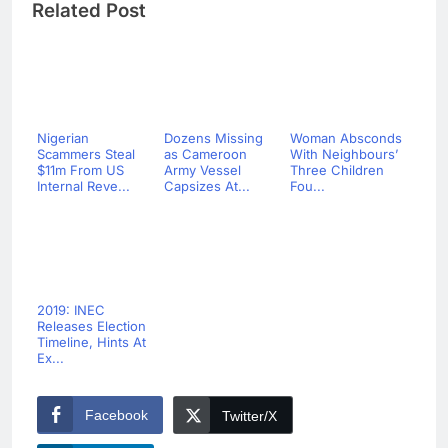
Related Post
Nigerian
Dozens Missing
Woman Absconds
Scammers Steal
as Cameroon
With Neighbours’
$11m From US
Army Vessel
Three Children
Internal Reve...
Capsizes At...
Fou...
2019: INEC
Releases Election
Timeline, Hints At
Ex...
Facebook
Twitter/X