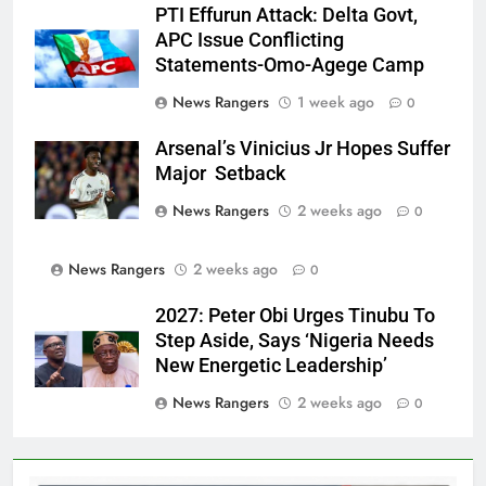
PTI Effurun Attack: Delta Govt,
APC Issue Conflicting
Statements-Omo-Agege Camp
News Rangers
1 week ago
0
Arsenal’s Vinicius Jr Hopes Suffer
Major Setback
News Rangers
2 weeks ago
0
News Rangers
2 weeks ago
0
2027: Peter Obi Urges Tinubu To
Step Aside, Says ‘Nigeria Needs
New Energetic Leadership’
News Rangers
2 weeks ago
0