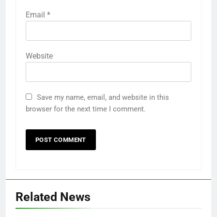
Email
*
Website
Save my name, email, and website in this
browser for the next time I comment.
Related News