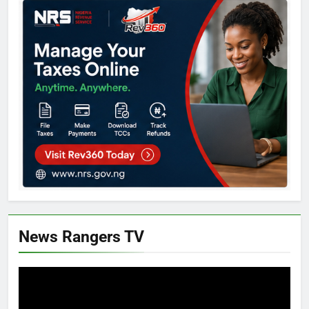
News Rangers TV