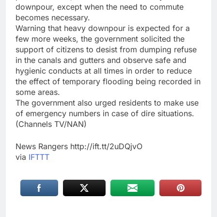
downpour, except when the need to commute
becomes necessary.
Warning that heavy downpour is expected for a
few more weeks, the government solicited the
support of citizens to desist from dumping refuse
in the canals and gutters and observe safe and
hygienic conducts at all times in order to reduce
the effect of temporary flooding being recorded in
some areas.
The government also urged residents to make use
of emergency numbers in case of dire situations.
(Channels TV/NAN)
News Rangers http://ift.tt/2uDQjvO
via
IFTTT