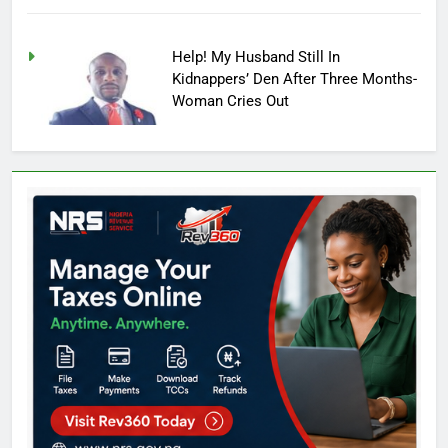
Help! My Husband Still In
Kidnappers’ Den After Three Months-
Woman Cries Out