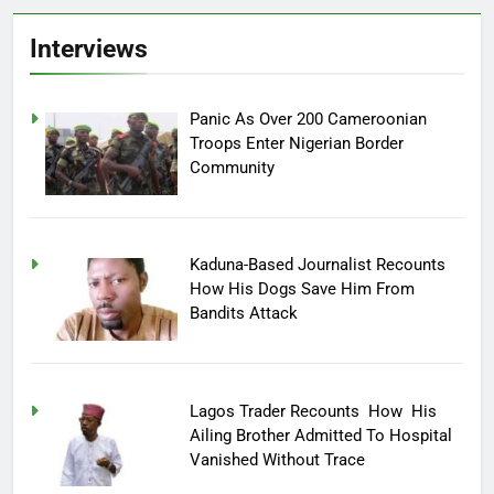
Interviews
Panic As Over 200 Cameroonian
Troops Enter Nigerian Border
Community
Kaduna-Based Journalist Recounts
How His Dogs Save Him From
Bandits Attack
Lagos Trader Recounts How His
Ailing Brother Admitted To Hospital
Vanished Without Trace