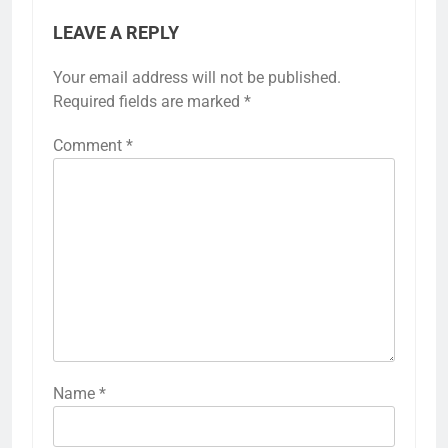
LEAVE A REPLY
Your email address will not be published.
Required fields are marked
*
Comment
*
Name
*