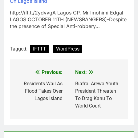
On Lagos Island
http://ift.tt/2ydvvgA Lagos CP, Mr Imohimi Edgal
LAGOS OCTOBER 11TH (NEWSRANGERS)-Despite
the presence of Special Anti-robbery…
Tagged:
IFTTT
WordPress
Previous:
Next:
Post
navigation
Residents Wail As
Biafra: Arewa Youth
Flood Takes Over
President Threaten
Lagos Island
To Drag Kanu To
World Court