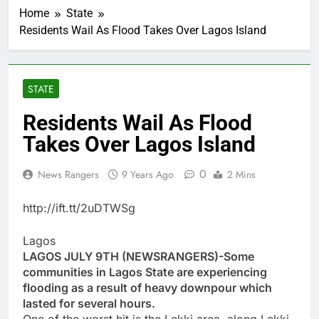
Home
State
Residents Wail As Flood Takes Over Lagos Island
STATE
Residents Wail As Flood
Takes Over Lagos Island
0
News Rangers
9 Years Ago
2 Mins
http://ift.tt/2uDTWSg
Lagos
LAGOS JULY 9TH (NEWSRANGERS)-Some
communities in Lagos State are experiencing
flooding as a result of heavy downpour which
lasted for several hours.