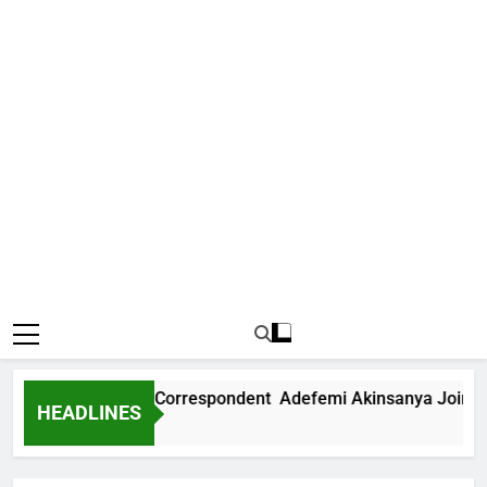
ews International Correspondent Adefemi Akinsanya Joins CN
HEADLINES
Ago