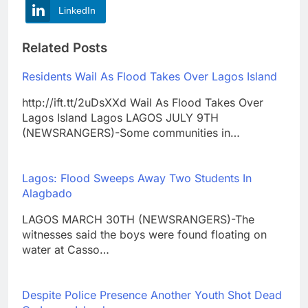
LinkedIn
Related Posts
Residents Wail As Flood Takes Over Lagos Island
http://ift.tt/2uDsXXd Wail As Flood Takes Over
Lagos Island Lagos LAGOS JULY 9TH
(NEWSRANGERS)-Some communities in…
Lagos: Flood Sweeps Away Two Students In
Alagbado
LAGOS MARCH 30TH (NEWSRANGERS)-The
witnesses said the boys were found floating on
water at Casso…
Despite Police Presence Another Youth Shot Dead