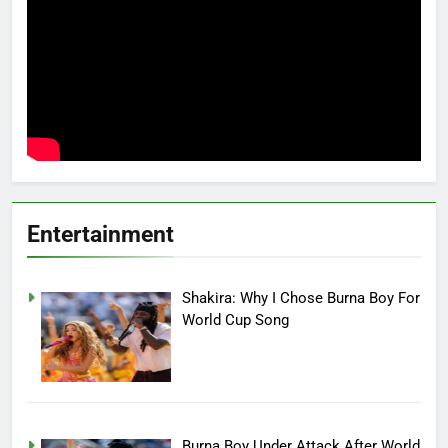
Entertainment
Shakira: Why I Chose Burna Boy For
World Cup Song
Burna Boy Under Attack After World