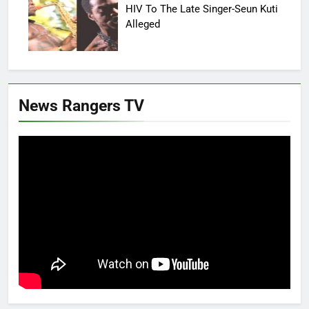
HIV To The Late Singer-Seun Kuti
Alleged
News Rangers TV