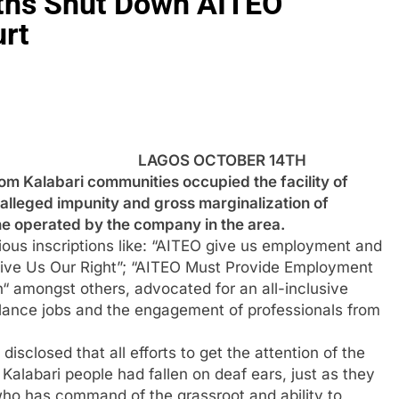
uths Shut Down AITEO
rt
LAGOS OCTOBER 14TH
 Kalabari communities occupied the facility of
 alleged impunity and gross marginalization of
ine operated by the company in the area.
ious inscriptions like: “AITEO give us employment and
Give Us Our Right”; “AITEO Must Provide Employment
h“ amongst others, advocated for an all-inclusive
illance jobs and the engagement of professionals from
closed that all efforts to get the attention of the
Kalabari people had fallen on deaf ears, just as they
who has command of the grassroot and ability to