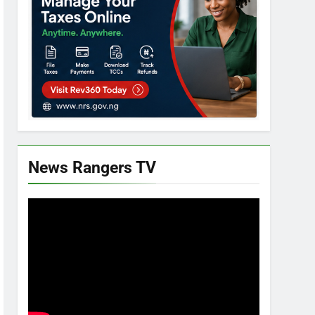
News Rangers TV