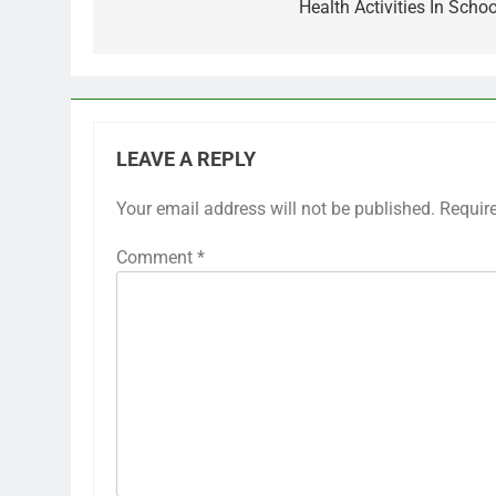
Health Activities In Schoo
LEAVE A REPLY
Your email address will not be published.
Requir
Comment
*