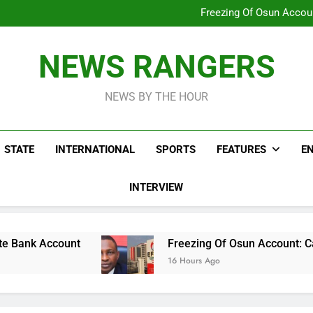
Why Atiku Cries Out Ove
Freezing Of Osun Accou
ICPC Uncovers Two Additional
Arise News International 
Why Atiku Cries Out Ove
NEWS RANGERS
Freezing Of Osun Accou
ICPC Uncovers Two Additional
NEWS BY THE HOUR
STATE
INTERNATIONAL
SPORTS
FEATURES
E
INTERVIEW
Freezing Of Osun Account: Calls For Remov
16 Hours Ago