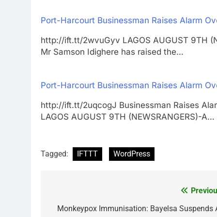
Port-Harcourt Businessman Raises Alarm Ov
http://ift.tt/2wvuGyv LAGOS AUGUST 9TH 
Mr Samson Idighere has raised the…
Port-Harcourt Businessman Raises Alarm Ov
http://ift.tt/2uqcogJ Businessman Raises A
LAGOS AUGUST 9TH (NEWSRANGERS)-A…
Tagged:
IFTTT
WordPress
Previou
Post
navigation
Monkeypox Immunisation: Bayelsa Suspends A