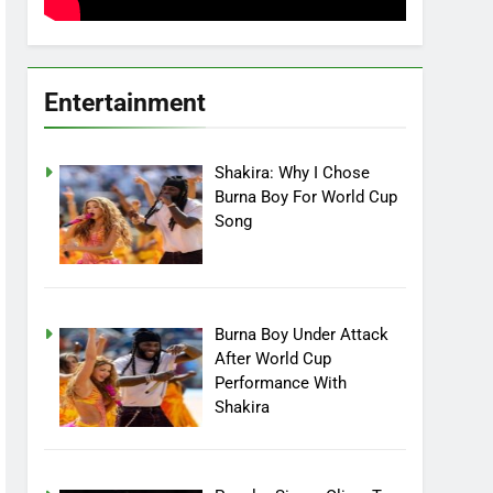
Entertainment
Shakira: Why I Chose
Burna Boy For World Cup
Song
Burna Boy Under Attack
After World Cup
Performance With
Shakira