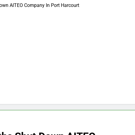
Down AITEO Company In Port Harcourt