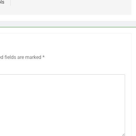
ls
ed fields are marked
*