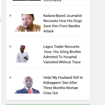
Community
Kaduna-Based Journalist
Recounts How His Dogs
Save Him From Bandits
Attack
Lagos Trader Recounts
How His Ailing Brother
Admitted To Hospital
Vanished Without Trace
Help! My Husband Still In
Kidnappers’ Den After
Three Months-Woman
Cries Out