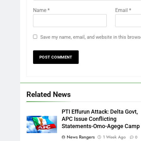
Name
*
Email
*
Save my name, email, and website in this brows
Related News
PTI Effurun Attack: Delta Govt,
APC Issue Conflicting
Statements-Omo-Agege Camp
News Rangers
1 Week Ago
0