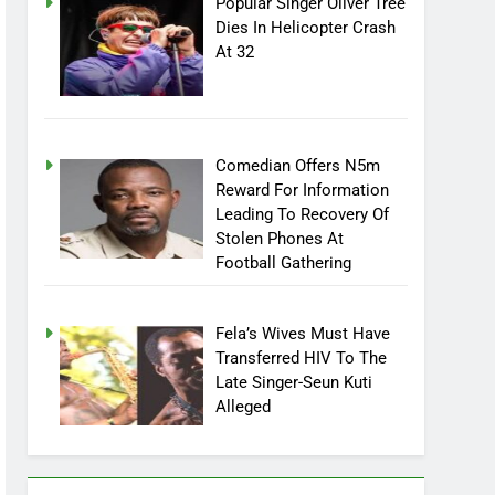
Popular Singer Oliver Tree
Dies In Helicopter Crash
At 32
Comedian Offers N5m
Reward For Information
Leading To Recovery Of
Stolen Phones At
Football Gathering
Fela’s Wives Must Have
Transferred HIV To The
Late Singer-Seun Kuti
Alleged