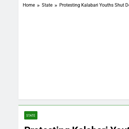
Home
State
Protesting Kalabari Youths Shut 
STATE