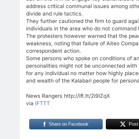
address critical communal issues among other 
divide and rule tactics.
They further cautioned the firm to guard ag
individuals in the area who do not command t
The protesters however warned that the peac
weakness, noting that failure of Aiteo Compa
correspondent action.
Some persons who spoke on conditions of an
personalities might not be unconnected with
for any individual no matter how highly place
and wealth of the Kalabari people for person
News Rangers http://ift.tt/2i9lZqX
via
IFTTT
Share on Facebook
Post