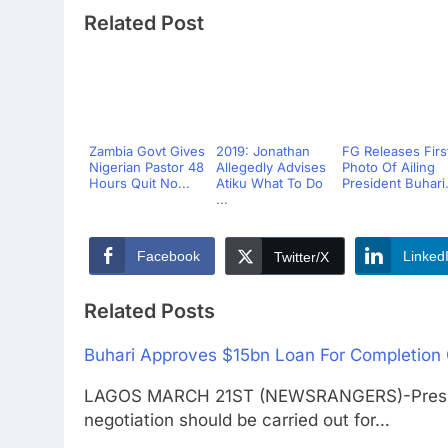
Related Post
Zambia Govt Gives
2019: Jonathan
FG Releases Firs
Nigerian Pastor 48
Allegedly Advises
Photo Of Ailing
Hours Quit No...
Atiku What To Do
President Buhari.
...
Facebook
Linked
Twitter/X
Related Posts
Buhari Approves $15bn Loan For Completion O
LAGOS MARCH 21ST (NEWSRANGERS)-Presid
negotiation should be carried out for…