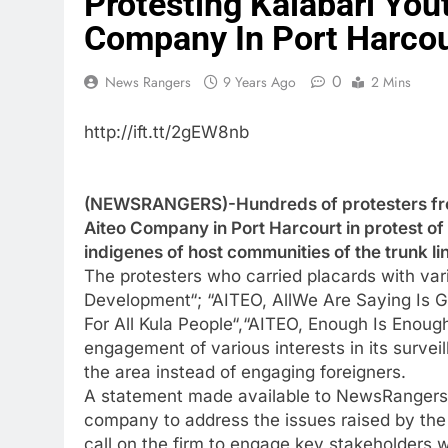
Protesting Kalabari Yo
Company In Port Harcou
0
News Rangers
9 Years Ago
2 Mins
http://ift.tt/2gEW8nb
(NEWSRANGERS)-Hundreds of protesters from
Aiteo Company in Port Harcourt in protest of
indigenes of host communities of the trunk l
The protesters who carried placards with var
Development“; “AITEO, AllWe Are Saying Is 
For All Kula People“,“AITEO, Enough Is Enoug
engagement of various interests in its surve
the area instead of engaging foreigners.
A statement made available to NewsRangers dis
company to address the issues raised by the 
call on the firm to engage key stakeholders 