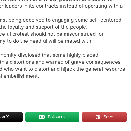
leaders in its contracts instead of operating with a
ainst being deceived to engaging some self-centered
he loyalty and support of the people.
eful protest should not be misconstrued for
ny to do the needful will be meted with
nomity disclosed that some highly placed
 this distortions and warned of grave consequences
d who want to distort and hijack the general resource
al embellishment.
 on X
Follow us
Save