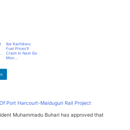
t
Ibe Kachikwu:
Fuel Prices’ll
..
Crash In Next Six
Mon...
In
f Port Harcourt-Maiduguri Rail Project
ent Muhammadu Buhari has approved that