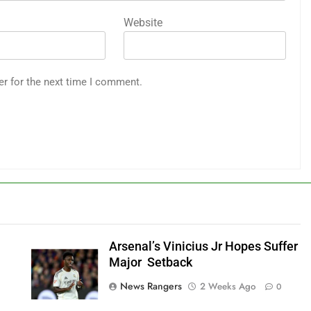
Website
er for the next time I comment.
Arsenal’s Vinicius Jr Hopes Suffer
Major Setback
News Rangers
2 Weeks Ago
0