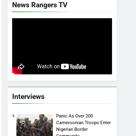
News Rangers TV
Interviews
Panic As Over 200
Cameroonian Troops Enter
Nigerian Border