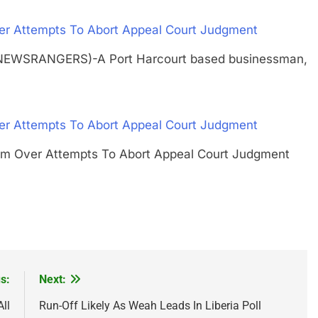
er Attempts To Abort Appeal Court Judgment
(NEWSRANGERS)-A Port Harcourt based businessman,
er Attempts To Abort Appeal Court Judgment
larm Over Attempts To Abort Appeal Court Judgment
s:
Next:
ll
Run-Off Likely As Weah Leads In Liberia Poll