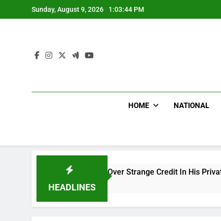
Skip
Sunday, August 9, 2026
1:03:45 PM
to
content
HOME
NATIONAL
tiku Cries Out Over Strange Credit In His Private Bank Account
s Ago
HEADLINES