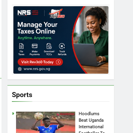
Sports
Hoodlums
Beat Uganda
International