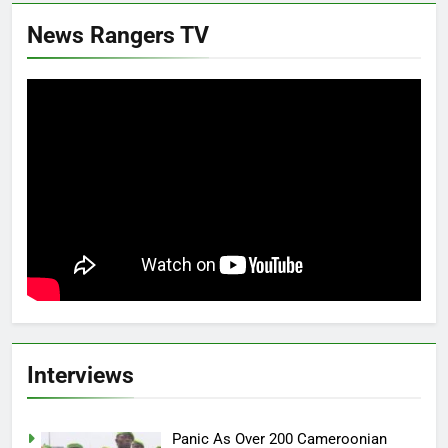
News Rangers TV
Interviews
Panic As Over 200 Cameroonian