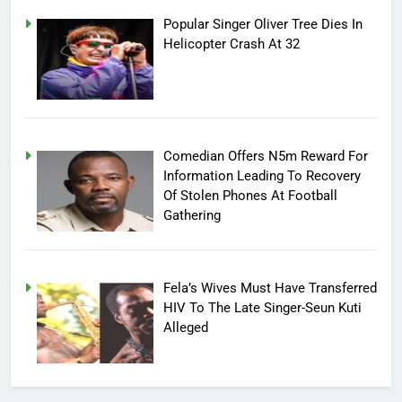
Popular Singer Oliver Tree Dies In
Helicopter Crash At 32
Comedian Offers N5m Reward For
Information Leading To Recovery
Of Stolen Phones At Football
Gathering
Fela’s Wives Must Have Transferred
HIV To The Late Singer-Seun Kuti
Alleged