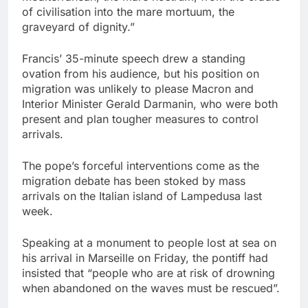
of civilisation into the mare mortuum, the
graveyard of dignity.”
Francis’ 35-minute speech drew a standing
ovation from his audience, but his position on
migration was unlikely to please Macron and
Interior Minister Gerald Darmanin, who were both
present and plan tougher measures to control
arrivals.
The pope’s forceful interventions come as the
migration debate has been stoked by mass
arrivals on the Italian island of Lampedusa last
week.
Speaking at a monument to people lost at sea on
his arrival in Marseille on Friday, the pontiff had
insisted that “people who are at risk of drowning
when abandoned on the waves must be rescued”.