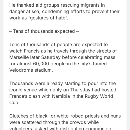
He thanked aid groups rescuing migrants in
danger at sea, condemning efforts to prevent their
work as “gestures of hate”.
– Tens of thousands expected –
Tens of thousands of people are expected to
watch Francis as he travels through the streets of
Marseille later Saturday before celebrating mass
for almost 60,000 people in the city’s famed
Velodrome stadium.
Thousands were already starting to pour into the
iconic venue which only on Thursday had hosted
France’s clash with Namibia in the Rugby World
Cup.
Clutches of black- or white-robed priests and nuns
were scattered through the crowds while
volunteers tasked with distributing communion