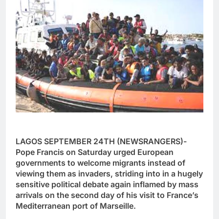
LAGOS SEPTEMBER 24TH (NEWSRANGERS)-
Pope Francis on Saturday urged European
governments to welcome migrants instead of
viewing them as invaders, striding into in a hugely
sensitive political debate again inflamed by mass
arrivals on the second day of his visit to France’s
Mediterranean port of Marseille.