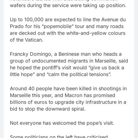
wafers during the service were taking up position.
Up to 100,000 are expected to line the Avenue du
Prado for his “popemobile” tour and many roads
are decked out with the white-and-yellow colours
of the Vatican.
Francky Domingo, a Beninese man who heads a
group of undocumented migrants in Marseille, said
he hoped the pontiff’s visit would “give us back a
little hope” and “calm the political tensions”.
Around 40 people have been killed in shootings in
Marseille this year, and Macron has promised
billions of euros to upgrade city infrastructure in a
bid to stop the downward spiral.
Not everyone has welcomed the pope’s visit.
Some politicians on the left have criticised