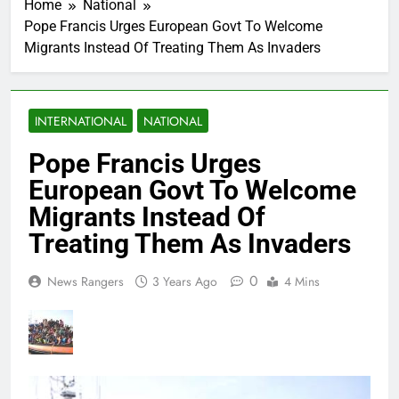
Home
National
Pope Francis Urges European Govt To Welcome
Migrants Instead Of Treating Them As Invaders
INTERNATIONAL
NATIONAL
Pope Francis Urges
European Govt To Welcome
Migrants Instead Of
Treating Them As Invaders
0
News Rangers
3 Years Ago
4 Mins