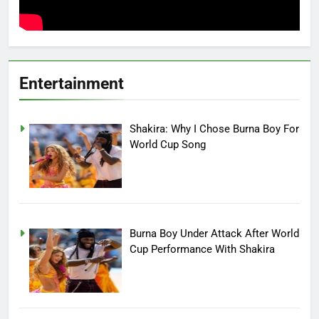
Entertainment
Shakira: Why I Chose Burna Boy For
World Cup Song
Burna Boy Under Attack After World
Cup Performance With Shakira