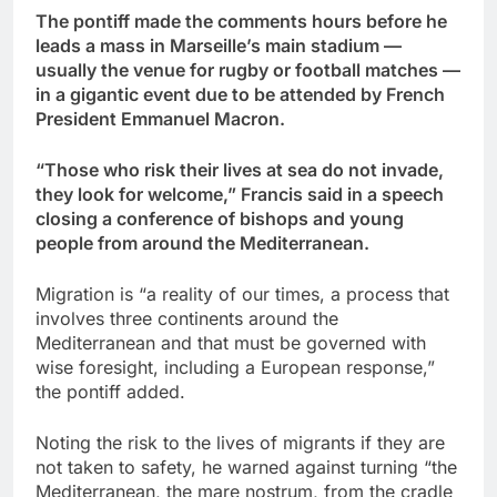
The pontiff made the comments hours before he
leads a mass in Marseille’s main stadium —
usually the venue for rugby or football matches —
in a gigantic event due to be attended by French
President Emmanuel Macron.
“Those who risk their lives at sea do not invade,
they look for welcome,” Francis said in a speech
closing a conference of bishops and young
people from around the Mediterranean.
Migration is “a reality of our times, a process that
involves three continents around the
Mediterranean and that must be governed with
wise foresight, including a European response,”
the pontiff added.
Noting the risk to the lives of migrants if they are
not taken to safety, he warned against turning “the
Mediterranean, the mare nostrum, from the cradle