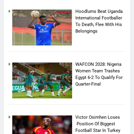
Hoodlums Beat Uganda
International Footballer
To Death, Flee With His
Belongings
WAFCON 2028: Nigeria
Women Team Trashes
Egypt 6-2 To Qualify For
Quarter-Final
Victor Osimhen Loses
Position Of Biggest
Football Star In Turkey