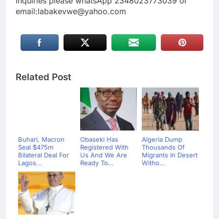
inquiries please whatsApp 2348023773039 or
email:labakevwe@yahoo.com
Related Post
Buhari, Macron
Obaseki Has
Algeria Dump
Seal $475m
Registered With
Thousands Of
Bilateral Deal For
Us And We Are
Migrants In Desert
Lagos...
Ready To...
Witho...