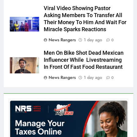
Viral Video Showing Pastor
Asking Members To Transfer All
Their Money To Him And Wait For
Miracle Sparks Reactions
News Rangers
1 day ago
0
Men On Bike Shot Dead Mexican
Influencer While Livestreaming
In Front Of Fast Food Restaurant
News Rangers
1 day ago
0