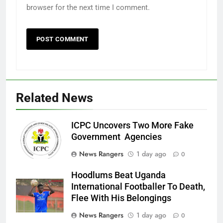
browser for the next time I comment.
Related News
ICPC Uncovers Two More Fake
Government Agencies
News Rangers
1 day ago
0
Hoodlums Beat Uganda
International Footballer To Death,
Flee With His Belongings
News Rangers
1 day ago
0