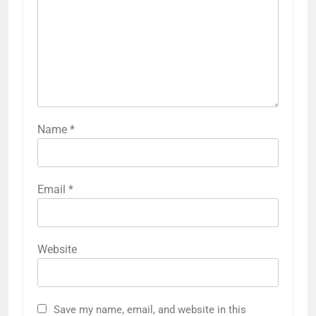
Name
*
Email
*
Website
Save my name, email, and website in this