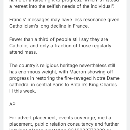
a retreat into the selfish needs of the individual”.
Francis’ messages may have less resonance given
Catholicism’s long decline in France.
Fewer than a third of people still say they are
Catholic, and only a fraction of those regularly
attend mass.
The country’s religious heritage nevertheless still
has enormous weight, with Macron showing off
progress in restoring the fire-ravaged Notre Dame
cathedral in central Paris to Britain’s King Charles
III this week.
AP
For advert placement, events coverage, media
placement, public relation consultancy and further