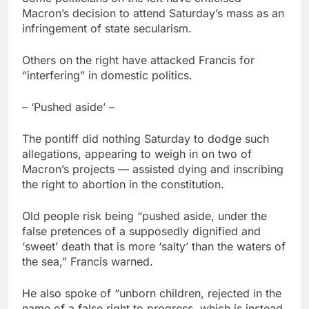
Macron’s decision to attend Saturday’s mass as an
infringement of state secularism.
Others on the right have attacked Francis for
“interfering” in domestic politics.
– ‘Pushed aside’ –
The pontiff did nothing Saturday to dodge such
allegations, appearing to weigh in on two of
Macron’s projects — assisted dying and inscribing
the right to abortion in the constitution.
Old people risk being “pushed aside, under the
false pretences of a supposedly dignified and
‘sweet’ death that is more ‘salty’ than the waters of
the sea,” Francis warned.
He also spoke of “unborn children, rejected in the
name of a false right to progress, which is instead