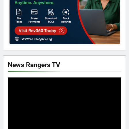
News Rangers TV