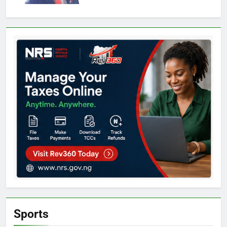
Sports