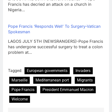
Francis has decried an attack on a church in
Nigeria…
Pope Francis ‘Responds Well’ To Surgery-Vatican
Spokesman
LAGOS JULY 5TH (NEWSRANGERS)-Pope Francis
has undergone successful surgery to treat a colon
problem at…
Tagged:
European governments
Invaders
Marseille
Mediterranean port
Migrants
Pope Francis
President Emmanuel Macron
Welcome