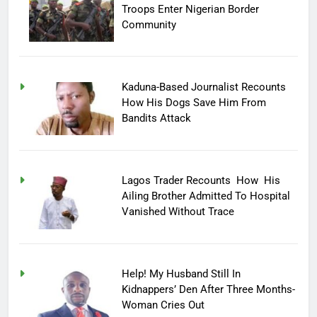
Troops Enter Nigerian Border
Community
Kaduna-Based Journalist Recounts
How His Dogs Save Him From
Bandits Attack
Lagos Trader Recounts How His
Ailing Brother Admitted To Hospital
Vanished Without Trace
Help! My Husband Still In
Kidnappers’ Den After Three Months-
Woman Cries Out