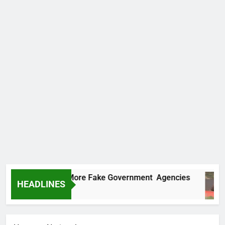
ncovers Two More Fake Government Agencies
HEADLINES
o