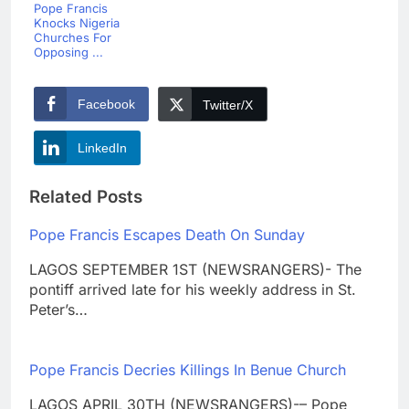
Pope Francis
Knocks Nigeria
Churches For
Opposing ...
Facebook
Twitter/X
LinkedIn
Related Posts
Pope Francis Escapes Death On Sunday
LAGOS SEPTEMBER 1ST (NEWSRANGERS)- The
pontiff arrived late for his weekly address in St.
Peter’s…
Pope Francis Decries Killings In Benue Church
LAGOS APRIL 30TH (NEWSRANGERS)-– Pope