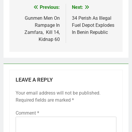
Previous:
Next:
Post
navigation
Gunmen Men On
34 Perish As Illegal
Rampage In
Fuel Depot Explodes
Zamfara, Kill 14,
In Benin Republic
Kidnap 60
LEAVE A REPLY
Your email address will not be published.
Required fields are marked
*
Comment
*