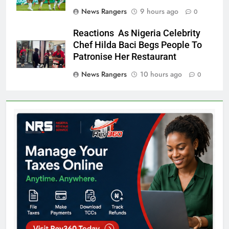
News Rangers
9 hours ago
0
Reactions As Nigeria Celebrity
Chef Hilda Baci Begs People To
Patronise Her Restaurant
News Rangers
10 hours ago
0