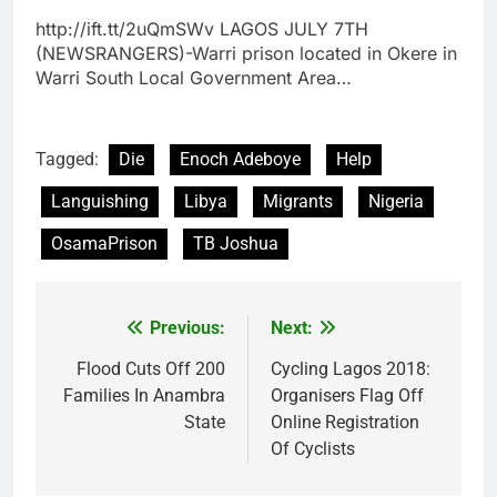
http://ift.tt/2uQmSWv LAGOS JULY 7TH
(NEWSRANGERS)-Warri prison located in Okere in
Warri South Local Government Area…
Tagged:
Die
Enoch Adeboye
Help
Languishing
Libya
Migrants
Nigeria
OsamaPrison
TB Joshua
Previous:
Next:
Post
navigation
Flood Cuts Off 200
Cycling Lagos 2018:
Families In Anambra
Organisers Flag Off
State
Online Registration
Of Cyclists