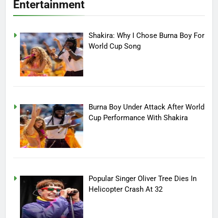
Entertainment
Shakira: Why I Chose Burna Boy For
World Cup Song
Burna Boy Under Attack After World
Cup Performance With Shakira
Popular Singer Oliver Tree Dies In
Helicopter Crash At 32