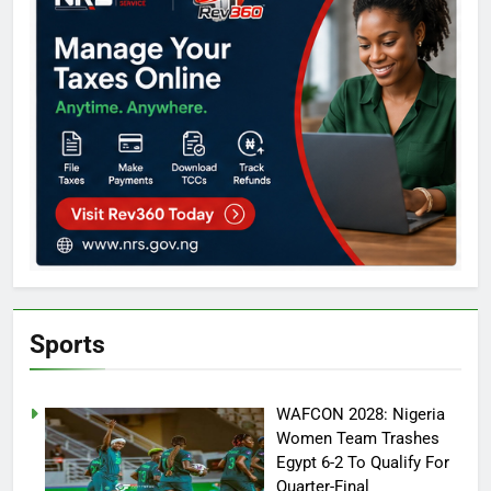
Sports
WAFCON 2028: Nigeria
Women Team Trashes
Egypt 6-2 To Qualify For
Quarter-Final