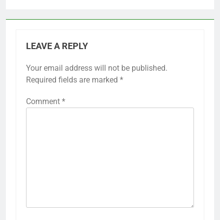
LEAVE A REPLY
Your email address will not be published.
Required fields are marked
*
Comment
*