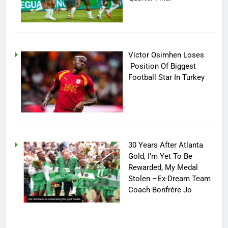
Victor Osimhen Loses
Position Of Biggest
Football Star In Turkey
30 Years After Atlanta
Gold, I’m Yet To Be
Rewarded, My Medal
Stolen –Ex-Dream Team
Coach Bonfrère Jo