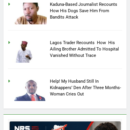
Kaduna-Based Journalist Recounts
How His Dogs Save Him From
Bandits Attack
Lagos Trader Recounts How His
Ailing Brother Admitted To Hospital
Vanished Without Trace
Help! My Husband Still In
Kidnappers’ Den After Three Months-
Woman Cries Out