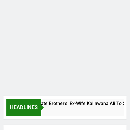
Family Warns Late Brother’s Ex-Wife Kalinwana Ali To Stop Sp
HEADLINES
 Ago