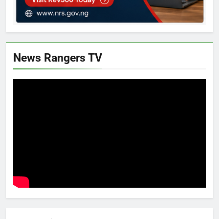
News Rangers TV