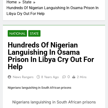
Home
State
Hundreds Of Nigerian Languishing In Osama Prison In
Libya Cry Out For Help
NATIONAL
STATE
Hundreds Of Nigerian
Languishing In Osama
Prison In Libya Cry Out For
Help
0
News Rangers
8 Years Ago
2 Mins
Nigerians languishing in South African prisons
Nigerians languishing in South African prisons