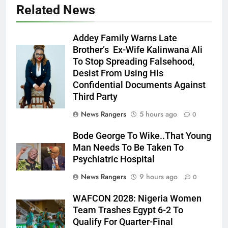
Related News
Addey Family Warns Late
Brother’s Ex-Wife Kalinwana Ali
Ms. Buduka
To Stop Spreading Falsehood,
Julia Addey
Desist From Using His
Confidential Documents Against
Third Party
News Rangers
5 hours ago
0
Bode George To Wike..That Young
Man Needs To Be Taken To
Psychiatric Hospital
News Rangers
9 hours ago
0
WAFCON 2028: Nigeria Women
Team Trashes Egypt 6-2 To
Qualify For Quarter-Final