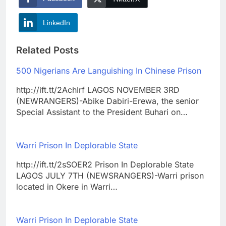
LinkedIn
Related Posts
500 Nigerians Are Languishing In Chinese Prison
http://ift.tt/2AchIrf LAGOS NOVEMBER 3RD
(NEWRANGERS)-Abike Dabiri-Erewa, the senior
Special Assistant to the President Buhari on…
Warri Prison In Deplorable State
http://ift.tt/2sSOER2 Prison In Deplorable State
LAGOS JULY 7TH (NEWSRANGERS)-Warri prison
located in Okere in Warri…
Warri Prison In Deplorable State