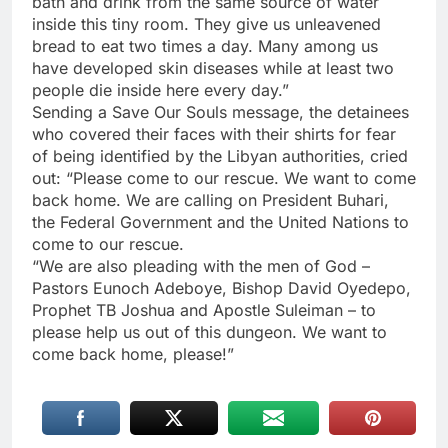
bath and drink from the same source of water
inside this tiny room. They give us unleavened
bread to eat two times a day. Many among us
have developed skin diseases while at least two
people die inside here every day.”
Sending a Save Our Souls message, the detainees
who covered their faces with their shirts for fear
of being identified by the Libyan authorities, cried
out: “Please come to our rescue. We want to come
back home. We are calling on President Buhari,
the Federal Government and the United Nations to
come to our rescue.
“We are also pleading with the men of God –
Pastors Eunoch Adeboye, Bishop David Oyedepo,
Prophet TB Joshua and Apostle Suleiman – to
please help us out of this dungeon. We want to
come back home, please!”