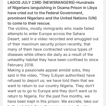
LAGOS JULY 23RD (NEWSRANGERS)-Hundreds
of Nigerians languishing in Osama Prison in Libya
have cried out to the Federal Government,
prominent Nigerians and the United Nations (UN)
to come to their rescue.
The victims, mostly immigrants who made failed
attempts to enter Europe across the Sahara
Desert, said in a video recorded and smuggled out
of their maximum security prison recently, that
many of them have contracted various types of
diseases while others die daily as a result of the
unhealthy habitat they have been confined to since
February 2018.
Making a passionate appeal amidst sobs, they
said in the video, “They (Libyan authorities) have
refused to deport us; we have told them that we
want to return to our country Nigeria. They don’t
want us to go to Europe and they don’t want us to
return to Nigeria. For the past five months, we
have been kept in this prison. We excrete, take our