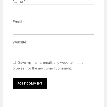
Name
*
Email
*
Website
Save my name, email, and website in this
browser for the next time I comment.