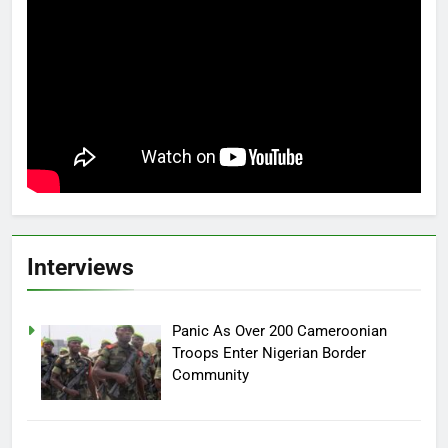
Interviews
Panic As Over 200 Cameroonian
Troops Enter Nigerian Border
Community