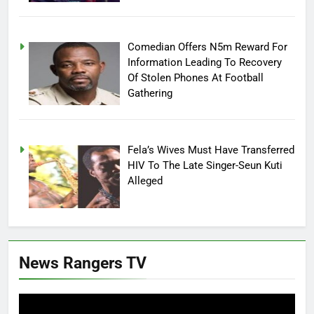
Comedian Offers N5m Reward For
Information Leading To Recovery
Of Stolen Phones At Football
Gathering
Fela’s Wives Must Have Transferred
HIV To The Late Singer-Seun Kuti
Alleged
News Rangers TV