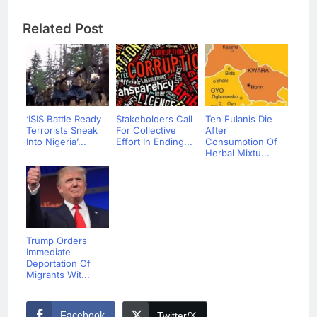
Related Post
‘ISIS Battle Ready
Stakeholders Call
Ten Fulanis Die
Terrorists Sneak
For Collective
After
Into Nigeria’...
Effort In Ending...
Consumption Of
Herbal Mixtu...
Trump Orders
Immediate
Deportation Of
Migrants Wit...
Facebook
Twitter/X