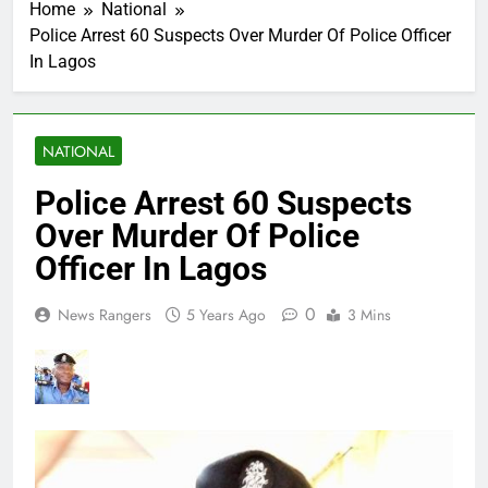
Home
National
Police Arrest 60 Suspects Over Murder Of Police Officer
In Lagos
NATIONAL
Police Arrest 60 Suspects
Over Murder Of Police
Officer In Lagos
0
News Rangers
5 Years Ago
3 Mins