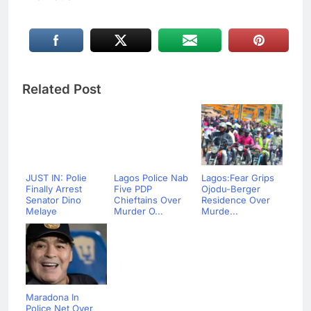
Related Post
JUST IN: Polie
Lagos Police Nab
Lagos:Fear Grips
Finally Arrest
Five PDP
Ojodu-Berger
Senator Dino
Chieftains Over
Residence Over
Melaye
Murder O...
Murde...
Maradona In
Police Net Over