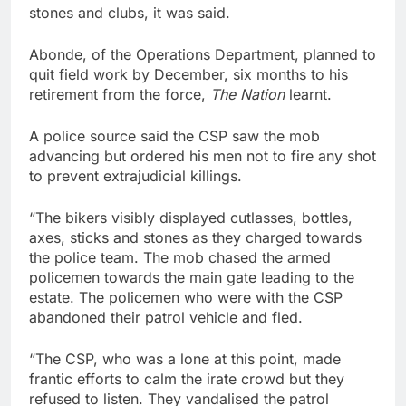
stones and clubs, it was said.
Abonde, of the Operations Department, planned to
quit field work by December, six months to his
retirement from the force,
The Nation
learnt.
A police source said the CSP saw the mob
advancing but ordered his men not to fire any shot
to prevent extrajudicial killings.
“The bikers visibly displayed cutlasses, bottles,
axes, sticks and stones as they charged towards
the police team. The mob chased the armed
policemen towards the main gate leading to the
estate. The policemen who were with the CSP
abandoned their patrol vehicle and fled.
“The CSP, who was a lone at this point, made
frantic efforts to calm the irate crowd but they
refused to listen. They vandalised the patrol