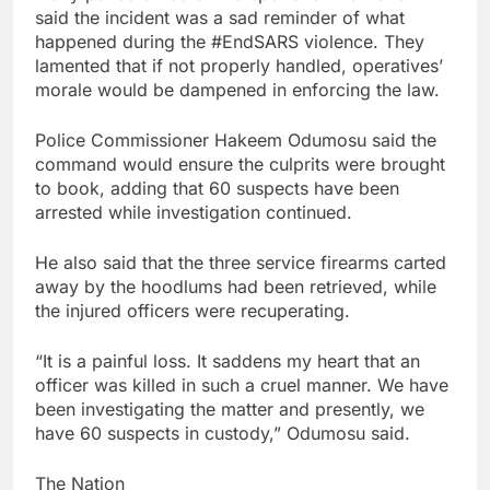
said the incident was a sad reminder of what
happened during the #EndSARS violence. They
lamented that if not properly handled, operatives’
morale would be dampened in enforcing the law.
Police Commissioner Hakeem Odumosu said the
command would ensure the culprits were brought
to book, adding that 60 suspects have been
arrested while investigation continued.
He also said that the three service firearms carted
away by the hoodlums had been retrieved, while
the injured officers were recuperating.
“It is a painful loss. It saddens my heart that an
officer was killed in such a cruel manner. We have
been investigating the matter and presently, we
have 60 suspects in custody,” Odumosu said.
The Nation