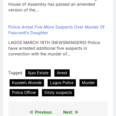
House of Assembly has passed an amended
version of the…
Police Arrest Five More Suspects Over Murder Of
Fasoranti’s Daughter
LAGOS MARCH 18TH (NEWSRANGERS)-Police
have arrested additional five suspects in
connection with the murder of…
Tagged:
Ajao Estate
Arrest
Kazeem Ahonde
Lagos Police
Murder
Police Officer
Sitxty suspects
Previous:
Next:
Post