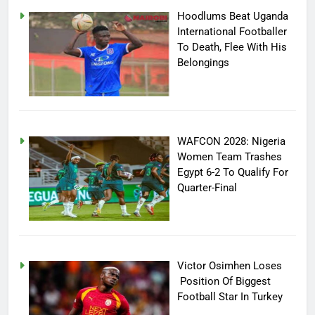
Hoodlums Beat Uganda
International Footballer
To Death, Flee With His
Belongings
WAFCON 2028: Nigeria
Women Team Trashes
Egypt 6-2 To Qualify For
Quarter-Final
Victor Osimhen Loses
Position Of Biggest
Football Star In Turkey