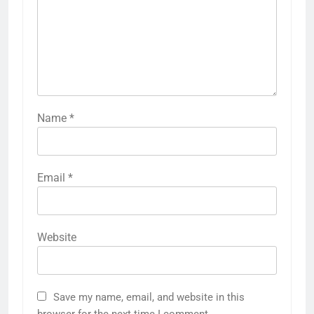
Name
*
Email
*
Website
Save my name, email, and website in this