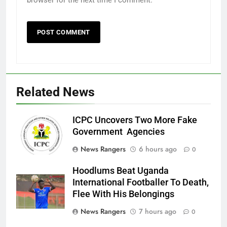
browser for the next time I comment.
Related News
ICPC Uncovers Two More Fake
Government Agencies
News Rangers
6 hours ago
0
Hoodlums Beat Uganda
International Footballer To Death,
Flee With His Belongings
News Rangers
7 hours ago
0