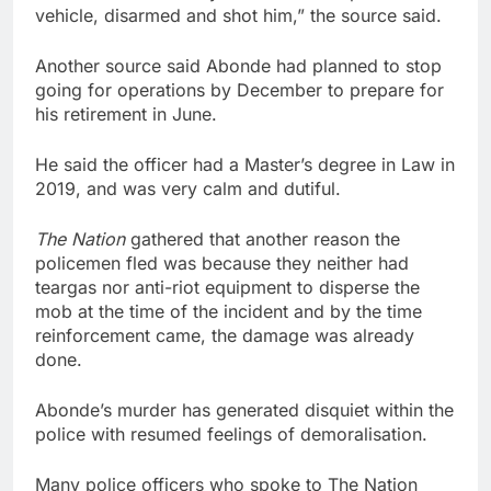
vehicle, disarmed and shot him,” the source said.
Another source said Abonde had planned to stop
going for operations by December to prepare for
his retirement in June.
He said the officer had a Master’s degree in Law in
2019, and was very calm and dutiful.
The Nation
gathered that another reason the
policemen fled was because they neither had
teargas nor anti-riot equipment to disperse the
mob at the time of the incident and by the time
reinforcement came, the damage was already
done.
Abonde’s murder has generated disquiet within the
police with resumed feelings of demoralisation.
Many police officers who spoke to The Nation