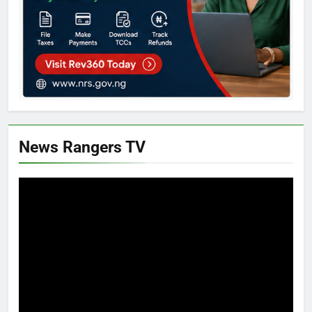
News Rangers TV