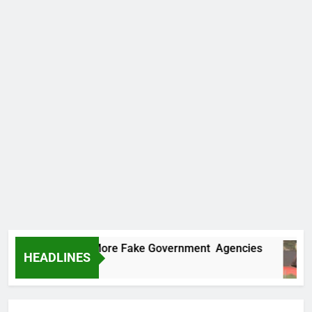
Uncovers Two More Fake Government Agencies
HEADLINES
 Ago