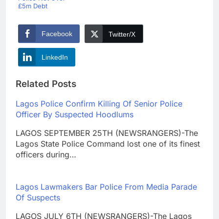
£5m Debt
Facebook
Twitter/X
LinkedIn
Related Posts
Lagos Police Confirm Killing Of Senior Police
Officer By Suspected Hoodlums
LAGOS SEPTEMBER 25TH (NEWSRANGERS)-The
Lagos State Police Command lost one of its finest
officers during…
Lagos Lawmakers Bar Police From Media Parade
Of Suspects
LAGOS JULY 6TH (NEWSRANGERS)-The Lagos