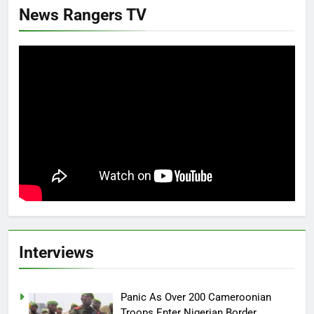
News Rangers TV
Interviews
Panic As Over 200 Cameroonian
Troops Enter Nigerian Border