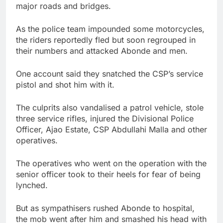
major roads and bridges.
As the police team impounded some motorcycles,
the riders reportedly fled but soon regrouped in
their numbers and attacked Abonde and men.
One account said they snatched the CSP’s service
pistol and shot him with it.
The culprits also vandalised a patrol vehicle, stole
three service rifles, injured the Divisional Police
Officer, Ajao Estate, CSP Abdullahi Malla and other
operatives.
The operatives who went on the operation with the
senior officer took to their heels for fear of being
lynched.
But as sympathisers rushed Abonde to hospital,
the mob went after him and smashed his head with