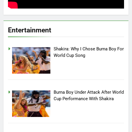
Entertainment
Shakira: Why I Chose Burna Boy For
World Cup Song
Burna Boy Under Attack After World
Cup Performance With Shakira