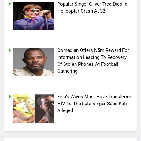
Popular Singer Oliver Tree Dies In
Helicopter Crash At 32
Comedian Offers N5m Reward For
Information Leading To Recovery
Of Stolen Phones At Football
Gathering
Fela’s Wives Must Have Transferred
HIV To The Late Singer-Seun Kuti
Alleged