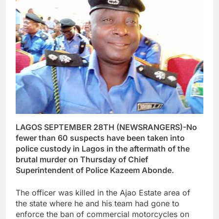
LAGOS SEPTEMBER 28TH (NEWSRANGERS)-No
fewer than 60 suspects have been taken into
police custody in Lagos in the aftermath of the
brutal murder on Thursday of Chief
Superintendent of Police Kazeem Abonde.
The officer was killed in the Ajao Estate area of
the state where he and his team had gone to
enforce the ban of commercial motorcycles on