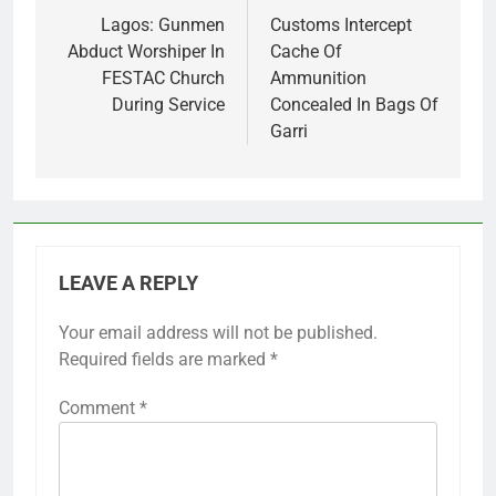
navigation
Lagos: Gunmen
Customs Intercept
Abduct Worshiper In
Cache Of
FESTAC Church
Ammunition
During Service
Concealed In Bags Of
Garri
LEAVE A REPLY
Your email address will not be published.
Required fields are marked
*
Comment
*