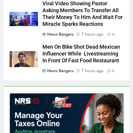
Viral Video Showing Pastor
Asking Members To Transfer All
Their Money To Him And Wait For
Miracle Sparks Reactions
News Rangers
7 hours ago
0
Men On Bike Shot Dead Mexican
Influencer While Livestreaming
In Front Of Fast Food Restaurant
News Rangers
7 hours ago
0