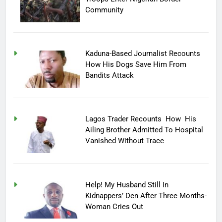
Community
Kaduna-Based Journalist Recounts
How His Dogs Save Him From
Bandits Attack
Lagos Trader Recounts How His
Ailing Brother Admitted To Hospital
Vanished Without Trace
Help! My Husband Still In
Kidnappers’ Den After Three Months-
Woman Cries Out