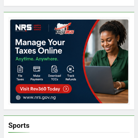
Sports