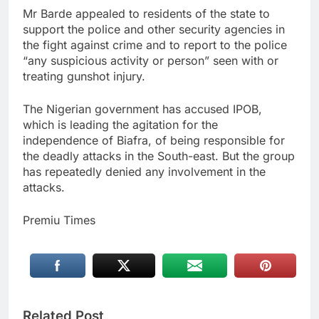
Mr Barde appealed to residents of the state to
support the police and other security agencies in
the fight against crime and to report to the police
“any suspicious activity or person” seen with or
treating gunshot injury.
The Nigerian government has accused IPOB,
which is leading the agitation for the
independence of Biafra, of being responsible for
the deadly attacks in the South-east. But the group
has repeatedly denied any involvement in the
attacks.
Premiu Times
Related Post