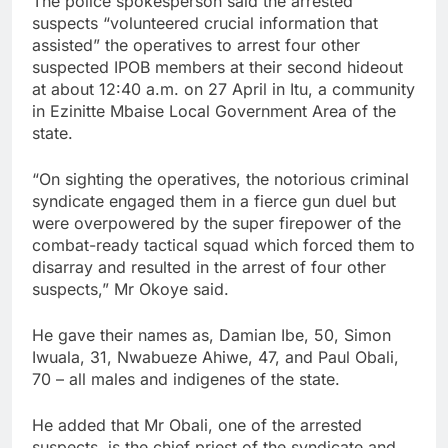
The police spokesperson said the arrested
suspects “volunteered crucial information that
assisted” the operatives to arrest four other
suspected IPOB members at their second hideout
at about 12:40 a.m. on 27 April in Itu, a community
in Ezinitte Mbaise Local Government Area of the
state.
“On sighting the operatives, the notorious criminal
syndicate engaged them in a fierce gun duel but
were overpowered by the super firepower of the
combat-ready tactical squad which forced them to
disarray and resulted in the arrest of four other
suspects,” Mr Okoye said.
He gave their names as, Damian Ibe, 50, Simon
Iwuala, 31, Nwabueze Ahiwe, 47, and Paul Obali,
70 – all males and indigenes of the state.
He added that Mr Obali, one of the arrested
suspects, is the chief priest of the syndicate and