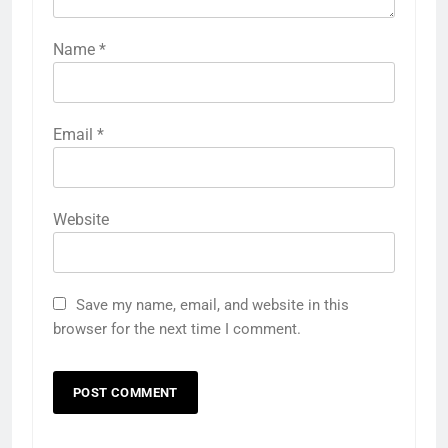
Name
*
Email
*
Website
Save my name, email, and website in this
browser for the next time I comment.