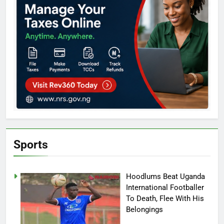
Sports
Hoodlums Beat Uganda
International Footballer
To Death, Flee With His
Belongings