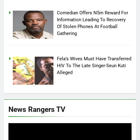
Comedian Offers N5m Reward For
Information Leading To Recovery
Of Stolen Phones At Football
Gathering
Fela’s Wives Must Have Transferred
HIV To The Late Singer-Seun Kuti
Alleged
News Rangers TV