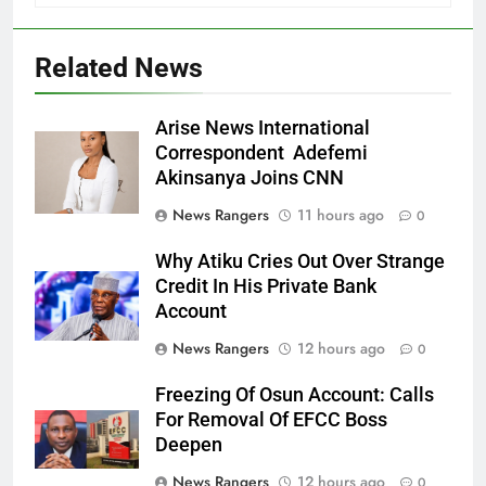
Related News
Arise News International
Correspondent Adefemi
Akinsanya Joins CNN
News Rangers
11 hours ago
0
Why Atiku Cries Out Over Strange
Credit In His Private Bank
Account
News Rangers
12 hours ago
0
Freezing Of Osun Account: Calls
For Removal Of EFCC Boss
Deepen
News Rangers
12 hours ago
0