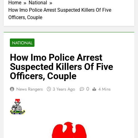
Home
National
How Imo Police Arrest Suspected Killers Of Five
Officers, Couple
NATIONAL
How Imo Police Arrest
Suspected Killers Of Five
Officers, Couple
0
News Rangers
3 Years Ago
4 Mins