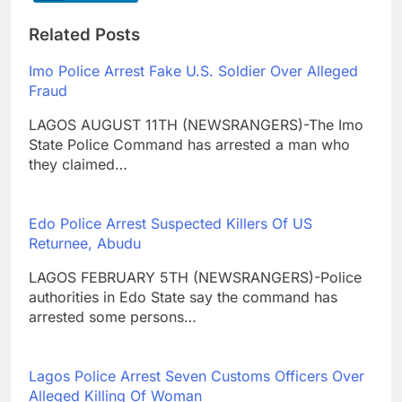
Related Posts
Imo Police Arrest Fake U.S. Soldier Over Alleged
Fraud
LAGOS AUGUST 11TH (NEWSRANGERS)-The Imo
State Police Command has arrested a man who
they claimed…
Edo Police Arrest Suspected Killers Of US
Returnee, Abudu
LAGOS FEBRUARY 5TH (NEWSRANGERS)-Police
authorities in Edo State say the command has
arrested some persons…
Lagos Police Arrest Seven Customs Officers Over
Alleged Killing Of Woman