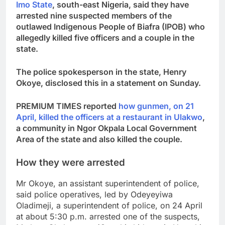
Imo State
, south-east Nigeria, said they have
arrested nine suspected members of the
outlawed Indigenous People of Biafra (IPOB) who
allegedly killed five officers and a couple in the
state.
The police spokesperson in the state, Henry
Okoye, disclosed this in a statement on Sunday.
PREMIUM TIMES reported
how gunmen, on 21
April, killed the officers at a restaurant in Ulakwo
,
a community in Ngor Okpala Local Government
Area of the state and also killed the couple.
How they were arrested
Mr Okoye, an assistant superintendent of police,
said police operatives, led by Odeyeyiwa
Oladimeji, a superintendent of police, on 24 April
at about 5:30 p.m. arrested one of the suspects,