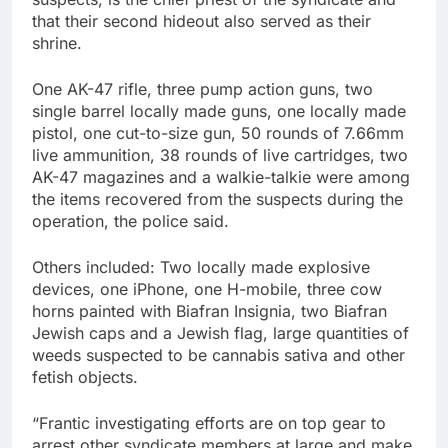
that their second hideout also served as their
shrine.
One AK-47 rifle, three pump action guns, two
single barrel locally made guns, one locally made
pistol, one cut-to-size gun, 50 rounds of 7.66mm
live ammunition, 38 rounds of live cartridges, two
AK-47 magazines and a walkie-talkie were among
the items recovered from the suspects during the
operation, the police said.
Others included: Two locally made explosive
devices, one iPhone, one H-mobile, three cow
horns painted with Biafran Insignia, two Biafran
Jewish caps and a Jewish flag, large quantities of
weeds suspected to be cannabis sativa and other
fetish objects.
“Frantic investigating efforts are on top gear to
arrest other syndicate members at large and make