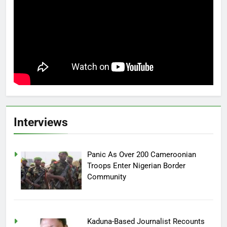
Interviews
Panic As Over 200 Cameroonian
Troops Enter Nigerian Border
Community
Kaduna-Based Journalist Recounts