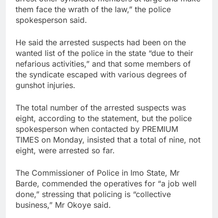
them face the wrath of the law,” the police
spokesperson said.
He said the arrested suspects had been on the
wanted list of the police in the state “due to their
nefarious activities,” and that some members of
the syndicate escaped with various degrees of
gunshot injuries.
The total number of the arrested suspects was
eight, according to the statement, but the police
spokesperson when contacted by PREMIUM
TIMES on Monday, insisted that a total of nine, not
eight, were arrested so far.
The Commissioner of Police in Imo State, Mr
Barde, commended the operatives for “a job well
done,” stressing that policing is “collective
business,” Mr Okoye said.