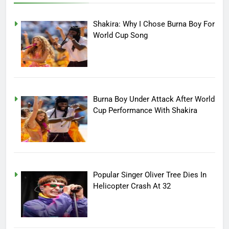
Shakira: Why I Chose Burna Boy For
World Cup Song
Burna Boy Under Attack After World
Cup Performance With Shakira
Popular Singer Oliver Tree Dies In
Helicopter Crash At 32