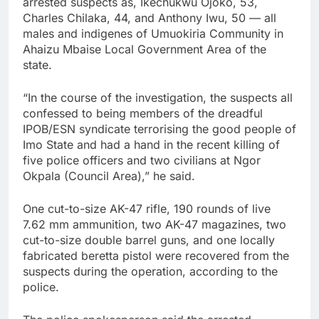
arrested suspects as, Ikechukwu Ojoko, 53,
Charles Chilaka, 44, and Anthony Iwu, 50 — all
males and indigenes of Umuokiria Community in
Ahaizu Mbaise Local Government Area of the
state.
“In the course of the investigation, the suspects all
confessed to being members of the dreadful
IPOB/ESN syndicate terrorising the good people of
Imo State and had a hand in the recent killing of
five police officers and two civilians at Ngor
Okpala (Council Area),” he said.
One cut-to-size AK-47 rifle, 190 rounds of live
7.62 mm ammunition, two AK-47 magazines, two
cut-to-size double barrel guns, and one locally
fabricated beretta pistol were recovered from the
suspects during the operation, according to the
police.