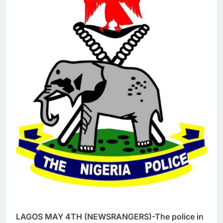
LAGOS MAY 4TH (NEWSRANGERS)-The police in