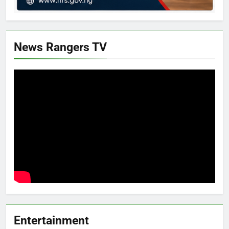
News Rangers TV
Entertainment