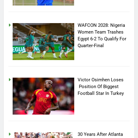
WAFCON 2028: Nigeria
Women Team Trashes
Egypt 6-2 To Qualify For
Quarter-Final
Victor Osimhen Loses
Position Of Biggest
Football Star In Turkey
30 Years After Atlanta