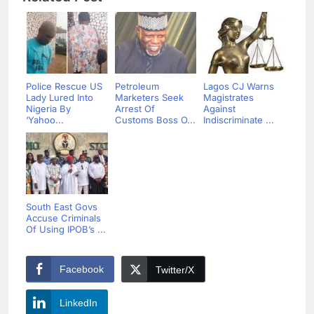
Police Rescue US
Petroleum
Lagos CJ Warns
Lady Lured Into
Marketers Seek
Magistrates
Nigeria By
Arrest Of
Against
‘Yahoo...
Customs Boss O...
Indiscriminate ...
South East Govs
Accuse Criminals
Of Using IPOB’s ...
Facebook
Twitter/X
LinkedIn