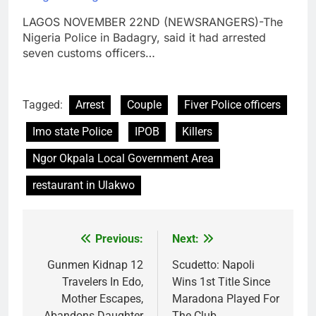
LAGOS NOVEMBER 22ND (NEWSRANGERS)-The
Nigeria Police in Badagry, said it had arrested
seven customs officers…
Tagged:
Arrest
Couple
Fiver Police officers
Imo state Police
IPOB
Killers
Ngor Okpala Local Government Area
restaurant in Ulakwo
Previous:
Next:
Post
navigation
Gunmen Kidnap 12
Scudetto: Napoli
Travelers In Edo,
Wins 1st Title Since
Mother Escapes,
Maradona Played For
Abandons Daughter
The Club