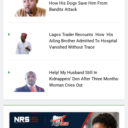
How His Dogs Save Him From
Bandits Attack
Lagos Trader Recounts How His
Ailing Brother Admitted To Hospital
Vanished Without Trace
Help! My Husband Still In
Kidnappers’ Den After Three Months-
Woman Cries Out