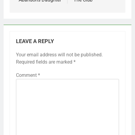
LEAVE A REPLY
Your email address will not be published.
Required fields are marked
*
Comment
*