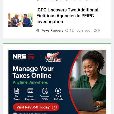
ICPC Uncovers Two Additional
Fictitious Agencies In PFIPC
Investigation
News Rangers
12 hours ago
0