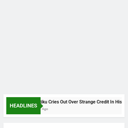
Why Atiku Cries Out Over Strange Credit In His Privat
HEADLINES
12 Hours Ago