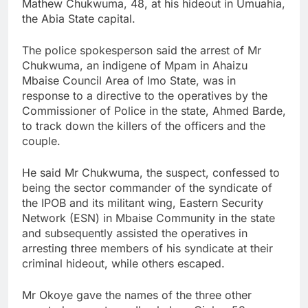
Mathew Chukwuma, 48, at his hideout in Umuahia,
the Abia State capital.
The police spokesperson said the arrest of Mr
Chukwuma, an indigene of Mpam in Ahaizu
Mbaise Council Area of Imo State, was in
response to a directive to the operatives by the
Commissioner of Police in the state, Ahmed Barde,
to track down the killers of the officers and the
couple.
He said Mr Chukwuma, the suspect, confessed to
being the sector commander of the syndicate of
the IPOB and its militant wing, Eastern Security
Network (ESN) in Mbaise Community in the state
and subsequently assisted the operatives in
arresting three members of his syndicate at their
criminal hideout, while others escaped.
Mr Okoye gave the names of the three other