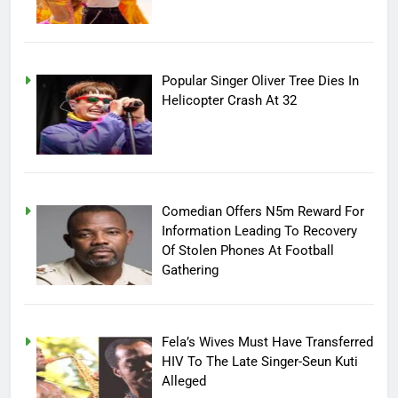
Popular Singer Oliver Tree Dies In
Helicopter Crash At 32
Comedian Offers N5m Reward For
Information Leading To Recovery
Of Stolen Phones At Football
Gathering
Fela’s Wives Must Have Transferred
HIV To The Late Singer-Seun Kuti
Alleged