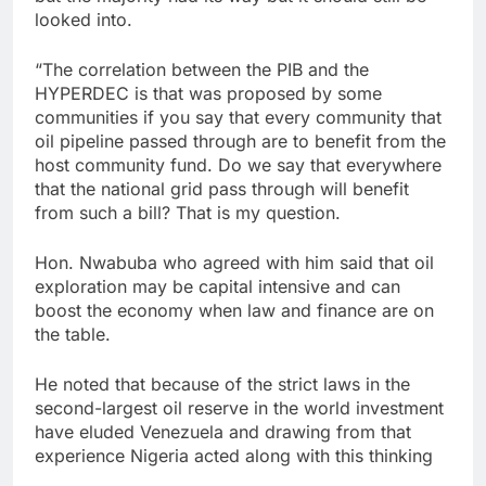
looked into.
“The correlation between the PIB and the
HYPERDEC is that was proposed by some
communities if you say that every community that
oil pipeline passed through are to benefit from the
host community fund. Do we say that everywhere
that the national grid pass through will benefit
from such a bill? That is my question.
Hon. Nwabuba who agreed with him said that oil
exploration may be capital intensive and can
boost the economy when law and finance are on
the table.
He noted that because of the strict laws in the
second-largest oil reserve in the world investment
have eluded Venezuela and drawing from that
experience Nigeria acted along with this thinking