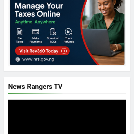
News Rangers TV