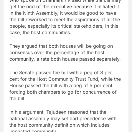
who spoke on Channels TV said while the bill may
get the nod of the executive because it initiated it
in the Ninth Assembly, it would be good to have
the bill reworked to meet the aspirations of all the
people, especially its critical stakeholders, in this
case, the host communities.
They argued that both houses will be going on
consensus over the percentage of the host
community, a rate both houses passed separately.
The Senate passed the bill with a peg of 3 per
cent for the Host Community Trust Fund, while the
House passed the bill with a peg of 5 per cent
forcing both chambers to go for concurrence of
the bill.
In his argument, Tajudeen reasoned that the
national assembly may set bad precedence with
the host community definition which includes
impacted community.