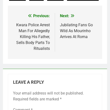
Previous:
Next:
Post
navigation
Kwara Police Arrest
Jubilating Fans Go
Man For Allegedly
Wild As Mourinho
Killing His Father,
Arrives At Roma
Sells Body Parts To
Ritualists
LEAVE A REPLY
Your email address will not be published.
Required fields are marked
*
Comment
*