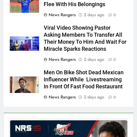
Flee With His Belongings
News Rangers
2 days ago
0
Viral Video Showing Pastor
Asking Members To Transfer All
Their Money To Him And Wait For
Miracle Sparks Reactions
News Rangers
2 days ago
0
Men On Bike Shot Dead Mexican
Influencer While Livestreaming
In Front Of Fast Food Restaurant
News Rangers
2 days ago
0