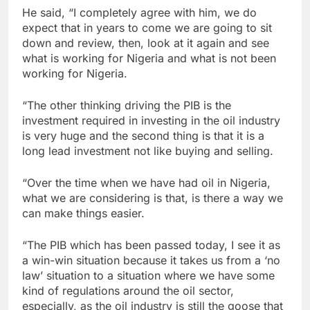
He said, “I completely agree with him, we do
expect that in years to come we are going to sit
down and review, then, look at it again and see
what is working for Nigeria and what is not been
working for Nigeria.
“The other thinking driving the PIB is the
investment required in investing in the oil industry
is very huge and the second thing is that it is a
long lead investment not like buying and selling.
“Over the time when we have had oil in Nigeria,
what we are considering is that, is there a way we
can make things easier.
“The PIB which has been passed today, I see it as
a win-win situation because it takes us from a ‘no
law’ situation to a situation where we have some
kind of regulations around the oil sector,
especially, as the oil industry is still the goose that