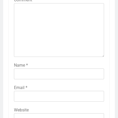
Name
*
Email
*
Website