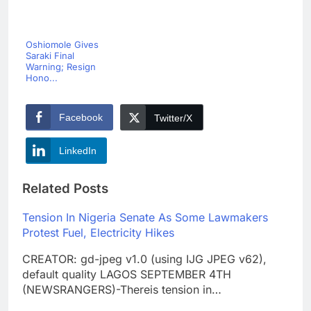
Oshiomole Gives
Saraki Final
Warning; Resign
Hono...
Facebook
Twitter/X
LinkedIn
Related Posts
Tension In Nigeria Senate As Some Lawmakers
Protest Fuel, Electricity Hikes
CREATOR: gd-jpeg v1.0 (using IJG JPEG v62),
default quality LAGOS SEPTEMBER 4TH
(NEWSRANGERS)-Thereis tension in…