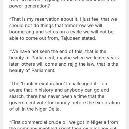
power generation?
“That is my reservation about it. I just feel that we
should not do things that tomorrow we will
boomerang and set us on a cycle we will not be
able to come out from, Tajudeen stated.
“We have not seen the end of this, that is the
beauty of Parliament, maybe when we leave years
later, others will come and rejig the law, that is the
beauty of Parliament.
“The ‘frontier exploration’ I challenged it. I am
aware that in history and anybody can go and
search, there has never been a time that the
government vote for money before the exploration
of oil in the Niger Delta.
“First commercial crude oil we got in Nigeria from
the company involved spent their own money until