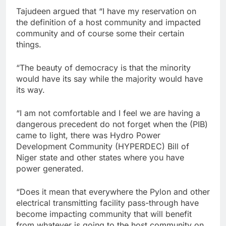
Tajudeen argued that “I have my reservation on
the definition of a host community and impacted
community and of course some their certain
things.
“The beauty of democracy is that the minority
would have its say while the majority would have
its way.
“I am not comfortable and I feel we are having a
dangerous precedent do not forget when the (PIB)
came to light, there was Hydro Power
Development Community (HYPERDEC) Bill of
Niger state and other states where you have
power generated.
“Does it mean that everywhere the Pylon and other
electrical transmitting facility pass-through have
become impacting community that will benefit
from whatever is going to the host community on