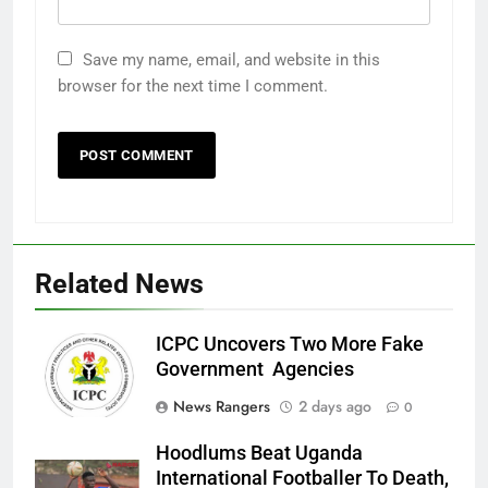
Save my name, email, and website in this
browser for the next time I comment.
Related News
ICPC Uncovers Two More Fake
Government Agencies
News Rangers
2 days ago
0
Hoodlums Beat Uganda
International Footballer To Death,