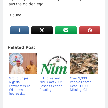
lays the golden egg.
Tribune
Related Post
Group Urges
Bill To Repeal
Over 3,000
Nigeria
NIMC Act 2007
People Feared
Lawmakers To
Passes Second
Dead, 10,000
Withdraw
Reading...
Missing, Cit...
Repressi...