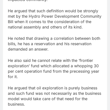
He argued that such definition would be strongly
met by the Hydro Power Development Community
Bill when it comes to the consideration of the
national assembly and others of its kind.
He noted that drawing a correlation between both
bills, he has a reservation and his reservation
demanded an answer.
He also said he cannot relate with the ‘frontier
exploration’ fund which allocated a whopping 30
per cent operation fund from the precessing year
for it.
He argued that oil exploration is purely business
and such fund was not necessarily as the business
model would take care of that need for the
business.