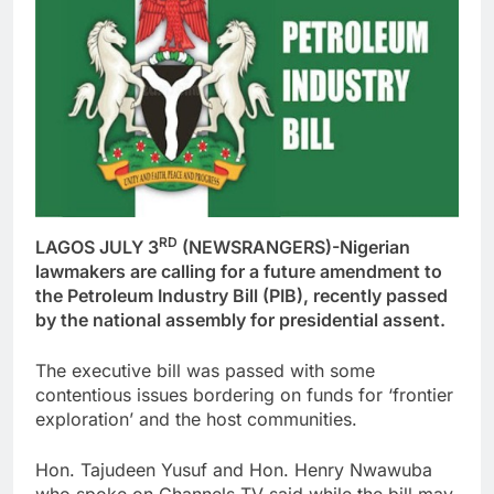
RD
LAGOS JULY 3
(NEWSRANGERS)-Nigerian
lawmakers are calling for a future amendment to
the Petroleum Industry Bill (PIB), recently passed
by the national assembly for presidential assent.
The executive bill was passed with some
contentious issues bordering on funds for ‘frontier
exploration’ and the host communities.
Hon. Tajudeen Yusuf and Hon. Henry Nwawuba