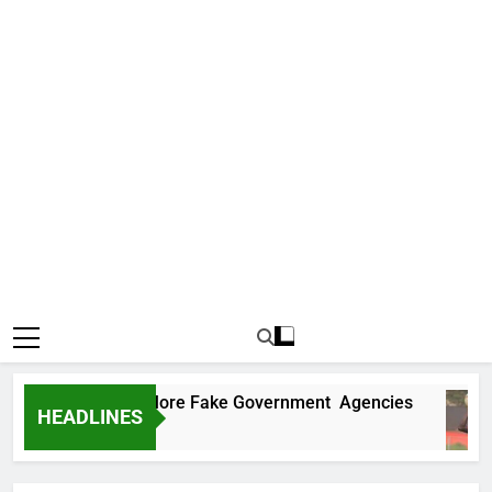
ncovers Two More Fake Government Agencies
HEADLINES
go