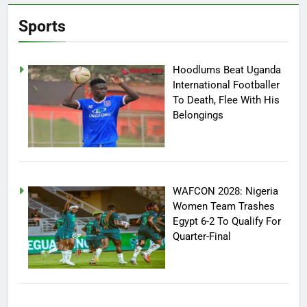
Sports
Hoodlums Beat Uganda
International Footballer
To Death, Flee With His
Belongings
WAFCON 2028: Nigeria
Women Team Trashes
Egypt 6-2 To Qualify For
Quarter-Final