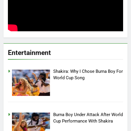
Entertainment
Shakira: Why I Chose Burna Boy For
World Cup Song
Burna Boy Under Attack After World
Cup Performance With Shakira