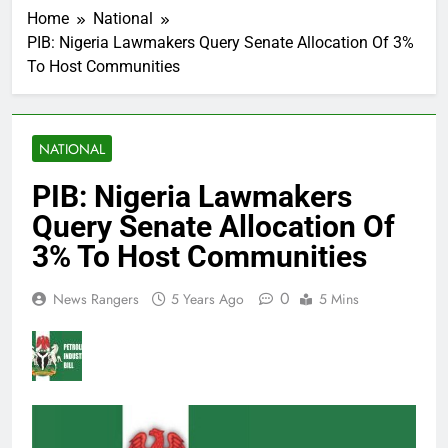
Home
National
PIB: Nigeria Lawmakers Query Senate Allocation Of 3%
To Host Communities
NATIONAL
PIB: Nigeria Lawmakers
Query Senate Allocation Of
3% To Host Communities
0
News Rangers
5 Years Ago
5 Mins