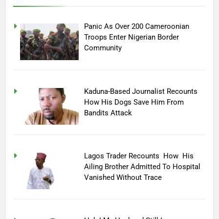
Panic As Over 200 Cameroonian
Troops Enter Nigerian Border
Community
Kaduna-Based Journalist Recounts
How His Dogs Save Him From
Bandits Attack
Lagos Trader Recounts How His
Ailing Brother Admitted To Hospital
Vanished Without Trace