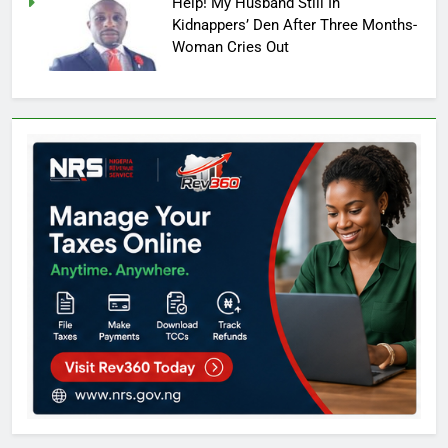
Help! My Husband Still In
Kidnappers’ Den After Three Months-
Woman Cries Out