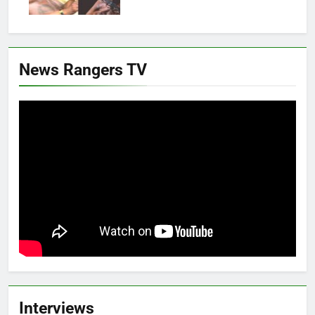
News Rangers TV
Interviews