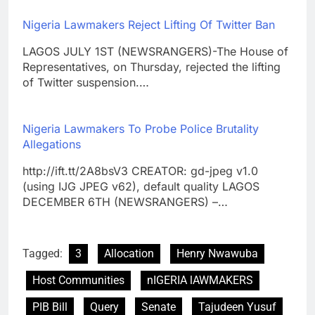
Nigeria Lawmakers Reject Lifting Of Twitter Ban
LAGOS JULY 1ST (NEWSRANGERS)-The House of
Representatives, on Thursday, rejected the lifting
of Twitter suspension.…
Nigeria Lawmakers To Probe Police Brutality
Allegations
http://ift.tt/2A8bsV3 CREATOR: gd-jpeg v1.0
(using IJG JPEG v62), default quality LAGOS
DECEMBER 6TH (NEWSRANGERS) –…
Tagged:
3
Allocation
Henry Nwawuba
Host Communities
nIGERIA lAWMAKERS
PIB Bill
Query
Senate
Tajudeen Yusuf