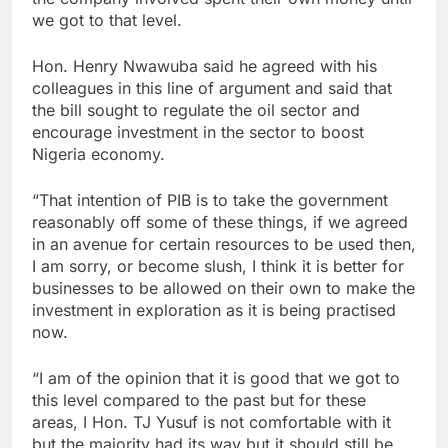
we got to that level.
Hon. Henry Nwawuba said he agreed with his
colleagues in this line of argument and said that
the bill sought to regulate the oil sector and
encourage investment in the sector to boost
Nigeria economy.
“That intention of PIB is to take the government
reasonably off some of these things, if we agreed
in an avenue for certain resources to be used then,
I am sorry, or become slush, I think it is better for
businesses to be allowed on their own to make the
investment in exploration as it is being practised
now.
“I am of the opinion that it is good that we got to
this level compared to the past but for these
areas, I Hon. TJ Yusuf is not comfortable with it
but the majority had its way but it should still be