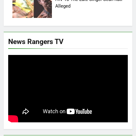
Alleged
News Rangers TV