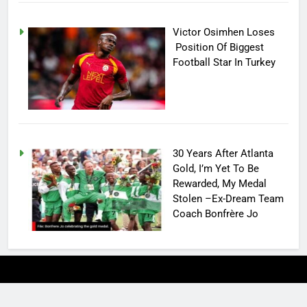
Victor Osimhen Loses
Position Of Biggest
Football Star In Turkey
30 Years After Atlanta
Gold, I’m Yet To Be
Rewarded, My Medal
Stolen –Ex-Dream Team
Coach Bonfrère Jo