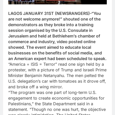
LAGOS JANUARY 31ST (NEWSRANGERS)-“You
are not welcome anymore!” shouted one of the
demonstrators as they broke into a training
session organised by the U.S. Consulate in
Jerusalem and held at Bethlehem’s chamber of
commerce and industry, video posted online
showed. The event aimed to educate local
businesses on the benefits of social media, and
an American expert had been scheduled to speak.
“America = ISIS = Terror” read one sign held by a
protester, with a picture of Trump and Israeli Prime
Minister Benjamin Netanyahu. The men pelted the
U.S. delegation’s car with tomatoes as it drove off,
and broke off a wing mirror.
“The program was one part of long-term U.S.
engagement to create economic opportunities for
Palestinians,” the State Department said in a
statement. “Though no one was hurt, the objective