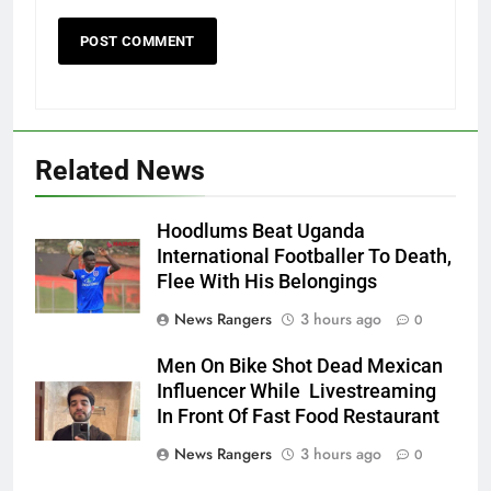
Related News
Hoodlums Beat Uganda
International Footballer To Death,
Flee With His Belongings
News Rangers
3 hours ago
0
Men On Bike Shot Dead Mexican
Influencer While Livestreaming
In Front Of Fast Food Restaurant
News Rangers
3 hours ago
0