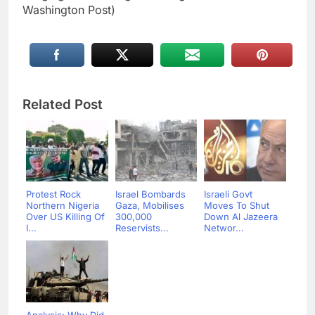
Washington Post)
Related Post
Protest Rock
Israel Bombards
Israeli Govt
Northern Nigeria
Gaza, Mobilises
Moves To Shut
Over US Killing Of
300,000
Down Al Jazeera
I...
Reservists...
Networ...