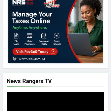
News Rangers TV