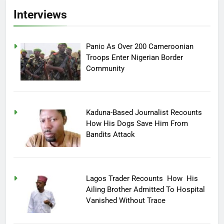
Interviews
Panic As Over 200 Cameroonian
Troops Enter Nigerian Border
Community
Kaduna-Based Journalist Recounts
How His Dogs Save Him From
Bandits Attack
Lagos Trader Recounts How His
Ailing Brother Admitted To Hospital
Vanished Without Trace