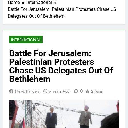
Home
International
Battle For Jerusalem: Palestinian Protesters Chase US
Delegates Out Of Bethlehem
INTERNATIONAL
Battle For Jerusalem:
Palestinian Protesters
Chase US Delegates Out Of
Bethlehem
0
News Rangers
9 Years Ago
2 Mins