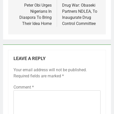
navigation
Peter Obi Urges
Drug War: Obaseki
Nigerians In
Partners NDLEA, To
Diaspora To Bring
Inaugurate Drug
Their Idea Home
Control Committee
LEAVE A REPLY
Your email address will not be published.
Required fields are marked
*
Comment
*