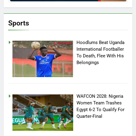
Sports
Hoodlums Beat Uganda
International Footballer
To Death, Flee With His
Belongings
WAFCON 2028: Nigeria
Women Team Trashes
Egypt 6-2 To Qualify For
Quarter-Final