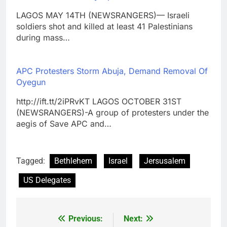
LAGOS MAY 14TH (NEWSRANGERS)— Israeli
soldiers shot and killed at least 41 Palestinians
during mass…
APC Protesters Storm Abuja, Demand Removal Of
Oyegun
http://ift.tt/2iPRvKT LAGOS OCTOBER 31ST
(NEWSRANGERS)-A group of protesters under the
aegis of Save APC and…
Tagged:
Bethlehem
Israel
Jersusalem
US Delegates
Previous:
Next:
Post