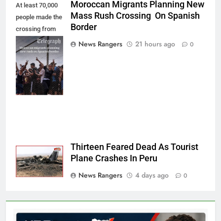
Moroccan Migrants Planning New
At least 70,000
Mass Rush Crossing On Spanish
people made the
Border
crossing from
Morocco into
News Rangers
21 hours ago
0
Ceuta last week
- Antonio
Sempere/AP
Photo
Thirteen Feared Dead As Tourist
Plane Crashes In Peru
News Rangers
4 days ago
0