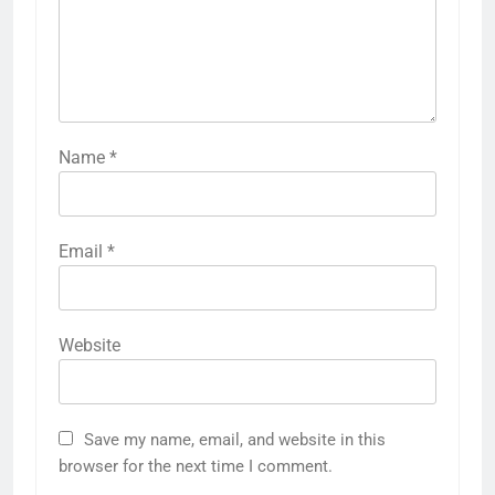
Name
*
Email
*
Website
Save my name, email, and website in this
browser for the next time I comment.