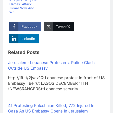
Analysis: Why Did
Hamas Attack
Israel Now And
Wh...
Facebook
Twitter/X
LinkedIn
Related Posts
Jerusalem: Lebanese Protesters, Police Clash
Outside US Embassy
http://ift.tt/2jvaz1Q Lebanese protest in front of US
Embassy i Beirut LAGOS DECEMBER 11TH
(NEWSRANGERS)-Lebanese security…
41 Protesting Palestinian Killed, 772 Injured In
Gaza As US Embassy Opens In Jerusalem