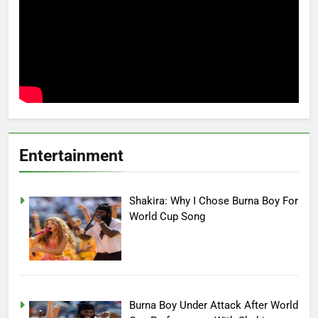
Entertainment
Shakira: Why I Chose Burna Boy For
World Cup Song
Burna Boy Under Attack After World