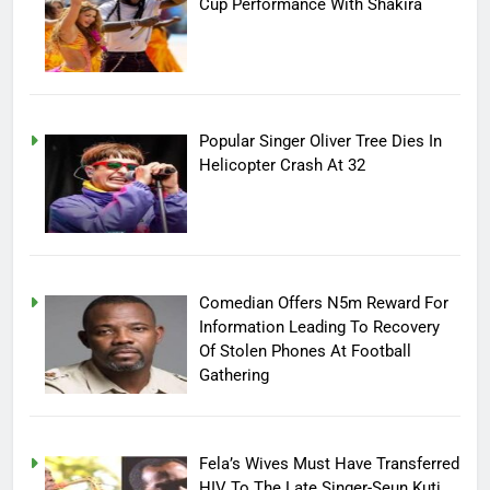
Cup Performance With Shakira
Popular Singer Oliver Tree Dies In
Helicopter Crash At 32
Comedian Offers N5m Reward For
Information Leading To Recovery
Of Stolen Phones At Football
Gathering
Fela’s Wives Must Have Transferred
HIV To The Late Singer-Seun Kuti