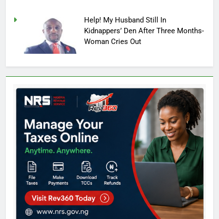
Help! My Husband Still In
Kidnappers’ Den After Three Months-
Woman Cries Out