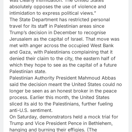
was clearly intimidation. The United States
absolutely opposes the use of violence and
intimidation to express political views.”
The State Department has restricted personal
travel for its staff in Palestinian areas since
Trump’s decision in December to recognise
Jerusalem as the capital of Israel. That move was
met with anger across the occupied West Bank
and Gaza, with Palestinians complaining that it
denied their claim to the city, the eastern half of
which they hope to see as the capital of a future
Palestinian state.
Palestinian Authority President Mahmoud Abbas
said the decision meant the United States could no
longer be seen as an honest broker in the peace
process. Earlier this month, the United States
sliced its aid to the Palestinians, further fueling
anti-U.S. sentiment.
On Saturday, demonstrators held a mock trial for
Trump and Vice President Pence in Bethlehem,
hanging and burning their effigies. (The