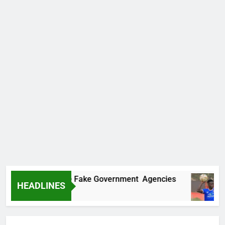
overs Two More Fake Government Agencies
HEADLINES