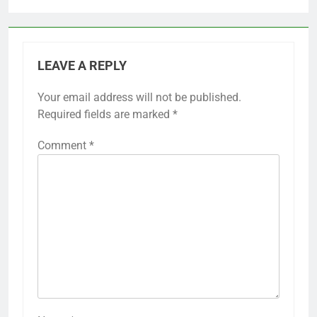
LEAVE A REPLY
Your email address will not be published.
Required fields are marked
*
Comment
*