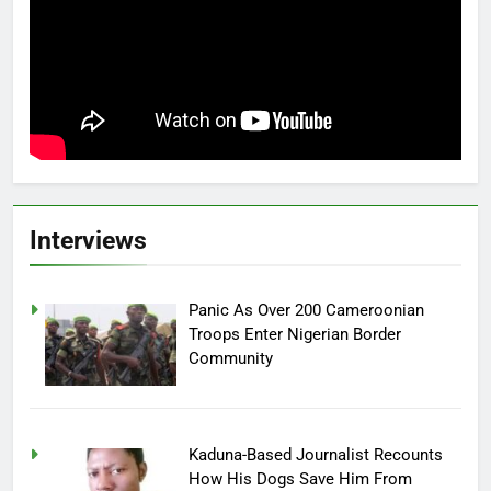
Interviews
Panic As Over 200 Cameroonian
Troops Enter Nigerian Border
Community
Kaduna-Based Journalist Recounts
How His Dogs Save Him From