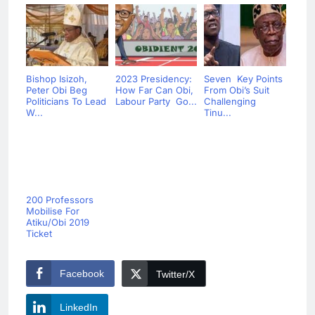
Bishop Isizoh,
2023 Presidency:
Seven Key Points
Peter Obi Beg
How Far Can Obi,
From Obi’s Suit
Politicians To Lead
Labour Party Go...
Challenging
W...
Tinu...
200 Professors
Mobilise For
Atiku/Obi 2019
Ticket
Facebook
Twitter/X
LinkedIn