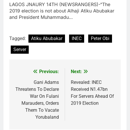
LAGOS JNAURY 14TH (NEWSRANGERS)-“The
2019 election is not about Alhaji Atiku Abubakar
and President Muhammadu…
Tagged:
Atiku Abubakar
INEC
Peter Obi
Server
Previous:
Next:
Post
navigation
Gani Adams
Revealed: INEC
Threatens To Declare
Received N1.47bn
War On Fulani
For Servers Ahead Of
Marauders, Orders
2019 Election
Them To Vacate
Yorubaland