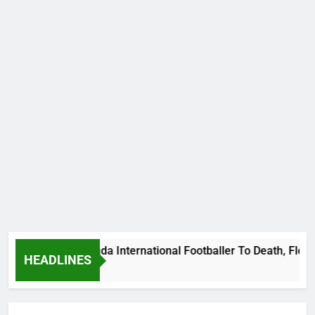
ums Beat Uganda International Footballer To Death, Flee With
HEADLINES
 Ago