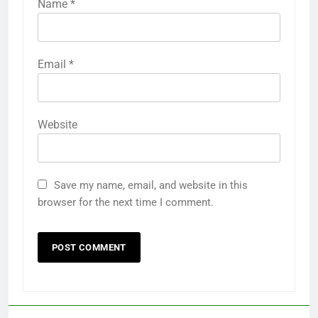
Name
*
Email
*
Website
Save my name, email, and website in this
browser for the next time I comment.