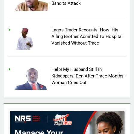
Bandits Attack
Lagos Trader Recounts How His
Ailing Brother Admitted To Hospital
Vanished Without Trace
Help! My Husband Still In
Kidnappers’ Den After Three Months-
Woman Cries Out