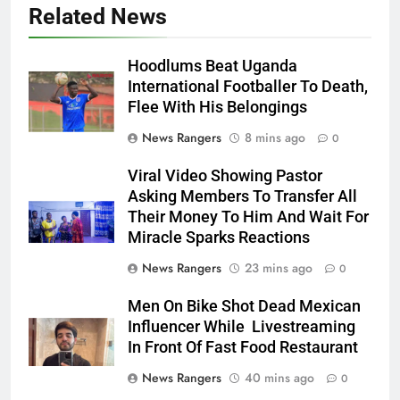
Related News
Hoodlums Beat Uganda
International Footballer To Death,
Flee With His Belongings
News Rangers
8 mins ago
0
Viral Video Showing Pastor
Asking Members To Transfer All
Their Money To Him And Wait For
Miracle Sparks Reactions
News Rangers
23 mins ago
0
Men On Bike Shot Dead Mexican
Influencer While Livestreaming
In Front Of Fast Food Restaurant
News Rangers
40 mins ago
0