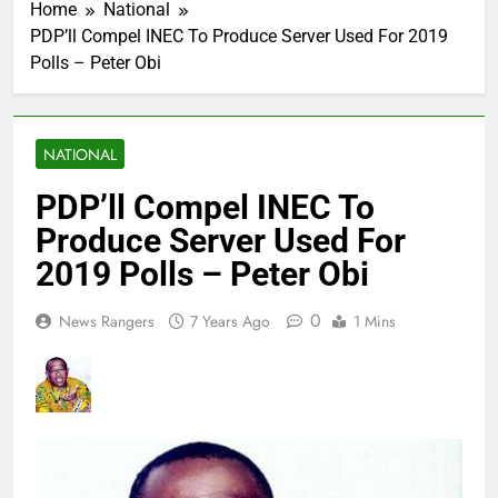
Home
National
PDP’ll Compel INEC To Produce Server Used For 2019
Polls – Peter Obi
NATIONAL
PDP’ll Compel INEC To
Produce Server Used For
2019 Polls – Peter Obi
0
News Rangers
7 Years Ago
1 Mins