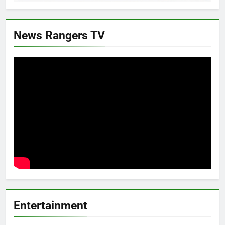
News Rangers TV
Entertainment