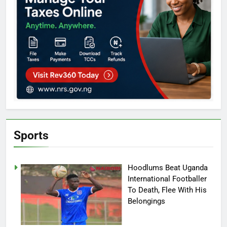
Sports
Hoodlums Beat Uganda
International Footballer
To Death, Flee With His
Belongings