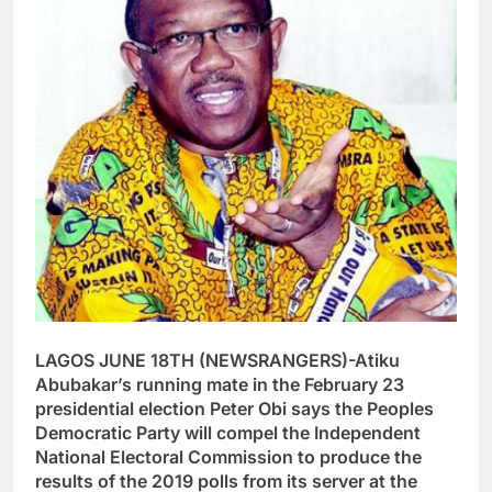
LAGOS JUNE 18TH (NEWSRANGERS)-Atiku
Abubakar’s running mate in the February 23
presidential election Peter Obi says the Peoples
Democratic Party will compel the Independent
National Electoral Commission to produce the
results of the 2019 polls from its server at the