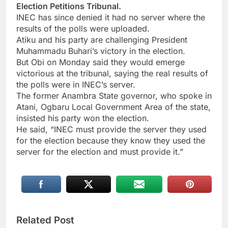
Election Petitions Tribunal.
INEC has since denied it had no server where the
results of the polls were uploaded.
Atiku and his party are challenging President
Muhammadu Buhari’s victory in the election.
But Obi on Monday said they would emerge
victorious at the tribunal, saying the real results of
the polls were in INEC’s server.
The former Anambra State governor, who spoke in
Atani, Ogbaru Local Government Area of the state,
insisted his party won the election.
He said, “INEC must provide the server they used
for the election because they know they used the
server for the election and must provide it.”
Related Post