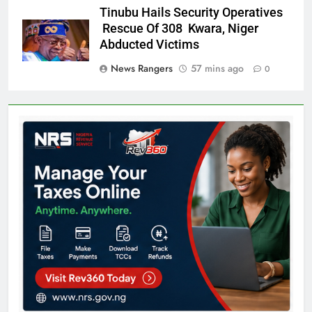
Tinubu Hails Security Operatives
Rescue Of 308 Kwara, Niger
Abducted Victims
News Rangers
57 mins ago
0