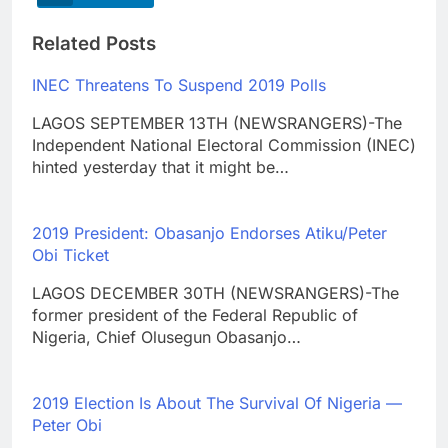
Related Posts
INEC Threatens To Suspend 2019 Polls
LAGOS SEPTEMBER 13TH (NEWSRANGERS)-The
Independent National Electoral Commission (INEC)
hinted yesterday that it might be…
2019 President: Obasanjo Endorses Atiku/Peter
Obi Ticket
LAGOS DECEMBER 30TH (NEWSRANGERS)-The
former president of the Federal Republic of
Nigeria, Chief Olusegun Obasanjo…
2019 Election Is About The Survival Of Nigeria —
Peter Obi