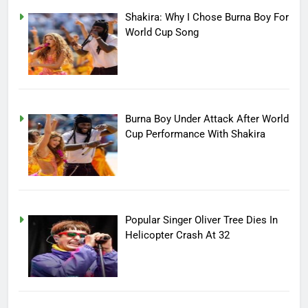
Shakira: Why I Chose Burna Boy For
World Cup Song
Burna Boy Under Attack After World
Cup Performance With Shakira
Popular Singer Oliver Tree Dies In
Helicopter Crash At 32