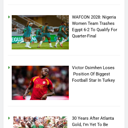
WAFCON 2028: Nigeria
Women Team Trashes
Egypt 6-2 To Qualify For
Quarter-Final
Victor Osimhen Loses
Position Of Biggest
Football Star In Turkey
30 Years After Atlanta
Gold, I’m Yet To Be