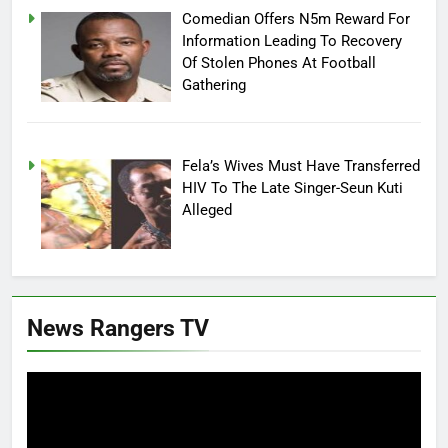
Comedian Offers N5m Reward For
Information Leading To Recovery
Of Stolen Phones At Football
Gathering
Fela’s Wives Must Have Transferred
HIV To The Late Singer-Seun Kuti
Alleged
News Rangers TV