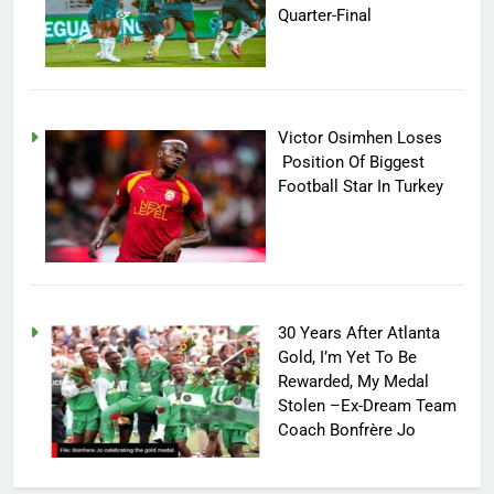
Quarter-Final
Victor Osimhen Loses
Position Of Biggest
Football Star In Turkey
30 Years After Atlanta
Gold, I’m Yet To Be
Rewarded, My Medal
Stolen –Ex-Dream Team
Coach Bonfrère Jo