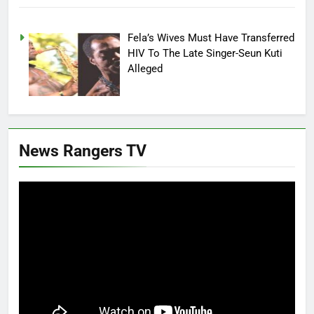
Fela’s Wives Must Have Transferred
HIV To The Late Singer-Seun Kuti
Alleged
News Rangers TV