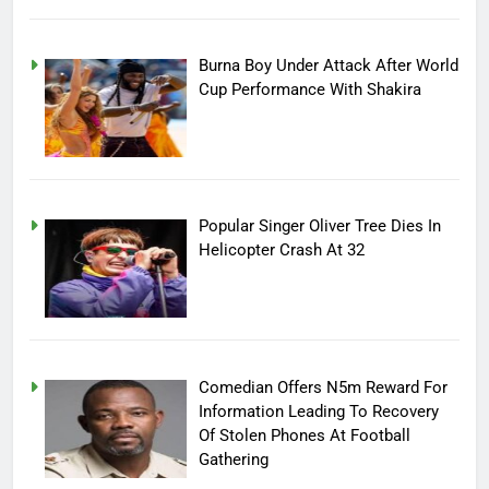
Burna Boy Under Attack After World
Cup Performance With Shakira
Popular Singer Oliver Tree Dies In
Helicopter Crash At 32
Comedian Offers N5m Reward For
Information Leading To Recovery
Of Stolen Phones At Football
Gathering