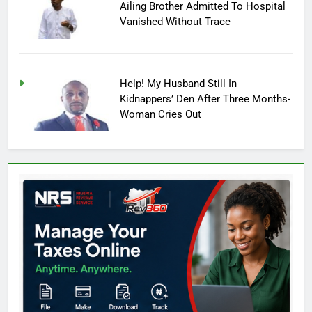
Ailing Brother Admitted To Hospital
Vanished Without Trace
Help! My Husband Still In
Kidnappers’ Den After Three Months-
Woman Cries Out