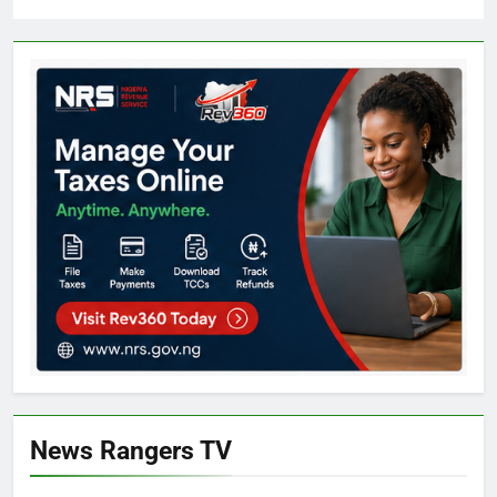
News Rangers TV