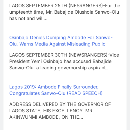
LAGOS SEPTEMBER 25TH (NESRANGERS)-For the
umpteenth time, Mr. Babajide Olushola Sanwo-Olu
has not and will…
Osinbajo Denies Dumping Ambode For Sanwo-
Olu, Warns Media Against Misleading Public
LAGOS SEPTEMBER 30TH (NEWSRANGERS)-Vice
President Yemi Osinbajo has accused Babajide
Sanwo-Olu, a leading governorship aspirant…
Lagos 2019: Ambode Finally Surrounder,
Congratulates Sanwo-Olu (READ SPEECH)
ADDRESS DELIVERED BY THE GOVERNOR OF
LAGOS STATE, HIS EXCELLENCY, MR.
AKINWUNMI AMBODE, ON THE…