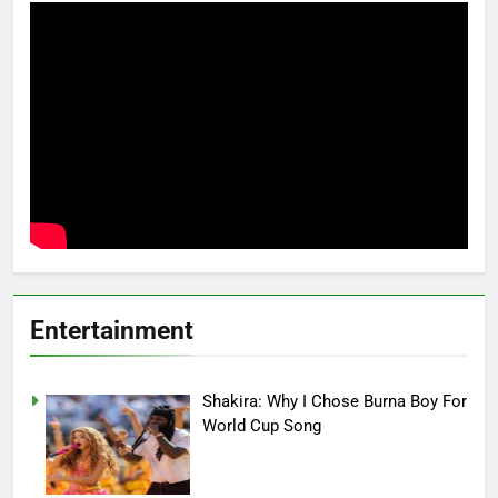
Entertainment
Shakira: Why I Chose Burna Boy For
World Cup Song