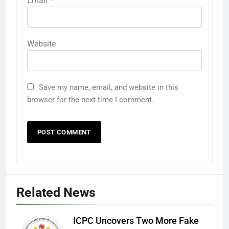
Email
*
Website
Save my name, email, and website in this
browser for the next time I comment.
Related News
ICPC Uncovers Two More Fake