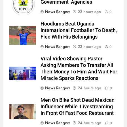
Government Agencies
News Rangers
23 hours ago
0
Hoodlums Beat Uganda
International Footballer To Death,
Flee With His Belongings
News Rangers
23 hours ago
0
Viral Video Showing Pastor
Asking Members To Transfer All
Their Money To Him And Wait For
Miracle Sparks Reactions
News Rangers
24 hours ago
0
Men On Bike Shot Dead Mexican
Influencer While Livestreaming
In Front Of Fast Food Restaurant
News Rangers
24 hours ago
0