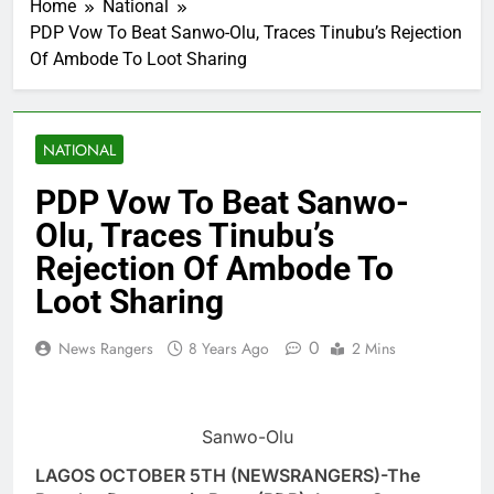
Home
National
PDP Vow To Beat Sanwo-Olu, Traces Tinubu’s Rejection
Of Ambode To Loot Sharing
NATIONAL
PDP Vow To Beat Sanwo-
Olu, Traces Tinubu’s
Rejection Of Ambode To
Loot Sharing
0
News Rangers
8 Years Ago
2 Mins
Sanwo-Olu
LAGOS OCTOBER 5TH (NEWSRANGERS)-The