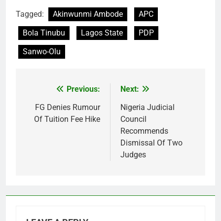
Tagged:
Akinwunmi Ambode
APC
Bola Tinubu
Lagos State
PDP
Sanwo-Olu
Previous:
Next:
Post
navigation
FG Denies Rumour
Nigeria Judicial
Of Tuition Fee Hike
Council
Recommends
Dismissal Of Two
Judges