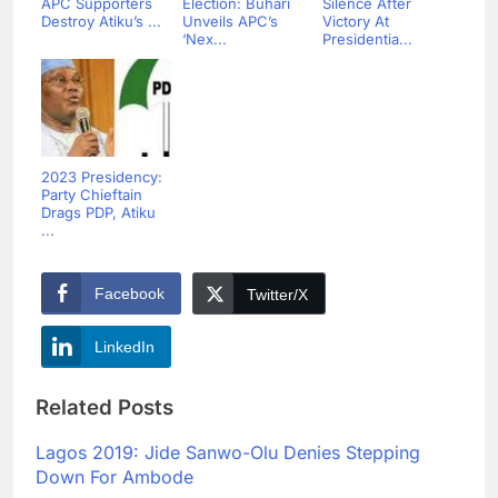
APC Supporters
Election: Buhari
Silence After
Destroy Atiku’s ...
Unveils APC’s
Victory At
‘Nex...
Presidentia...
2023 Presidency:
Party Chieftain
Drags PDP, Atiku
...
Facebook
Twitter/X
LinkedIn
Related Posts
Lagos 2019: Jide Sanwo-Olu Denies Stepping
Down For Ambode