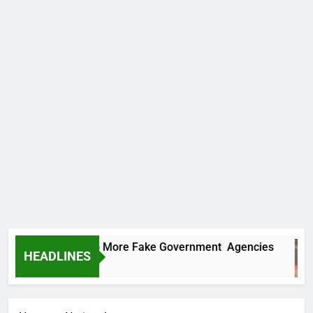
PC Uncovers Two More Fake Government Agencies
HEADLINES
Hours Ago