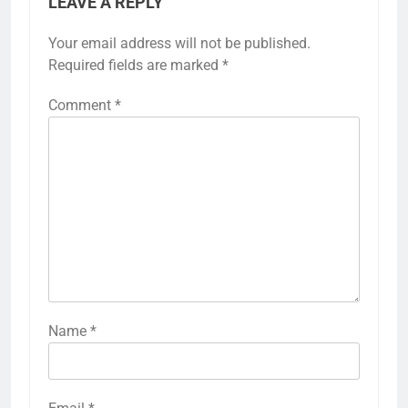
LEAVE A REPLY
Your email address will not be published.
Required fields are marked
*
Comment
*
Name
*