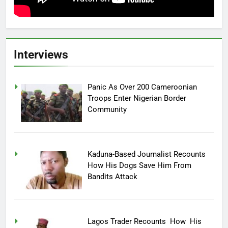
Interviews
Panic As Over 200 Cameroonian
Troops Enter Nigerian Border
Community
Kaduna-Based Journalist Recounts
How His Dogs Save Him From
Bandits Attack
Lagos Trader Recounts How His