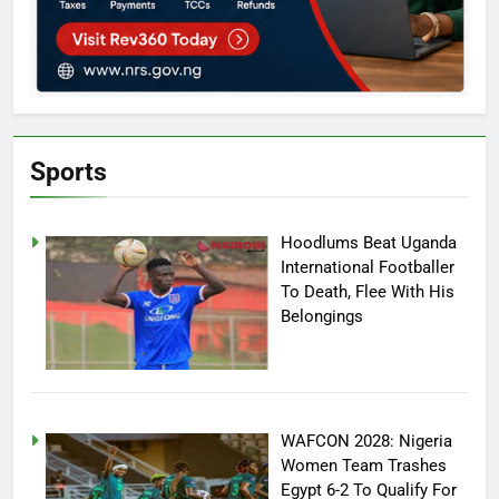
Sports
Hoodlums Beat Uganda
International Footballer
To Death, Flee With His
Belongings
WAFCON 2028: Nigeria
Women Team Trashes
Egypt 6-2 To Qualify For