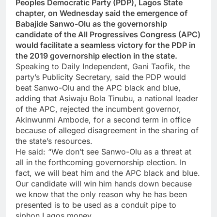
Peoples Democratic Party (PDP), Lagos State
chapter, on Wednesday said the emergence of
Babajide Sanwo-Olu as the governorship
candidate of the All Progressives Congress (APC)
would facilitate a seamless victory for the PDP in
the 2019 governorship election in the state.
Speaking to Daily Independent, Gani Taofik, the
party’s Publicity Secretary, said the PDP would
beat Sanwo-Olu and the APC black and blue,
adding that Asiwaju Bola Tinubu, a national leader
of the APC, rejected the incumbent governor,
Akinwunmi Ambode, for a second term in office
because of alleged disagreement in the sharing of
the state’s resources.
He said: “We don’t see Sanwo-Olu as a threat at
all in the forthcoming governorship election. In
fact, we will beat him and the APC black and blue.
Our candidate will win him hands down because
we know that the only reason why he has been
presented is to be used as a conduit pipe to
siphon Lagos money.