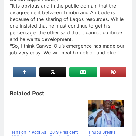
“It is obvious and in the public domain that the
disagreement between Tinubu and Ambode is
because of the sharing of Lagos resources. While
one insisted that he must continue to get his
percentage, the other said that it cannot continue
and he wants development.
“So, I think Sanwo-Olu’s emergence has made our
job very easy. We will beat him black and blue.”
Related Post
Tension In Kogi As
2019 President
Tinubu Breaks