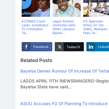
ECOWAS Court
Lagos Activist,
FG Approves
Lacks Jurisdiction
Omirhobo Gets
Policy On Toll
To Criminalize
Other Lawyers
Gates, Releases
Tw...
Backin...
Fees To...
Facebook
Linked
Twitter/X
Related Posts
Bayelsa Denies Rumour Of Increase Of Terti
LAGOS APRIL 11TH (NEWSRANGERS)-Registrars 
Bayelsa State have said…
ASUU Accuses FG Of Planning To Introduce N