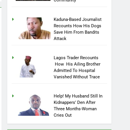
Community
Kaduna-Based Journalist
Recounts How His Dogs
Save Him From Bandits
Attack
Lagos Trader Recounts
How His Ailing Brother
Admitted To Hospital
Vanished Without Trace
Help! My Husband Still In
Kidnappers’ Den After
Three Months-Woman
Cries Out