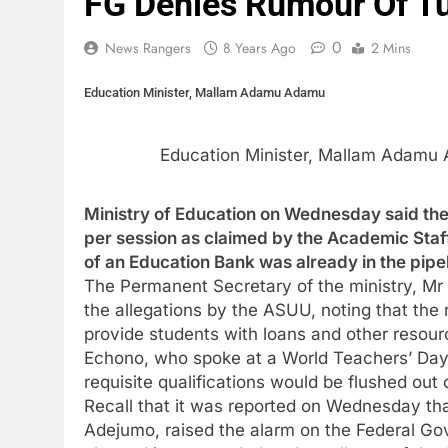
FG Denies Rumour Of Tu
0
News Rangers
8 Years Ago
2 Mins
Education Minister, Mallam Adamu Adamu
Education Minister, Mallam Adamu
Ministry of Education on Wednesday said ther
per session as claimed by the Academic Staff
of an Education Bank was already in the pipel
The Permanent Secretary of the ministry, Mr 
the allegations by the ASUU, noting that the
provide students with loans and other resour
Echono, who spoke at a World Teachers’ Day
requisite qualifications would be flushed out
Recall that it was reported on Wednesday th
Adejumo, raised the alarm on the Federal Go