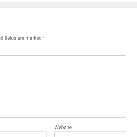
ed fields are marked
*
Website