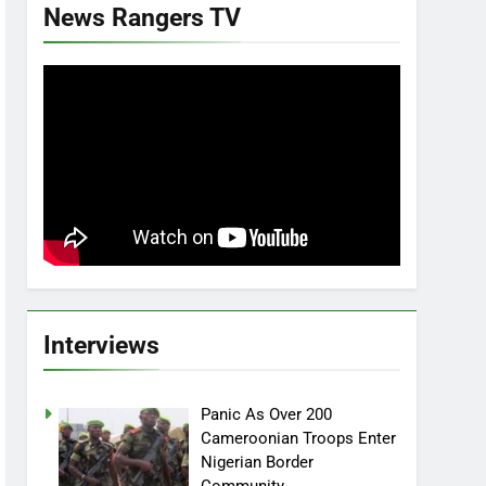
News Rangers TV
Interviews
Panic As Over 200
Cameroonian Troops Enter
Nigerian Border