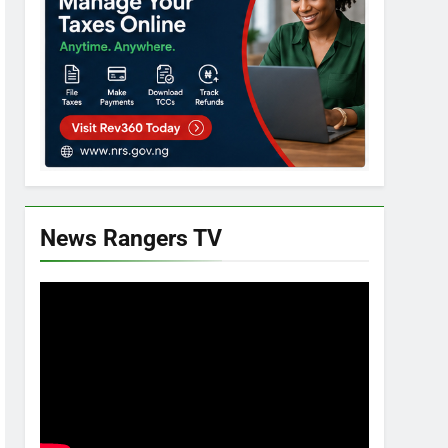
News Rangers TV