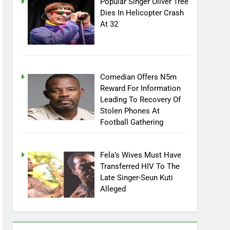
Popular Singer Oliver Tree
Dies In Helicopter Crash
At 32
Comedian Offers N5m
Reward For Information
Leading To Recovery Of
Stolen Phones At
Football Gathering
Fela’s Wives Must Have
Transferred HIV To The
Late Singer-Seun Kuti
Alleged