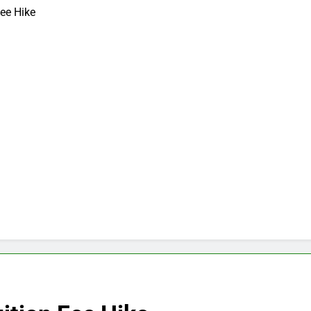
ee Hike