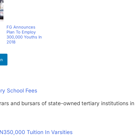
FG Announces
Plan To Employ
300,000 Youths In
2018
In
ary School Fees
and bursars of state-owned tertiary institutions in
350,000 Tuition In Varsities