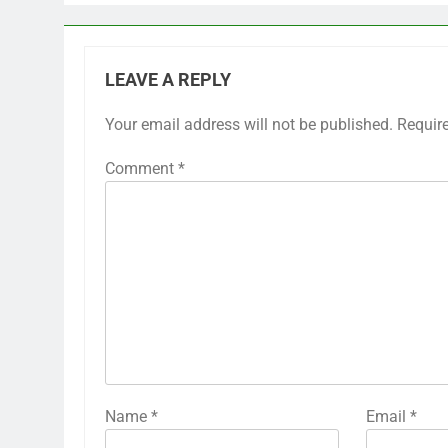
LEAVE A REPLY
Your email address will not be published.
Requir
Comment
*
Name
*
Email
*