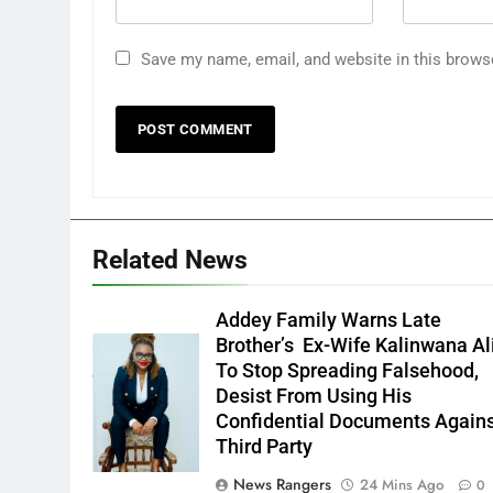
Save my name, email, and website in this brows
Related News
Addey Family Warns Late
Brother’s Ex-Wife Kalinwana Al
Ms. Buduka
To Stop Spreading Falsehood,
Julia Addey
Desist From Using His
Confidential Documents Again
Third Party
News Rangers
24 Mins Ago
0