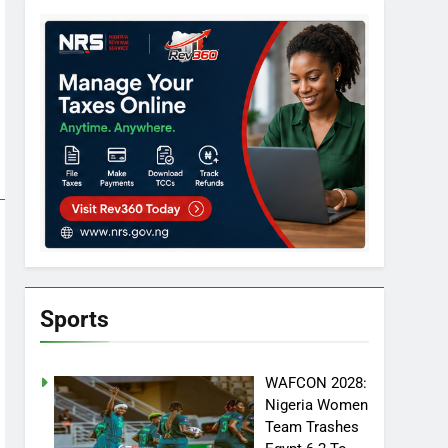
Sports
WAFCON 2028:
Nigeria Women
Team Trashes