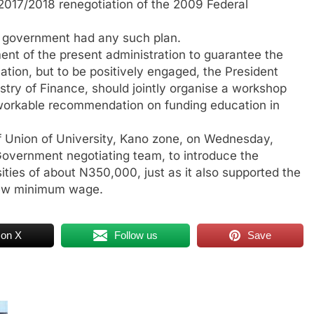
 2017/2018 renegotiation of the 2009 Federal
e government had any such plan.
ent of the present administration to guarantee the
cation, but to be positively engaged, the President
istry of Finance, should jointly organise a workshop
 workable recommendation on funding education in
f Union of University, Kano zone, on Wednesday,
Government negotiating team, to introduce the
sities of about N350,000, just as it also supported the
 new minimum wage.
 on X
Follow us
Save