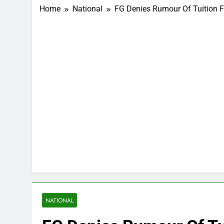
Home
National
FG Denies Rumour Of Tuition F
NATIONAL