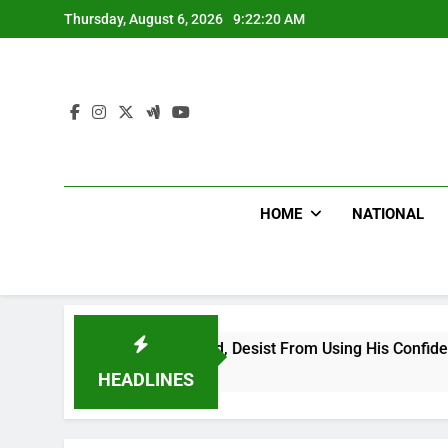
Skip
Thursday, August 6, 2026
9:22:21 AM
to
content
HOME
NATIONAL
ng Falsehood, Desist From Using His Confidential Documents 
HEADLINES