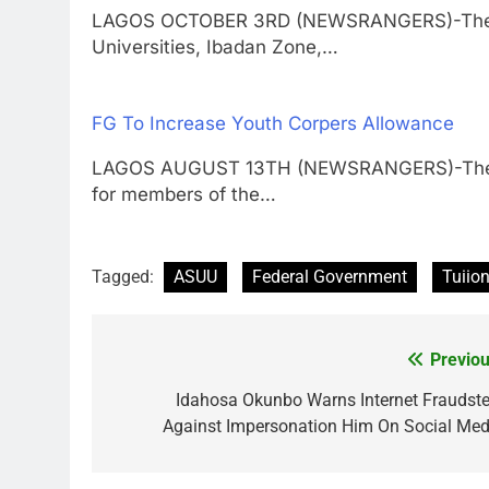
LAGOS OCTOBER 3RD (NEWSRANGERS)-The Zon
Universities, Ibadan Zone,…
FG To Increase Youth Corpers Allowance
LAGOS AUGUST 13TH (NEWSRANGERS)-The Fed
for members of the…
Tagged:
ASUU
Federal Government
Tuiion
Previou
Post
navigation
Idahosa Okunbo Warns Internet Fraudste
Against Impersonation Him On Social Med