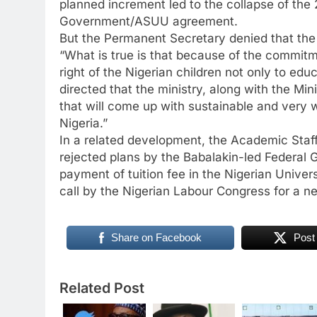
planned increment led to the collapse of the
Government/ASUU agreement.
But the Permanent Secretary denied that th
“What is true is that because of the commitm
right of the Nigerian children not only to edu
directed that the ministry, along with the Min
that will come up with sustainable and very
Nigeria.”
In a related development, the Academic Staf
rejected plans by the Babalakin-led Federal 
payment of tuition fee in the Nigerian Univer
call by the Nigerian Labour Congress for a
Share on Facebook
Post
Related Post