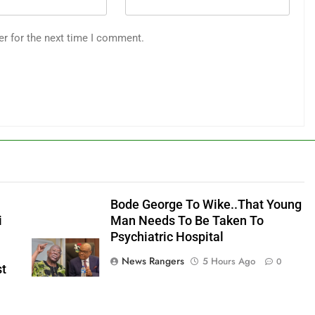
er for the next time I comment.
Bode George To Wike..That Young
i
Man Needs To Be Taken To
Psychiatric Hospital
News Rangers
5 Hours Ago
0
st