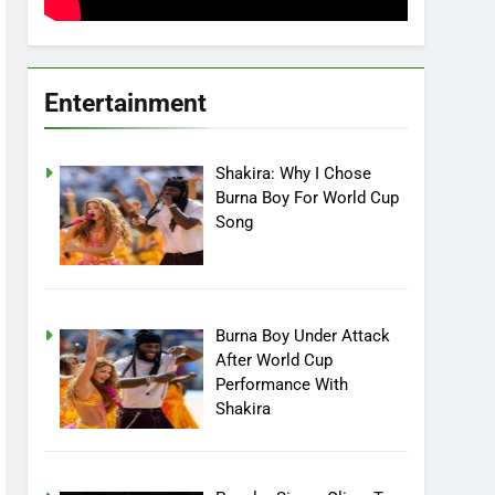
Entertainment
Shakira: Why I Chose
Burna Boy For World Cup
Song
Burna Boy Under Attack
After World Cup
Performance With
Shakira