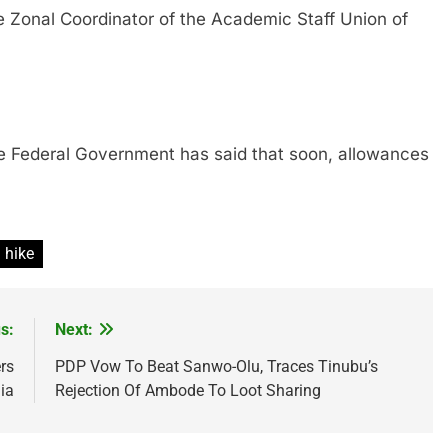
al Coordinator of the Academic Staff Union of
eral Government has said that soon, allowances
 hike
s:
Next:
rs
PDP Vow To Beat Sanwo-Olu, Traces Tinubu’s
ia
Rejection Of Ambode To Loot Sharing