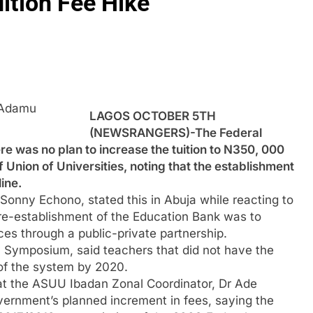
ition Fee Hike
 Adamu
LAGOS OCTOBER 5TH
(NEWSRANGERS)-The Federal
e was no plan to increase the tuition to N350, 000
 Union of Universities, noting that the establishment
ine.
Sonny Echono, stated this in Abuja while reacting to
 re-establishment of the Education Bank was to
ces through a public-private partnership.
 Symposium, said teachers that did not have the
 of the system by 2020.
at the ASUU Ibadan Zonal Coordinator, Dr Ade
vernment’s planned increment in fees, saying the