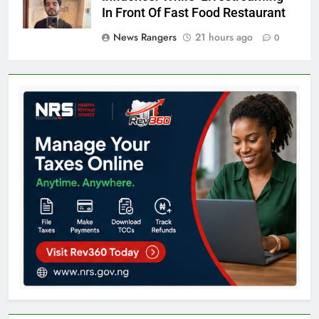
In Front Of Fast Food Restaurant
News Rangers
21 hours ago
0