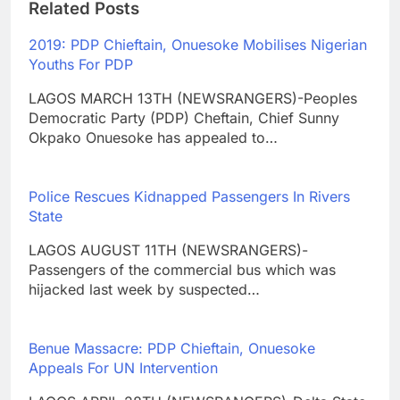
Related Posts
2019: PDP Chieftain, Onuesoke Mobilises Nigerian
Youths For PDP
LAGOS MARCH 13TH (NEWSRANGERS)-Peoples
Democratic Party (PDP) Cheftain, Chief Sunny
Okpako Onuesoke has appealed to…
Police Rescues Kidnapped Passengers In Rivers
State
LAGOS AUGUST 11TH (NEWSRANGERS)-
Passengers of the commercial bus which was
hijacked last week by suspected…
Benue Massacre: PDP Chieftain, Onuesoke
Appeals For UN Intervention