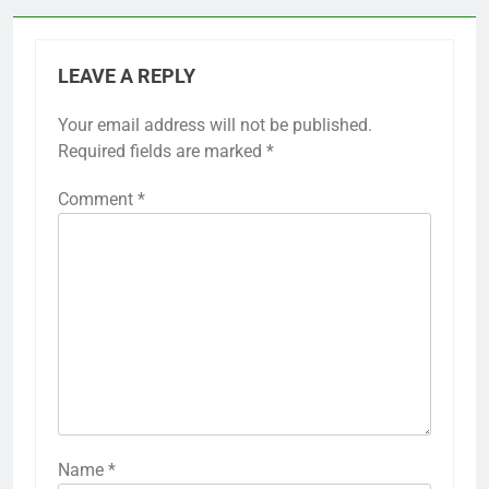
LEAVE A REPLY
Your email address will not be published.
Required fields are marked
*
Comment
*
Name
*