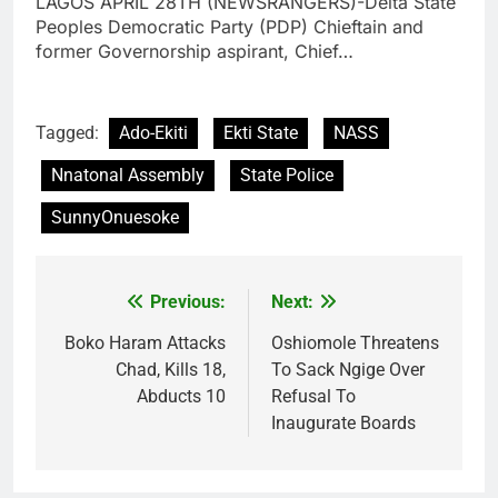
LAGOS APRIL 28TH (NEWSRANGERS)-Delta State
Peoples Democratic Party (PDP) Chieftain and
former Governorship aspirant, Chief…
Tagged:
Ado-Ekiti
Ekti State
NASS
Nnatonal Assembly
State Police
SunnyOnuesoke
Previous:
Next:
Post
navigation
Boko Haram Attacks
Oshiomole Threatens
Chad, Kills 18,
To Sack Ngige Over
Abducts 10
Refusal To
Inaugurate Boards