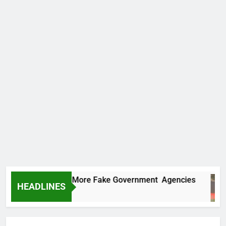
 Uncovers Two More Fake Government Agencies
HEADLINES
urs Ago