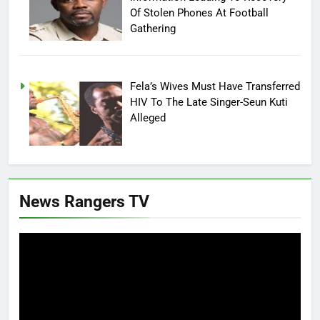
Of Stolen Phones At Football
Gathering
Fela’s Wives Must Have Transferred
HIV To The Late Singer-Seun Kuti
Alleged
News Rangers TV