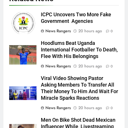
ICPC Uncovers Two More Fake
Government Agencies
News Rangers
20 hours ago
0
Hoodlums Beat Uganda
International Footballer To Death,
Flee With His Belongings
News Rangers
20 hours ago
0
Viral Video Showing Pastor
Asking Members To Transfer All
Their Money To Him And Wait For
Miracle Sparks Reactions
News Rangers
20 hours ago
0
Men On Bike Shot Dead Mexican
Influencer While Livestreaming