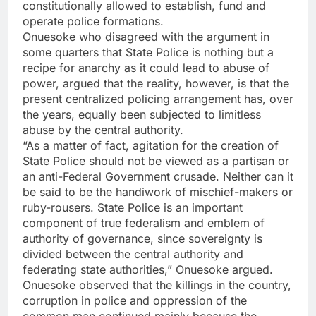
constitutionally allowed to establish, fund and
operate police formations.
Onuesoke who disagreed with the argument in
some quarters that State Police is nothing but a
recipe for anarchy as it could lead to abuse of
power, argued that the reality, however, is that the
present centralized policing arrangement has, over
the years, equally been subjected to limitless
abuse by the central authority.
“As a matter of fact, agitation for the creation of
State Police should not be viewed as a partisan or
an anti-Federal Government crusade. Neither can it
be said to be the handiwork of mischief-makers or
ruby-rousers. State Police is an important
component of true federalism and emblem of
authority of governance, since sovereignty is
divided between the central authority and
federating state authorities,” Onuesoke argued.
Onuesoke observed that the killings in the country,
corruption in police and oppression of the
common man continued mainly because the