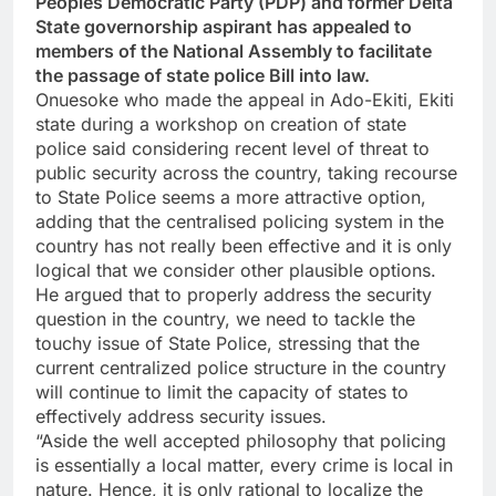
Peoples Democratic Party (PDP) and former Delta
State governorship aspirant has appealed to
members of the National Assembly to facilitate
the passage of state police Bill into law.
Onuesoke who made the appeal in Ado-Ekiti, Ekiti
state during a workshop on creation of state
police said considering recent level of threat to
public security across the country, taking recourse
to State Police seems a more attractive option,
adding that the centralised policing system in the
country has not really been effective and it is only
logical that we consider other plausible options.
He argued that to properly address the security
question in the country, we need to tackle the
touchy issue of State Police, stressing that the
current centralized police structure in the country
will continue to limit the capacity of states to
effectively address security issues.
“Aside the well accepted philosophy that policing
is essentially a local matter, every crime is local in
nature. Hence, it is only rational to localize the