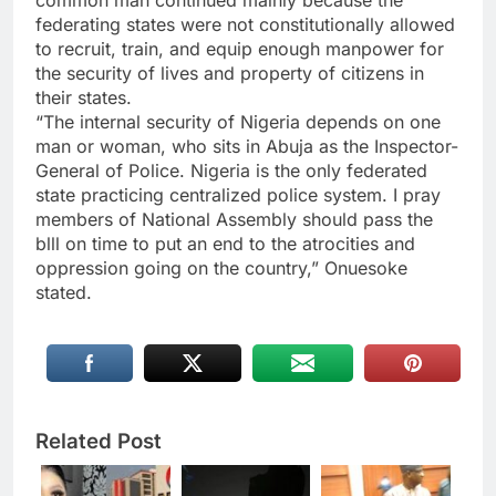
federating states were not constitutionally allowed
to recruit, train, and equip enough manpower for
the security of lives and property of citizens in
their states.
“The internal security of Nigeria depends on one
man or woman, who sits in Abuja as the Inspector-
General of Police. Nigeria is the only federated
state practicing centralized police system. I pray
members of National Assembly should pass the
blll on time to put an end to the atrocities and
oppression going on the country,” Onuesoke
stated.
Related Post