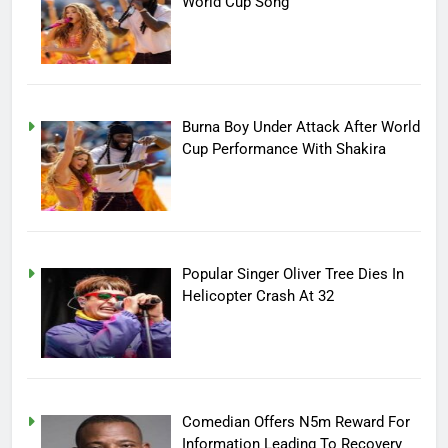
World Cup Song
Burna Boy Under Attack After World
Cup Performance With Shakira
Popular Singer Oliver Tree Dies In
Helicopter Crash At 32
Comedian Offers N5m Reward For
Information Leading To Recovery