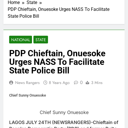
Home
State
PDP Chieftain, Onuesoke Urges NASS To Facilitate
State Police Bill
NATIONAL
STATE
PDP Chieftain, Onuesoke
Urges NASS To Facilitate
State Police Bill
0
News Rangers
8 Years Ago
3 Mins
Chief Sunny Onuesoke
Chief Sunny Onuesoke
LAGOS JULY 24TH (NEWSRANGERS)-Chieftain of