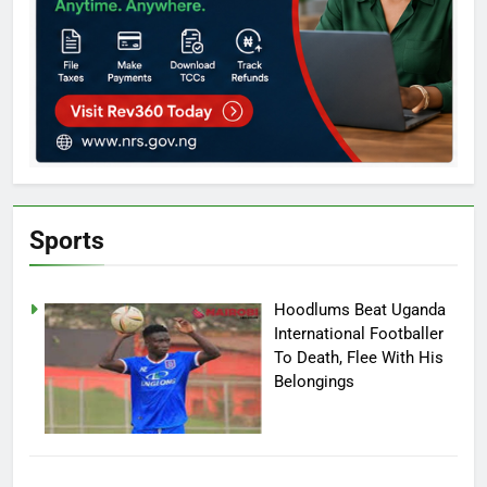
Sports
Hoodlums Beat Uganda
International Footballer
To Death, Flee With His
Belongings