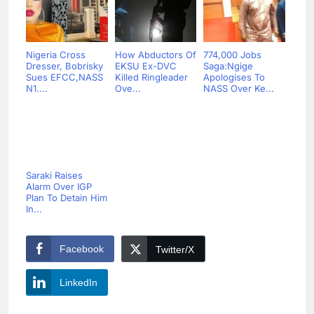
Nigeria Cross
How Abductors Of
774,000 Jobs
Dresser, Bobrisky
EKSU Ex-DVC
Saga:Ngige
Sues EFCC,NASS
Killed Ringleader
Apologises To
N1....
Ove...
NASS Over Ke...
Saraki Raises
Alarm Over IGP
Plan To Detain Him
In...
Facebook
Twitter/X
LinkedIn