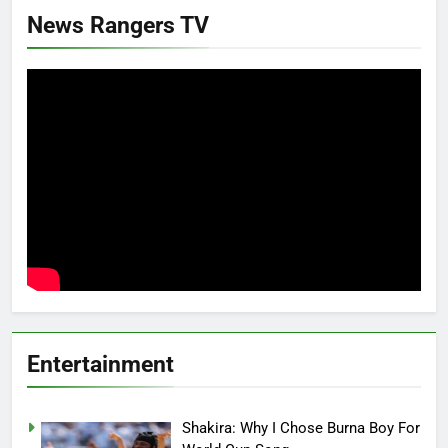
News Rangers TV
Entertainment
Shakira: Why I Chose Burna Boy For