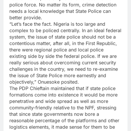
police force. No matter its form, crime detection
needs a local knowledge that State Police can
better provide.
“Let’s face the fact. Nigeria is too large and
complex to be policed centrally. In an ideal federal
system, the issue of state police should not be a
contentious matter, after all, in the First Republic,
there were regional police and local police
existing side by side the federal police. If we are
really serious about overcoming current security
challenges in the country, we need to re-examine
the issue of State Police more earnestly and
objectively,” Onuesoke posited.
The PDP Chieftain maintained that if state police
formations come into existence it would be more
penetrative and wide spread as well as more
community-friendly relative to the NPF, stressing
that since state governments now bore a
reasonable percentage of the platforms and other
logistics elements, it made sense for them to be