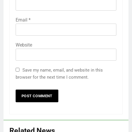
Email
*
Website
Save my name, email, and website in this
browser for the next time I comment.
Related News