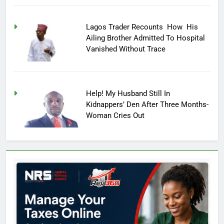
Lagos Trader Recounts How His
Ailing Brother Admitted To Hospital
Vanished Without Trace
Help! My Husband Still In
Kidnappers’ Den After Three Months-
Woman Cries Out