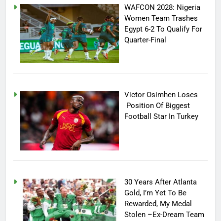
WAFCON 2028: Nigeria
Women Team Trashes
Egypt 6-2 To Qualify For
Quarter-Final
Victor Osimhen Loses
Position Of Biggest
Football Star In Turkey
30 Years After Atlanta
Gold, I’m Yet To Be
Rewarded, My Medal
Stolen –Ex-Dream Team