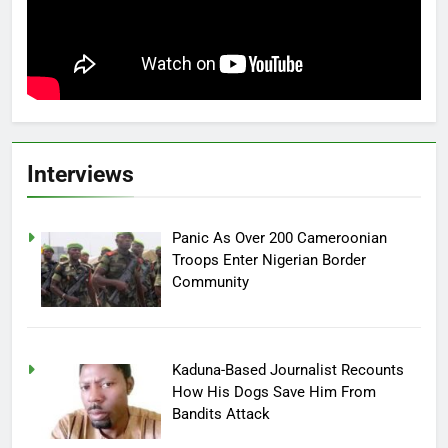
Interviews
Panic As Over 200 Cameroonian
Troops Enter Nigerian Border
Community
Kaduna-Based Journalist Recounts
How His Dogs Save Him From
Bandits Attack