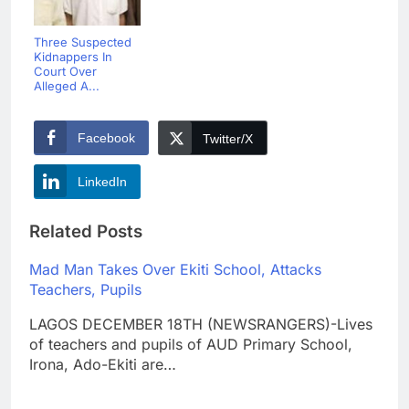
Three Suspected
Kidnappers In
Court Over
Alleged A...
Facebook
Twitter/X
LinkedIn
Related Posts
Mad Man Takes Over Ekiti School, Attacks
Teachers, Pupils
LAGOS DECEMBER 18TH (NEWSRANGERS)-Lives
of teachers and pupils of AUD Primary School,
Irona, Ado-Ekiti are…