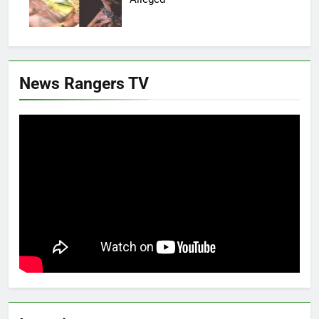
News Rangers TV