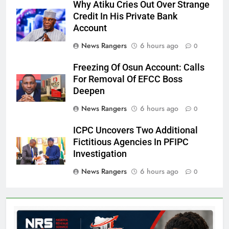
Why Atiku Cries Out Over Strange
Credit In His Private Bank
Account
News Rangers
6 hours ago
0
Freezing Of Osun Account: Calls
For Removal Of EFCC Boss
Deepen
News Rangers
6 hours ago
0
ICPC Uncovers Two Additional
Fictitious Agencies In PFIPC
Investigation
News Rangers
6 hours ago
0