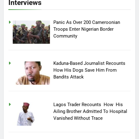
Interviews
Panic As Over 200 Cameroonian
Troops Enter Nigerian Border
Community
Kaduna-Based Journalist Recounts
How His Dogs Save Him From
Bandits Attack
Lagos Trader Recounts How His
Ailing Brother Admitted To Hospital
Vanished Without Trace