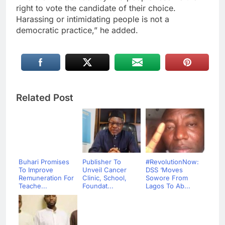
right to vote the candidate of their choice.
Harassing or intimidating people is not a
democratic practice,” he added.
Related Post
Buhari Promises
Publisher To
#RevolutionNow:
To Improve
Unveil Cancer
DSS ‘Moves
Remuneration For
Clinic, School,
Sowore From
Teache...
Foundat...
Lagos To Ab...