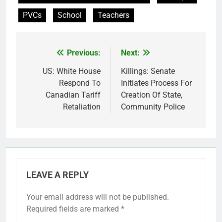
PVCs
School
Teachers
Previous:
Next:
Post
navigation
US: White House
Killings: Senate
Respond To
Initiates Process For
Canadian Tariff
Creation Of State,
Retaliation
Community Police
LEAVE A REPLY
Your email address will not be published.
Required fields are marked
*