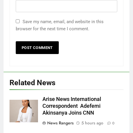
Save my name, email, and website in this
browser for the next time I comment.
Related News
Arise News International
Correspondent Adefemi
Akinsanya Joins CNN
News Rangers
5 hours ago
0