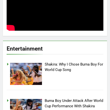
Entertainment
Shakira: Why I Chose Burna Boy For
World Cup Song
Burna Boy Under Attack After World
Cup Performance With Shakira