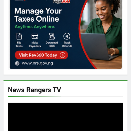
News Rangers TV