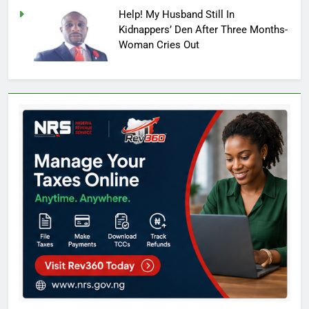
Help! My Husband Still In
Kidnappers’ Den After Three Months-
Woman Cries Out