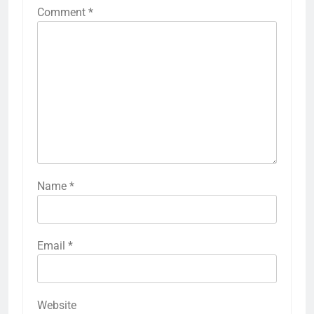
Comment
*
Name
*
Email
*
Website