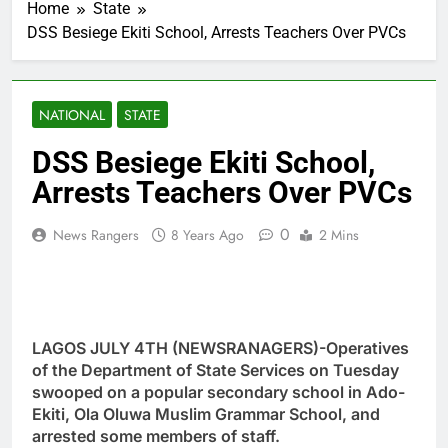
Home
State
DSS Besiege Ekiti School, Arrests Teachers Over PVCs
NATIONAL
STATE
DSS Besiege Ekiti School,
Arrests Teachers Over PVCs
0
News Rangers
8 Years Ago
2 Mins
LAGOS JULY 4TH (NEWSRANAGERS)-Operatives
of the Department of State Services on Tuesday
swooped on a popular secondary school in Ado-
Ekiti, Ola Oluwa Muslim Grammar School, and
arrested some members of staff.