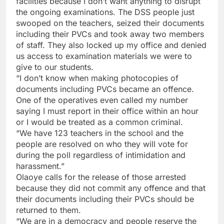
facilities because I don’t want anything to disrupt
the ongoing examinations. The DSS people just
swooped on the teachers, seized their documents
including their PVCs and took away two members
of staff. They also locked up my office and denied
us access to examination materials we were to
give to our students.
“I don’t know when making photocopies of
documents including PVCs became an offence.
One of the operatives even called my number
saying I must report in their office within an hour
or I would be treated as a common criminal.
“We have 123 teachers in the school and the
people are resolved on who they will vote for
during the poll regardless of intimidation and
harassment.”
Olaoye calls for the release of those arrested
because they did not commit any offence and that
their documents including their PVCs should be
returned to them.
“We are in a democracy and people reserve the