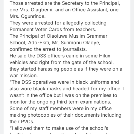
Those arrested are the Secretary to the Principal,
one Mrs. Olagbemi, and an Office Assistant, one
Mrs. Ogunrinde.
They were arrested for allegedly collecting
Permanent Voter Cards from teachers.
The Principal of Olaoluwa Muslim Grammar
School, Ado-Ekiti, Mr. Sunmonu Olaoye,
confirmed the arrest to journalists.
He said the DSS officers came in some Hilux
vehicles and right from the gate of the school,
they started harassing people as if they were on a
war mission.
“The DSS operatives were in black uniforms and
also wore black masks and headed for my office. I
wasn’t in the office but I was on the premises to
monitor the ongoing third term examinations.
Some of my staff members were in my office
making photocopies of their documents including
their PVCs.
“I allowed them to make use of the school’s