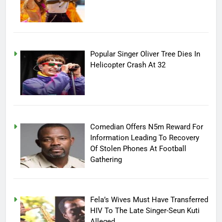
Popular Singer Oliver Tree Dies In
Helicopter Crash At 32
Comedian Offers N5m Reward For
Information Leading To Recovery
Of Stolen Phones At Football
Gathering
Fela’s Wives Must Have Transferred
HIV To The Late Singer-Seun Kuti
Alleged