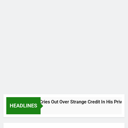
Why Atiku Cries Out Over Strange Credit In His Private B
HEADLINES
6 Hours Ago