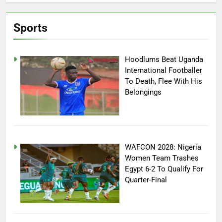
Sports
Hoodlums Beat Uganda
International Footballer
To Death, Flee With His
Belongings
WAFCON 2028: Nigeria
Women Team Trashes
Egypt 6-2 To Qualify For
Quarter-Final