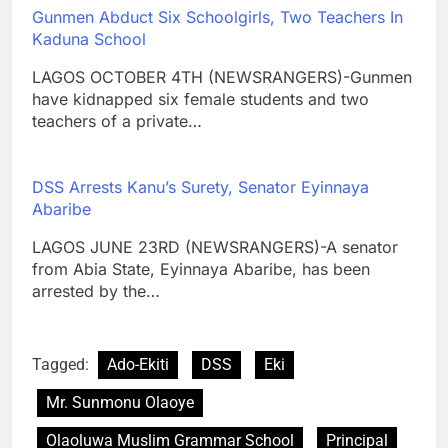
Gunmen Abduct Six Schoolgirls, Two Teachers In
Kaduna School
LAGOS OCTOBER 4TH (NEWSRANGERS)-Gunmen
have kidnapped six female students and two
teachers of a private…
DSS Arrests Kanu’s Surety, Senator Eyinnaya
Abaribe
LAGOS JUNE 23RD (NEWSRANGERS)-A senator
from Abia State, Eyinnaya Abaribe, has been
arrested by the…
Tagged:
Ado-Ekiti
DSS
Eki
Mr. Sunmonu Olaoye
Olaoluwa Muslim Grammar School
Principal