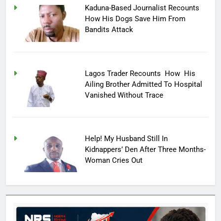
Kaduna-Based Journalist Recounts
How His Dogs Save Him From
Bandits Attack
Lagos Trader Recounts How His
Ailing Brother Admitted To Hospital
Vanished Without Trace
Help! My Husband Still In
Kidnappers’ Den After Three Months-
Woman Cries Out