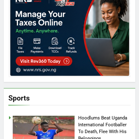
Sports
Hoodlums Beat Uganda
International Footballer
To Death, Flee With His
Belongings