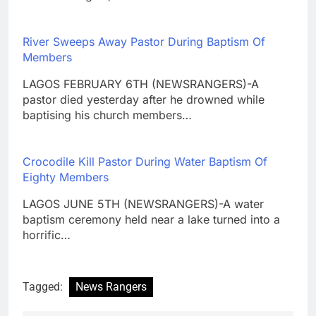
River Sweeps Away Pastor During Baptism Of
Members
LAGOS FEBRUARY 6TH (NEWSRANGERS)-A
pastor died yesterday after he drowned while
baptising his church members…
Crocodile Kill Pastor During Water Baptism Of
Eighty Members
LAGOS JUNE 5TH (NEWSRANGERS)-A water
baptism ceremony held near a lake turned into a
horrific…
Tagged:
News Rangers