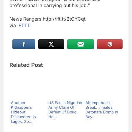
professional in carrying out his job.”
News Rangers http://ift.tt/2tGYCqt
via
IFTTT
Related Post
Another
US Faults Nigerian
Attempted Jail
Kidnappers
Army Claim Of
Break: Inmates
Hideout
Defeat Of Boko
Detonate Bomb In
Discovered In
Ha...
Bay...
Lagos, Se...