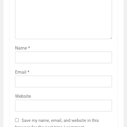
Name
*
Email
*
Website
Save my name, email, and website in this