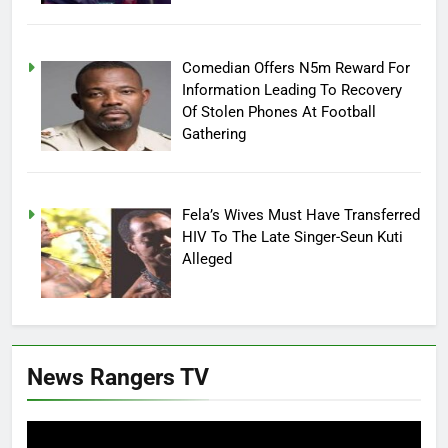
Comedian Offers N5m Reward For
Information Leading To Recovery
Of Stolen Phones At Football
Gathering
Fela’s Wives Must Have Transferred
HIV To The Late Singer-Seun Kuti
Alleged
News Rangers TV