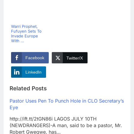
Warri Prophet,
Fufuyen Sets To
Invade Europe
With ...
Facebook
Twitter/X
LinkedIn
Related Posts
Pastor Uses Pen To Punch Hole in CLO Secretary’s
Eye
http://ift.tt/2tGN86i LAGOS JULY 10TH
(NEWDRANGERS)-A man, said to be a pastor, Mr.
Robert Gwegwe, has…