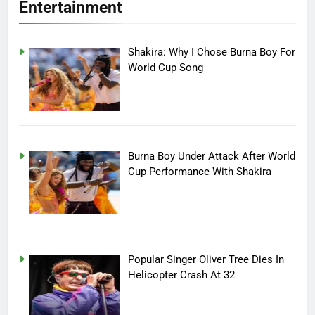
Entertainment
Shakira: Why I Chose Burna Boy For
World Cup Song
Burna Boy Under Attack After World
Cup Performance With Shakira
Popular Singer Oliver Tree Dies In
Helicopter Crash At 32