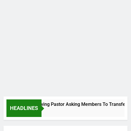
Viral Video Showing Pastor Asking Members To Transfer All T
HEADLINES
1 Day Ago