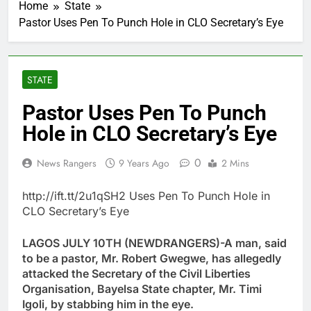
Home
State
Pastor Uses Pen To Punch Hole in CLO Secretary’s Eye
STATE
Pastor Uses Pen To Punch
Hole in CLO Secretary’s Eye
0
News Rangers
9 Years Ago
2 Mins
http://ift.tt/2u1qSH2 Uses Pen To Punch Hole in
CLO Secretary’s Eye
LAGOS JULY 10TH (NEWDRANGERS)-A man, said
to be a pastor, Mr. Robert Gwegwe, has allegedly
attacked the Secretary of the Civil Liberties
Organisation, Bayelsa State chapter, Mr. Timi
Igoli, by stabbing him in the eye.