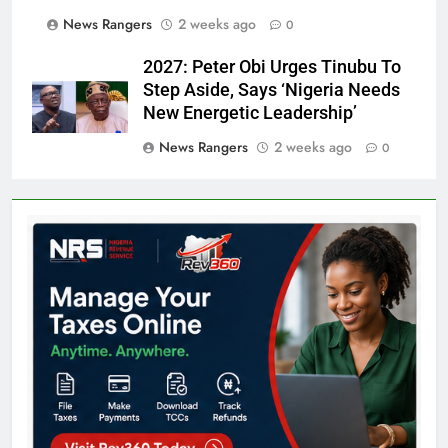
News Rangers
2 weeks ago
0
2027: Peter Obi Urges Tinubu To
Step Aside, Says ‘Nigeria Needs
New Energetic Leadership’
News Rangers
2 weeks ago
0