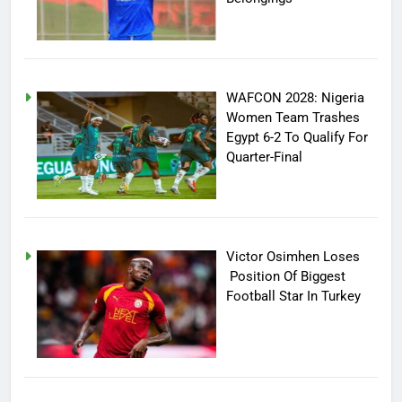
WAFCON 2028: Nigeria
Women Team Trashes
Egypt 6-2 To Qualify For
Quarter-Final
Victor Osimhen Loses
Position Of Biggest
Football Star In Turkey