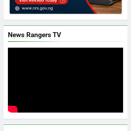
News Rangers TV