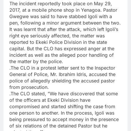
The incident reportedly took place on May 29,
2017, at a mobile phone shop in Yenagoa. Pastor
Gwegwe was said to have stabbed Igoli with a
pen, following a minor argument between the two.
It was learnt that after the attack, which left Igoli’s
right eye seriously affected, the matter was
reported to Ekeki Police Division in the state
capital. But the CLO has expressed anger at the
incident as well as the alleged poor handling of
the matter by the police.
.The CLO in a protest letter sent to the Inspector
General of Police, Mr. Ibrahim Idris, accused the
police of allegedly shielding the accused pastor
from prosecution.
.The CLO stated, ”We have discovered that some
of the officers at Ekeki Division have
compromised and started shifting the case from
one person to another. In the process, Igoli was
being pressured to accept money in the presence
of six relations of the detained Pastor but he