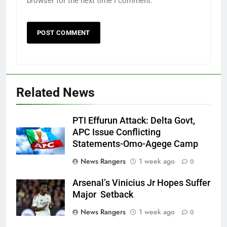
browser for the next time I comment.
Related News
PTI Effurun Attack: Delta Govt,
APC Issue Conflicting
Statements-Omo-Agege Camp
News Rangers
1 week ago
0
Arsenal’s Vinicius Jr Hopes Suffer
Major Setback
News Rangers
1 week ago
0