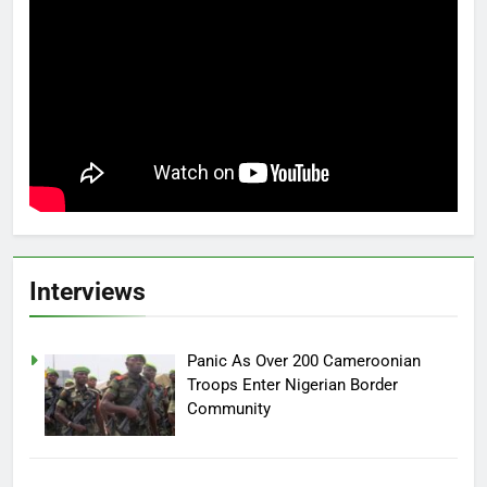
Interviews
Panic As Over 200 Cameroonian
Troops Enter Nigerian Border
Community