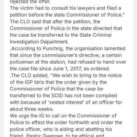
rejected the offer.
The victim had to consult his lawyers and filed a
petition before the state Commissioner of Police.”
The CLO said that after the petition, the
Commissioner of Police in the state directed that
the case be transferred to the State Criminal
Investigation Department.
.According to Punchng, the organisation lamented
that since the commissioner’s directive, a certain
policeman at the station, had refused to hand over
the case file since June 1, 2017, as ordered.
.The CLO added, ”We wish to bring to the notice
of the IGP Idris that the order given by the
Commissioner of Police that the case be
transferred to the SCID has not been complied
with because of ‘vested interest’ of an officer for
about three weeks.
We urge the IG to call on the Commissioner of
Police to effect the order forthwith and order the
police officer, who is aiding and abetting his
friend, Pastor Gwegwe, to be ethical and