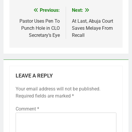
Previous:
Next:
Post
navigation
Pastor Uses Pen To
At Last, Abuja Court
Punch Hole in CLO
Saves Melaye From
Secretary’s Eye
Recall
LEAVE A REPLY
Your email address will not be published.
Required fields are marked
*
Comment
*