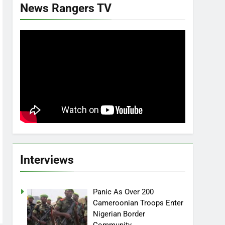
News Rangers TV
Interviews
Panic As Over 200
Cameroonian Troops Enter
Nigerian Border