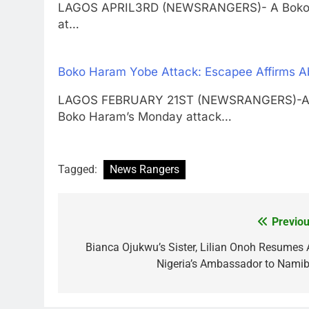
LAGOS APRIL3RD (NEWSRANGERS)- A Boko Hara
at…
Boko Haram Yobe Attack: Escapee Affirms Ab
LAGOS FEBRUARY 21ST (NEWSRANGERS)-Aishat
Boko Haram’s Monday attack…
Tagged:
News Rangers
Previou
Post
navigation
Bianca Ojukwu’s Sister, Lilian Onoh Resumes 
Nigeria’s Ambassador to Namib