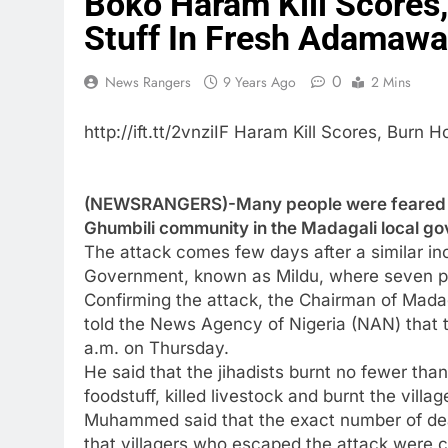
Boko Haram Kill Scores
Stuff In Fresh Adamawa
0
News Rangers
9 Years Ago
2 Mins
http://ift.tt/2vnziIF Haram Kill Scores, Bur
(NEWSRANGERS)-Many people were feared de
Ghumbili community in the Madagali local 
The attack comes few days after a similar inc
Government, known as Mildu, where seven peo
Confirming the attack, the Chairman of Mad
told the News Agency of Nigeria (NAN) that 
a.m. on Thursday.
He said that the jihadists burnt no fewer tha
foodstuff, killed livestock and burnt the villa
Muhammed said that the exact number of dea
that villagers who escaped the attack were c