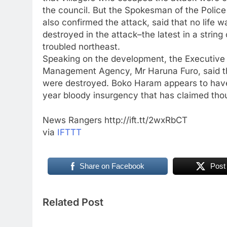
the council. But the Spokesman of the Pol
also confirmed the attack, said that no life 
destroyed in the attack–the latest in a string
troubled northeast.
Speaking on the development, the Executiv
Management Agency, Mr Haruna Furo, said th
were destroyed. Boko Haram appears to have r
year bloody insurgency that has claimed thou
News Rangers http://ift.tt/2wxRbCT
via
IFTTT
Share on Facebook
Post
Related Post