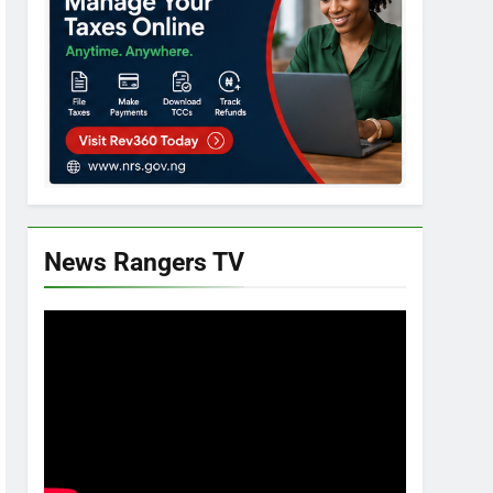
News Rangers TV