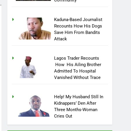
Community
Kaduna-Based Journalist
Recounts How His Dogs
Save Him From Bandits
Attack
Lagos Trader Recounts
How His Ailing Brother
Admitted To Hospital
Vanished Without Trace
Help! My Husband Still In
Kidnappers’ Den After
Three Months-Woman
Cries Out