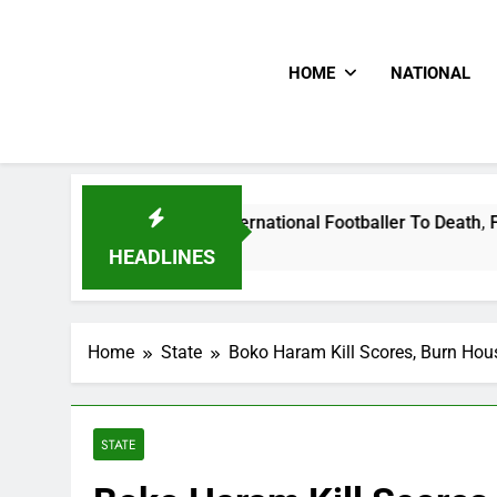
HOME
NATIONAL
t Uganda International Footballer To Death, Flee With His Be
HEADLINES
Home
State
Boko Haram Kill Scores, Burn Hou
STATE