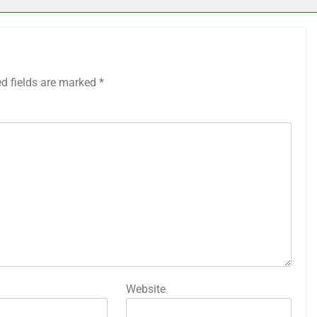
ed fields are marked
*
Website