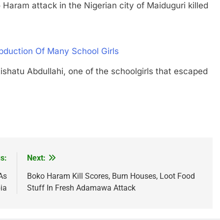
m attack in the Nigerian city of Maiduguri killed
duction Of Many School Girls
u Abdullahi, one of the schoolgirls that escaped
s:
Next:
As
Boko Haram Kill Scores, Burn Houses, Loot Food
ia
Stuff In Fresh Adamawa Attack