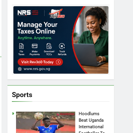
Sports
Hoodlums
Beat Uganda
International