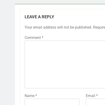
LEAVE A REPLY
Your email address will not be published.
Requir
Comment
*
Name
*
Email
*