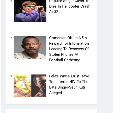
Popular Singer Oliver Tree
Dies In Helicopter Crash
At 32
Comedian Offers N5m
Reward For Information
Leading To Recovery Of
Stolen Phones At
Football Gathering
Fela’s Wives Must Have
Transferred HIV To The
Late Singer-Seun Kuti
Alleged