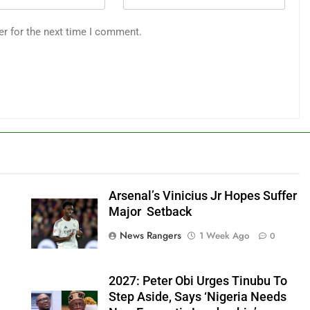
er for the next time I comment.
Arsenal’s Vinicius Jr Hopes Suffer
Major Setback
News Rangers
1 Week Ago
0
2027: Peter Obi Urges Tinubu To
Step Aside, Says ‘Nigeria Needs