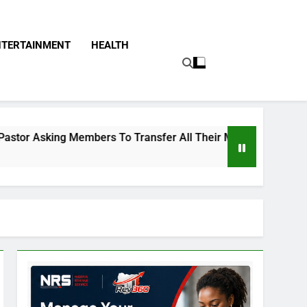
NTERTAINMENT
HEALTH
embers To Transfer All Their Money To Him And Wait For Mira