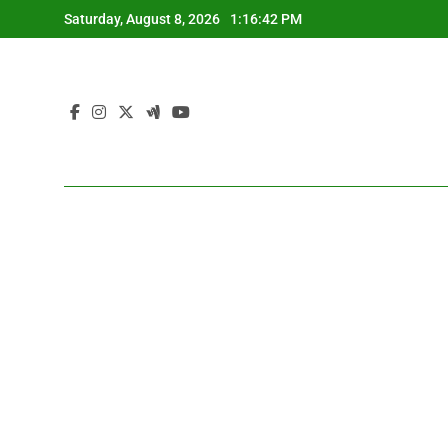
Skip
Saturday, August 8, 2026
1:16:43 PM
to
content