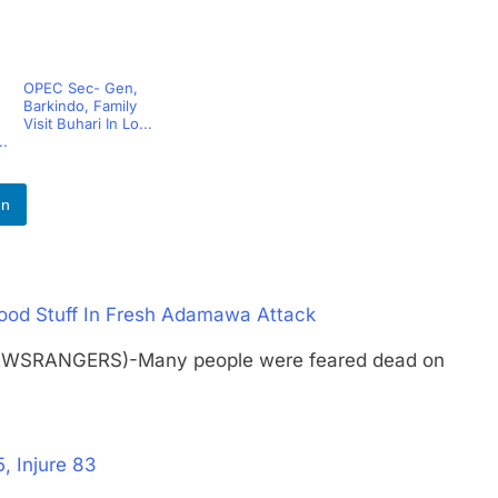
OPEC Sec- Gen,
Barkindo, Family
Visit Buhari In Lo...
..
In
Food Stuff In Fresh Adamawa Attack
NEWSRANGERS)-Many people were feared dead on
, Injure 83