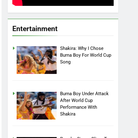
Entertainment
Shakira: Why I Chose
Burna Boy For World Cup
Song
Burna Boy Under Attack
After World Cup
Performance With
Shakira