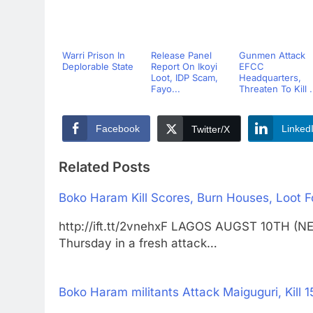
Warri Prison In
Release Panel
Gunmen Attack
Deplorable State
Report On Ikoyi
EFCC
Loot, IDP Scam,
Headquarters,
Fayo...
Threaten To Kill .
Facebook
Linked
Twitter/X
Related Posts
Boko Haram Kill Scores, Burn Houses, Loot 
http://ift.tt/2vnehxF LAGOS AUGST 10TH (
Thursday in a fresh attack…
Boko Haram militants Attack Maiguguri, Kill 15