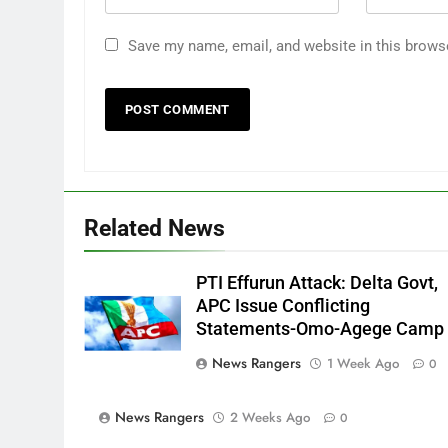
Save my name, email, and website in this brows
Related News
PTI Effurun Attack: Delta Govt,
APC Issue Conflicting
Statements-Omo-Agege Camp
News Rangers
1 Week Ago
0
News Rangers
2 Weeks Ago
0