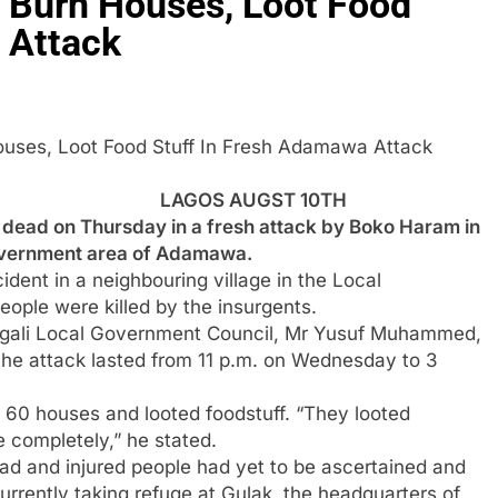
, Burn Houses, Loot Food
 Attack
n Houses, Loot Food Stuff In Fresh Adamawa Attack
LAGOS AUGST 10TH
ad on Thursday in a fresh attack by Boko Haram in
government area of Adamawa.
ident in a neighbouring village in the Local
ple were killed by the insurgents.
agali Local Government Council, Mr Yusuf Muhammed,
the attack lasted from 11 p.m. on Wednesday to 3
n 60 houses and looted foodstuff. “They looted
ge completely,” he stated.
d and injured people had yet to be ascertained and
urrently taking refuge at Gulak, the headquarters of