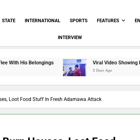
STATE
INTERNATIONAL
SPORTS
FEATURES
E
INTERVIEW
longings
Viral Video Showing Pastor Asking M
2 Days Ago
ses, Loot Food Stuff In Fresh Adamawa Attack