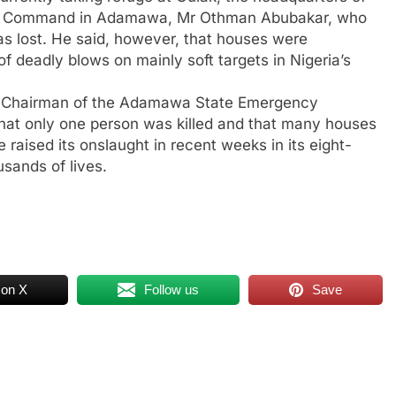
ice Command in Adamawa, Mr Othman Abubakar, who
was lost. He said, however, that houses were
 of deadly blows on mainly soft targets in Nigeria’s
e Chairman of the Adamawa State Emergency
at only one person was killed and that many houses
aised its onslaught in recent weeks in its eight-
sands of lives.
 on X
Follow us
Save