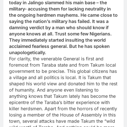
today in Jalingo slammed his main base – the
military- accusing them for lacking neutrality in
the ongoing herdmen mayhems. He came close to
saying the nation’s military has failed. It was a
damning verdict by a man who should know if
anyone knows at all. Trust some few Nigerians.
They immediately started insulting the world
acclaimed fearless general. But he has spoken
unapologetically.
For clarity, the venerable General is first and
foremost from Taraba state and from Takum local
government to be precise. This global citizens has
a village and all politics is local. It is Takum that
shaped his world view and donated him to the rest
of humanity. And anyone even listening to
anything knows that Takum lately has become the
epicentre of the Taraba’s bitter experience with
killer herdsmen. Apart from the horrors of recently
losing a member of the House of Assembly in this
town, several attacks have made Takum the “wild