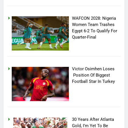
WAFCON 2028: Nigeria
Women Team Trashes
Egypt 6-2 To Qualify For
Quarter-Final
Victor Osimhen Loses
Position Of Biggest
Football Star In Turkey
30 Years After Atlanta
Gold, I’m Yet To Be