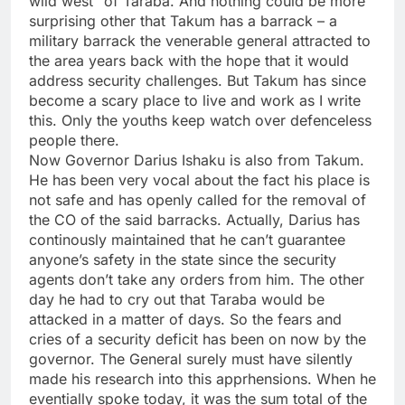
wild west” of Taraba. And nothing could be more
surprising other that Takum has a barrack – a
military barrack the venerable general attracted to
the area years back with the hope that it would
address security challenges. But Takum has since
become a scary place to live and work as I write
this. Only the youths keep watch over defenceless
people there.
Now Governor Darius Ishaku is also from Takum.
He has been very vocal about the fact his place is
not safe and has openly called for the removal of
the CO of the said barracks. Actually, Darius has
continously maintained that he can’t guarantee
anyone’s safety in the state since the security
agents don’t take any orders from him. The other
day he had to cry out that Taraba would be
attacked in a matter of days. So the fears and
cries of a security deficit has been on now by the
governor. The General surely must have silently
made his research into this apprhensions. When he
eventially spoke today, it was the sum total of the