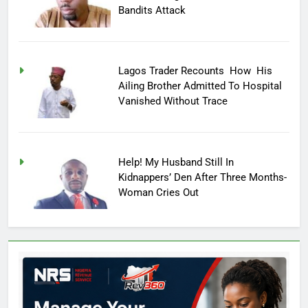
Bandits Attack
Lagos Trader Recounts How His
Ailing Brother Admitted To Hospital
Vanished Without Trace
Help! My Husband Still In
Kidnappers’ Den After Three Months-
Woman Cries Out