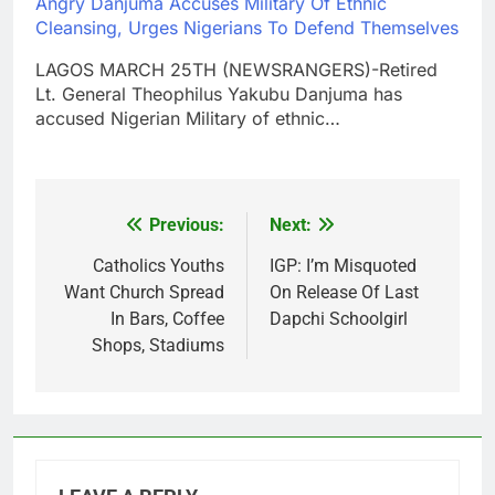
Angry Danjuma Accuses Military Of Ethnic
Cleansing, Urges Nigerians To Defend Themselves
LAGOS MARCH 25TH (NEWSRANGERS)-Retired
Lt. General Theophilus Yakubu Danjuma has
accused Nigerian Military of ethnic…
Previous:
Next:
Post
navigation
Catholics Youths
IGP: I’m Misquoted
Want Church Spread
On Release Of Last
In Bars, Coffee
Dapchi Schoolgirl
Shops, Stadiums