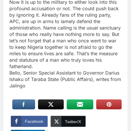
Now it is up to the military to either look into this
profound accusation or not. The could push back
by ignoring it. Already fans of the ruling party,
APC, are up in arms to lamely defend the
administration. Name calling is the usual sanctuary
of those who really have nothing more to say. But
let’s not forget that a man who once went to war
to keep Nigeria together is not afraid to go the
miles to ensure lives are safe. That’s the measure
and statuture of a man who truly loves his
fatherland.
Bello, Senior Special Assistant to Governor Darius
Ishaku of Taraba State (Public Affairs), writes from
Jalingo
Facebook
Twitter/X