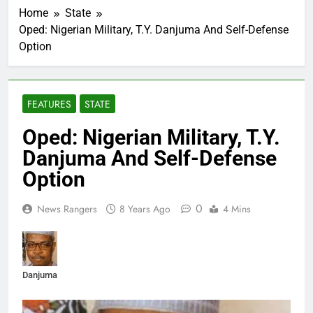
Home
State
Oped: Nigerian Military, T.Y. Danjuma And Self-Defense
Option
FEATURES
STATE
Oped: Nigerian Military, T.Y.
Danjuma And Self-Defense
Option
0
News Rangers
8 Years Ago
4 Mins
Danjuma