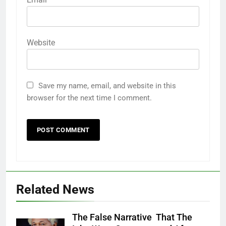
Website
Save my name, email, and website in this
browser for the next time I comment.
Related News
The False Narrative That The