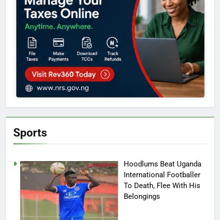
Sports
Hoodlums Beat Uganda
International Footballer
To Death, Flee With His
Belongings