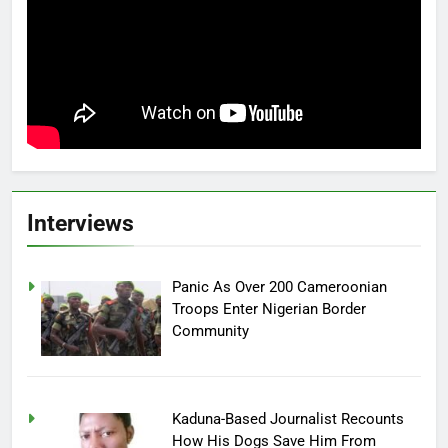
Interviews
Panic As Over 200 Cameroonian
Troops Enter Nigerian Border
Community
Kaduna-Based Journalist Recounts
How His Dogs Save Him From