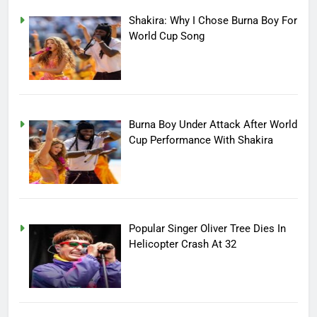
Shakira: Why I Chose Burna Boy For
World Cup Song
Burna Boy Under Attack After World
Cup Performance With Shakira
Popular Singer Oliver Tree Dies In
Helicopter Crash At 32