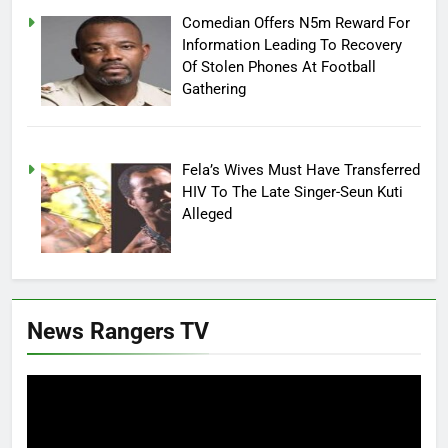
Comedian Offers N5m Reward For
Information Leading To Recovery
Of Stolen Phones At Football
Gathering
Fela’s Wives Must Have Transferred
HIV To The Late Singer-Seun Kuti
Alleged
News Rangers TV