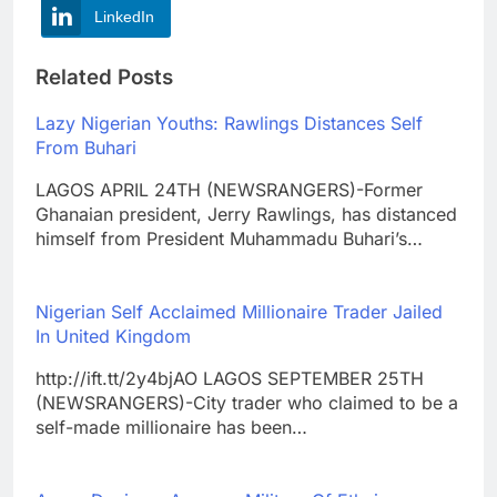
LinkedIn
Related Posts
Lazy Nigerian Youths: Rawlings Distances Self
From Buhari
LAGOS APRIL 24TH (NEWSRANGERS)-Former
Ghanaian president, Jerry Rawlings, has distanced
himself from President Muhammadu Buhari’s…
Nigerian Self Acclaimed Millionaire Trader Jailed
In United Kingdom
http://ift.tt/2y4bjAO LAGOS SEPTEMBER 25TH
(NEWSRANGERS)-City trader who claimed to be a
self-made millionaire has been…