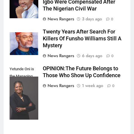
Igbo Were Compensated After
The Nigerian Civil War
News Rangers
3 days ago
0
Twenty Years After Search For
Killers Of Funsho Williams Still A
Mystery
News Rangers
6 days ago
0
OPINION:The Future Belongs to
Yetunde Oni is
Those Who Show Up Confidence
the Managing
Director and
News Rangers
1 week ago
0
Chief Executive
Officer of Union
Bank of Nigeria.