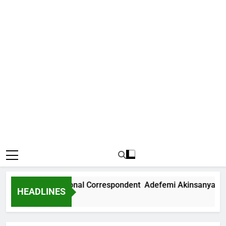
 News International Correspondent Adefemi Akinsanya Joins
HEADLINES
s Ago