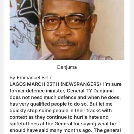
Danjuma
By Emmanuel Bello
LAGOS MARCH 25TH (NEWSRANGERS)-I’m sure
former defence minister, General TY Danjuma
does not need much defence and when he does,
has very qualified people to do so. But let me
quickly stop some people in their tracks with
context as they continue to hurtle hate and
spiteful lines at the General for saying what he
should have said many months ago. The general