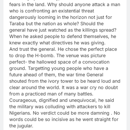
fears in the land. Why should anyone attack a man
who is confronting an existential threat
dangerously looming in the horizon not just for
Taraba but the nation as whole? Should the
general have just watched as the killings spread?
When he asked people to defend themselves, he
knew exactly what directives he was giving.
And trust the general. He chose the perfect place
to drop the H-bomb. The venue was picture
perfect- the hallowed space of a convocation
ground. Targetting young people who have a
future ahead of them, the war time General
shouted from the ivory tower to be heard loud and
clear around the world. It was a war cry no doubt
from a practiced man of many battles.
Courageous, dignified and unequivocal, he said
the military was colluding with attackers to kill
Nigerians. No verdict could be more damning . No
words could be so incisive as he went straight for
the jugular.