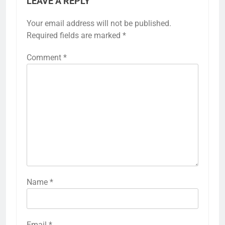
LEAVE A REPLY
Your email address will not be published.
Required fields are marked
*
Comment
*
Name
*
Email
*