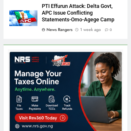
PTI Effurun Attack: Delta Govt,
APC Issue Conflicting
Statements-Omo-Agege Camp
News Rangers
1 week ago
0