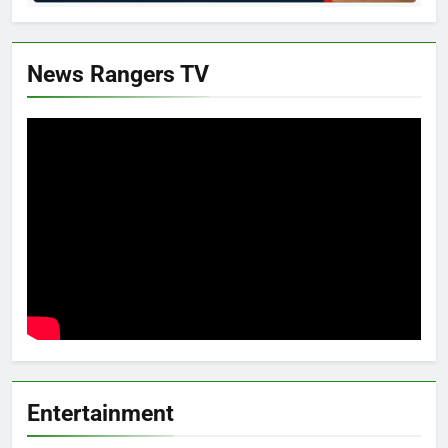
News Rangers TV
Entertainment