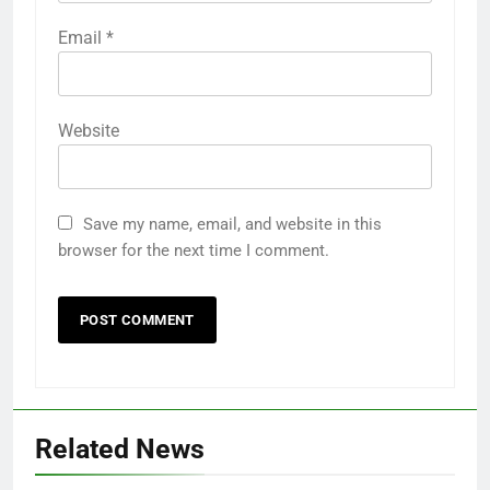
Email
*
Website
Save my name, email, and website in this
browser for the next time I comment.
Related News