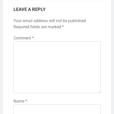
LEAVE A REPLY
Your email address will not be published.
Required fields are marked
*
Comment
*
Name
*