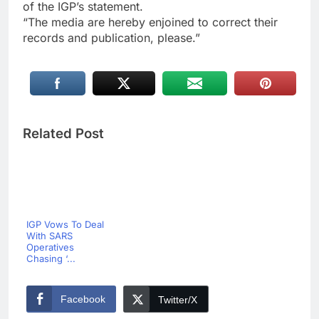
of the IGP’s statement.
“The media are hereby enjoined to correct their
records and publication, please.”
Related Post
IGP Vows To Deal
With SARS
Operatives
Chasing ‘...
Facebook
Twitter/X