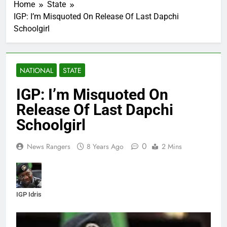
Home
State
IGP: I’m Misquoted On Release Of Last Dapchi
Schoolgirl
NATIONAL
STATE
IGP: I’m Misquoted On
Release Of Last Dapchi
Schoolgirl
0
News Rangers
8 Years Ago
2 Mins
IGP Idris