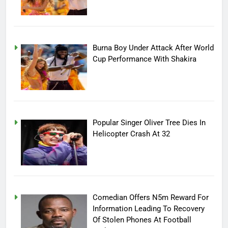
Burna Boy Under Attack After World
Cup Performance With Shakira
Popular Singer Oliver Tree Dies In
Helicopter Crash At 32
Comedian Offers N5m Reward For
Information Leading To Recovery
Of Stolen Phones At Football