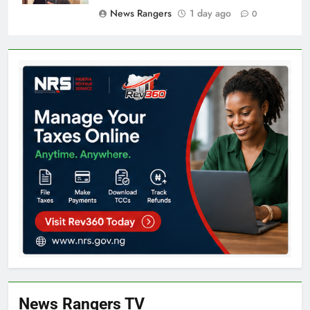
News Rangers
1 day ago
0
News Rangers TV