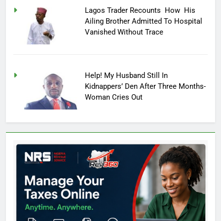
Lagos Trader Recounts How His
Ailing Brother Admitted To Hospital
Vanished Without Trace
Help! My Husband Still In
Kidnappers’ Den After Three Months-
Woman Cries Out