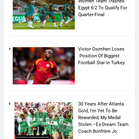
Women Team Trashes
Egypt 6-2 To Qualify For
Quarter-Final
Victor Osimhen Loses
Position Of Biggest
Football Star In Turkey
30 Years After Atlanta
Gold, I’m Yet To Be
Rewarded, My Medal
Stolen –Ex-Dream Team
Coach Bonfrère Jo