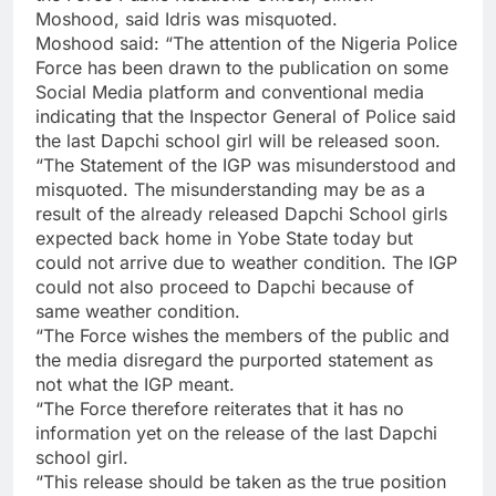
Moshood, said Idris was misquoted.
Moshood said: “The attention of the Nigeria Police
Force has been drawn to the publication on some
Social Media platform and conventional media
indicating that the Inspector General of Police said
the last Dapchi school girl will be released soon.
“The Statement of the IGP was misunderstood and
misquoted. The misunderstanding may be as a
result of the already released Dapchi School girls
expected back home in Yobe State today but
could not arrive due to weather condition. The IGP
could not also proceed to Dapchi because of
same weather condition.
“The Force wishes the members of the public and
the media disregard the purported statement as
not what the IGP meant.
“The Force therefore reiterates that it has no
information yet on the release of the last Dapchi
school girl.
“This release should be taken as the true position