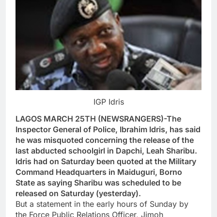
IGP Idris
LAGOS MARCH 25TH (NEWSRANGERS)-The
Inspector General of Police, Ibrahim Idris, has said
he was misquoted concerning the release of the
last abducted schoolgirl in Dapchi, Leah Sharibu.
Idris had on Saturday been quoted at the Military
Command Headquarters in Maiduguri, Borno
State as saying Sharibu was scheduled to be
released on Saturday (yesterday).
But a statement in the early hours of Sunday by
the Force Public Relations Officer, Jimoh