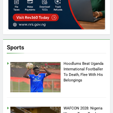
Sports
Hoodlums Beat Uganda
International Footballer
To Death, Flee With His
Belongings
WAFCON 2028: Nigeria