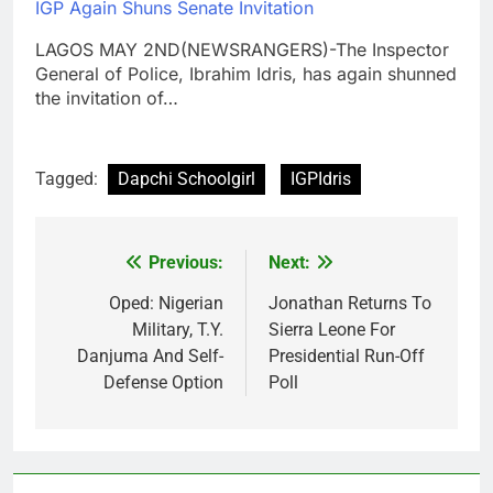
IGP Again Shuns Senate Invitation
LAGOS MAY 2ND(NEWSRANGERS)-The Inspector
General of Police, Ibrahim Idris, has again shunned
the invitation of…
Tagged:
Dapchi Schoolgirl
IGPIdris
Previous:
Next:
Post
navigation
Oped: Nigerian
Jonathan Returns To
Military, T.Y.
Sierra Leone For
Danjuma And Self-
Presidential Run-Off
Defense Option
Poll