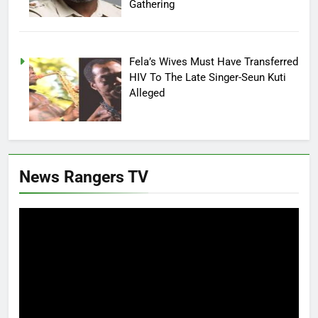
Gathering
Fela’s Wives Must Have Transferred
HIV To The Late Singer-Seun Kuti
Alleged
News Rangers TV