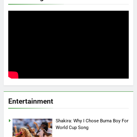
Entertainment
Shakira: Why I Chose Burna Boy For
World Cup Song