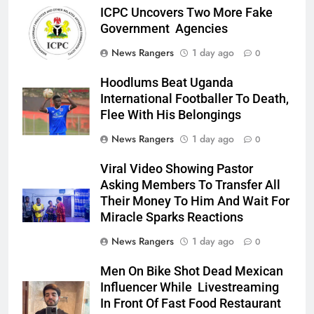
ICPC Uncovers Two More Fake
Government Agencies
News Rangers
1 day ago
0
Hoodlums Beat Uganda
International Footballer To Death,
Flee With His Belongings
News Rangers
1 day ago
0
Viral Video Showing Pastor
Asking Members To Transfer All
Their Money To Him And Wait For
Miracle Sparks Reactions
News Rangers
1 day ago
0
Men On Bike Shot Dead Mexican
Influencer While Livestreaming
In Front Of Fast Food Restaurant