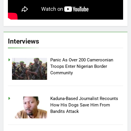
Interviews
Panic As Over 200 Cameroonian
Troops Enter Nigerian Border
Community
Kaduna-Based Journalist Recounts
How His Dogs Save Him From
Bandits Attack