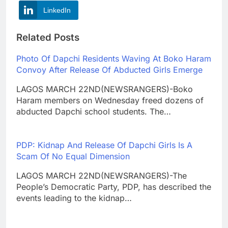
LinkedIn
Related Posts
Photo Of Dapchi Residents Waving At Boko Haram
Convoy After Release Of Abducted Girls Emerge
LAGOS MARCH 22ND(NEWSRANGERS)-Boko
Haram members on Wednesday freed dozens of
abducted Dapchi school students. The…
PDP: Kidnap And Release Of Dapchi Girls Is A
Scam Of No Equal Dimension
LAGOS MARCH 22ND(NEWSRANGERS)-The
People’s Democratic Party, PDP, has described the
events leading to the kidnap…