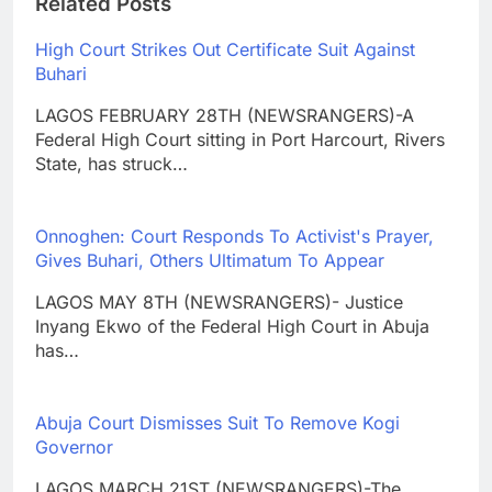
Related Posts
High Court Strikes Out Certificate Suit Against
Buhari
LAGOS FEBRUARY 28TH (NEWSRANGERS)-A
Federal High Court sitting in Port Harcourt, Rivers
State, has struck…
Onnoghen: Court Responds To Activist's Prayer,
Gives Buhari, Others Ultimatum To Appear
LAGOS MAY 8TH (NEWSRANGERS)- Justice
Inyang Ekwo of the Federal High Court in Abuja
has…
Abuja Court Dismisses Suit To Remove Kogi
Governor
LAGOS MARCH 21ST (NEWSRANGERS)-The