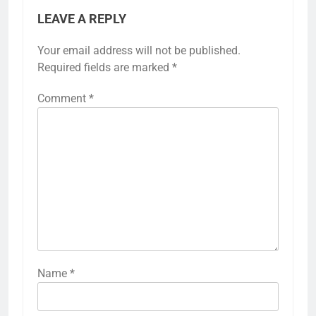
LEAVE A REPLY
Your email address will not be published.
Required fields are marked
*
Comment
*
Name
*