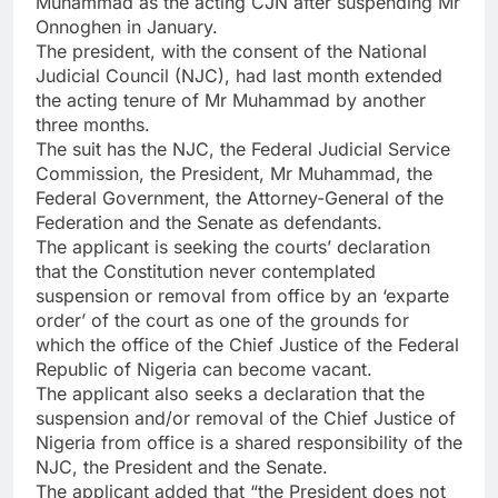
Muhammad as the acting CJN after suspending Mr
Onnoghen in January.
The president, with the consent of the National
Judicial Council (NJC), had last month extended
the acting tenure of Mr Muhammad by another
three months.
The suit has the NJC, the Federal Judicial Service
Commission, the President, Mr Muhammad, the
Federal Government, the Attorney-General of the
Federation and the Senate as defendants.
The applicant is seeking the courts’ declaration
that the Constitution never contemplated
suspension or removal from office by an ‘exparte
order’ of the court as one of the grounds for
which the office of the Chief Justice of the Federal
Republic of Nigeria can become vacant.
The applicant also seeks a declaration that the
suspension and/or removal of the Chief Justice of
Nigeria from office is a shared responsibility of the
NJC, the President and the Senate.
The applicant added that “the President does not