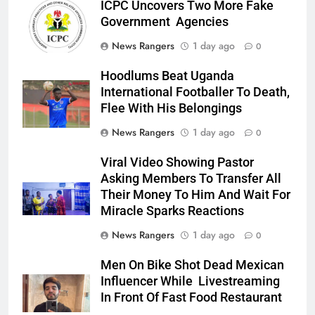
ICPC Uncovers Two More Fake
Government Agencies
News Rangers
1 day ago
0
Hoodlums Beat Uganda
International Footballer To Death,
Flee With His Belongings
News Rangers
1 day ago
0
Viral Video Showing Pastor
Asking Members To Transfer All
Their Money To Him And Wait For
Miracle Sparks Reactions
News Rangers
1 day ago
0
Men On Bike Shot Dead Mexican
Influencer While Livestreaming
In Front Of Fast Food Restaurant