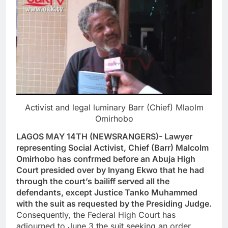
Activist and legal luminary Barr (Chief) Mlaolm
Omirhobo
LAGOS MAY 14TH (NEWSRANGERS)- Lawyer
representing Social Activist, Chief (Barr) Malcolm
Omirhobo has confrmed before an Abuja High
Court presided over by Inyang Ekwo that he had
through the court’s bailiff served all the
defendants, except Justice Tanko Muhammed
with the suit as requested by the Presiding Judge.
Consequently, the Federal High Court has
adjourned to June 3 the suit seeking an order