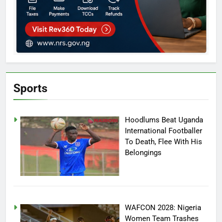
Sports
Hoodlums Beat Uganda
International Footballer
To Death, Flee With His
Belongings
WAFCON 2028: Nigeria
Women Team Trashes