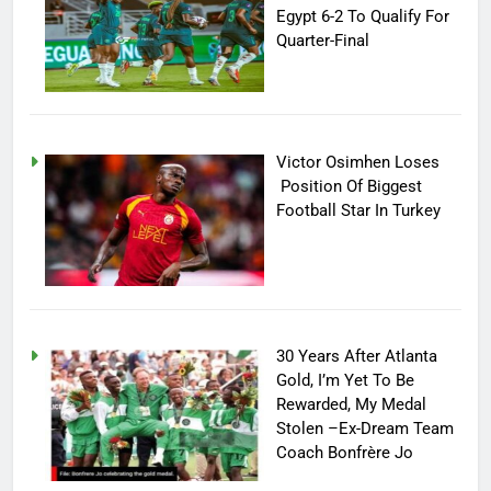
Egypt 6-2 To Qualify For
Quarter-Final
Victor Osimhen Loses
Position Of Biggest
Football Star In Turkey
30 Years After Atlanta
Gold, I’m Yet To Be
Rewarded, My Medal
Stolen –Ex-Dream Team
Coach Bonfrère Jo