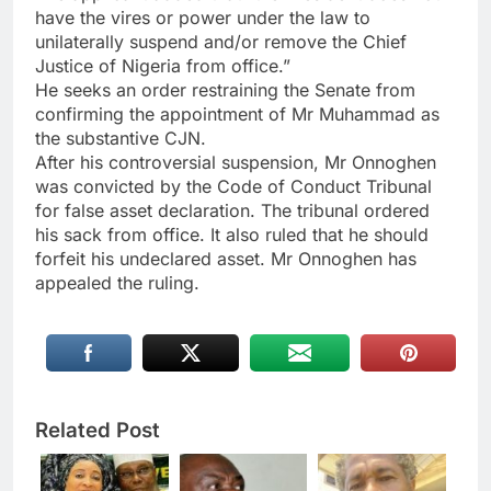
have the vires or power under the law to
unilaterally suspend and/or remove the Chief
Justice of Nigeria from office.”
He seeks an order restraining the Senate from
confirming the appointment of Mr Muhammad as
the substantive CJN.
After his controversial suspension, Mr Onnoghen
was convicted by the Code of Conduct Tribunal
for false asset declaration. The tribunal ordered
his sack from office. It also ruled that he should
forfeit his undeclared asset. Mr Onnoghen has
appealed the ruling.
Related Post