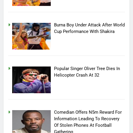
Burna Boy Under Attack After World
Cup Performance With Shakira
Popular Singer Oliver Tree Dies In
Helicopter Crash At 32
Comedian Offers N5m Reward For
Information Leading To Recovery
Of Stolen Phones At Football
Gathering