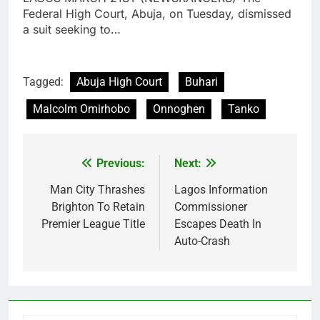
Federal High Court, Abuja, on Tuesday, dismissed
a suit seeking to…
Tagged:
Abuja High Court
Buhari
Malcolm Omirhobo
Onnoghen
Tanko
Previous:
Next:
Post
navigation
Man City Thrashes
Lagos Information
Brighton To Retain
Commissioner
Premier League Title
Escapes Death In
Auto-Crash