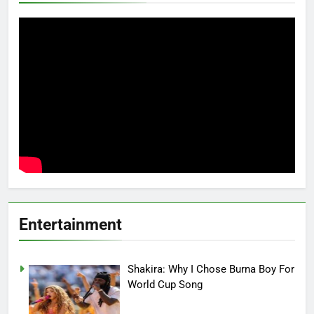
Entertainment
Shakira: Why I Chose Burna Boy For
World Cup Song