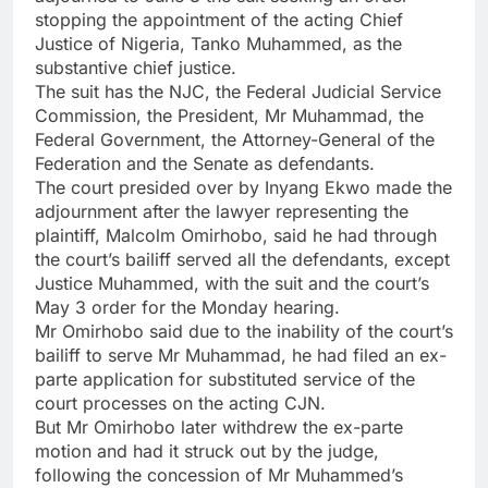
stopping the appointment of the acting Chief
Justice of Nigeria, Tanko Muhammed, as the
substantive chief justice.
The suit has the NJC, the Federal Judicial Service
Commission, the President, Mr Muhammad, the
Federal Government, the Attorney-General of the
Federation and the Senate as defendants.
The court presided over by Inyang Ekwo made the
adjournment after the lawyer representing the
plaintiff, Malcolm Omirhobo, said he had through
the court’s bailiff served all the defendants, except
Justice Muhammed, with the suit and the court’s
May 3 order for the Monday hearing.
Mr Omirhobo said due to the inability of the court’s
bailiff to serve Mr Muhammad, he had filed an ex-
parte application for substituted service of the
court processes on the acting CJN.
But Mr Omirhobo later withdrew the ex-parte
motion and had it struck out by the judge,
following the concession of Mr Muhammed’s