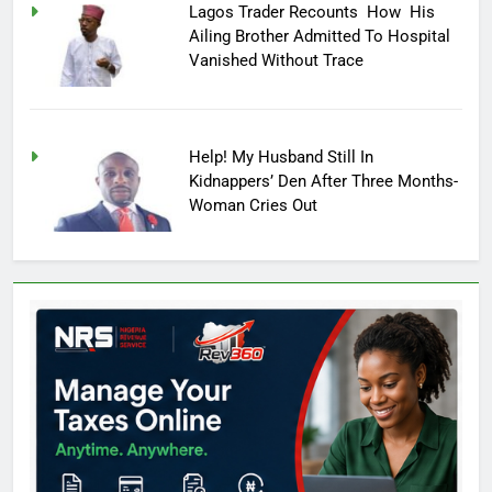
Lagos Trader Recounts How His
Ailing Brother Admitted To Hospital
Vanished Without Trace
Help! My Husband Still In
Kidnappers’ Den After Three Months-
Woman Cries Out