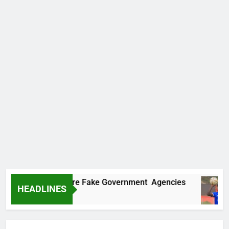
covers Two More Fake Government Agencies
HEADLINES