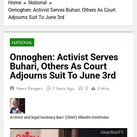
Home
National
Onnoghen: Activist Serves Buhari, Others As Court
Adjourns Suit To June 3rd
NATIONAL
Onnoghen: Activist Serves
Buhari, Others As Court
Adjourns Suit To June 3rd
0
News Rangers
7 Years Ago
3 Mins
Activist and legal luminary Barr (Chief) Mlaolm Omirhobo