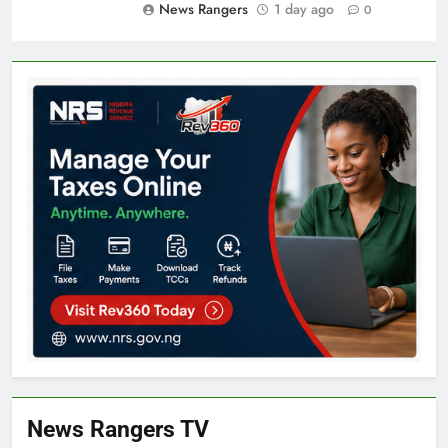
News Rangers
1 day ago
0
News Rangers TV