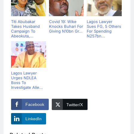
Titi Abubakar
Covid 19: Wike
Lagos Lawyer
Takes Husband
Knocks Buhari For
Sues FG, 5 Others
Campaign To
Giving N10bn Gr...
For Spending
Abeokuta,...
N257bn...
Lagos Lawyer
Urges NDLEA
Boss To
Investigate Alle...
Facebook
Twitter/X
LinkedIn