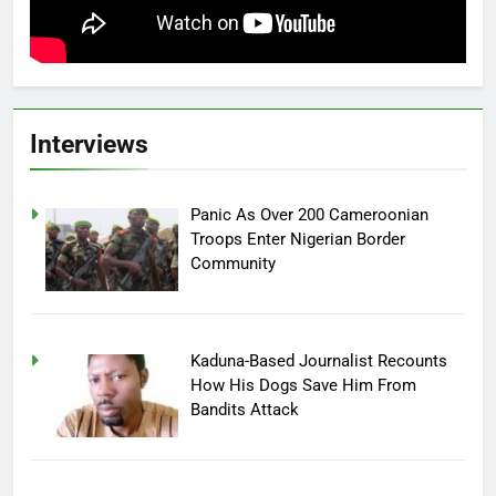
Interviews
Panic As Over 200 Cameroonian
Troops Enter Nigerian Border
Community
Kaduna-Based Journalist Recounts
How His Dogs Save Him From
Bandits Attack