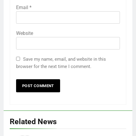
Email
*
Website
Save my name, email, and website in this
browser for the next time I comment.
Related News