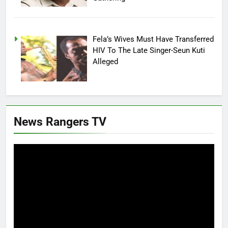
Fela’s Wives Must Have Transferred
HIV To The Late Singer-Seun Kuti
Alleged
News Rangers TV