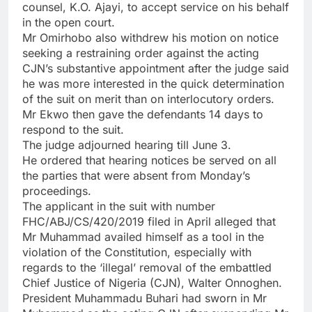
counsel, K.O. Ajayi, to accept service on his behalf
in the open court.
Mr Omirhobo also withdrew his motion on notice
seeking a restraining order against the acting
CJN’s substantive appointment after the judge said
he was more interested in the quick determination
of the suit on merit than on interlocutory orders.
Mr Ekwo then gave the defendants 14 days to
respond to the suit.
The judge adjourned hearing till June 3.
He ordered that hearing notices be served on all
the parties that were absent from Monday’s
proceedings.
The applicant in the suit with number
FHC/ABJ/CS/420/2019 filed in April alleged that
Mr Muhammad availed himself as a tool in the
violation of the Constitution, especially with
regards to the ‘illegal’ removal of the embattled
Chief Justice of Nigeria (CJN), Walter Onnoghen.
President Muhammadu Buhari had sworn in Mr