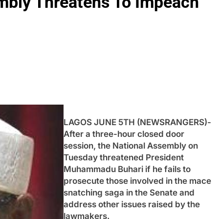
mbly Threatens To Impeach
LAGOS JUNE 5TH (NEWSRANGERS)-
After a three-hour closed door
session, the National Assembly on
Tuesday threatened President
Muhammadu Buhari if he fails to
prosecute those involved in the mace
snatching saga in the Senate and
address other issues raised by the
lawmakers.