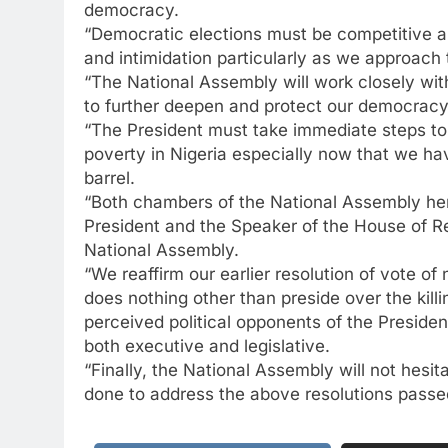
democracy.
“Democratic elections must be competitive an
and intimidation particularly as we approach
“The National Assembly will work closely wi
to further deepen and protect our democrac
“The President must take immediate steps to
poverty in Nigeria especially now that we hav
barrel.
“Both chambers of the National Assembly he
President and the Speaker of the House of Re
National Assembly.
“We reaffirm our earlier resolution of vote o
does nothing other than preside over the kill
perceived political opponents of the President
both executive and legislative.
“Finally, the National Assembly will not hesit
done to address the above resolutions passe