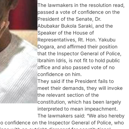
The lawmakers in the resolution read,
passed a vote of confidence on the
President of the Senate, Dr.
Abubakar Bukola Saraki, and the
Speaker of the House of
Representatives, Rt. Hon. Yakubu
Dogara, and affirmed their position
that the Inspector General of Police,
Ibrahim Idris, is not fit to hold public
office and also passed vote of no
confidence on him.
They said if the President fails to
meet their demands, they will invoke
the relevant section of the
constitution, which has been largely
interpreted to mean impeachment.
The lawmakers said: “We also hereby
f no confidence on the Inspector General of Police, who