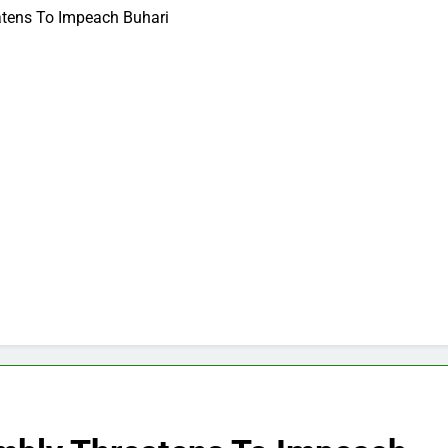
atens To Impeach Buhari