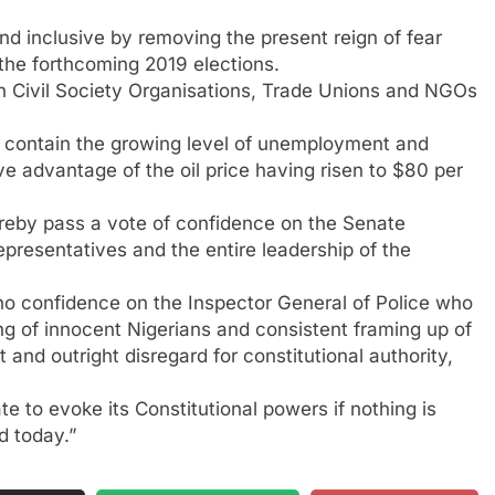
d inclusive by removing the present reign of fear
 the forthcoming 2019 elections.
th Civil Society Organisations, Trade Unions and NGOs
y
 contain the growing level of unemployment and
e advantage of the oil price having risen to $80 per
reby pass a vote of confidence on the Senate
presentatives and the entire leadership of the
f no confidence on the Inspector General of Police who
ing of innocent Nigerians and consistent framing up of
 and outright disregard for constitutional authority,
ate to evoke its Constitutional powers if nothing is
d today.”