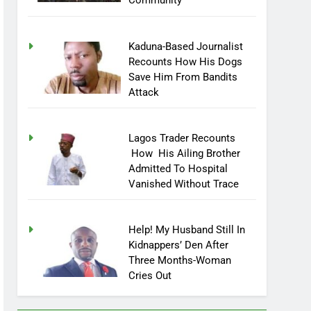
Community
Kaduna-Based Journalist
Recounts How His Dogs
Save Him From Bandits
Attack
Lagos Trader Recounts
How His Ailing Brother
Admitted To Hospital
Vanished Without Trace
Help! My Husband Still In
Kidnappers’ Den After
Three Months-Woman
Cries Out