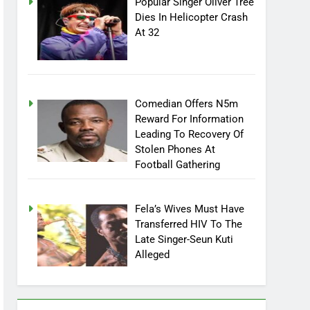
Popular Singer Oliver Tree
Dies In Helicopter Crash
At 32
Comedian Offers N5m
Reward For Information
Leading To Recovery Of
Stolen Phones At
Football Gathering
Fela’s Wives Must Have
Transferred HIV To The
Late Singer-Seun Kuti
Alleged