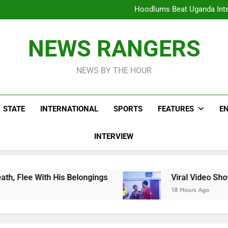
Hoodlums Beat Uganda Inter
Viral Video Showing Pastor 
To
Men On Bike Shot Dead Mexican 
ICPC Unc
Hoodlums Beat Uganda Inter
NEWS RANGERS
Viral Video Showing Pastor 
To
Men On Bike Shot Dead Mexican 
NEWS BY THE HOUR
STATE
INTERNATIONAL
SPORTS
FEATURES
E
INTERVIEW
Belongings
Viral Video Showing Pastor Askin
18 Hours Ago