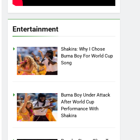
Entertainment
Shakira: Why I Chose
Burna Boy For World Cup
Song
Burna Boy Under Attack
After World Cup
Performance With
Shakira