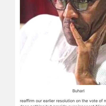
Buhari
reaffirm our earlier resolution on the vote o