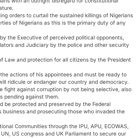
ans with an outright disregard for constitutional
ature.
 orders to curtail the sustained killings of Nigerians
ties of Nigerians as this is the primary duty of any
y the Executive of perceived political opponents,
lators and Judiciary by the police and other security
f Law and protection for all citizens by the President
the actions of his appointees and must be ready to
will ridicule or endanger our country and democracy.
fight against corruption by not being selective, also
s pending against them.
ld be protected and preserved by the Federal
its business and prosecuting those who invaded the
national Communities through the IPU, APU, ECOWAS,
, UN, US congress and UK Parliament to secure our