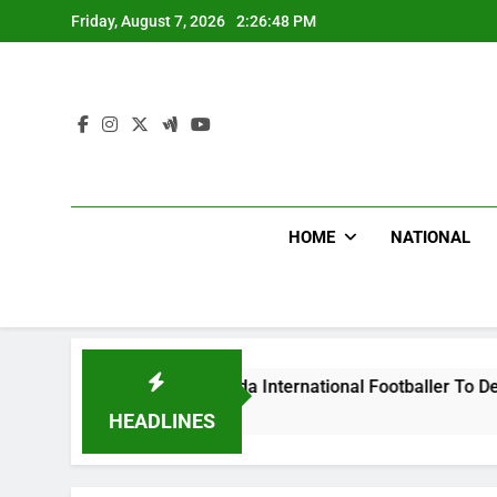
Skip
Friday, August 7, 2026
2:26:49 PM
to
content
HOME
NATIONAL
Beat Uganda International Footballer To Death, Flee With His 
o
HEADLINES