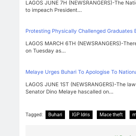
LAGOS JUNE 7H (NEWSRANGERS)-The Nationa
to impeach President…
Protesting Physically Challenged Graduates
LAGOS MARCH 6TH (NEWSRANGERS)-There wa
on Tuesday as…
Melaye Urges Buhari To Apologise To Nation
LAGOS JUNE 1ST (NEWSRANGERS)-The lawmake
Senator Dino Melaye hascalled on…
Tagged:
Buhari
IGP Idris
Mace theft
m