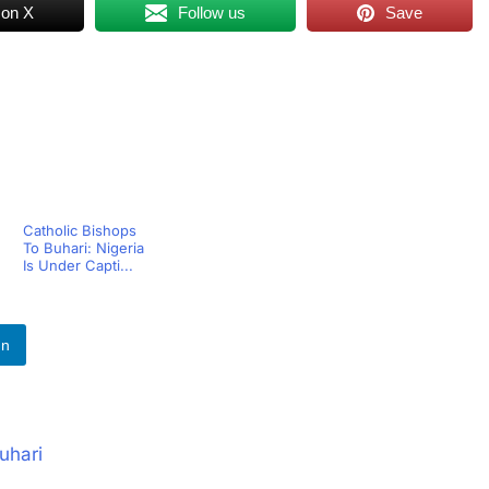
 on X
Follow us
Save
Catholic Bishops
To Buhari: Nigeria
Is Under Capti...
In
uhari