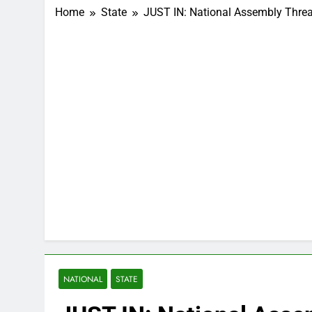
Home
State
JUST IN: National Assembly Thre
NATIONAL
STATE