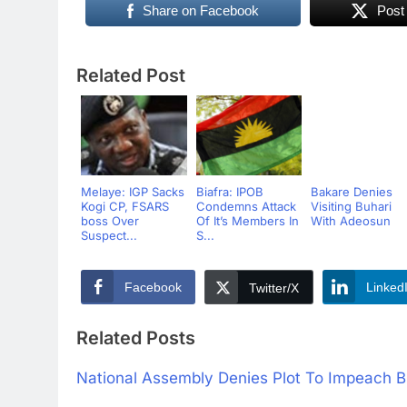
Share on Facebook
Post
Related Post
Melaye: IGP Sacks
Biafra: IPOB
Bakare Denies
Kogi CP, FSARS
Condemns Attack
Visiting Buhari
boss Over
Of It’s Members In
With Adeosun
Suspect...
S...
Facebook
Linked
Twitter/X
Related Posts
National Assembly Denies Plot To Impeach B