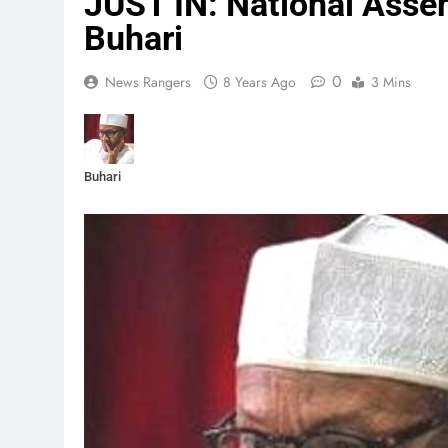
JUST IN: National Asse
Buhari
0
News Rangers
8 Years Ago
3 Mins
Buhari