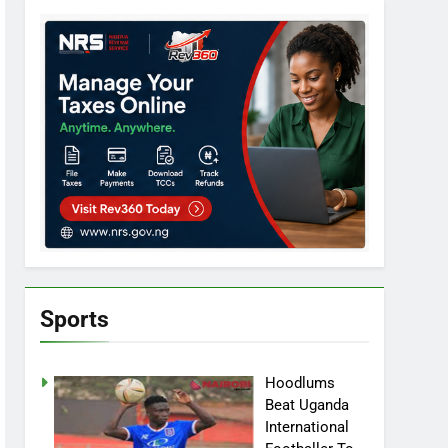
Sports
Hoodlums
Beat Uganda
International