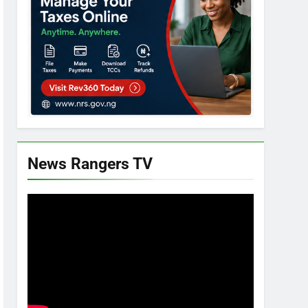
News Rangers TV