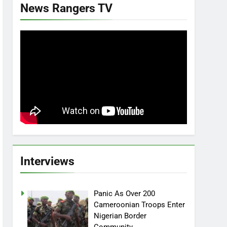
News Rangers TV
Interviews
Panic As Over 200
Cameroonian Troops Enter
Nigerian Border