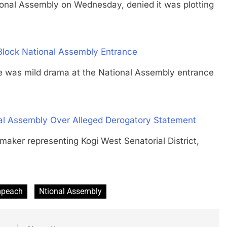
l Assembly on Wednesday, denied it was plotting
 Block National Assembly Entrance
s mild drama at the National Assembly entrance
al Assembly Over Alleged Derogatory Statement
r representing Kogi West Senatorial District,
peach
Ntional Assembly