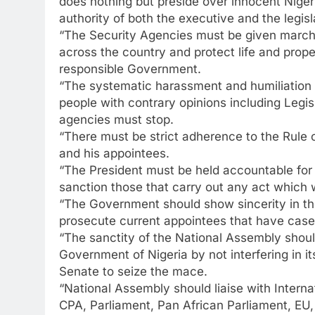
does nothing but preside over innocent Nigeri
authority of both the executive and the legisl
“The Security Agencies must be given marching
across the country and protect life and proper
responsible Government.
“The systematic harassment and humiliation b
people with contrary opinions including Legis
agencies must stop.
“There must be strict adherence to the Rule o
and his appointees.
“The President must be held accountable for 
sanction those that carry out any act which 
“The Government should show sincerity in the 
prosecute current appointees that have case
“The sanctity of the National Assembly shou
Government of Nigeria by not interfering in 
Senate to seize the mace.
“National Assembly should liaise with Inter
CPA, Parliament, Pan African Parliament, EU