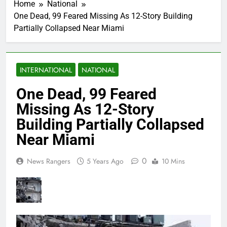
Home
National
One Dead, 99 Feared Missing As 12-Story Building
Partially Collapsed Near Miami
INTERNATIONAL
NATIONAL
One Dead, 99 Feared
Missing As 12-Story
Building Partially Collapsed
Near Miami
0
News Rangers
5 Years Ago
10 Mins