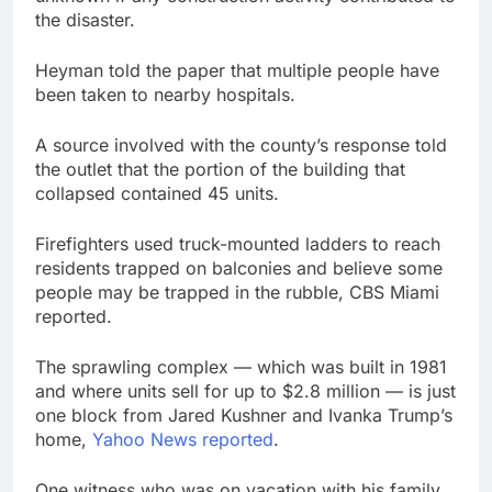
the disaster.
Heyman told the paper that multiple people have
been taken to nearby hospitals.
A source involved with the county’s response told
the outlet that the portion of the building that
collapsed contained 45 units.
Firefighters used truck-mounted ladders to reach
residents trapped on balconies and believe some
people may be trapped in the rubble, CBS Miami
reported.
The sprawling complex — which was built in 1981
and where units sell for up to $2.8 million — is just
one block from Jared Kushner and Ivanka Trump’s
home,
Yahoo News reported
.
One witness who was on vacation with his family