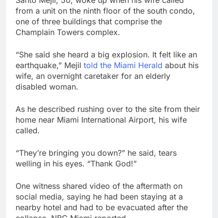
Santo Mejil, 50, woke up when his wife called
from a unit on the ninth floor of the south condo,
one of three buildings that comprise the
Champlain Towers complex.
“She said she heard a big explosion. It felt like an
earthquake,” Mejil
told the Miami Herald
about his
wife, an overnight caretaker for an elderly
disabled woman.
As he described rushing over to the site from their
home near Miami International Airport, his wife
called.
“They’re bringing you down?” he said, tears
welling in his eyes. “Thank God!”
One witness shared video of the aftermath on
social media, saying he had been staying at a
nearby hotel and had to be evacuated after the