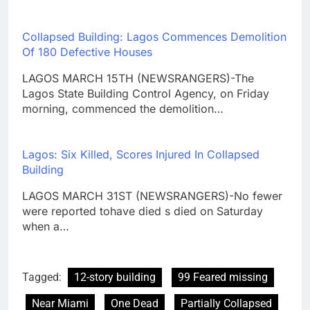
Collapsed Building: Lagos Commences Demolition
Of 180 Defective Houses
LAGOS MARCH 15TH (NEWSRANGERS)-The
Lagos State Building Control Agency, on Friday
morning, commenced the demolition…
Lagos: Six Killed, Scores Injured In Collapsed
Building
LAGOS MARCH 31ST (NEWSRANGERS)-No fewer
were reported tohave died s died on Saturday
when a…
Tagged:
12-story building
99 Feared missing
Near Miami
One Dead
Partially Collapsed