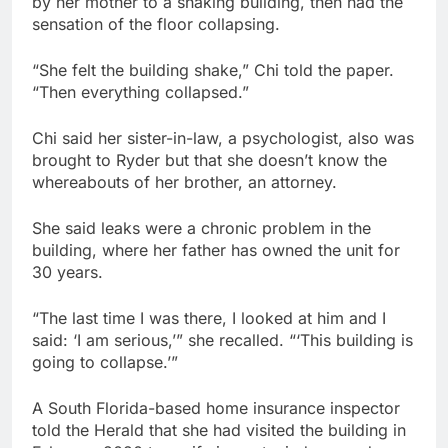
by her mother to a shaking building, then had the
sensation of the floor collapsing.
“She felt the building shake,” Chi told the paper.
“Then everything collapsed.”
Chi said her sister-in-law, a psychologist, also was
brought to Ryder but that she doesn’t know the
whereabouts of her brother, an attorney.
She said leaks were a chronic problem in the
building, where her father has owned the unit for
30 years.
“The last time I was there, I looked at him and I
said: ‘I am serious,’” she recalled. “‘This building is
going to collapse.’”
A South Florida-based home insurance inspector
told the Herald that she had visited the building in