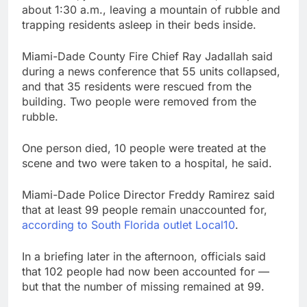
about 1:30 a.m., leaving a mountain of rubble and
trapping residents asleep in their beds inside.
Miami-Dade County Fire Chief Ray Jadallah said
during a news conference that 55 units collapsed,
and that 35 residents were rescued from the
building. Two people were removed from the
rubble.
One person died, 10 people were treated at the
scene and two were taken to a hospital, he said.
Miami-Dade Police Director Freddy Ramirez said
that at least 99 people remain unaccounted for,
according to South Florida outlet Local10
.
In a briefing later in the afternoon, officials said
that 102 people had now been accounted for —
but that the number of missing remained at 99.