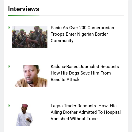
Interviews
Panic As Over 200 Cameroonian
Troops Enter Nigerian Border
Community
Kaduna-Based Journalist Recounts
How His Dogs Save Him From
Bandits Attack
Lagos Trader Recounts How His
Ailing Brother Admitted To Hospital
Vanished Without Trace