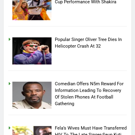
Cup Performance With Shakira
Popular Singer Oliver Tree Dies In
Helicopter Crash At 32
Comedian Offers N5m Reward For
Information Leading To Recovery
Of Stolen Phones At Football
Gathering
Fela’s Wives Must Have Transferred
HIV To The Late Singer-Seun Kuti