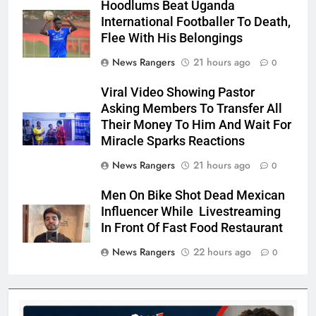
Hoodlums Beat Uganda
International Footballer To Death,
Flee With His Belongings
News Rangers
21 hours ago
0
Viral Video Showing Pastor
Asking Members To Transfer All
Their Money To Him And Wait For
Miracle Sparks Reactions
News Rangers
21 hours ago
0
Men On Bike Shot Dead Mexican
Influencer While Livestreaming
In Front Of Fast Food Restaurant
News Rangers
22 hours ago
0