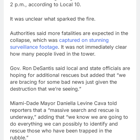
2 p.m., according to Local 10.
It was unclear what sparked the fire.
Authorities said more fatalities are expected in the
collapse, which was
captured on stunning
surveillance footage
. It was not immediately clear
how many people lived in the tower.
Gov. Ron DeSantis said local and state officials are
hoping for additional rescues but added that “we
are bracing for some bad news just given the
destruction that we’re seeing.”
Miami-Dade Mayor Daniella Levine Cava told
reporters that a “massive search and rescue is
underway,” adding that “we know we are going to
do everything we can possibly to identify and
rescue those who have been trapped in the
rubble.”