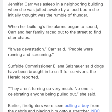
Jennifer Carr was asleep in a neighboring building
when she was jolted awake by a loud boom she
initially thought was the rumble of thunder.
When her building’s fire alarms began to sound,
Carr and her family raced out to the street to find
utter chaos.
“It was devastation,” Carr said. “People were
running and screaming.”
Surfside Commissioner Eliana Salzhauer said dogs
have been brought in to sniff for survivors, the
Herald reported.
“They aren’t turning up very much. No one is
celebrating anyone being pulled out,” she said.
Earlier, firefighters were seen
pulling a boy
from
the debris and placing him onto a stretcher,
NBC