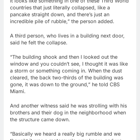
it looks like something in one of these Third World
countries that just literally collapsed, like a
pancake straight down, and there’s just an
incredible pile of rubble,” the person added.
A third person, who lives in a building next door,
said he felt the collapse.
“The building shook and then I looked out the
window and you couldn’t see, I thought it was like
a storm or something coming in. When the dust
cleared, the back two-thirds of the building was
gone, it was down to the ground,” he told CBS
Miami.
And another witness said he was strolling with his
brothers and their dog in the neighborhood when
the structure came down.
“Basically we heard a really big rumble and we