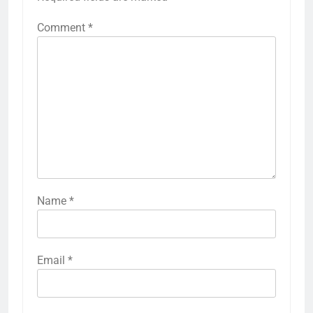
Comment
*
Name
*
Email
*