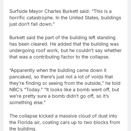
Surfside Mayor Charles Burkett said: “This is a
horrific catastrophe. In the United States, buildings
just don’t fall down.”
Burkett said the part of the building left standing
has been cleared. He added that the building was
undergoing roof work, but he couldn’t say whether
that was a contributing factor to the collapse.
“Apparently when the building came down it
pancaked, so there’s just not a lot of voids that
they’re finding or seeing from the outside,” he told
NBC’s “Today.” “It looks like a bomb went off, but
we’re pretty sure a bomb didn’t go off, so it’s
something else.”
The collapse kicked a massive cloud of dust into
the Florida air, coating cars up to two blocks from
the building.