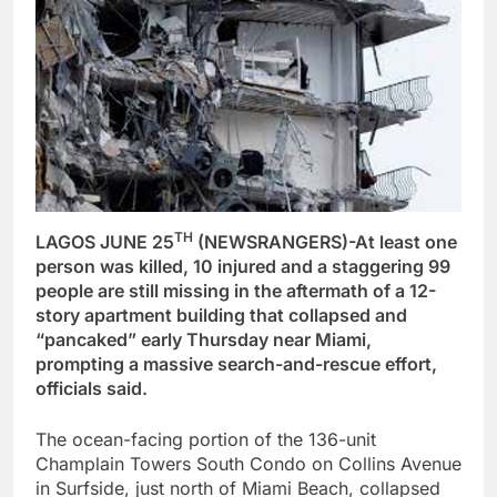
TH
LAGOS JUNE 25
(NEWSRANGERS)-At least one
person was killed, 10 injured and a staggering 99
people are still missing in the aftermath of a 12-
story apartment building that collapsed and
“pancaked” early Thursday near Miami,
prompting a massive search-and-rescue effort,
officials said.
The ocean-facing portion of the 136-unit
Champlain Towers South Condo on Collins Avenue
in Surfside, just north of Miami Beach, collapsed