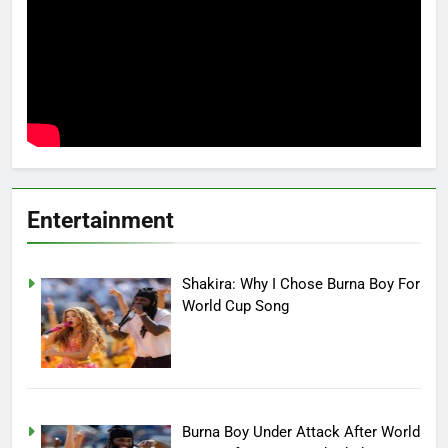
Entertainment
Shakira: Why I Chose Burna Boy For
World Cup Song
Burna Boy Under Attack After World