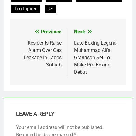
Ten Injured
US
Previous:
Next:
Post
navigation
Residents Raise
Late Boxing Legend,
Alarm Over Gas
Muhammad Ali’s
Leakage In Lagos
Grandson Set To
Suburb
Make Pro Boxing
Debut
LEAVE A REPLY
Your email address will not be published.
Required fields are marked
*