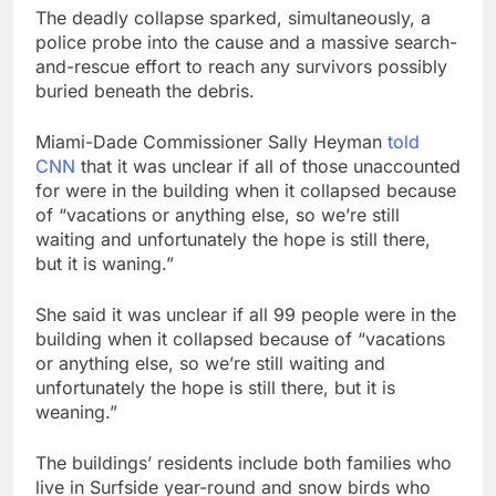
The deadly collapse sparked, simultaneously, a
police probe into the cause and a massive search-
and-rescue effort to reach any survivors possibly
buried beneath the debris.
Miami-Dade Commissioner Sally Heyman
told
CNN
that it was unclear if all of those unaccounted
for were in the building when it collapsed because
of “vacations or anything else, so we’re still
waiting and unfortunately the hope is still there,
but it is waning.”
She said it was unclear if all 99 people were in the
building when it collapsed because of “vacations
or anything else, so we’re still waiting and
unfortunately the hope is still there, but it is
weaning.”
The buildings’ residents include both families who
live in Surfside year-round and snow birds who