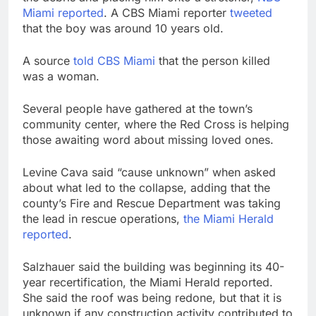
Miami reported
. A CBS Miami reporter
tweeted
that the boy was around 10 years old.
A source
told CBS Miami
that the person killed
was a woman.
Several people have gathered at the town’s
community center, where the Red Cross is helping
those awaiting word about missing loved ones.
Levine Cava said “cause unknown” when asked
about what led to the collapse, adding that the
county’s Fire and Rescue Department was taking
the lead in rescue operations,
the Miami Herald
reported
.
Salzhauer said the building was beginning its 40-
year recertification, the Miami Herald reported.
She said the roof was being redone, but that it is
unknown if any construction activity contributed to