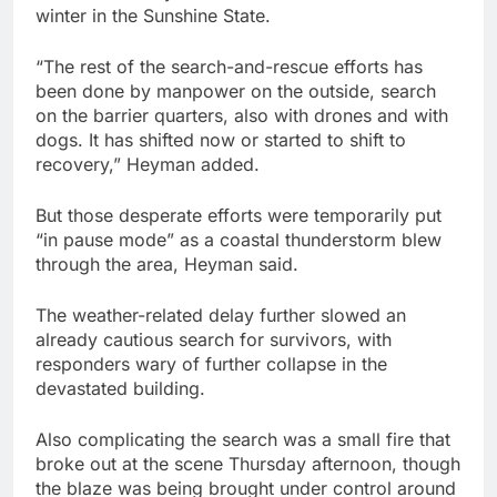
winter in the Sunshine State.
“The rest of the search-and-rescue efforts has
been done by manpower on the outside, search
on the barrier quarters, also with drones and with
dogs. It has shifted now or started to shift to
recovery,” Heyman added.
But those desperate efforts were temporarily put
“in pause mode” as a coastal thunderstorm blew
through the area, Heyman said.
The weather-related delay further slowed an
already cautious search for survivors, with
responders wary of further collapse in the
devastated building.
Also complicating the search was a small fire that
broke out at the scene Thursday afternoon, though
the blaze was being brought under control around