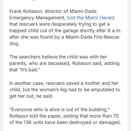
Frank Rollason, director of Miami-Dade
Emergency Management,
told the Miami Herald
that rescuers were desperately trying to get a
trapped child out of the garage shortly after 8 a.m.
after she was found by a Miami-Dade Fire Rescue
dog.
The searchers believe the child was with her
parents, who are deceased, Rollason said, adding
that “it’s bad.”
In another case, rescuers saved a mother and her
child, but the woman’s leg had to be amputated to
get her out, he said.
“Everyone who is alive is out of the building,”
Rollason told the paper, adding that more than 70
of the 136 units have been destroyed or damaged.