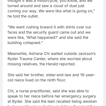
thought it was a motorcycle, you know, and we
turned around and saw a cloud of dust just
coming our way. We were like what is going on,”
he told the outlet.
“We went rushing toward it with shirts over our
faces and the security guard came out and we
were like, ‘What happened?’ and she said the
building collapsed.”
Meanwhile, Adriana Chi waited outside Jackson’s
Ryder Trauma Center, where she worried about
missing relatives, the Herald reported.
She said her brother, sister-and-law and 16-year-
old niece lived on the ninth floor.
Chi, a nurse practitioner, said she was able to
speak to her niece before her emergency surgery
at Ryder. She said the teen recalled being awoken