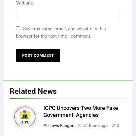
Website
Save my name, email, and website in this
browser for the next time I comment.
Related News
ICPC Uncovers Two More Fake
Government Agencies
News Rangers
21 hours ago
0