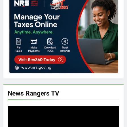
News Rangers TV