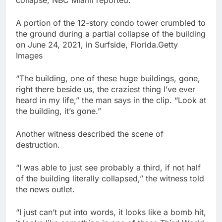
collapse, NBC Miami reported.
A portion of the 12-story condo tower crumbled to
the ground during a partial collapse of the building
on June 24, 2021, in Surfside, Florida.Getty
Images
“The building, one of these huge buildings, gone,
right there beside us, the craziest thing I’ve ever
heard in my life,” the man says in the clip. “Look at
the building, it’s gone.”
Another witness described the scene of
destruction.
“I was able to just see probably a third, if not half
of the building literally collapsed,” the witness told
the news outlet.
“I just can’t put into words, it looks like a bomb hit,