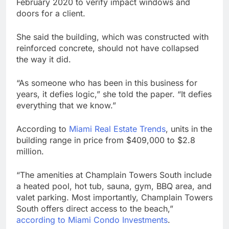
February 2020 to verify impact windows and
doors for a client.
She said the building, which was constructed with
reinforced concrete, should not have collapsed
the way it did.
“As someone who has been in this business for
years, it defies logic,” she told the paper. “It defies
everything that we know.”
According to
Miami Real Estate Trends
, units in the
building range in price from $409,000 to $2.8
million.
“The amenities at Champlain Towers South include
a heated pool, hot tub, sauna, gym, BBQ area, and
valet parking. Most importantly, Champlain Towers
South offers direct access to the beach,”
according to Miami Condo Investments
.