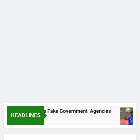
vers Two More Fake Government Agencies
H
HEADLINES
21