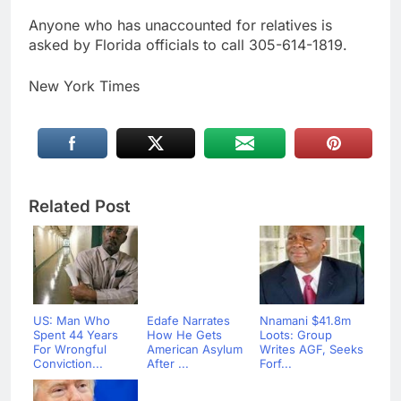
Anyone who has unaccounted for relatives is
asked by Florida officials to call 305-614-1819.
New York Times
Related Post
US: Man Who
Edafe Narrates
Nnamani $41.8m
Spent 44 Years
How He Gets
Loots: Group
For Wrongful
American Asylum
Writes AGF, Seeks
Conviction...
After ...
Forf...