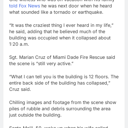
told Fox News
he was next door when he heard
what sounded like a tornado or earthquake.
“It was the craziest thing I ever heard in my life,”
he said, adding that he believed much of the
building was occupied when it collapsed about
1:20 a.m.
Sgt. Marian Cruz of Miami Dade Fire Rescue said
the scene is “still very active.”
“What I can tell you is the building is 12 floors. The
entire back side of the building has collapsed,”
Cruz said.
Chilling images and footage from the scene show
piles of rubble and debris surrounding the area
just outside the building.