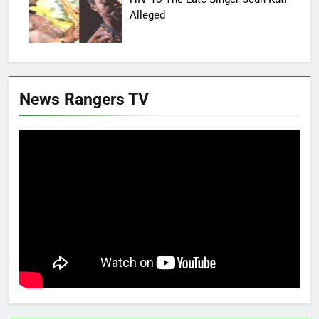
Alleged
News Rangers TV