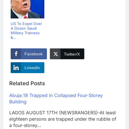
US To Expel Over
A Dozen Saudi
Military Trainees
&...
Facebook
Twitter/X
LinkedIn
Related Posts
Abuja:18 Trapped In Collapsed Four-Storey
Building
LAGOS AUGUST 17TH (NEWSRANGERS)-At least
eighteen persons are trapped under the rubble of
a four-storey…