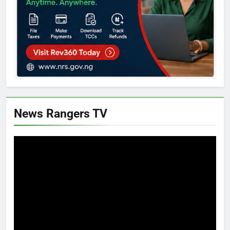
News Rangers TV