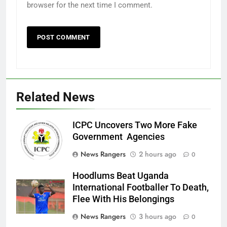
browser for the next time I comment.
Related News
ICPC Uncovers Two More Fake
Government Agencies
News Rangers
2 hours ago
0
Hoodlums Beat Uganda
International Footballer To Death,
Flee With His Belongings
News Rangers
3 hours ago
0