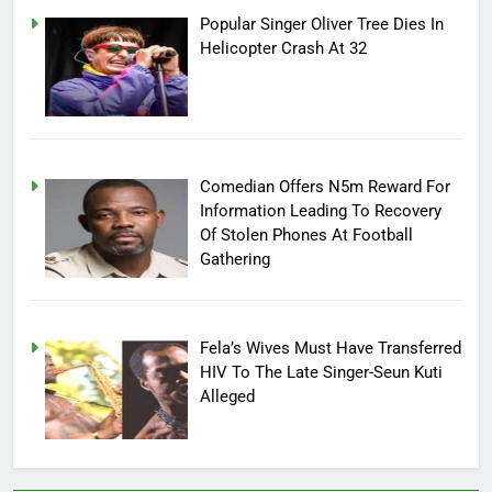
Popular Singer Oliver Tree Dies In
Helicopter Crash At 32
Comedian Offers N5m Reward For
Information Leading To Recovery
Of Stolen Phones At Football
Gathering
Fela’s Wives Must Have Transferred
HIV To The Late Singer-Seun Kuti
Alleged