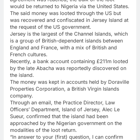
would be returned to Nigeria via the United States.
The said money was looted through the US but
was recovered and confiscated in Jersey Island at
the request of the US government.
Jersey is the largest of the Channel Islands, which
is a group of British-dependent islands between
England and France, with a mix of British and
French cultures.
Recently, a bank account containing £211m looted
by the late Abacha was reportedly discovered on
the island.
The money was kept in accounts held by Doraville
Properties Corporation, a British Virgin Islands
company.
Through an email, the Practice Director, Law
Officers’ Department, Island of Jersey, Alec Le
Sueur, confirmed that the island had been
approached by the Nigerian government on the
modalities of the loot return.
“In answer to your (first) question, I can confirm