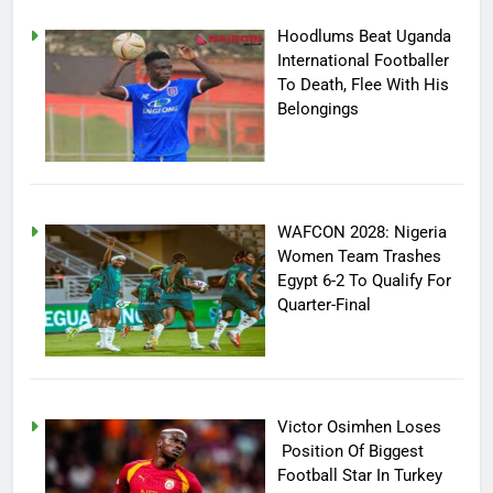
Hoodlums Beat Uganda
International Footballer
To Death, Flee With His
Belongings
WAFCON 2028: Nigeria
Women Team Trashes
Egypt 6-2 To Qualify For
Quarter-Final
Victor Osimhen Loses
Position Of Biggest
Football Star In Turkey