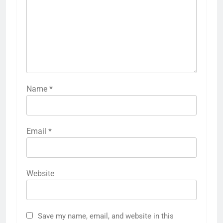
Name
*
Email
*
Website
Save my name, email, and website in this