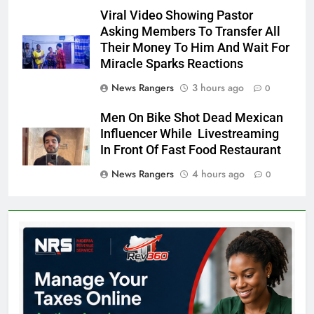
Viral Video Showing Pastor
Asking Members To Transfer All
Their Money To Him And Wait For
Miracle Sparks Reactions
News Rangers
3 hours ago
0
Men On Bike Shot Dead Mexican
Influencer While Livestreaming
In Front Of Fast Food Restaurant
News Rangers
4 hours ago
0