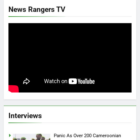
News Rangers TV
Interviews
Panic As Over 200 Cameroonian