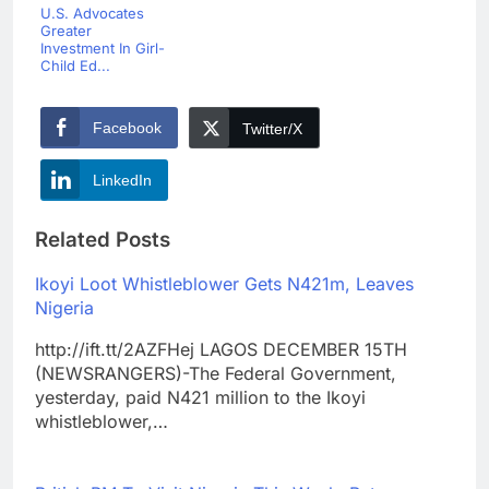
U.S. Advocates
Greater
Investment In Girl-
Child Ed...
Facebook
Twitter/X
LinkedIn
Related Posts
Ikoyi Loot Whistleblower Gets N421m, Leaves
Nigeria
http://ift.tt/2AZFHej LAGOS DECEMBER 15TH
(NEWSRANGERS)-The Federal Government,
yesterday, paid N421 million to the Ikoyi
whistleblower,…