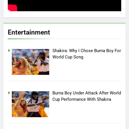
Entertainment
Shakira: Why I Chose Burna Boy For
World Cup Song
Burna Boy Under Attack After World
Cup Performance With Shakira