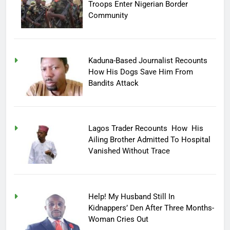
Troops Enter Nigerian Border
Community
Kaduna-Based Journalist Recounts
How His Dogs Save Him From
Bandits Attack
Lagos Trader Recounts How His
Ailing Brother Admitted To Hospital
Vanished Without Trace
Help! My Husband Still In
Kidnappers’ Den After Three Months-
Woman Cries Out