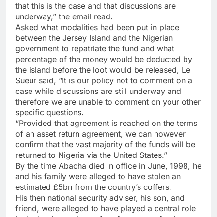
that this is the case and that discussions are
underway,” the email read.
Asked what modalities had been put in place
between the Jersey Island and the Nigerian
government to repatriate the fund and what
percentage of the money would be deducted by
the island before the loot would be released, Le
Sueur said, “It is our policy not to comment on a
case while discussions are still underway and
therefore we are unable to comment on your other
specific questions.
“Provided that agreement is reached on the terms
of an asset return agreement, we can however
confirm that the vast majority of the funds will be
returned to Nigeria via the United States.”
By the time Abacha died in office in June, 1998, he
and his family were alleged to have stolen an
estimated £5bn from the country’s coffers.
His then national security adviser, his son, and
friend, were alleged to have played a central role