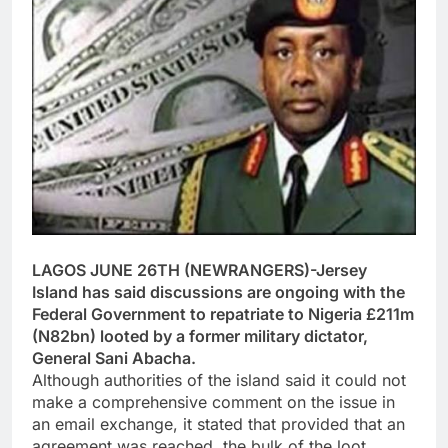
LAGOS JUNE 26TH (NEWRANGERS)-Jersey
Island has said discussions are ongoing with the
Federal Government to repatriate to Nigeria £211m
(N82bn) looted by a former military dictator,
General Sani Abacha.
Although authorities of the island said it could not
make a comprehensive comment on the issue in
an email exchange, it stated that provided that an
agreement was reached, the bulk of the loot