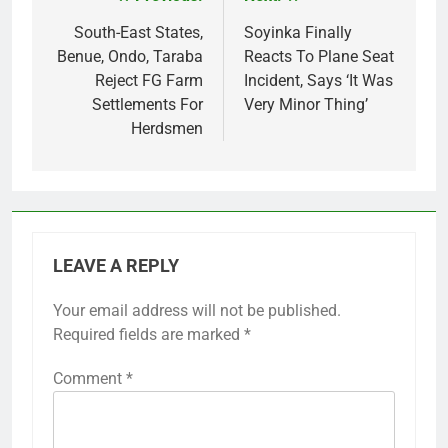
Post
navigation
South-East States,
Soyinka Finally
Benue, Ondo, Taraba
Reacts To Plane Seat
Reject FG Farm
Incident, Says ‘It Was
Settlements For
Very Minor Thing’
Herdsmen
LEAVE A REPLY
Your email address will not be published.
Required fields are marked
*
Comment
*