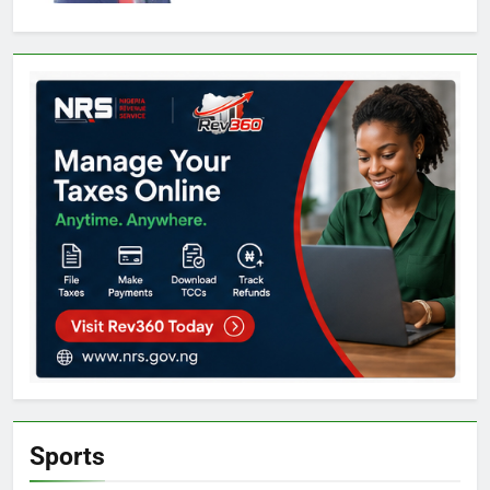
Sports