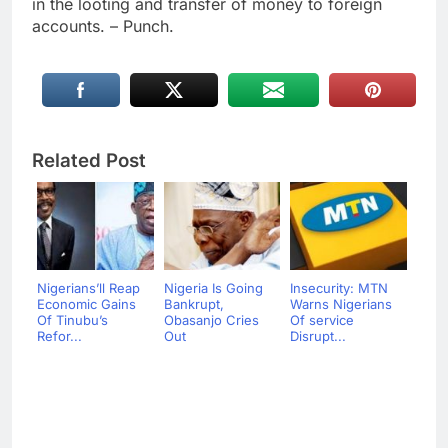
in the looting and transfer of money to foreign
accounts. – Punch.
Related Post
Nigerians’ll Reap
Nigeria Is Going
Insecurity: MTN
Economic Gains
Bankrupt,
Warns Nigerians
Of Tinubu’s
Obasanjo Cries
Of service
Refor...
Out
Disrupt...