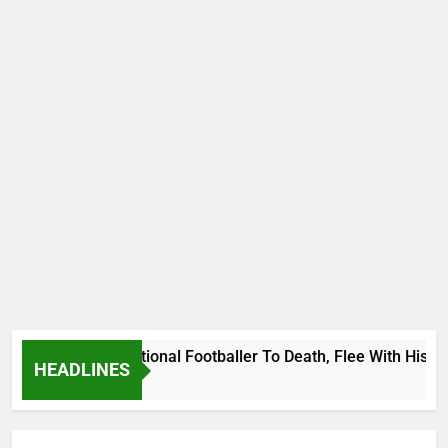
Uganda International Footballer To Death, Flee With His Belo
HEADLINES