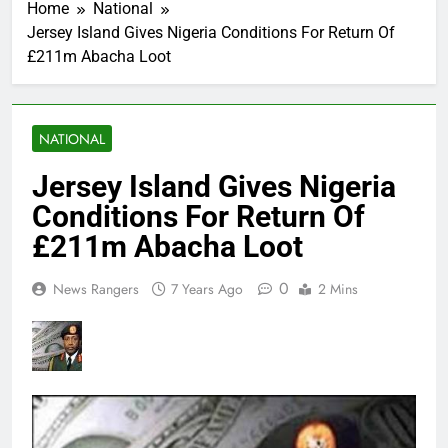
Home
National
Jersey Island Gives Nigeria Conditions For Return Of
£211m Abacha Loot
NATIONAL
Jersey Island Gives Nigeria
Conditions For Return Of
£211m Abacha Loot
0
News Rangers
7 Years Ago
2 Mins