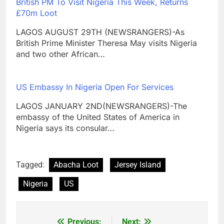
British PM To Visit Nigeria This Week, Returns
£70m Loot
LAGOS AUGUST 29TH (NEWSRANGERS)-As
British Prime Minister Theresa May visits Nigeria
and two other African…
US Embassy In Nigeria Open For Services
LAGOS JANUARY 2ND(NEWSRANGERS)-The
embassy of the United States of America in
Nigeria says its consular…
Tagged:
Abacha Loot
Jersey Island
Nigeria
US
Previous:
Next: