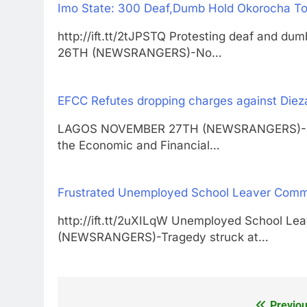
Imo State: 300 Deaf,Dumb Hold Okorocha To 
http://ift.tt/2tJPSTQ Protesting deaf and d
26TH (NEWSRANGERS)-No…
EFCC Refutes dropping charges against Diez
LAGOS NOVEMBER 27TH (NEWSRANGERS)-Durin
the Economic and Financial…
Frustrated Unemployed School Leaver Commit
http://ift.tt/2uXILqW Unemployed School L
(NEWSRANGERS)-Tragedy struck at…
Previou