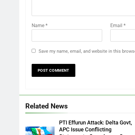
Name
*
Email
*
Save my name, email, and website in this brows
Related News
PTI Effurun Attack: Delta Govt,
APC Issue Conflicting