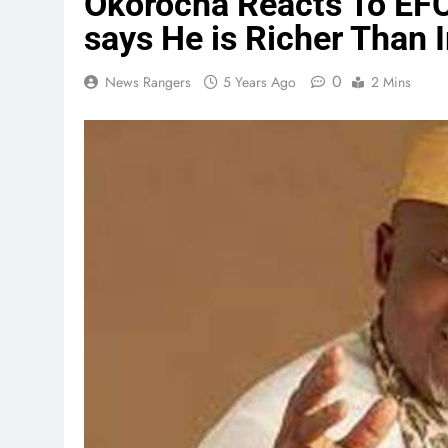
Okorocha Reacts To EFC
says He is Richer Than 
0
News Rangers
5 Years Ago
2 Mins