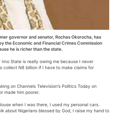
 governor and senator, Rochas Okorocha, has
m by the Economic and Financial Crimes Commission
use he is richer than the state.
mo State is really owing me because I never
 collect N8 billion if I have to make claims for
ing on Channels Television’s Politics Today on
or made him poorer.
House when I was there, I used my personal cars.
alk about Nigerians blessed by God, I raise my hand to