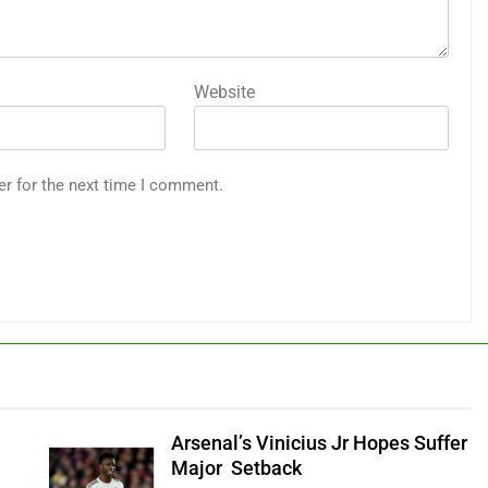
Website
er for the next time I comment.
Arsenal’s Vinicius Jr Hopes Suffer
Major Setback