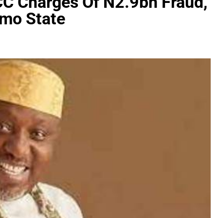
C Charges Of N2.9bn Fraud,
Imo State