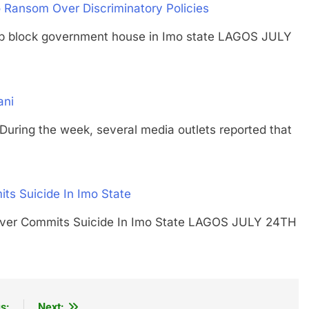
Ransom Over Discriminatory Policies
umb block government house in Imo state LAGOS JULY
ani
g the week, several media outlets reported that
s Suicide In Imo State
eaver Commits Suicide In Imo State LAGOS JULY 24TH
s:
Next: