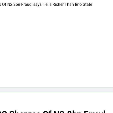
Of N2.9bn Fraud, says He is Richer Than Imo State