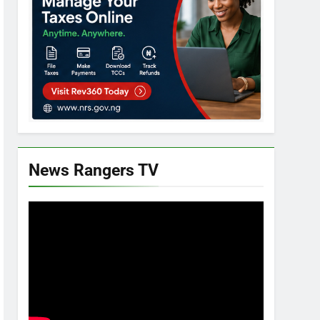
News Rangers TV