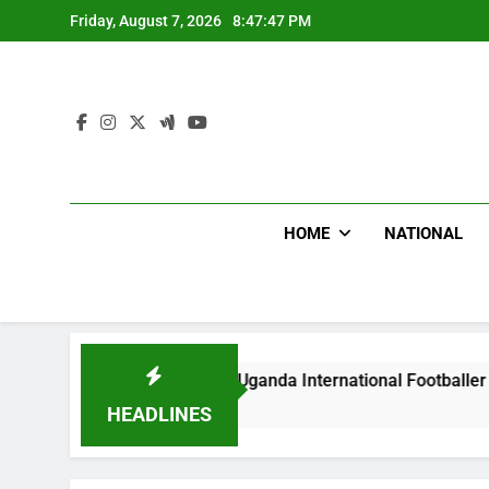
Skip
Friday, August 7, 2026
8:47:48 PM
to
content
HOME
NATIONAL
lums Beat Uganda International Footballer To Death, Flee Wit
y Ago
HEADLINES