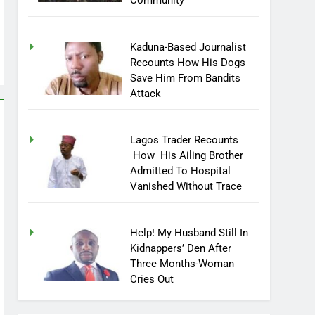
Community
Kaduna-Based Journalist
Recounts How His Dogs
Save Him From Bandits
Attack
Lagos Trader Recounts
How His Ailing Brother
Admitted To Hospital
Vanished Without Trace
Help! My Husband Still In
Kidnappers’ Den After
Three Months-Woman
Cries Out