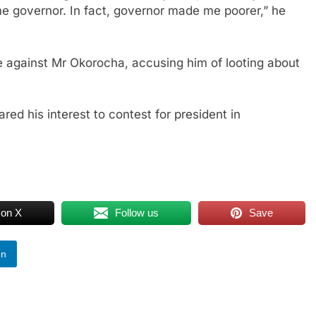
e governor. In fact, governor made me poorer,” he
 against Mr Okorocha, accusing him of looting about
ed his interest to contest for president in
 on X
Follow us
Save
In