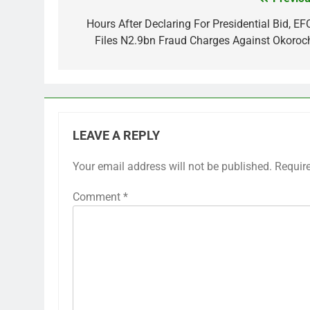
Post
navigation
Hours After Declaring For Presidential Bid, EF
Files N2.9bn Fraud Charges Against Okoroc
LEAVE A REPLY
Your email address will not be published.
Requir
Comment
*