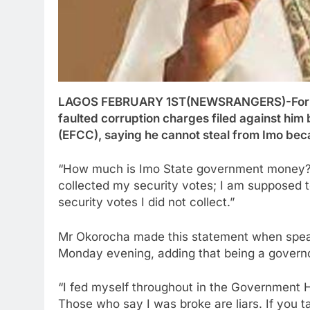
LAGOS FEBRUARY 1ST(NEWSRANGERS)-Former
faulted corruption charges filed against hi
(EFCC), saying he cannot steal from Imo beca
“How much is Imo State government money? I
collected my security votes; I am supposed to
security votes I did not collect.”
Mr Okorocha made this statement when speak
Monday evening, adding that being a govern
“I fed myself throughout in the Government 
Those who say I was broke are liars. If you t