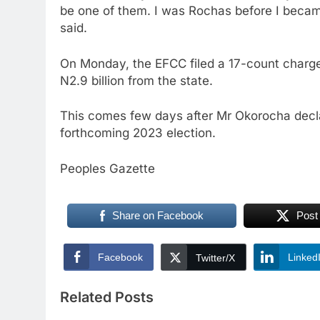
be one of them. I was Rochas before I becam
said.
On Monday, the EFCC filed a 17-count charge
N2.9 billion from the state.
This comes few days after Mr Okorocha declar
forthcoming 2023 election.
Peoples Gazette
Share on Facebook
Post
Facebook
Linked
Twitter/X
Related Posts