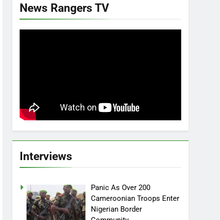
News Rangers TV
Interviews
Panic As Over 200
Cameroonian Troops Enter
Nigerian Border