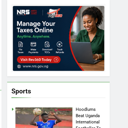
Sports
Hoodlums
Beat Uganda
International