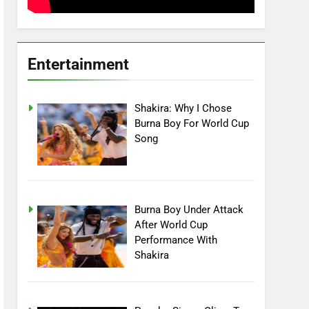
Entertainment
Shakira: Why I Chose
Burna Boy For World Cup
Song
Burna Boy Under Attack
After World Cup
Performance With
Shakira