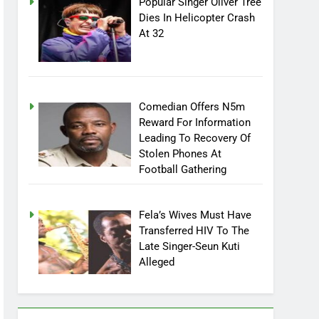
Popular Singer Oliver Tree
Dies In Helicopter Crash
At 32
Comedian Offers N5m
Reward For Information
Leading To Recovery Of
Stolen Phones At
Football Gathering
Fela’s Wives Must Have
Transferred HIV To The
Late Singer-Seun Kuti
Alleged