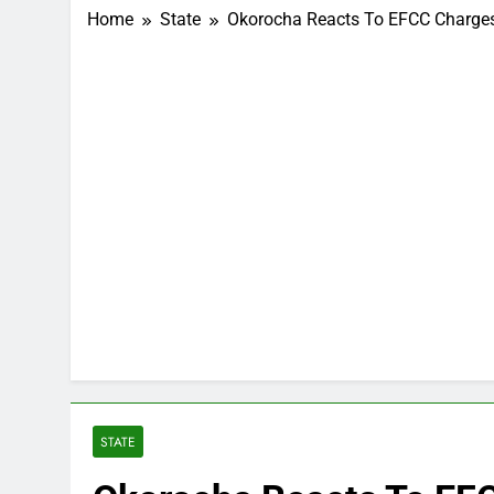
Home
State
Okorocha Reacts To EFCC Charges 
STATE