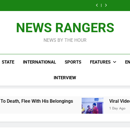
Men On Bike Shot
Livestreaming In
Agen
Influencer While
Govern
Dead Mexican
Front Of Fast
Livestreaming In
Agen
Influencer While
Food Restaurant
Front Of Fast
Livestreaming In
Food Restaurant
Front Of Fast
NEWS RANGERS
Food Restaurant
NEWS BY THE HOUR
STATE
INTERNATIONAL
SPORTS
FEATURES
E
INTERVIEW
h His Belongings
Viral Video Showing Pastor 
1 Day Ago