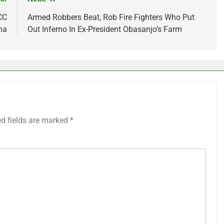
CC
Armed Robbers Beat, Rob Fire Fighters Who Put
ha
Out Inferno In Ex-President Obasanjo’s Farm
ed fields are marked
*