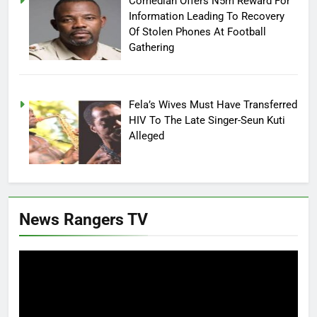
Comedian Offers N5m Reward For
Information Leading To Recovery
Of Stolen Phones At Football
Gathering
Fela’s Wives Must Have Transferred
HIV To The Late Singer-Seun Kuti
Alleged
News Rangers TV