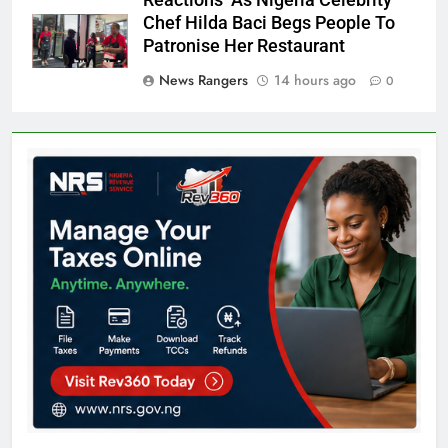
Reactions As Nigeria Celebrity
Chef Hilda Baci Begs People To
Patronise Her Restaurant
News Rangers
14 hours ago
0