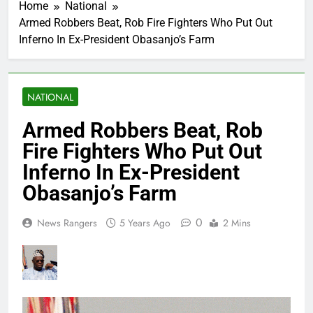
Home
National
Armed Robbers Beat, Rob Fire Fighters Who Put Out
Inferno In Ex-President Obasanjo’s Farm
NATIONAL
Armed Robbers Beat, Rob
Fire Fighters Who Put Out
Inferno In Ex-President
Obasanjo’s Farm
0
News Rangers
5 Years Ago
2 Mins