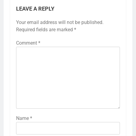
LEAVE A REPLY
Your email address will not be published.
Required fields are marked
*
Comment
*
Name
*