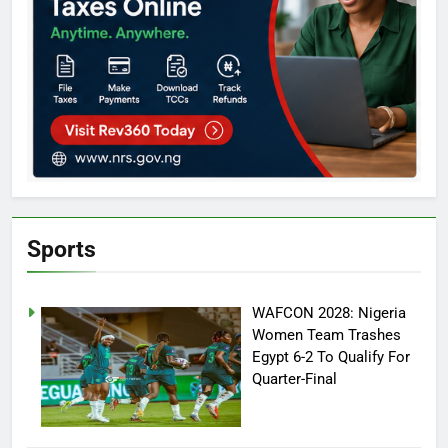
Sports
WAFCON 2028: Nigeria
Women Team Trashes
Egypt 6-2 To Qualify For
Quarter-Final