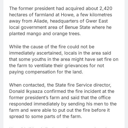
The former president had acquired about 2,420
hectares of farmland at Howe, a few kilometres
away from Aliade, headquarters of Gwer East
local government area of Benue State where he
planted mango and orange trees.
While the cause of the fire could not be
immediately ascertained, locals in the area said
that some youths in the area might have set fire on
the farm to ventilate their grievances for not
paying compensation for the land.
When contacted, the State fire Service director,
Donald Ikyaaza confirmed the fire incident at the
former president’s farm and said that the office
responded immediately by sending his men to the
farm and were able to put out the fire before it
spread to some parts of the farm.