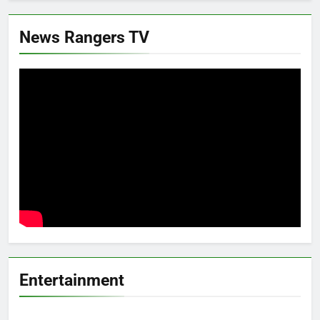
News Rangers TV
Entertainment