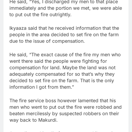
He said, “Yes, I discharged my men to that place
immediately and the portion we met, we were able
to put out the fire outrightly.
Ikyaaza said that he received information that the
people in the area decided to set fire on the farm
due to the issue of compensation.
He said, “The exact cause of the fire my men who
went there said the people were fighting for
compensation for land. Maybe the land was not
adequately compensated for so that’s why they
decided to set fire on the farm. That is the only
information I got from them.”
The fire service boss however lamented that his
men who went to put out the fire were robbed and
beaten mercilessly by suspected robbers on their
way back to Makurdi.