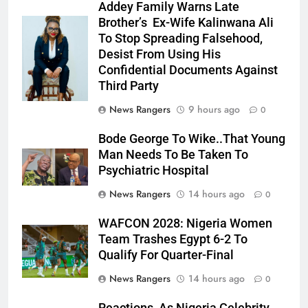
Addey Family Warns Late
Brother’s Ex-Wife Kalinwana Ali
Ms. Buduka
To Stop Spreading Falsehood,
Julia Addey
Desist From Using His
Confidential Documents Against
Third Party
News Rangers
9 hours ago
0
Bode George To Wike..That Young
Man Needs To Be Taken To
Psychiatric Hospital
News Rangers
14 hours ago
0
WAFCON 2028: Nigeria Women
Team Trashes Egypt 6-2 To
Qualify For Quarter-Final
News Rangers
14 hours ago
0