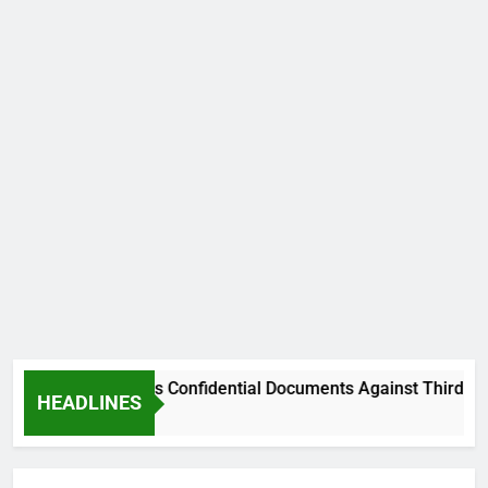
 From Using His Confidential Documents Against Third Party
HEADLINES