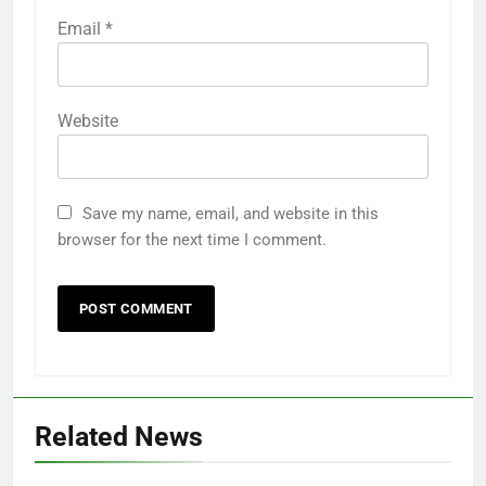
Email
*
Website
Save my name, email, and website in this
browser for the next time I comment.
Related News