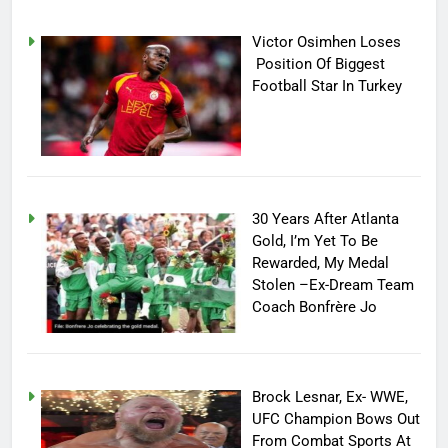
Victor Osimhen Loses
Position Of Biggest
Football Star In Turkey
30 Years After Atlanta
Gold, I’m Yet To Be
Rewarded, My Medal
Stolen –Ex-Dream Team
Coach Bonfrère Jo
Brock Lesnar, Ex- WWE,
UFC Champion Bows Out
From Combat Sports At