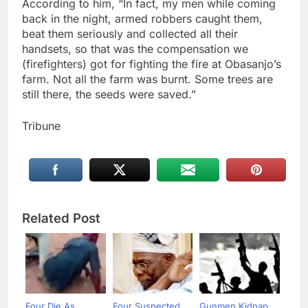
According to him, “In fact, my men while coming
back in the night, armed robbers caught them,
beat them seriously and collected all their
handsets, so that was the compensation we
(firefighters) got for fighting the fire at Obasanjo’s
farm. Not all the farm was burnt. Some trees are
still there, the seeds were saved.”
Tribune
Related Post
Four Die As
Four Suspected
Gunmen Kidnap