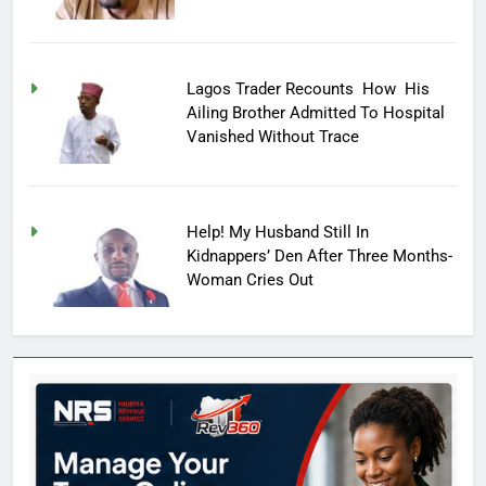
Lagos Trader Recounts How His
Ailing Brother Admitted To Hospital
Vanished Without Trace
Help! My Husband Still In
Kidnappers’ Den After Three Months-
Woman Cries Out