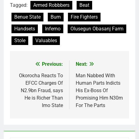
Tagged:
Armed Robbbers
Beat
Benue State
Burn
Fire Fighters
Handsets
Inferno
Olusegun Obasanj Farm
Stole
Valuables
Previous:
Next:
Post
navigation
Okorocha Reacts To
Man Nabbed With
EFCC Charges Of
Human Parts Indicts
N2.9bn Fraud, says
His Ex-Boss Of
He is Richer Than
Promising Him N30m
Imo State
For The Parts