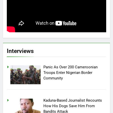
Interviews
Panic As Over 200 Cameroonian
Troops Enter Nigerian Border
Community
Kaduna-Based Journalist Recounts
How His Dogs Save Him From
Bandits Attack