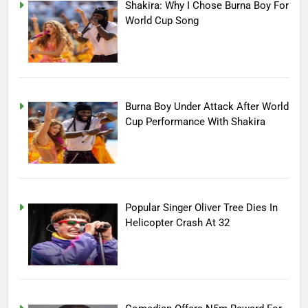
Shakira: Why I Chose Burna Boy For
World Cup Song
Burna Boy Under Attack After World
Cup Performance With Shakira
Popular Singer Oliver Tree Dies In
Helicopter Crash At 32