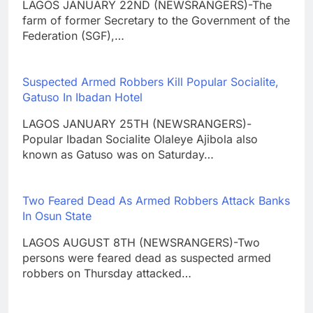
LAGOS JANUARY 22ND (NEWSRANGERS)-The
farm of former Secretary to the Government of the
Federation (SGF),…
Suspected Armed Robbers Kill Popular Socialite,
Gatuso In Ibadan Hotel
LAGOS JANUARY 25TH (NEWSRANGERS)-
Popular Ibadan Socialite Olaleye Ajibola also
known as Gatuso was on Saturday…
Two Feared Dead As Armed Robbers Attack Banks
In Osun State
LAGOS AUGUST 8TH (NEWSRANGERS)-Two
persons were feared dead as suspected armed
robbers on Thursday attacked…