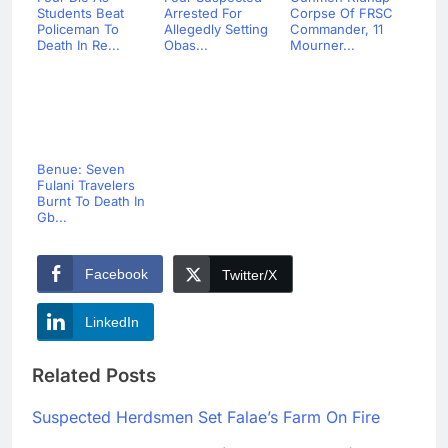
Students Beat
Arrested For
Corpse Of FRSC
Policeman To
Allegedly Setting
Commander, 11
Death In Re...
Obas...
Mourner...
Benue: Seven
Fulani Travelers
Burnt To Death In
Gb...
Facebook
Twitter/X
LinkedIn
Related Posts
Suspected Herdsmen Set Falae’s Farm On Fire