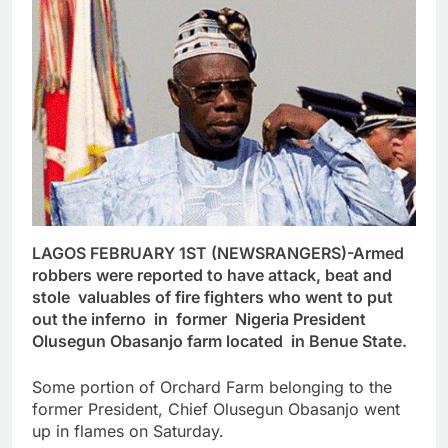
LAGOS FEBRUARY 1ST (NEWSRANGERS)-Armed
robbers were reported to have attack, beat and
stole valuables of fire fighters who went to put
out the inferno in former Nigeria President
Olusegun Obasanjo farm located in Benue State.
Some portion of Orchard Farm belonging to the
former President, Chief Olusegun Obasanjo went
up in flames on Saturday.