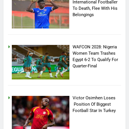
International Footballer
To Death, Flee With His
Belongings
WAFCON 2028: Nigeria
Women Team Trashes
Egypt 6-2 To Qualify For
Quarter-Final
Victor Osimhen Loses
Position Of Biggest
Football Star In Turkey