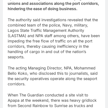
unions and associations along the port corridors,
hindering the ease of doing business.
The authority said investigations revealed that the
combined team of the police, Navy, military,
Lagos State Traffic Management Authority
(LASTMA) and NPA staff among others, have been
impeding the free flow of traffic on all the port
corridors, thereby causing inefficiency in the
handling of cargo in and out of the nation’s
seaports.
The acting Managing Director, NPA, Mohammed
Bello Koko, who disclosed this to journalists, said
the security operatives operate along the seaport
corridors.
When The Guardian conducted a site visit to
Apapa at the weekend, there was heavy gridlock
from Second Rainbow to Sunrise as trucks and