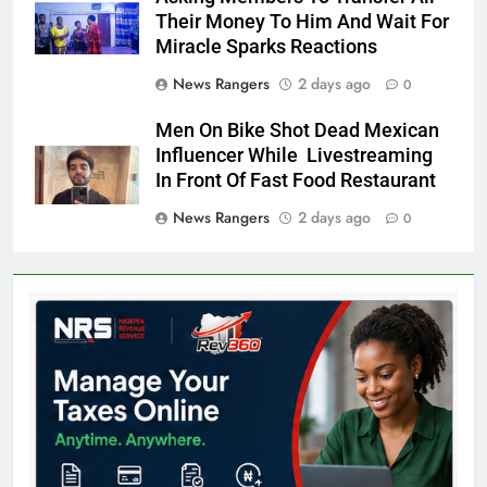
Their Money To Him And Wait For
Miracle Sparks Reactions
News Rangers
2 days ago
0
Men On Bike Shot Dead Mexican
Influencer While Livestreaming
In Front Of Fast Food Restaurant
News Rangers
2 days ago
0