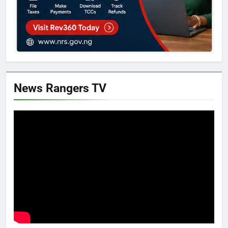
News Rangers TV