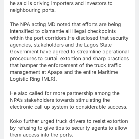
he said is driving importers and investors to
neighbouring ports.
The NPA acting MD noted that efforts are being
intensified to dismantle all illegal checkpoints
within the port corridors.He disclosed that security
agencies, stakeholders and the Lagos State
Government have agreed to streamline operational
procedures to curtail extortion and sharp practices
that hamper the enforcement of the truck traffic
management at Apapa and the entire Maritime
Logistic Ring (MLR).
He also called for more partnership among the
NPA’s stakeholders towards stimulating the
electronic call up system to considerable success.
Koko further urged truck drivers to resist extortion
by refusing to give tips to security agents to allow
them access into the ports.