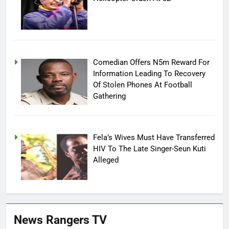
Comedian Offers N5m Reward For
Information Leading To Recovery
Of Stolen Phones At Football
Gathering
Fela’s Wives Must Have Transferred
HIV To The Late Singer-Seun Kuti
Alleged
News Rangers TV