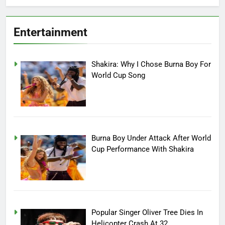
Entertainment
Shakira: Why I Chose Burna Boy For
World Cup Song
Burna Boy Under Attack After World
Cup Performance With Shakira
Popular Singer Oliver Tree Dies In
Helicopter Crash At 32