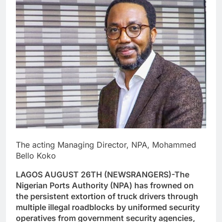
The acting Managing Director, NPA, Mohammed
Bello Koko
LAGOS AUGUST 26TH (NEWSRANGERS)-The
Nigerian Ports Authority (NPA) has frowned on
the persistent extortion of truck drivers through
multiple illegal roadblocks by uniformed security
operatives from government security agencies,