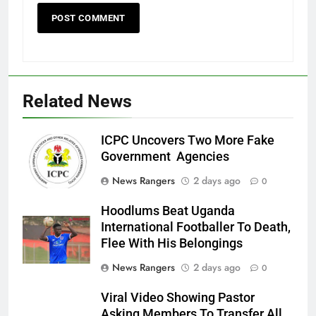
Related News
ICPC Uncovers Two More Fake
Government Agencies
News Rangers
2 days ago
0
Hoodlums Beat Uganda
International Footballer To Death,
Flee With His Belongings
News Rangers
2 days ago
0
Viral Video Showing Pastor
Asking Members To Transfer All