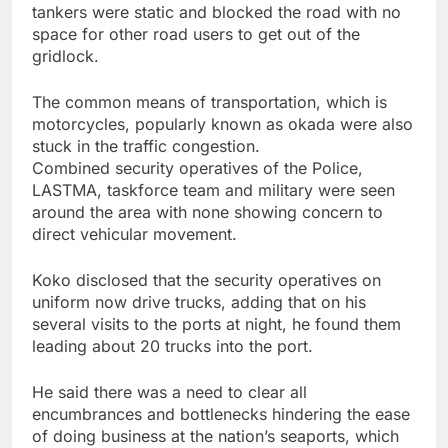
tankers were static and blocked the road with no
space for other road users to get out of the
gridlock.
The common means of transportation, which is
motorcycles, popularly known as okada were also
stuck in the traffic congestion.
Combined security operatives of the Police,
LASTMA, taskforce team and military were seen
around the area with none showing concern to
direct vehicular movement.
Koko disclosed that the security operatives on
uniform now drive trucks, adding that on his
several visits to the ports at night, he found them
leading about 20 trucks into the port.
He said there was a need to clear all
encumbrances and bottlenecks hindering the ease
of doing business at the nation’s seaports, which