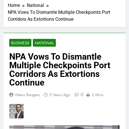
Home
National
NPA Vows To Dismantle Multiple Checkpoints Port
Corridors As Extortions Continue
BUSINESS
NATIONAL
NPA Vows To Dismantle
Multiple Checkpoints Port
Corridors As Extortions
Continue
0
News Rangers
5 Years Ago
3 Mins