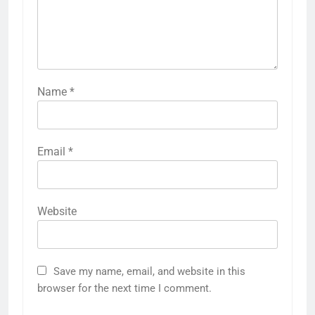
Name
*
Email
*
Website
Save my name, email, and website in this
browser for the next time I comment.