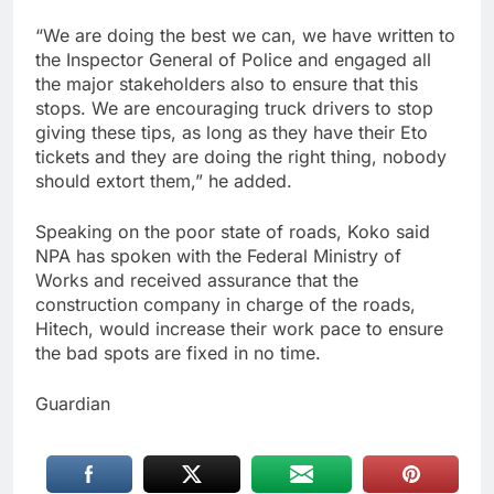
“We are doing the best we can, we have written to
the Inspector General of Police and engaged all
the major stakeholders also to ensure that this
stops. We are encouraging truck drivers to stop
giving these tips, as long as they have their Eto
tickets and they are doing the right thing, nobody
should extort them,” he added.
Speaking on the poor state of roads, Koko said
NPA has spoken with the Federal Ministry of
Works and received assurance that the
construction company in charge of the roads,
Hitech, would increase their work pace to ensure
the bad spots are fixed in no time.
Guardian