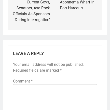
Current Govs,
Abonnema Wharf in
Senators, Aso Rock
Port Harcourt
Officials As Sponsors
During Interrogation’
LEAVE A REPLY
Your email address will not be published.
Required fields are marked
*
Comment
*