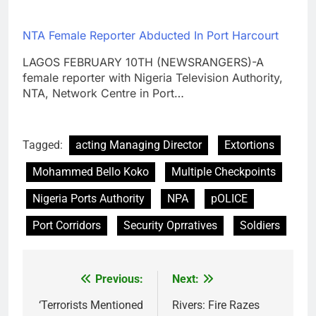
NTA Female Reporter Abducted In Port Harcourt
LAGOS FEBRUARY 10TH (NEWSRANGERS)-A
female reporter with Nigeria Television Authority,
NTA, Network Centre in Port…
Tagged:
acting Managing Director
Extortions
Mohammed Bello Koko
Multiple Checkpoints
Nigeria Ports Authority
NPA
pOLICE
Port Corridors
Security Oprratives
Soldiers
Previous:
Next:
Post
navigation
‘Terrorists Mentioned
Rivers: Fire Razes