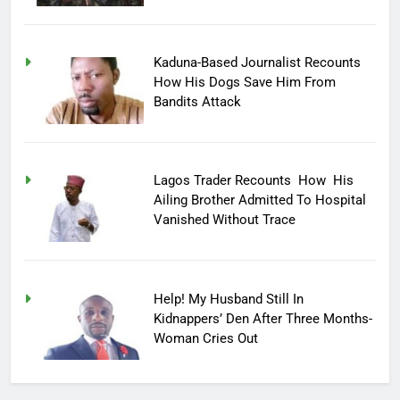
Kaduna-Based Journalist Recounts
How His Dogs Save Him From
Bandits Attack
Lagos Trader Recounts How His
Ailing Brother Admitted To Hospital
Vanished Without Trace
Help! My Husband Still In
Kidnappers’ Den After Three Months-
Woman Cries Out