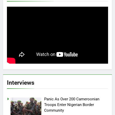
Interviews
Panic As Over 200 Cameroonian
Troops Enter Nigerian Border
Community