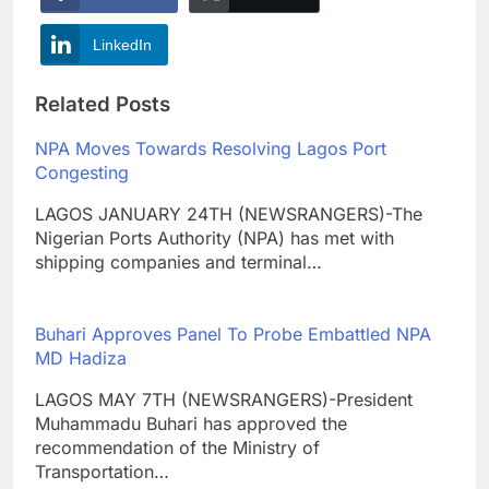
LinkedIn
Related Posts
NPA Moves Towards Resolving Lagos Port
Congesting
LAGOS JANUARY 24TH (NEWSRANGERS)-The
Nigerian Ports Authority (NPA) has met with
shipping companies and terminal…
Buhari Approves Panel To Probe Embattled NPA
MD Hadiza
LAGOS MAY 7TH (NEWSRANGERS)-President
Muhammadu Buhari has approved the
recommendation of the Ministry of
Transportation…