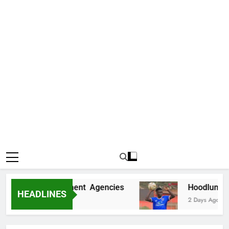
 Fake Government Agencies
Hoodlums Beat U
HEADLINES
2 Days Ago