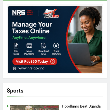
Sports
Hoodlums Beat Uganda