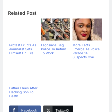
Related Post
Protest Erupts As
Lagosians Beg
More Facts
Journalist Sets
Police To Return
Emerge As Police
Himself On Fire ...
To Work
Parade 14
Suspects Ove...
Father Flees After
Hacking Son To
Death
Facebook
Twitter/X