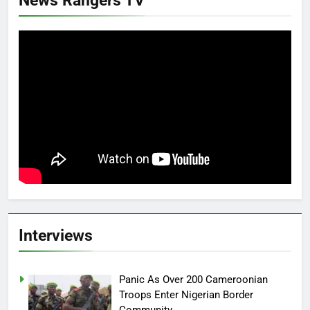
News Rangers TV
Interviews
Panic As Over 200 Cameroonian
Troops Enter Nigerian Border
Community