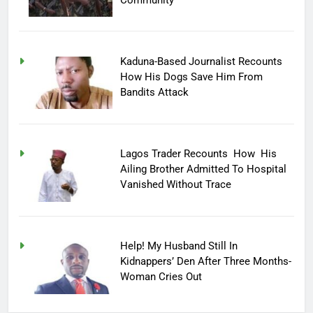
Kaduna-Based Journalist Recounts
How His Dogs Save Him From
Bandits Attack
Lagos Trader Recounts How His
Ailing Brother Admitted To Hospital
Vanished Without Trace
Help! My Husband Still In
Kidnappers’ Den After Three Months-
Woman Cries Out