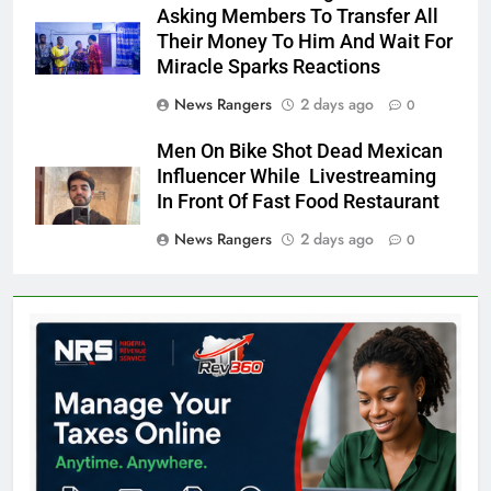
Asking Members To Transfer All
Their Money To Him And Wait For
Miracle Sparks Reactions
News Rangers
2 days ago
0
Men On Bike Shot Dead Mexican
Influencer While Livestreaming
In Front Of Fast Food Restaurant
News Rangers
2 days ago
0