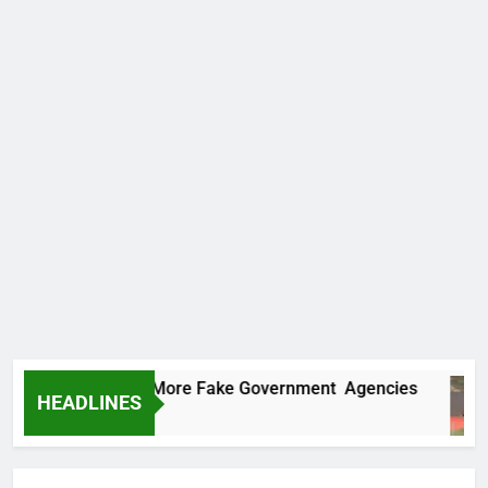
 Uncovers Two More Fake Government Agencies
HEADLINES
Ago