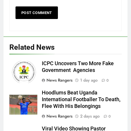
Related News
ICPC Uncovers Two More Fake
Government Agencies
News Rangers
1 day ago
0
Hoodlums Beat Uganda
International Footballer To Death,
Flee With His Belongings
News Rangers
2 days ago
0
Viral Video Showing Pastor