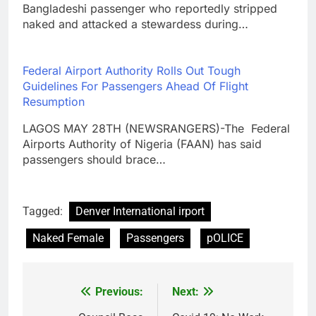
Bangladeshi passenger who reportedly stripped
naked and attacked a stewardess during…
Federal Airport Authority Rolls Out Tough
Guidelines For Passengers Ahead Of Flight
Resumption
LAGOS MAY 28TH (NEWSRANGERS)-The Federal
Airports Authority of Nigeria (FAAN) has said
passengers should brace…
Tagged:
Denver International irport
Naked Female
Passengers
pOLICE
Previous:
Next:
Post