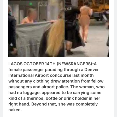
LAGOS OCTOBER 14TH (NEWSRANGERS)-A
female passenger parading through a Denver
International Airport concourse last month
without any clothing drew attention from fellow
passengers and airport police. The woman, who
had no luggage, appeared to be carrying some
kind of a thermos, bottle or drink holder in her
right hand. Beyond that, she was completely
naked.