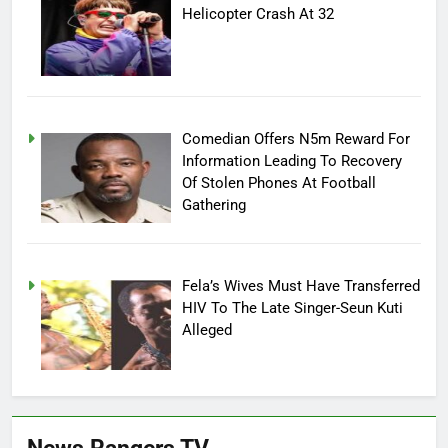
Helicopter Crash At 32
Comedian Offers N5m Reward For
Information Leading To Recovery
Of Stolen Phones At Football
Gathering
Fela’s Wives Must Have Transferred
HIV To The Late Singer-Seun Kuti
Alleged