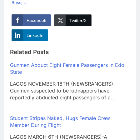
Boss,...
Facebook
Twitter/X
LinkedIn
Related Posts
Gunmen Abduct Eight Female Passengers In Edo
State
LAGOS NOVEMBER 18TH (NEWSRANGERS)-
Gunmen suspected to be kidnappers have
reportedly abducted eight passengers of a…
Student Stripes Naked, Hugs Female Crew
Member During Flight
LAGOS MARCH 6TH (NEWSRANGERS)-A