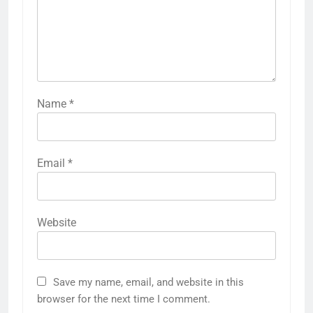
Name
*
Email
*
Website
Save my name, email, and website in this
browser for the next time I comment.