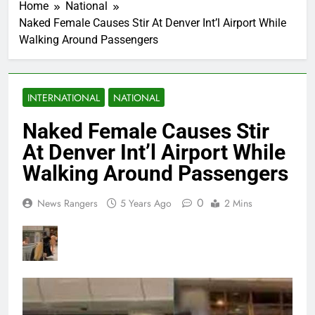
Home
National
Naked Female Causes Stir At Denver Int’l Airport While
Walking Around Passengers
INTERNATIONAL
NATIONAL
Naked Female Causes Stir
At Denver Int’l Airport While
Walking Around Passengers
0
News Rangers
5 Years Ago
2 Mins