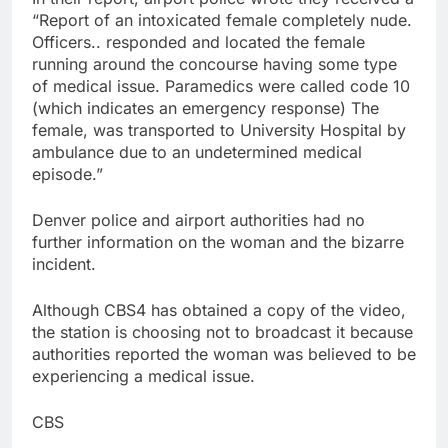
“Report of an intoxicated female completely nude.
Officers.. responded and located the female
running around the concourse having some type
of medical issue. Paramedics were called code 10
(which indicates an emergency response) The
female, was transported to University Hospital by
ambulance due to an undetermined medical
episode.”
Denver police and airport authorities had no
further information on the woman and the bizarre
incident.
Although CBS4 has obtained a copy of the video,
the station is choosing not to broadcast it because
authorities reported the woman was believed to be
experiencing a medical issue.
CBS