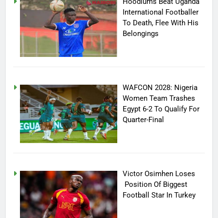
Hoodlums Beat Uganda
International Footballer
To Death, Flee With His
Belongings
WAFCON 2028: Nigeria
Women Team Trashes
Egypt 6-2 To Qualify For
Quarter-Final
Victor Osimhen Loses
Position Of Biggest
Football Star In Turkey