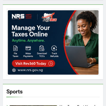
Sports