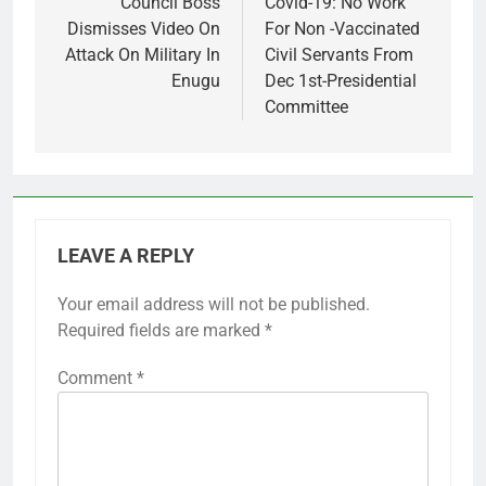
navigation
Council Boss
Covid-19: No Work
Dismisses Video On
For Non -Vaccinated
Attack On Military In
Civil Servants From
Enugu
Dec 1st-Presidential
Committee
LEAVE A REPLY
Your email address will not be published.
Required fields are marked
*
Comment
*