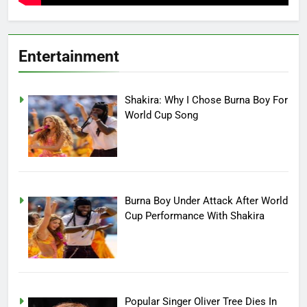
Entertainment
Shakira: Why I Chose Burna Boy For
World Cup Song
Burna Boy Under Attack After World
Cup Performance With Shakira
Popular Singer Oliver Tree Dies In