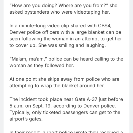
“How are you doing? Where are you from?” she
asked bystanders who were videotaping her.
In a minute-long video clip shared with CBS4,
Denver police officers with a large blanket can be
seen following the woman in an attempt to get her
to cover up. She was smiling and laughing.
“Ma’am, ma’am,” police can be heard calling to the
woman as they followed her.
At one point she skips away from police who are
attempting to wrap the blanket around her.
The incident took place near Gate A-37 just before
5 a.m. on Sept. 19, according to Denver police.
Typically, only ticketed passengers can get to the
airport’s gates.
In their report, airport police wrote they received a