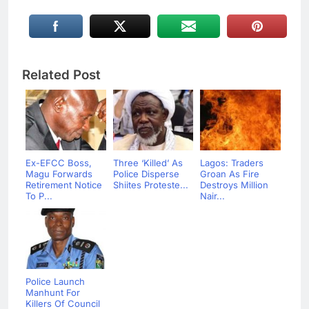
Related Post
Ex-EFCC Boss,
Three ‘Killed’ As
Lagos: Traders
Magu Forwards
Police Disperse
Groan As Fire
Retirement Notice
Shiites Proteste...
Destroys Million
To P...
Nair...
Police Launch
Manhunt For
Killers Of Council