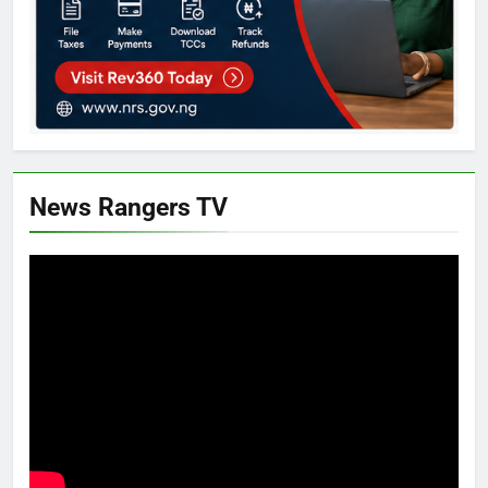
News Rangers TV