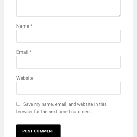
Name
*
Email
*
Website
Save my name, email, and website in this
browser for the next time I comment.