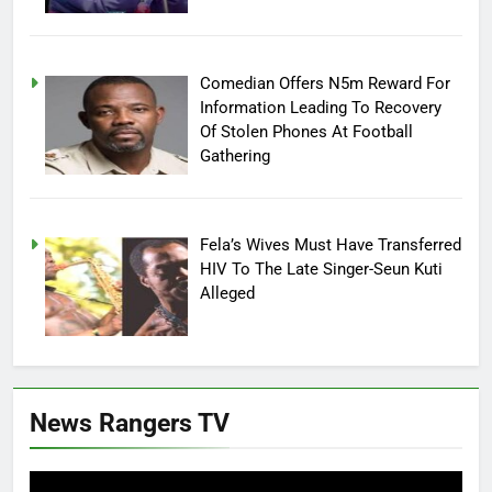
Comedian Offers N5m Reward For
Information Leading To Recovery
Of Stolen Phones At Football
Gathering
Fela’s Wives Must Have Transferred
HIV To The Late Singer-Seun Kuti
Alleged
News Rangers TV