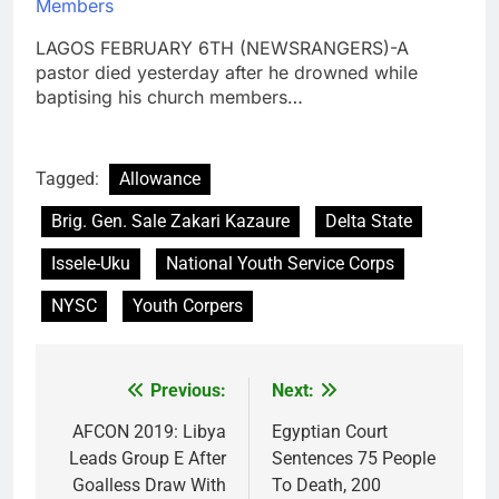
Members
LAGOS FEBRUARY 6TH (NEWSRANGERS)-A
pastor died yesterday after he drowned while
baptising his church members…
Tagged:
Allowance
Brig. Gen. Sale Zakari Kazaure
Delta State
Issele-Uku
National Youth Service Corps
NYSC
Youth Corpers
Previous:
Next:
Post
navigation
AFCON 2019: Libya
Egyptian Court
Leads Group E After
Sentences 75 People
Goalless Draw With
To Death, 200