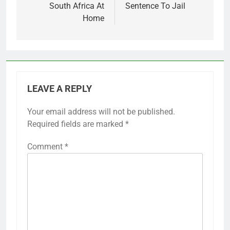
South Africa At
Sentence To Jail
Home
LEAVE A REPLY
Your email address will not be published.
Required fields are marked
*
Comment
*