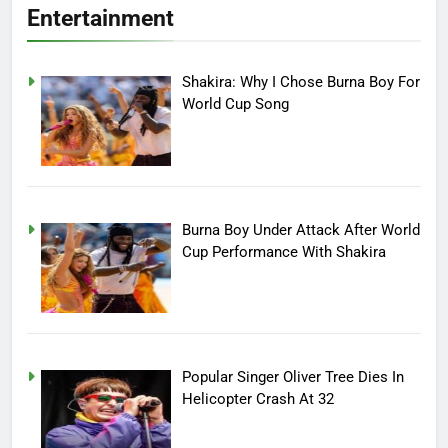
Entertainment
Shakira: Why I Chose Burna Boy For
World Cup Song
Burna Boy Under Attack After World
Cup Performance With Shakira
Popular Singer Oliver Tree Dies In
Helicopter Crash At 32