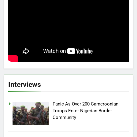
Interviews
Panic As Over 200 Cameroonian
Troops Enter Nigerian Border
Community