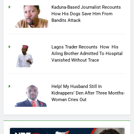
Kaduna-Based Journalist Recounts
How His Dogs Save Him From
Bandits Attack
Lagos Trader Recounts How His
Ailing Brother Admitted To Hospital
Vanished Without Trace
Help! My Husband Still In
Kidnappers’ Den After Three Months-
Woman Cries Out