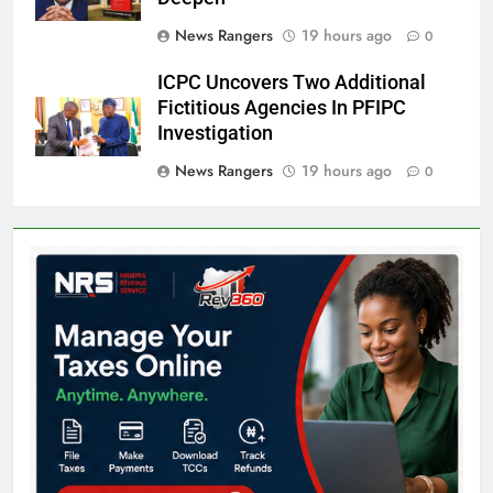
News Rangers
19 hours ago
0
ICPC Uncovers Two Additional
Fictitious Agencies In PFIPC
Investigation
News Rangers
19 hours ago
0