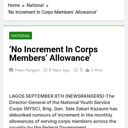
Home
National
‘No Increment In Corps Members’ Allowance’
NATIONAL
‘No Increment In Corps
Members’ Allowance’
0
News Rangers
8 Years Ago
2 Mins
LAGOS SEPTEMBER 8TH (NEWSRANGERS)-The
Director-General of the National Youth Service
Corps (NYSC), Brig. Gen. Sale Zakari Kazaure has
debunked rumours of increment in the monthly
allowances of serving corps members across the
country by the Federal Government.