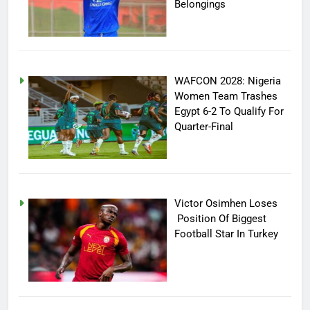
Belongings
WAFCON 2028: Nigeria
Women Team Trashes
Egypt 6-2 To Qualify For
Quarter-Final
Victor Osimhen Loses
Position Of Biggest
Football Star In Turkey