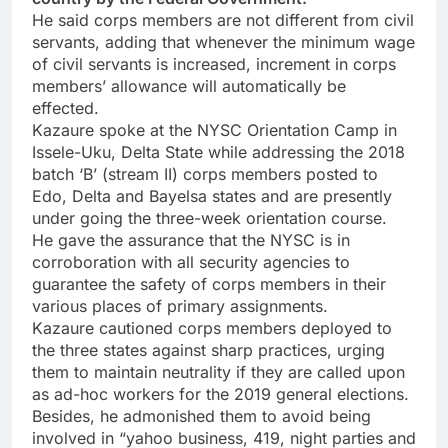
He said corps members are not different from civil
servants, adding that whenever the minimum wage
of civil servants is increased, increment in corps
members’ allowance will automatically be
effected.
Kazaure spoke at the NYSC Orientation Camp in
Issele-Uku, Delta State while addressing the 2018
batch ‘B’ (stream II) corps members posted to
Edo, Delta and Bayelsa states and are presently
under going the three-week orientation course.
He gave the assurance that the NYSC is in
corroboration with all security agencies to
guarantee the safety of corps members in their
various places of primary assignments.
Kazaure cautioned corps members deployed to
the three states against sharp practices, urging
them to maintain neutrality if they are called upon
as ad-hoc workers for the 2019 general elections.
Besides, he admonished them to avoid being
involved in “yahoo business, 419, night parties and