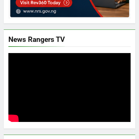
News Rangers TV