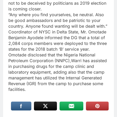
not to be deceived by politicians as 2019 election
is coming closer.
“Any where you find yourselves, be neutral. Also
be good ambassadors and be patriotic to your
country. Anyone found wanting will be dealt with.”
Coordinator of NYSC in Delta State, Mr. Omotade
Benjamin Ayodele informed the DG that a total of
2,084 corps members were deployed to the three
states for the 2018 batch ‘B’ service year.
Omotade disclosed that the Nigeria National
Petroleum Corporation (NNPC),Warri has assisted
in purchasing drugs for the camp clinic and
laboratory equipment, adding also that the camp
management has utilized the Internal Generated
Revenue (IGR) from the camp to purchase some
facilities.