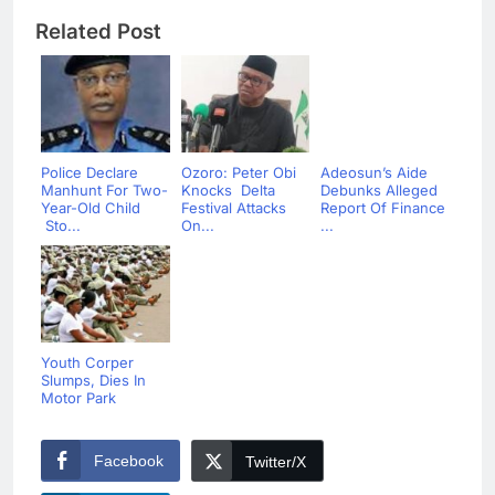
Related Post
Police Declare
Ozoro: Peter Obi
Adeosun’s Aide
Manhunt For Two-
Knocks Delta
Debunks Alleged
Year-Old Child
Festival Attacks
Report Of Finance
Sto...
On...
...
Youth Corper
Slumps, Dies In
Motor Park
Facebook
Twitter/X