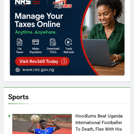
Sports
Hoodlums Beat Uganda
International Footballer
To Death, Flee With His