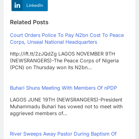
LinkedIn
Related Posts
Court Orders Police To Pay N2bn Cost To Peace
Corps, Unseal National Headquarters
http://ift.tt/2zJQdZg LAGOS NOVEMBER 9TH
(NEWSRANGERS)-The Peace Corps of Nigeria
(PCN) on Thursday won its N2bn…
Buhari Shuns Meeting With Members Of nPDP
LAGOS JUNE 19TH (NEWSRANGERS)-President
Muhammadu Buhari has vowed not to meet with
aggrieved members of…
River Sweeps Away Pastor During Baptism Of