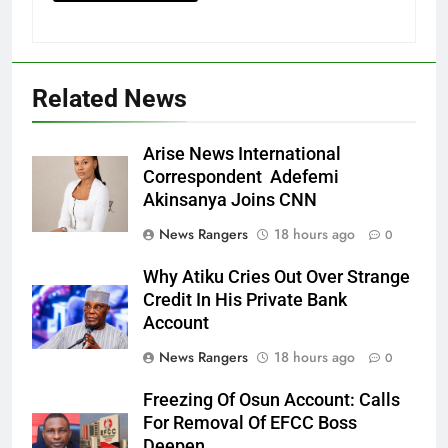
Related News
Arise News International
Correspondent Adefemi
Akinsanya Joins CNN
News Rangers
18 hours ago
0
Why Atiku Cries Out Over Strange
Credit In His Private Bank
Account
News Rangers
18 hours ago
0
Freezing Of Osun Account: Calls
For Removal Of EFCC Boss
Deepen