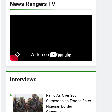
News Rangers TV
Interviews
Panic As Over 200
Cameroonian Troops Enter
Nigerian Border