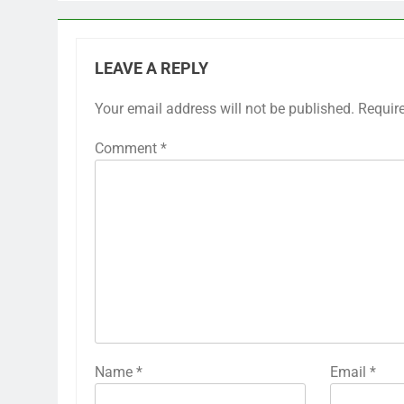
LEAVE A REPLY
Your email address will not be published.
Requir
Comment
*
Name
*
Email
*