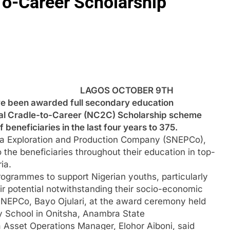
-Career Scholarship
LAGOS OCTOBER 9TH
 been awarded full secondary education
al Cradle-to-Career (NC2C) Scholarship scheme
 beneficiaries in the last four years to 375.
ria Exploration and Production Company (SNEPCo),
to the beneficiaries throughout their education in top-
ia.
programmes to support Nigerian youths, particularly
heir potential notwithstanding their socio-economic
SNEPCo, Bayo Ojulari, at the award ceremony held
ry School in Onitsha, Anambra State
 Asset Operations Manager, Elohor Aiboni, said