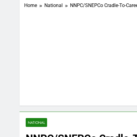
Home
National
NNPC/SNEPCo Cradle-To-Career 
NATIONAL