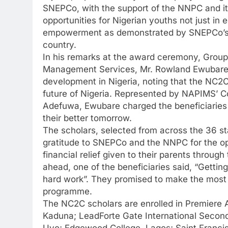
SNEPCo, with the support of the NNPC and it
opportunities for Nigerian youths not just in 
empowerment as demonstrated by SNEPCo’s 
country.
In his remarks at the award ceremony, Grou
Management Services, Mr. Rowland Ewubare d
development in Nigeria, noting that the NC2C 
future of Nigeria. Represented by NAPIMS’ 
Adefuwa, Ewubare charged the beneficiaries t
their better tomorrow.
The scholars, selected from across the 36 sta
gratitude to SNEPCo and the NNPC for the op
financial relief given to their parents thro
ahead, one of the beneficiaries said, “Getting 
hard work”. They promised to make the most
programme.
The NC2C scholars are enrolled in Premiere A
Kaduna; LeadForte Gate International Seconda
Uyo; Edgewood College, Lagos; Saint Franci