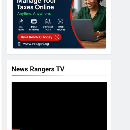
News Rangers TV