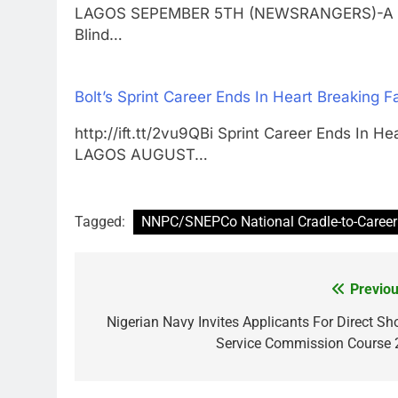
LAGOS SEPEMBER 5TH (NEWSRANGERS)-A major
Blind…
Bolt’s Sprint Career Ends In Heart Breaking Fa
http://ift.tt/2vu9QBi Sprint Career Ends In He
LAGOS AUGUST…
Tagged:
NNPC/SNEPCo National Cradle-to-Caree
Previou
Post
navigation
Nigerian Navy Invites Applicants For Direct Sho
Service Commission Course 