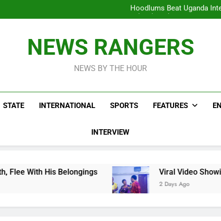
Hoodlums Beat Uganda Inter
Viral Video Showing Pastor 
To
Men On Bike Shot Dead Mexican 
ICPC Unc
Hoodlums Beat Uganda Inter
NEWS RANGERS
Viral Video Showing Pastor 
To
Men On Bike Shot Dead Mexican 
NEWS BY THE HOUR
STATE
INTERNATIONAL
SPORTS
FEATURES
E
INTERVIEW
 Belongings
Viral Video Showing Pastor Askin
2 Days Ago