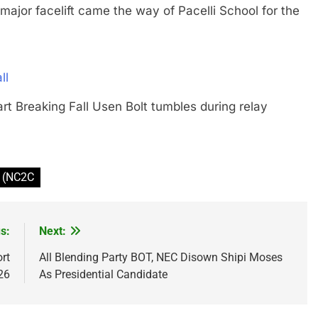
 facelift came the way of Pacelli School for the
ll
art Breaking Fall Usen Bolt tumbles during relay
r (NC2C
s:
Next:
rt
All Blending Party BOT, NEC Disown Shipi Moses
26
As Presidential Candidate