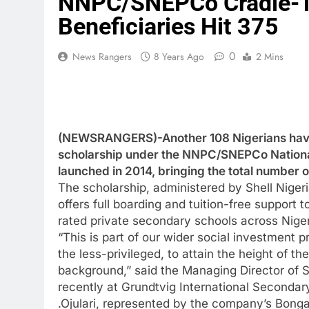
NNPC/SNEPCo Cradle-To
Beneficiaries Hit 375
0
News Rangers
8 Years Ago
2 Mins
(NEWSRANGERS)-Another 108 Nigerians have
scholarship under the NNPC/SNEPCo Nation
launched in 2014, bringing the total number of
The scholarship, administered by Shell Nige
offers full boarding and tuition-free support 
rated private secondary schools across Niger
“This is part of our wider social investment 
the less-privileged, to attain the height of t
background,” said the Managing Director of 
recently at Grundtvig International Seconda
.Ojulari, represented by the company’s Bonga