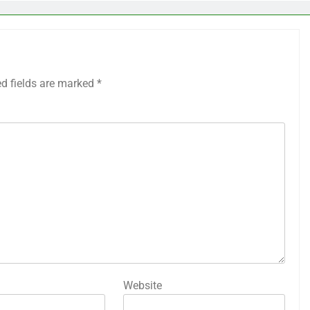
ed fields are marked
*
Website