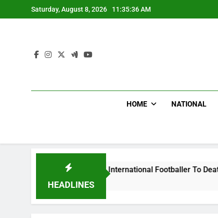
Skip
Saturday, August 8, 2026
11:35:37 AM
to
content
HOME
NATIONAL
Beat Uganda International Footballer To Death, Flee With His
HEADLINES