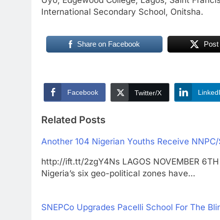
International Secondary School, Onitsha.
Share on Facebook
Post
Facebook
Linked
Twitter/X
Related Posts
Another 104 Nigerian Youths Receive NNPC
http://ift.tt/2zgY4Ns LAGOS NOVEMBER 6TH
Nigeria’s six geo-political zones have…
SNEPCo Upgrades Pacelli School For The Bli