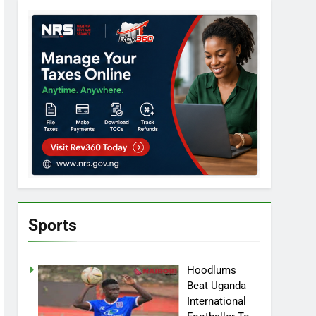
Sports
Hoodlums
Beat Uganda
International