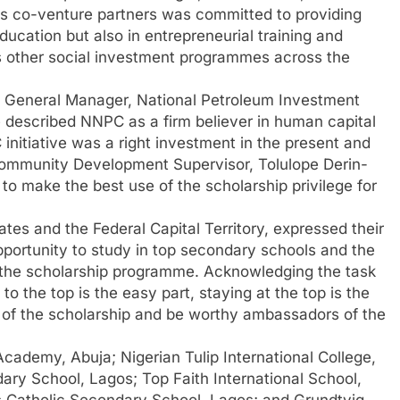
s co-venture partners was committed to providing
education but also in entrepreneurial training and
other social investment programmes across the
p General Manager, National Petroleum Investment
escribed NNPC as a firm believer in human capital
initiative was a right investment in the present and
Community Development Supervisor, Tolulope Derin-
o make the best use of the scholarship privilege for
tes and the Federal Capital Territory, expressed their
portunity to study in top secondary schools and the
ugh the scholarship programme. Acknowledging the task
to the top is the easy part, staying at the top is the
 of the scholarship and be worthy ambassadors of the
cademy, Abuja; Nigerian Tulip International College,
ry School, Lagos; Top Faith International School,
s Catholic Secondary School, Lagos; and Grundtvig