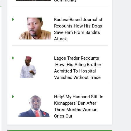
Community
Kaduna-Based Journalist
Recounts How His Dogs
Save Him From Bandits
Attack
Lagos Trader Recounts
How His Ailing Brother
Admitted To Hospital
Vanished Without Trace
Help! My Husband Still In
Kidnappers’ Den After
Three Months-Woman
Cries Out