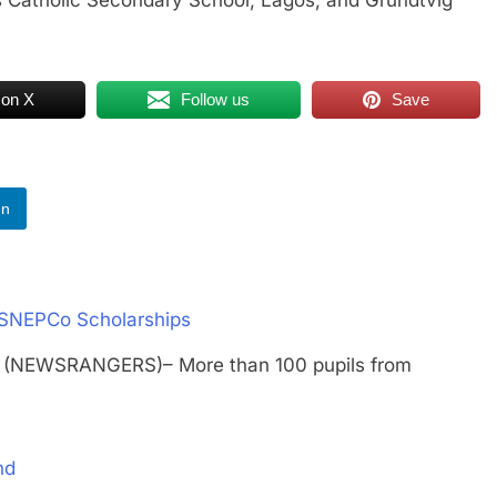
 on X
Follow us
Save
In
/SNEPCo Scholarships
 (NEWSRANGERS)– More than 100 pupils from
nd