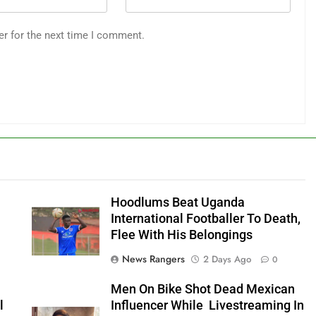
er for the next time I comment.
Hoodlums Beat Uganda
International Footballer To Death,
Flee With His Belongings
News Rangers
2 Days Ago
0
Men On Bike Shot Dead Mexican
l
Influencer While Livestreaming In