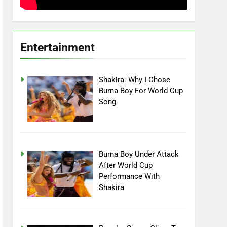
Entertainment
Shakira: Why I Chose
Burna Boy For World Cup
Song
Burna Boy Under Attack
After World Cup
Performance With
Shakira