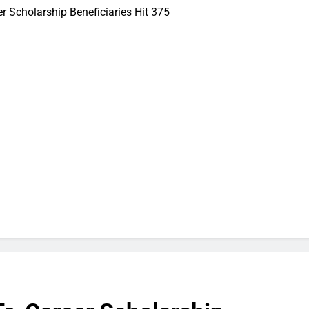
Scholarship Beneficiaries Hit 375