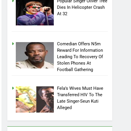
Popular Singer Oliver Tree
Dies In Helicopter Crash
At 32
Comedian Offers N5m
Reward For Information
Leading To Recovery Of
Stolen Phones At
Football Gathering
Fela’s Wives Must Have
Transferred HIV To The
Late Singer-Seun Kuti
Alleged