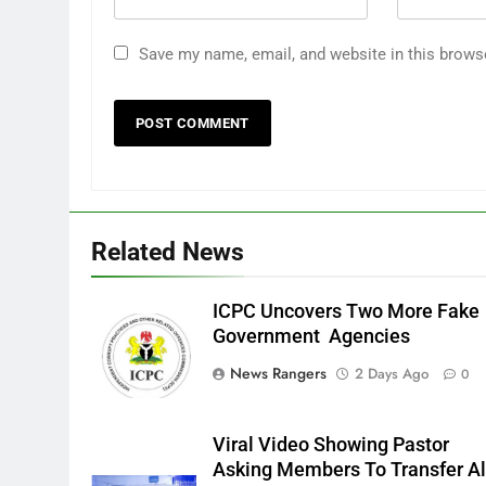
Save my name, email, and website in this brows
Related News
ICPC Uncovers Two More Fake
Government Agencies
News Rangers
2 Days Ago
0
Viral Video Showing Pastor
Asking Members To Transfer Al