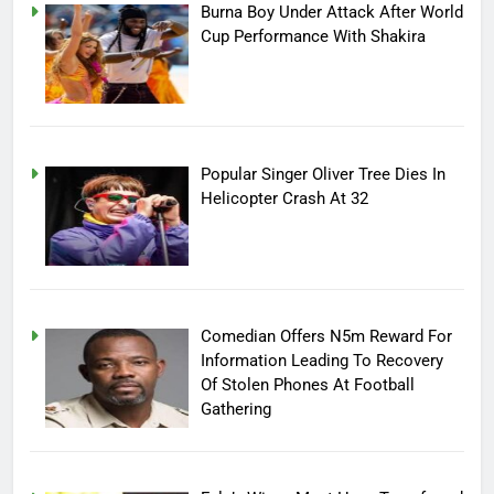
Burna Boy Under Attack After World
Cup Performance With Shakira
Popular Singer Oliver Tree Dies In
Helicopter Crash At 32
Comedian Offers N5m Reward For
Information Leading To Recovery
Of Stolen Phones At Football
Gathering