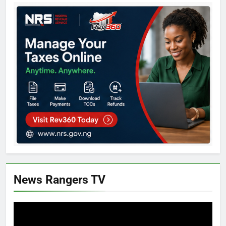
News Rangers TV