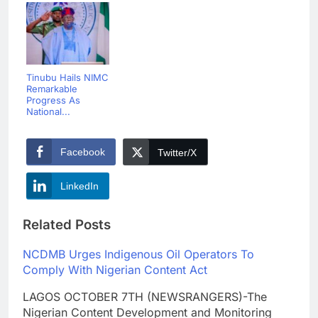
Tinubu Hails NIMC
Remarkable
Progress As
National...
Facebook
Twitter/X
LinkedIn
Related Posts
NCDMB Urges Indigenous Oil Operators To
Comply With Nigerian Content Act
LAGOS OCTOBER 7TH (NEWSRANGERS)-The
Nigerian Content Development and Monitoring