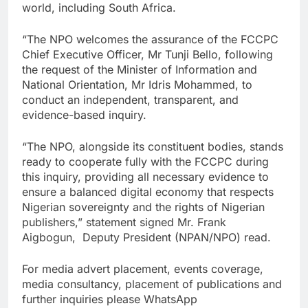
world, including South Africa.
“The NPO welcomes the assurance of the FCCPC
Chief Executive Officer, Mr Tunji Bello, following
the request of the Minister of Information and
National Orientation, Mr Idris Mohammed, to
conduct an independent, transparent, and
evidence-based inquiry.
“The NPO, alongside its constituent bodies, stands
ready to cooperate fully with the FCCPC during
this inquiry, providing all necessary evidence to
ensure a balanced digital economy that respects
Nigerian sovereignty and the rights of Nigerian
publishers,” statement signed Mr. Frank
Aigbogun, Deputy President (NPAN/NPO) read.
For media advert placement, events coverage,
media consultancy, placement of publications and
further inquiries please WhatsApp