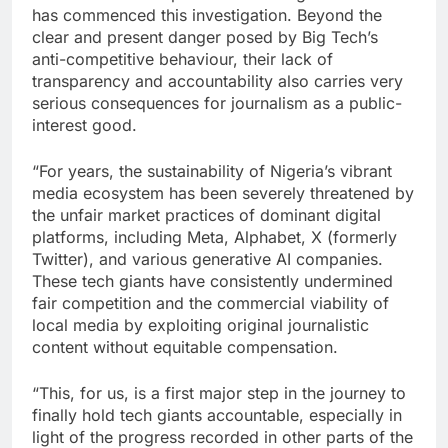
has commenced this investigation. Beyond the
clear and present danger posed by Big Tech’s
anti-competitive behaviour, their lack of
transparency and accountability also carries very
serious consequences for journalism as a public-
interest good.
“For years, the sustainability of Nigeria’s vibrant
media ecosystem has been severely threatened by
the unfair market practices of dominant digital
platforms, including Meta, Alphabet, X (formerly
Twitter), and various generative AI companies.
These tech giants have consistently undermined
fair competition and the commercial viability of
local media by exploiting original journalistic
content without equitable compensation.
“This, for us, is a first major step in the journey to
finally hold tech giants accountable, especially in
light of the progress recorded in other parts of the