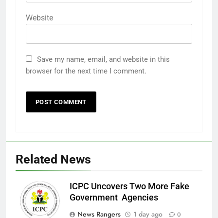
Website
Save my name, email, and website in this
browser for the next time I comment.
Related News
ICPC Uncovers Two More Fake
Government Agencies
News Rangers
1 day ago
0