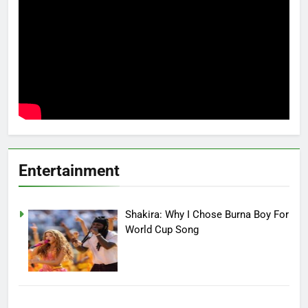
Entertainment
Shakira: Why I Chose Burna Boy For
World Cup Song