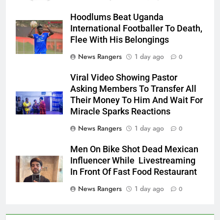
Hoodlums Beat Uganda
International Footballer To Death,
Flee With His Belongings
News Rangers
1 day ago
0
Viral Video Showing Pastor
Asking Members To Transfer All
Their Money To Him And Wait For
Miracle Sparks Reactions
News Rangers
1 day ago
0
Men On Bike Shot Dead Mexican
Influencer While Livestreaming
In Front Of Fast Food Restaurant
News Rangers
1 day ago
0