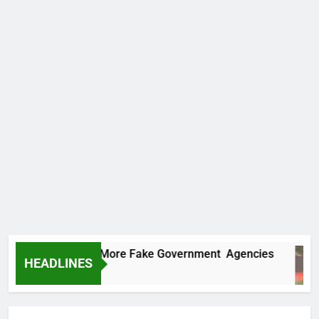
 Uncovers Two More Fake Government Agencies
HEADLINES
Ago