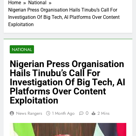
Home
National
Nigerian Press Organisation Hails Tinubu’s Call For
Investigation Of Big Tech, AI Platforms Over Content
Exploitation
NATIONAL
Nigerian Press Organisation
Hails Tinubu’s Call For
Investigation Of Big Tech, AI
Platforms Over Content
Exploitation
0
News Rangers
1 Month Ago
2 Mins