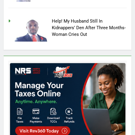
Help! My Husband Still In
Kidnappers’ Den After Three Months-
Woman Cries Out