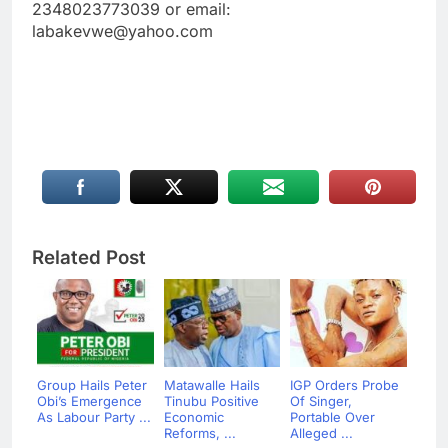
2348023773039 or email:
labakevwe@yahoo.com
Related Post
Group Hails Peter
Matawalle Hails
IGP Orders Probe
Obi’s Emergence
Tinubu Positive
Of Singer,
As Labour Party ...
Economic
Portable Over
Reforms, ...
Alleged ...