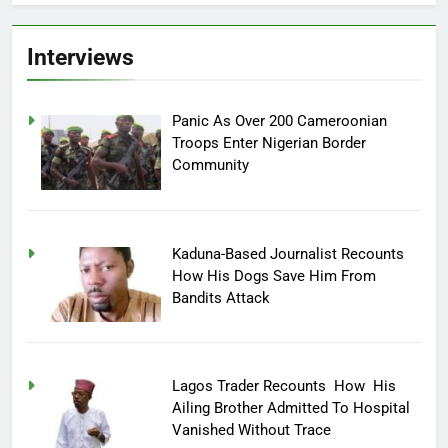
Interviews
Panic As Over 200 Cameroonian
Troops Enter Nigerian Border
Community
Kaduna-Based Journalist Recounts
How His Dogs Save Him From
Bandits Attack
Lagos Trader Recounts How His
Ailing Brother Admitted To Hospital
Vanished Without Trace