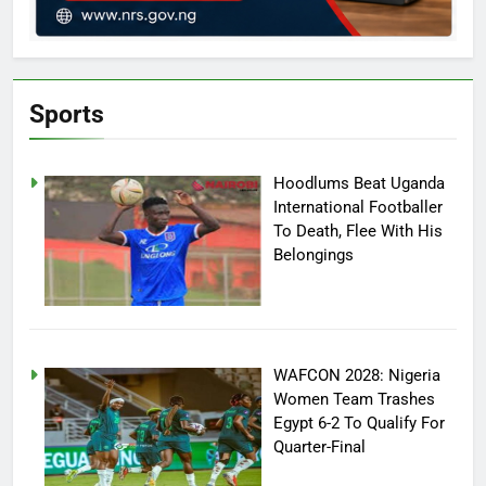
Sports
Hoodlums Beat Uganda
International Footballer
To Death, Flee With His
Belongings
WAFCON 2028: Nigeria
Women Team Trashes
Egypt 6-2 To Qualify For
Quarter-Final