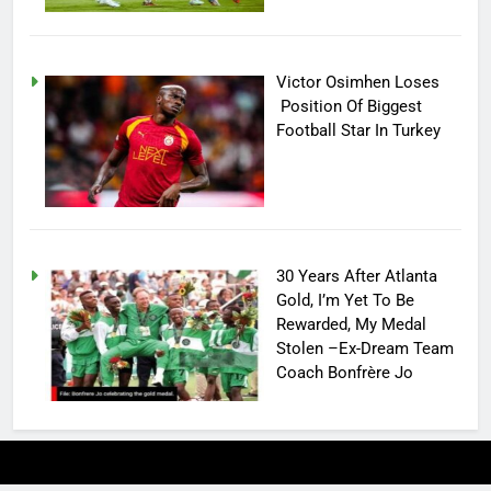
Victor Osimhen Loses
Position Of Biggest
Football Star In Turkey
30 Years After Atlanta
Gold, I’m Yet To Be
Rewarded, My Medal
Stolen –Ex-Dream Team
Coach Bonfrère Jo