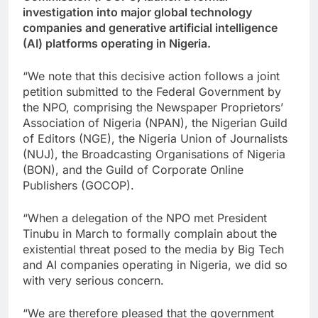
investigation into major global technology
companies and generative artificial intelligence
(AI) platforms operating in Nigeria.
“We note that this decisive action follows a joint
petition submitted to the Federal Government by
the NPO, comprising the Newspaper Proprietors’
Association of Nigeria (NPAN), the Nigerian Guild
of Editors (NGE), the Nigeria Union of Journalists
(NUJ), the Broadcasting Organisations of Nigeria
(BON), and the Guild of Corporate Online
Publishers (GOCOP).
“When a delegation of the NPO met President
Tinubu in March to formally complain about the
existential threat posed to the media by Big Tech
and AI companies operating in Nigeria, we did so
with very serious concern.
“We are therefore pleased that the government