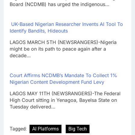
Board (NCDMB) has urged the indigenous…
UK-Based Nigerian Researcher Invents AI Tool To
Identify Bandits, Hideouts
LAGOS MARCH 5TH (NEWSRANGERS)-Nigeria
might be on its path to peace again after a
decade…
Court Affirms NCDMB’s Mandate To Collect 1%
Nigerian Content Development Fund Levy
LAGOS MAY 11TH (NEWSRANGERS)-The Federal
High Court sitting in Yenagoa, Bayelsa State on
Tuesday delivered…
Tagged:
AI Platforms
Big Tech