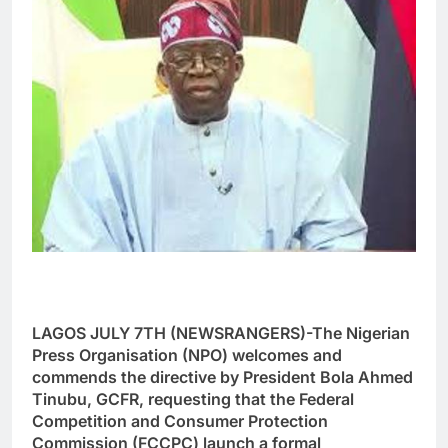
LAGOS JULY 7TH (NEWSRANGERS)-The Nigerian
Press Organisation (NPO) welcomes and
commends the directive by President Bola Ahmed
Tinubu, GCFR, requesting that the Federal
Competition and Consumer Protection
Commission (FCCPC) launch a formal