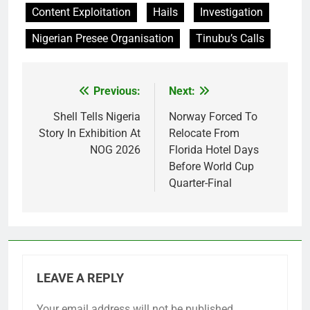
Content Exploitation
Hails
Investigation
Nigerian Presee Organisation
Tinubu’s Calls
Previous:
Next:
Post
navigation
Shell Tells Nigeria
Norway Forced To
Story In Exhibition At
Relocate From
NOG 2026
Florida Hotel Days
Before World Cup
Quarter-Final
LEAVE A REPLY
Your email address will not be published.