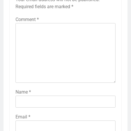
Required fields are marked
*
Comment
*
Name
*
Email
*