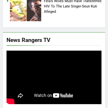
Fela’s Wives Must Have Transferred
HIV To The Late Singer-Seun Kuti
Alleged
News Rangers TV