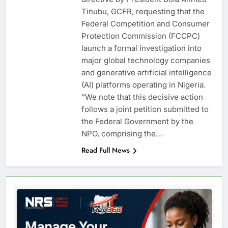
Tinubu, GCFR, requesting that the
Federal Competition and Consumer
Protection Commission (FCCPC)
launch a formal investigation into
major global technology companies
and generative artificial intelligence
(AI) platforms operating in Nigeria.
“We note that this decisive action
follows a joint petition submitted to
the Federal Government by the
NPO, comprising the…
Read Full News