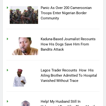
Panic As Over 200 Cameroonian
Troops Enter Nigerian Border
Community
Kaduna-Based Journalist Recounts
How His Dogs Save Him From
Bandits Attack
Lagos Trader Recounts How His
Ailing Brother Admitted To Hospital
Vanished Without Trace
Help! My Husband Still In