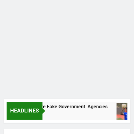
ncovers Two More Fake Government Agencies
HEADLINES
Ago