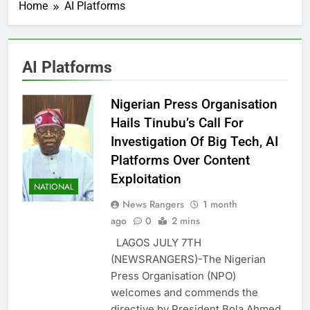
Home
AI Platforms
AI Platforms
Nigerian Press Organisation
Hails Tinubu’s Call For
Investigation Of Big Tech, AI
Platforms Over Content
Exploitation
NATIONAL
News Rangers
1 month
ago
0
2 mins
LAGOS JULY 7TH
(NEWSRANGERS)-The Nigerian
Press Organisation (NPO)
welcomes and commends the
directive by President Bola Ahmed