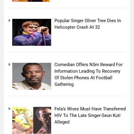
Popular Singer Oliver Tree Dies In
Helicopter Crash At 32
Comedian Offers N5m Reward For
Information Leading To Recovery
Of Stolen Phones At Football
Gathering
Fela’s Wives Must Have Transferred
HIV To The Late Singer-Seun Kuti
Alleged