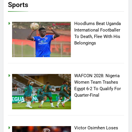
Sports
Hoodlums Beat Uganda
International Footballer
To Death, Flee With His
Belongings
WAFCON 2028: Nigeria
Women Team Trashes
Egypt 6-2 To Qualify For
Quarter-Final
Victor Osimhen Loses