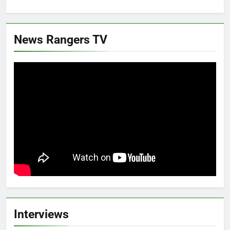
News Rangers TV
Interviews