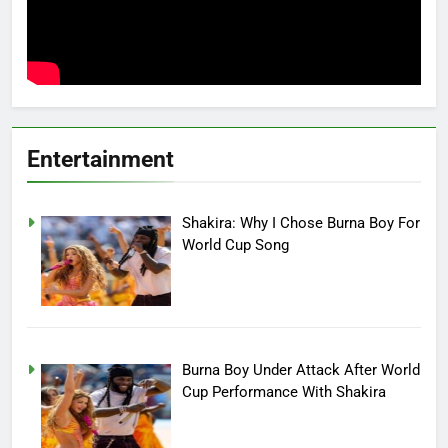
Entertainment
Shakira: Why I Chose Burna Boy For
World Cup Song
Burna Boy Under Attack After World
Cup Performance With Shakira