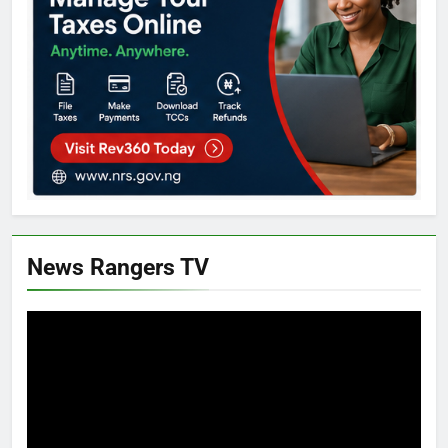
News Rangers TV