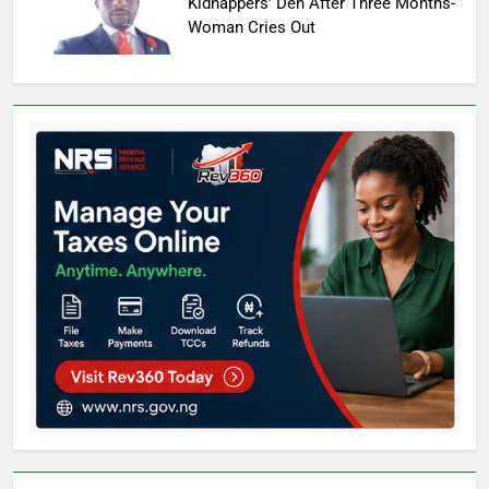
Kidnappers’ Den After Three Months-
Woman Cries Out