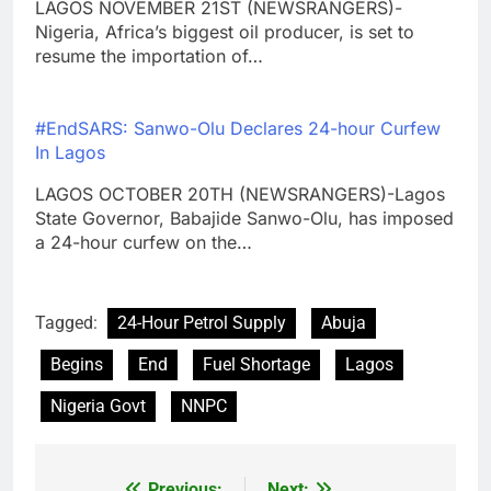
LAGOS NOVEMBER 21ST (NEWSRANGERS)-
Nigeria, Africa’s biggest oil producer, is set to
resume the importation of…
#EndSARS: Sanwo-Olu Declares 24-hour Curfew
In Lagos
LAGOS OCTOBER 20TH (NEWSRANGERS)-Lagos
State Governor, Babajide Sanwo-Olu, has imposed
a 24-hour curfew on the…
Tagged:
24-Hour Petrol Supply
Abuja
Begins
End
Fuel Shortage
Lagos
Nigeria Govt
NNPC
Previous:
Next: