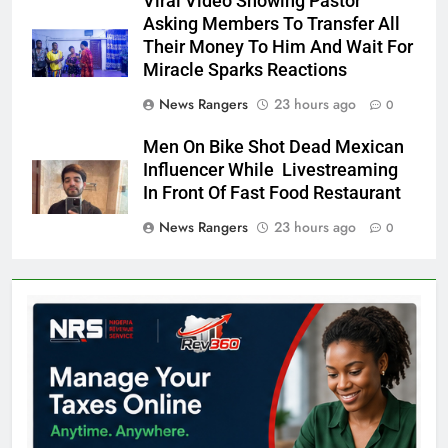
Viral Video Showing Pastor
Asking Members To Transfer All
Their Money To Him And Wait For
Miracle Sparks Reactions
News Rangers
23 hours ago
0
Men On Bike Shot Dead Mexican
Influencer While Livestreaming
In Front Of Fast Food Restaurant
News Rangers
23 hours ago
0