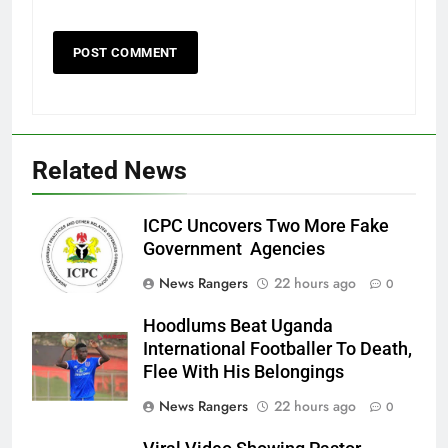
Related News
ICPC Uncovers Two More Fake
Government Agencies
News Rangers
22 hours ago
0
Hoodlums Beat Uganda
International Footballer To Death,
Flee With His Belongings
News Rangers
22 hours ago
0