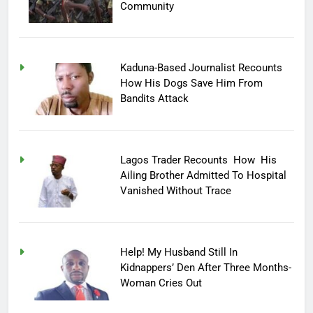
Community
Kaduna-Based Journalist Recounts
How His Dogs Save Him From
Bandits Attack
Lagos Trader Recounts How His
Ailing Brother Admitted To Hospital
Vanished Without Trace
Help! My Husband Still In
Kidnappers’ Den After Three Months-
Woman Cries Out