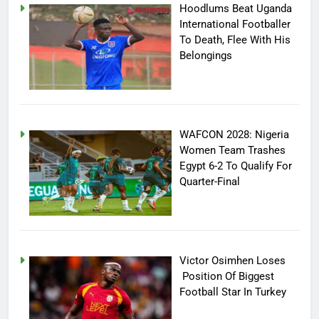
Hoodlums Beat Uganda
International Footballer
To Death, Flee With His
Belongings
WAFCON 2028: Nigeria
Women Team Trashes
Egypt 6-2 To Qualify For
Quarter-Final
Victor Osimhen Loses
Position Of Biggest
Football Star In Turkey