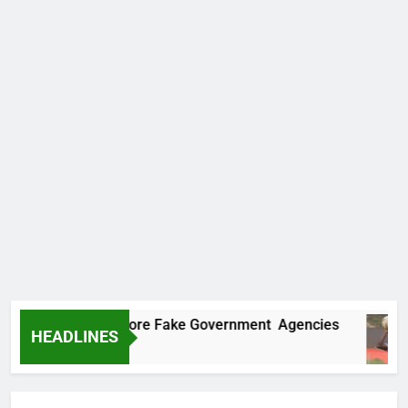
ncovers Two More Fake Government Agencies
HEADLINES
 Ago