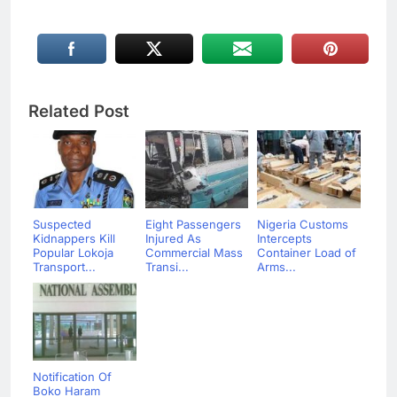
Related Post
Suspected
Eight Passengers
Nigeria Customs
Kidnappers Kill
Injured As
Intercepts
Popular Lokoja
Commercial Mass
Container Load of
Transport...
Transi...
Arms...
Notification Of
Boko Haram