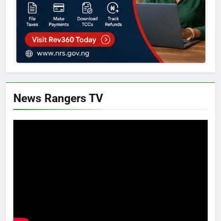
News Rangers TV