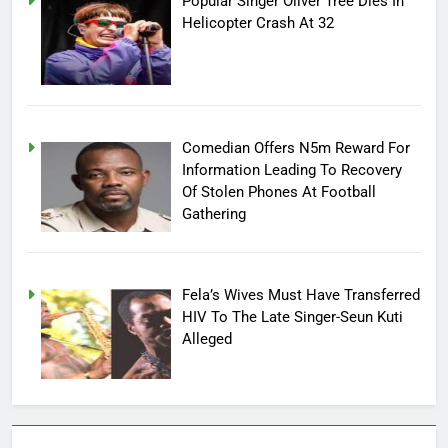
Popular Singer Oliver Tree Dies In
Helicopter Crash At 32
Comedian Offers N5m Reward For
Information Leading To Recovery
Of Stolen Phones At Football
Gathering
Fela’s Wives Must Have Transferred
HIV To The Late Singer-Seun Kuti
Alleged