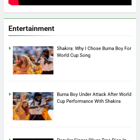
Entertainment
Shakira: Why I Chose Burna Boy For
World Cup Song
Burna Boy Under Attack After World
Cup Performance With Shakira