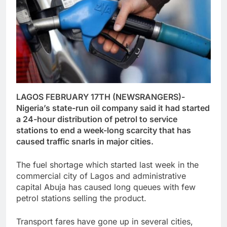
LAGOS FEBRUARY 17TH (NEWSRANGERS)-
Nigeria’s state-run oil company said it had started
a 24-hour distribution of petrol to service
stations to end a week-long scarcity that has
caused traffic snarls in major cities.
The fuel shortage which started last week in the
commercial city of Lagos and administrative
capital Abuja has caused long queues with few
petrol stations selling the product.
Transport fares have gone up in several cities,