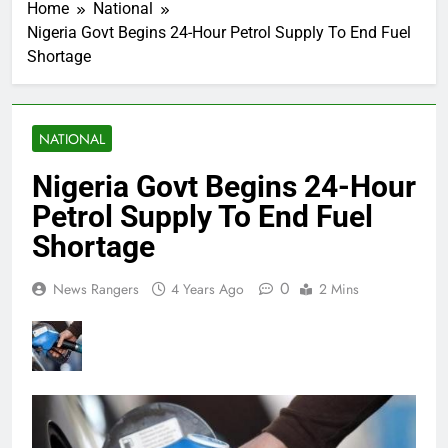
Home
National
Nigeria Govt Begins 24-Hour Petrol Supply To End Fuel
Shortage
NATIONAL
Nigeria Govt Begins 24-Hour
Petrol Supply To End Fuel
Shortage
0
News Rangers
4 Years Ago
2 Mins