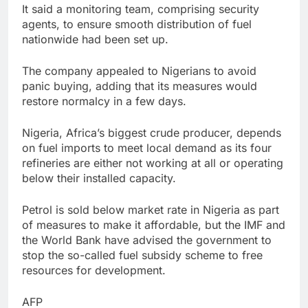
It said a monitoring team, comprising security
agents, to ensure smooth distribution of fuel
nationwide had been set up.
The company appealed to Nigerians to avoid
panic buying, adding that its measures would
restore normalcy in a few days.
Nigeria, Africa’s biggest crude producer, depends
on fuel imports to meet local demand as its four
refineries are either not working at all or operating
below their installed capacity.
Petrol is sold below market rate in Nigeria as part
of measures to make it affordable, but the IMF and
the World Bank have advised the government to
stop the so-called fuel subsidy scheme to free
resources for development.
AFP