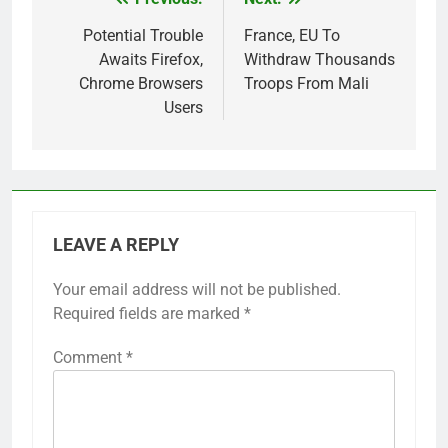
Post
navigation
Potential Trouble
France, EU To
Awaits Firefox,
Withdraw Thousands
Chrome Browsers
Troops From Mali
Users
LEAVE A REPLY
Your email address will not be published.
Required fields are marked
*
Comment
*