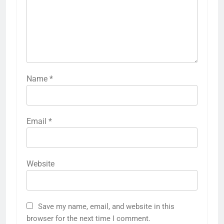
Name
*
Email
*
Website
Save my name, email, and website in this
browser for the next time I comment.