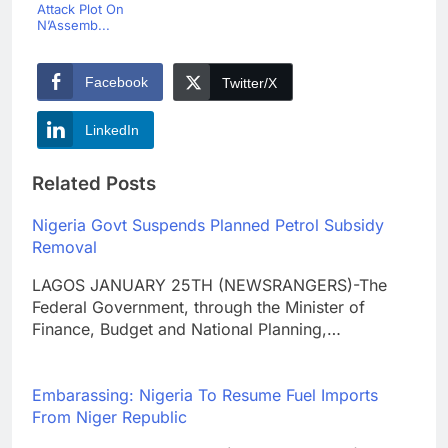
Attack Plot On
N’Assemb...
Facebook
Twitter/X
LinkedIn
Related Posts
Nigeria Govt Suspends Planned Petrol Subsidy
Removal
LAGOS JANUARY 25TH (NEWSRANGERS)-The
Federal Government, through the Minister of
Finance, Budget and National Planning,…
Embarassing: Nigeria To Resume Fuel Imports
From Niger Republic