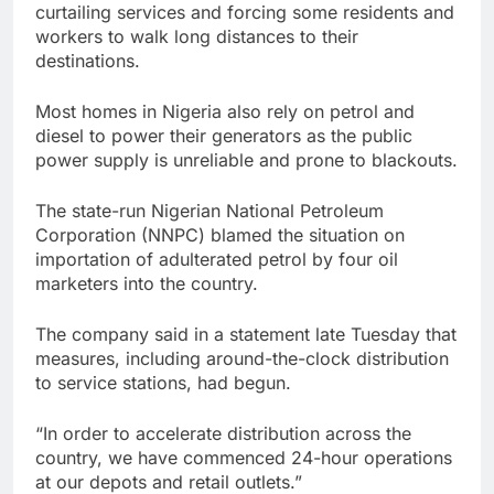
curtailing services and forcing some residents and
workers to walk long distances to their
destinations.
Most homes in Nigeria also rely on petrol and
diesel to power their generators as the public
power supply is unreliable and prone to blackouts.
The state-run Nigerian National Petroleum
Corporation (NNPC) blamed the situation on
importation of adulterated petrol by four oil
marketers into the country.
The company said in a statement late Tuesday that
measures, including around-the-clock distribution
to service stations, had begun.
“In order to accelerate distribution across the
country, we have commenced 24-hour operations
at our depots and retail outlets.”