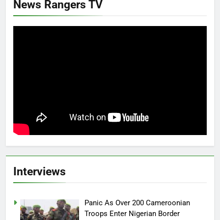
News Rangers TV
Interviews
Panic As Over 200 Cameroonian
Troops Enter Nigerian Border