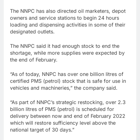
The NNPC has also directed oil marketers, depot
owners and service stations to begin 24 hours
loading and dispensing activities in some of their
designated outlets.
The NNPC said it had enough stock to end the
shortage, while more supplies were expected by
the end of February.
“As of today, NNPC has over one billion litres of
certified PMS (petrol) stock that is safe for use in
vehicles and machineries,” the company said.
“As part of NNPC’s strategic restocking, over 2.3
billion litres of PMS (petrol) is scheduled for
delivery between now and end of February 2022
which will restore sufficiency level above the
national target of 30 days.”