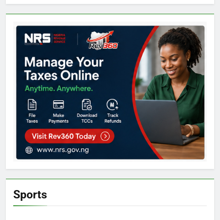
Sports