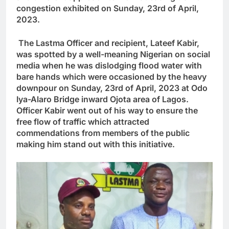
congestion exhibited on Sunday, 23rd of April,
2023.
The Lastma Officer and recipient, Lateef Kabir,
was spotted by a well-meaning Nigerian on social
media when he was dislodging flood water with
bare hands which were occasioned by the heavy
downpour on Sunday, 23rd of April, 2023 at Odo
Iya-Alaro Bridge inward Ojota area of Lagos.
Officer Kabir went out of his way to ensure the
free flow of traffic which attracted
commendations from members of the public
making him stand out with this initiative.