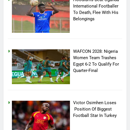
International Footballer
To Death, Flee With His
Belongings
WAFCON 2028: Nigeria
Women Team Trashes
Egypt 6-2 To Qualify For
Quarter-Final
Victor Osimhen Loses
Position Of Biggest
Football Star In Turkey