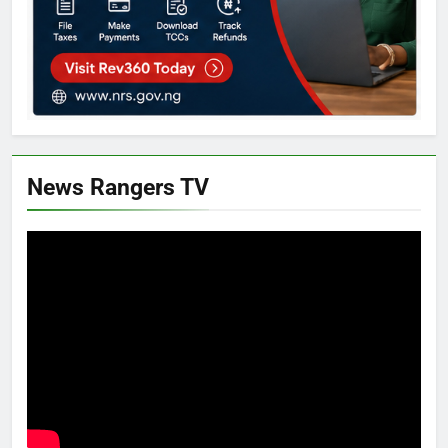
News Rangers TV