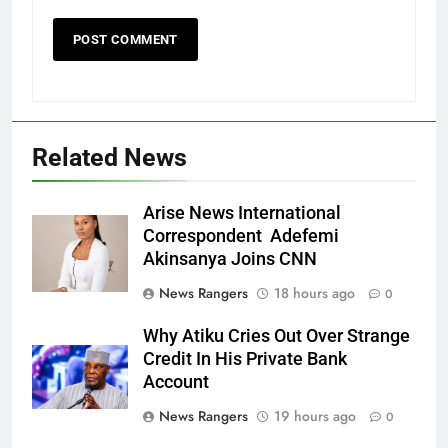
Related News
Arise News International
Correspondent Adefemi
Akinsanya Joins CNN
News Rangers
18 hours ago
0
Why Atiku Cries Out Over Strange
Credit In His Private Bank
Account
News Rangers
19 hours ago
0