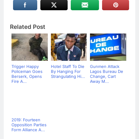
Related Post
Trigger Happy
Hotel Staff To Die
Gunmen Attack
Policeman Goes
By Hanging For
Lagos Bureau De
Berserk, Opens
Strangulating Hi...
Change, Cart
Fire A...
Away M...
2019: Fourteen
Opposition Parties
Form Alliance A...