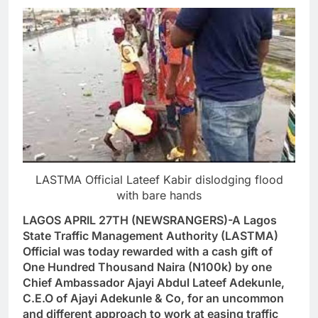
LASTMA Official Lateef Kabir dislodging flood
with bare hands
LAGOS APRIL 27TH (NEWSRANGERS)-A Lagos
State Traffic Management Authority (LASTMA)
Official was today rewarded with a cash gift of
One Hundred Thousand Naira (N100k) by one
Chief Ambassador Ajayi Abdul Lateef Adekunle,
C.E.O of Ajayi Adekunle & Co, for an uncommon
and different approach to work at easing traffic