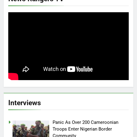
Interviews
Panic As Over 200 Cameroonian
Troops Enter Nigerian Border
Community