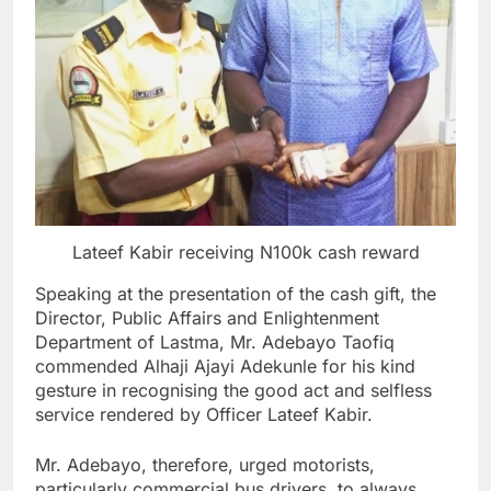
Lateef Kabir receiving N100k cash reward
Speaking at the presentation of the cash gift, the
Director, Public Affairs and Enlightenment
Department of Lastma, Mr. Adebayo Taofiq
commended Alhaji Ajayi Adekunle for his kind
gesture in recognising the good act and selfless
service rendered by Officer Lateef Kabir.
Mr. Adebayo, therefore, urged motorists,
particularly commercial bus drivers, to always