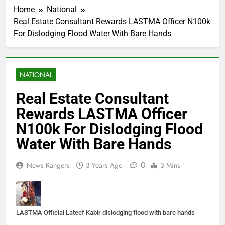
Home
National
Real Estate Consultant Rewards LASTMA Officer N100k
For Dislodging Flood Water With Bare Hands
NATIONAL
Real Estate Consultant
Rewards LASTMA Officer
N100k For Dislodging Flood
Water With Bare Hands
0
News Rangers
3 Years Ago
3 Mins
LASTMA Official Lateef Kabir dislodging flood with bare hands