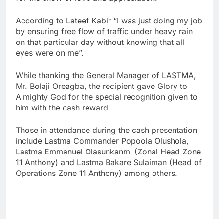
According to Lateef Kabir “I was just doing my job
by ensuring free flow of traffic under heavy rain
on that particular day without knowing that all
eyes were on me”.
While thanking the General Manager of LASTMA,
Mr. Bolaji Oreagba, the recipient gave Glory to
Almighty God for the special recognition given to
him with the cash reward.
Those in attendance during the cash presentation
include Lastma Commander Popoola Olushola,
Lastma Emmanuel Olasunkanmi (Zonal Head Zone
11 Anthony) and Lastma Bakare Sulaiman (Head of
Operations Zone 11 Anthony) among others.