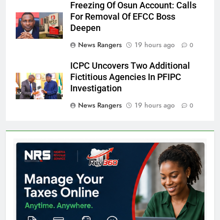
Freezing Of Osun Account: Calls
For Removal Of EFCC Boss
Deepen
News Rangers
19 hours ago
0
ICPC Uncovers Two Additional
Fictitious Agencies In PFIPC
Investigation
News Rangers
19 hours ago
0