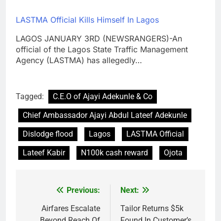
LASTMA Official Kills Himself In Lagos
LAGOS JANUARY 3RD (NEWSRANGERS)-An
official of the Lagos State Traffic Management
Agency (LASTMA) has allegedly…
Tagged:
C.E.O of Ajayi Adekunle & Co
Chief Ambassador Ajayi Abdul Lateef Adekunle
Dislodge flood
Lagos
LASTMA Official
Lateef Kabir
N100k cash reward
Ojota
Previous:
Next:
Post
navigation
Airfares Escalate
Tailor Returns $5k
Beyond Reach Of
Found In Customer’s