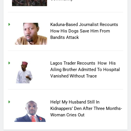
Kaduna-Based Journalist Recounts
How His Dogs Save Him From
Bandits Attack
Lagos Trader Recounts How His
Ailing Brother Admitted To Hospital
Vanished Without Trace
Help! My Husband Still In
Kidnappers’ Den After Three Months-
Woman Cries Out