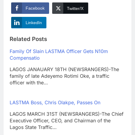
Facebook
Twitter/X
LinkedIn
Related Posts
Family Of Slain LASTMA Officer Gets N10m
Compensatio
LAGOS JANAUARY 18TH (NEWSRANGERS)-The
family of late Adeyemo Rotimi Oke, a traffic
officer with the…
LASTMA Boss, Chris Olakpe, Passes On
LAGOS MARCH 31ST (NEWSRANGERS)-The Chief
Executive Officer, CEO, and Chairman of the
Lagos State Traffic…