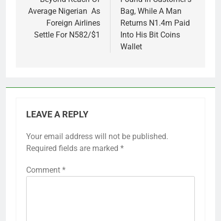
Average Nigerian As
Bag, While A Man
Foreign Airlines
Returns N1.4m Paid
Settle For N582/$1
Into His Bit Coins
Wallet
LEAVE A REPLY
Your email address will not be published.
Required fields are marked
*
Comment
*