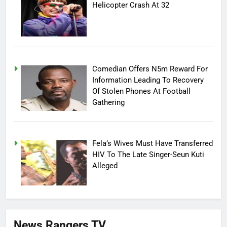
Helicopter Crash At 32
Comedian Offers N5m Reward For
Information Leading To Recovery
Of Stolen Phones At Football
Gathering
Fela’s Wives Must Have Transferred
HIV To The Late Singer-Seun Kuti
Alleged
News Rangers TV