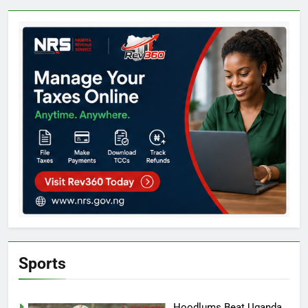
Sports
Hoodlums Beat Uganda