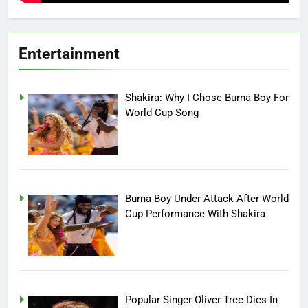
Entertainment
Shakira: Why I Chose Burna Boy For
World Cup Song
Burna Boy Under Attack After World
Cup Performance With Shakira
Popular Singer Oliver Tree Dies In