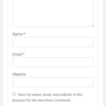
Name
*
Email
*
Website
Save my name, email, and website in this
browser for the next time I comment.