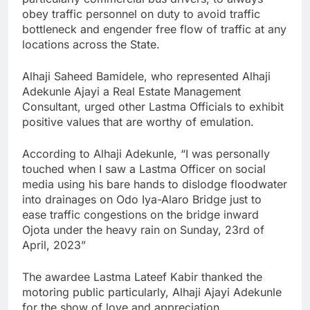
obey traffic personnel on duty to avoid traffic
bottleneck and engender free flow of traffic at any
locations across the State.
Alhaji Saheed Bamidele, who represented Alhaji
Adekunle Ajayi a Real Estate Management
Consultant, urged other Lastma Officials to exhibit
positive values that are worthy of emulation.
According to Alhaji Adekunle, “I was personally
touched when I saw a Lastma Officer on social
media using his bare hands to dislodge floodwater
into drainages on Odo Iya-Alaro Bridge just to
ease traffic congestions on the bridge inward
Ojota under the heavy rain on Sunday, 23rd of
April, 2023”
The awardee Lastma Lateef Kabir thanked the
motoring public particularly, Alhaji Ajayi Adekunle
for the show of love and appreciation.