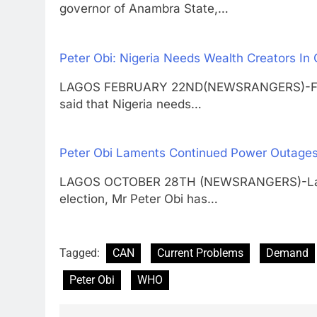
governor of Anambra State,…
Peter Obi: Nigeria Needs Wealth Creators In
LAGOS FEBRUARY 22ND(NEWSRANGERS)-Former
said that Nigeria needs…
Peter Obi Laments Continued Power Outages 
LAGOS OCTOBER 28TH (NEWSRANGERS)-Labour
election, Mr Peter Obi has…
Tagged:
CAN
Current Problems
Demand
Peter Obi
WHO