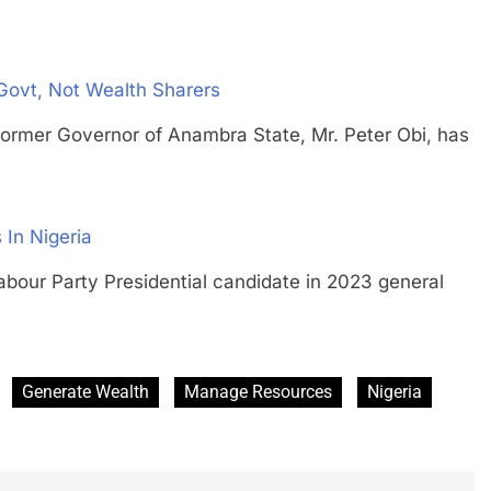
 Govt, Not Wealth Sharers
 Governor of Anambra State, Mr. Peter Obi, has
In Nigeria
 Party Presidential candidate in 2023 general
Generate Wealth
Manage Resources
Nigeria