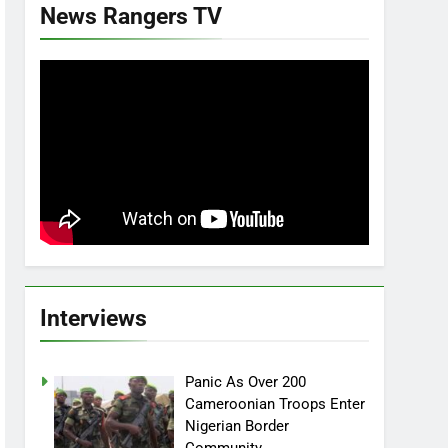
News Rangers TV
Interviews
Panic As Over 200
Cameroonian Troops Enter
Nigerian Border