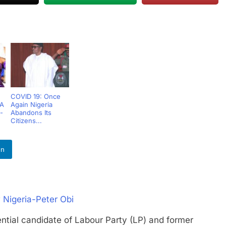
COVID 19: Once
 A
Again Nigeria
-
Abandons Its
Citizens...
In
 Nigeria-Peter Obi
l candidate of Labour Party (LP) and former