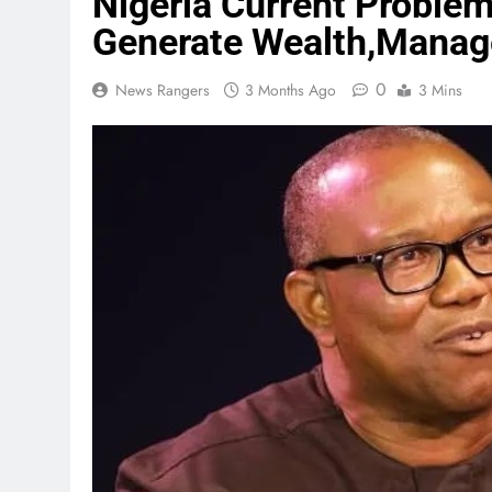
Nigeria Current Probl
Generate Wealth,Manag
0
News Rangers
3 Months Ago
3 Mins