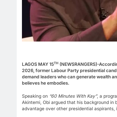
TH
LAGOS MAY 15
(NEWSRANGERS)-According 
2026, former Labour Party presidential candi
demand leaders who can generate wealth an
believes he embodies.
Speaking on
“60 Minutes With Kay”
, a prog
Akintemi, Obi argued that his background in 
advantage over other presidential aspirants, 