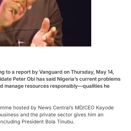
to a report by Vanguard on Thursday, May 14,
date Peter Obi has said Nigeria’s current problems
d manage resources responsibly—qualities he
ramme hosted by News Central’s MD/CEO Kayode
business and the private sector gives him an
including President Bola Tinubu.