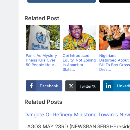
Related Post
Panic As Mystery
Obi Introduced
Nigerians
Illness Kills Over
Equity, Not Zoning
Disturbed About
50 People Hour...
In Anambra
Bill To Ban Cross
State...
Dres...
Facebook
Linked
Twitter/X
Related Posts
Dangote Oil Refinery Milestone Towards New
LAGOS MAY 23RD (NEWSRANGERS)-Presidentia