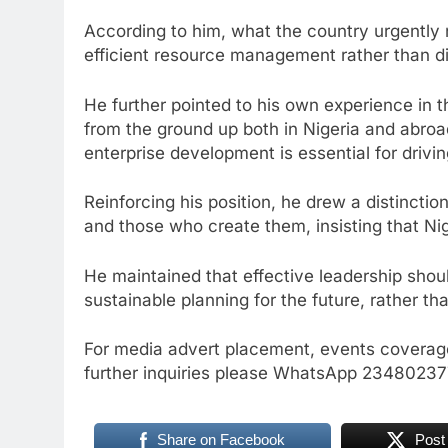
According to him, what the country urgently 
efficient resource management rather than di
He further pointed to his own experience in th
from the ground up both in Nigeria and abro
enterprise development is essential for drivi
Reinforcing his position, he drew a distincti
and those who create them, insisting that Nig
He maintained that effective leadership should 
sustainable planning for the future, rather th
For media advert placement, events coverage
further inquiries please WhatsApp 234802
Share on Facebook
Post