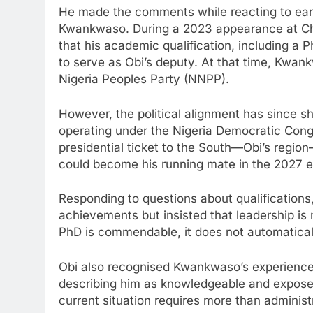
He made the comments while reacting to ear
Kwankwaso. During a 2023 appearance at C
that his academic qualification, including a 
to serve as Obi’s deputy. At that time, Kwan
Nigeria Peoples Party (NNPP).
However, the political alignment has since 
operating under the Nigeria Democratic Congr
presidential ticket to the South—Obi’s regi
could become his running mate in the 2027 e
Responding to questions about qualificatio
achievements but insisted that leadership is 
PhD is commendable, it does not automatically
Obi also recognised Kwankwaso’s experience in
describing him as knowledgeable and exposed
current situation requires more than administ