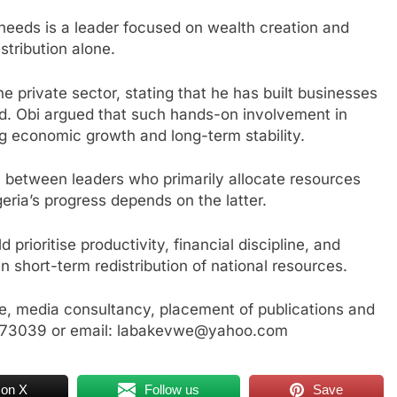
needs is a leader focused on wealth creation and
stribution alone.
e private sector, stating that he has built businesses
ad. Obi argued that such hands-on involvement in
ng economic growth and long-term stability.
on between leaders who primarily allocate resources
eria’s progress depends on the latter.
prioritise productivity, financial discipline, and
an short-term redistribution of national resources.
, media consultancy, placement of publications and
3773039 or email: labakevwe@yahoo.com
 on X
Follow us
Save