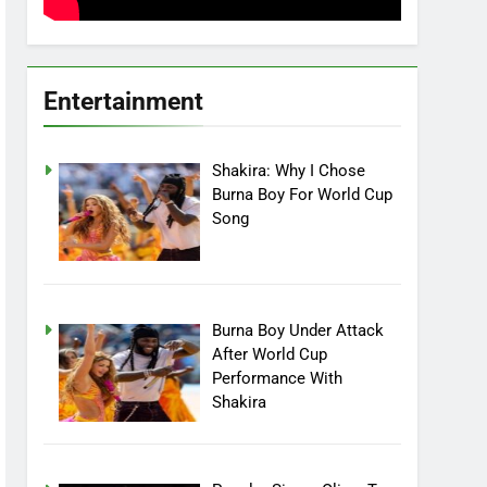
Entertainment
Shakira: Why I Chose
Burna Boy For World Cup
Song
Burna Boy Under Attack
After World Cup
Performance With
Shakira