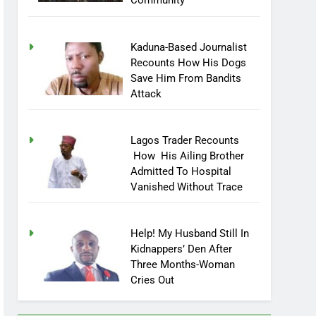
Community
Kaduna-Based Journalist
Recounts How His Dogs
Save Him From Bandits
Attack
Lagos Trader Recounts
How His Ailing Brother
Admitted To Hospital
Vanished Without Trace
Help! My Husband Still In
Kidnappers’ Den After
Three Months-Woman
Cries Out