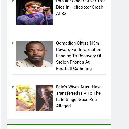
Popular Singer Oliver Tree
Dies In Helicopter Crash
At 32
Comedian Offers N5m
Reward For Information
Leading To Recovery Of
Stolen Phones At
Football Gathering
Fela’s Wives Must Have
Transferred HIV To The
Late Singer-Seun Kuti
Alleged