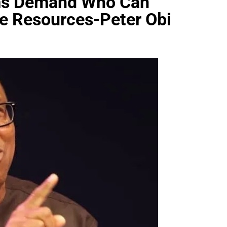
ems Demand Who Can
e Resources-Peter Obi