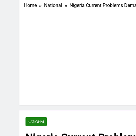
Home
National
Nigeria Current Problems Dem
NATIONAL