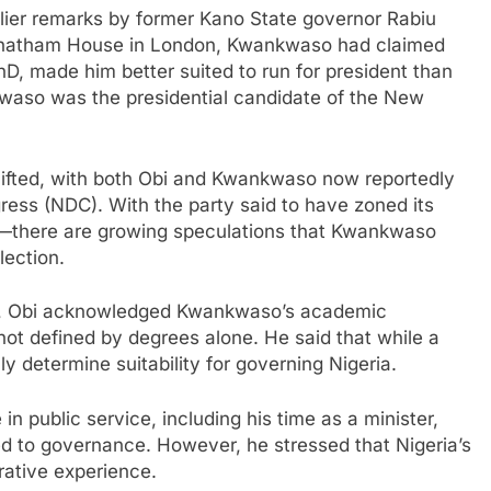
lier remarks by former Kano State governor Rabiu
hatham House in London, Kwankwaso had claimed
PhD, made him better suited to run for president than
kwaso was the presidential candidate of the New
shifted, with both Obi and Kwankwaso now reportedly
ess (NDC). With the party said to have zoned its
on—there are growing speculations that Kwankwaso
lection.
ns, Obi acknowledged Kwankwaso’s academic
not defined by degrees alone. He said that while a
 determine suitability for governing Nigeria.
 public service, including his time as a minister,
 to governance. However, he stressed that Nigeria’s
rative experience.