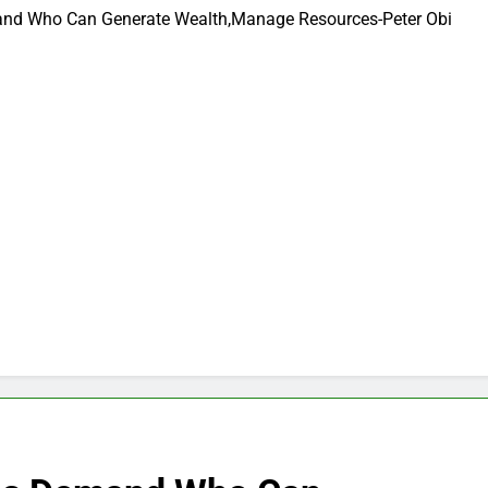
and Who Can Generate Wealth,Manage Resources-Peter Obi