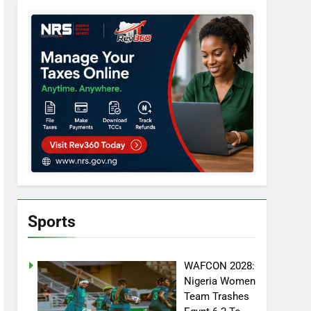
Sports
WAFCON 2028:
Nigeria Women
Team Trashes