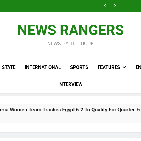
Take It Back
NURTW Thugs Of
Tak
Accuses APC,
Man Needs T
Movement
Violently
Psychi
NURTW Thugs Of
Tak
Accuses APC,
Disrupting Lagos
Hos
Violently
Psychi
NURTW Thugs Of
Protest
Disrupting Lagos
Hos
Violently
NEWS RANGERS
Protest
Disrupting Lagos
Protest
NEWS BY THE HOUR
STATE
INTERNATIONAL
SPORTS
FEATURES
E
INTERVIEW
ashes Egypt 6-2 To Qualify For Quarter-Final