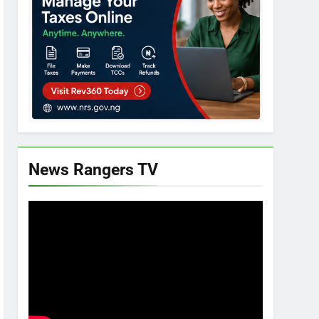
News Rangers TV