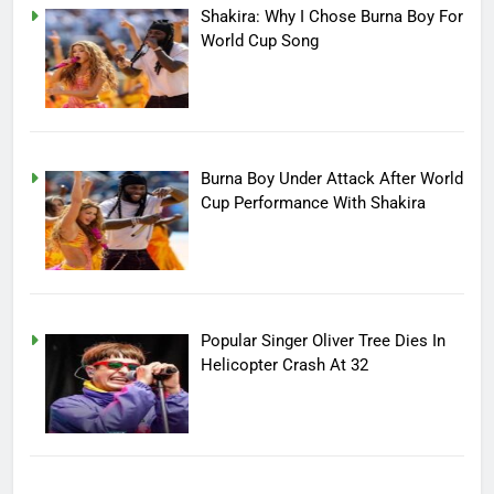
Shakira: Why I Chose Burna Boy For
World Cup Song
Burna Boy Under Attack After World
Cup Performance With Shakira
Popular Singer Oliver Tree Dies In
Helicopter Crash At 32