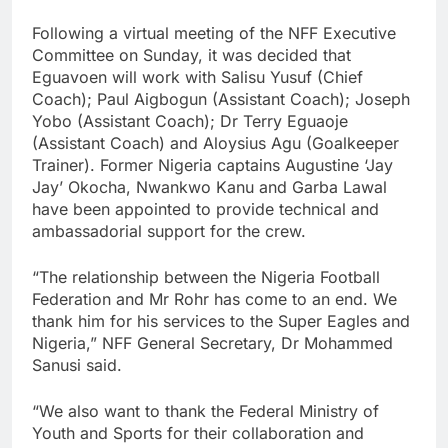
Following a virtual meeting of the NFF Executive
Committee on Sunday, it was decided that
Eguavoen will work with Salisu Yusuf (Chief
Coach); Paul Aigbogun (Assistant Coach); Joseph
Yobo (Assistant Coach); Dr Terry Eguaoje
(Assistant Coach) and Aloysius Agu (Goalkeeper
Trainer). Former Nigeria captains Augustine ‘Jay
Jay’ Okocha, Nwankwo Kanu and Garba Lawal
have been appointed to provide technical and
ambassadorial support for the crew.
“The relationship between the Nigeria Football
Federation and Mr Rohr has come to an end. We
thank him for his services to the Super Eagles and
Nigeria,” NFF General Secretary, Dr Mohammed
Sanusi said.
“We also want to thank the Federal Ministry of
Youth and Sports for their collaboration and