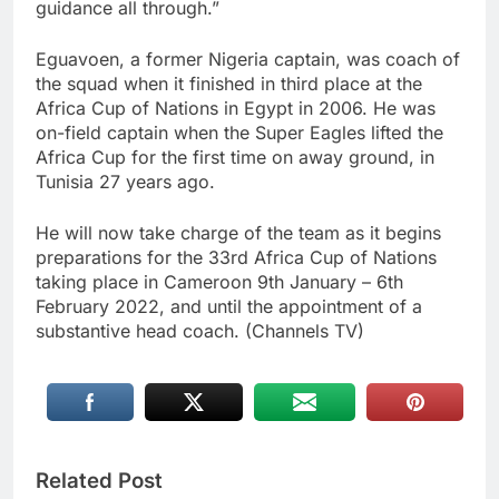
guidance all through.”
Eguavoen, a former Nigeria captain, was coach of
the squad when it finished in third place at the
Africa Cup of Nations in Egypt in 2006. He was
on-field captain when the Super Eagles lifted the
Africa Cup for the first time on away ground, in
Tunisia 27 years ago.
He will now take charge of the team as it begins
preparations for the 33rd Africa Cup of Nations
taking place in Cameroon 9th January – 6th
February 2022, and until the appointment of a
substantive head coach. (Channels TV)
Related Post