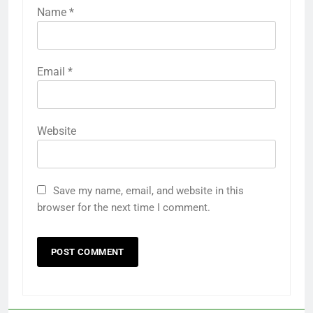
Name
*
Email
*
Website
Save my name, email, and website in this
browser for the next time I comment.