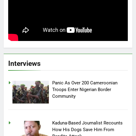
Interviews
Panic As Over 200 Cameroonian
Troops Enter Nigerian Border
Community
Kaduna-Based Journalist Recounts
How His Dogs Save Him From