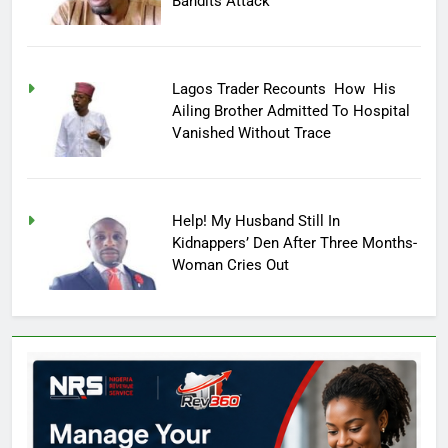
Bandits Attack
Lagos Trader Recounts How His
Ailing Brother Admitted To Hospital
Vanished Without Trace
Help! My Husband Still In
Kidnappers’ Den After Three Months-
Woman Cries Out