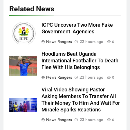
Related News
ICPC Uncovers Two More Fake
Government Agencies
News Rangers
22 hours ago
0
Hoodlums Beat Uganda
International Footballer To Death,
Flee With His Belongings
News Rangers
23 hours ago
0
Viral Video Showing Pastor
Asking Members To Transfer All
Their Money To Him And Wait For
Miracle Sparks Reactions
News Rangers
23 hours ago
0