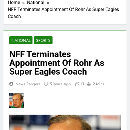
Home
National
NFF Terminates Appointment Of Rohr As Super Eagles
Coach
NATIONAL
SPORTS
NFF Terminates
Appointment Of Rohr As
Super Eagles Coach
0
News Rangers
5 Years Ago
2 Mins