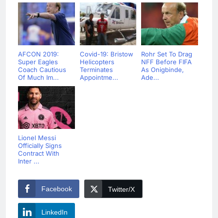
AFCON 2019:
Covid-19: Bristow
Rohr Set To Drag
Super Eagles
Helicopters
NFF Before FIFA
Coach Cautious
Terminates
As Onigbinde,
Of Much Im...
Appointme...
Ade...
Lionel Messi
Officially Signs
Contract With
Inter ...
Facebook
Twitter/X
LinkedIn