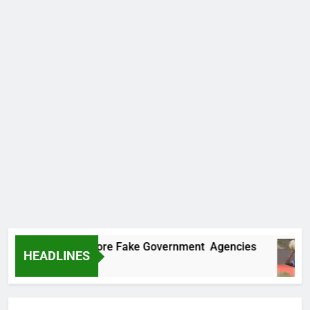
ncovers Two More Fake Government Agencies
HEADLINES
 Ago