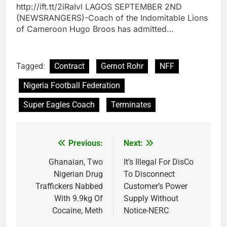
http://ift.tt/2iRaIvl LAGOS SEPTEMBER 2ND
(NEWSRANGERS)-Coach of the Indomitable Lions
of Cameroon Hugo Broos has admitted…
Tagged:
Contract
Gernot Rohr
NFF
Nigeria Football Federation
Super Eagles Coach
Terminates
Previous:
Next:
Post
navigation
Ghanaian, Two
It’s Illegal For DisCo
Nigerian Drug
To Disconnect
Traffickers Nabbed
Customer’s Power
With 9.9kg Of
Supply Without
Cocaine, Meth
Notice-NERC