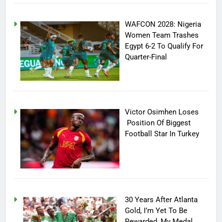
WAFCON 2028: Nigeria
Women Team Trashes
Egypt 6-2 To Qualify For
Quarter-Final
Victor Osimhen Loses
Position Of Biggest
Football Star In Turkey
30 Years After Atlanta
Gold, I’m Yet To Be
Rewarded, My Medal