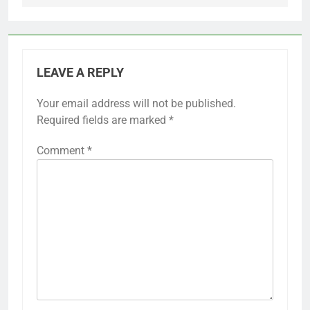
LEAVE A REPLY
Your email address will not be published.
Required fields are marked
*
Comment
*