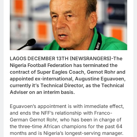
LAGOS DECEMBER 13TH (NEWSRANGERS)-The
Nigeria Football Federation has terminated the
contract of Super Eagles Coach, Gernot Rohr and
appointed ex-international, Augustine Eguavoen,
currently it’s Technical Director, as the Technical
Adviser on an interim basis.
Eguavoen’s appointment is with immediate effect,
and ends the NFF’s relationship with Franco-
German Gernot Rohr, who has been in charge of
the three-time African champions for the past 64
months and is Nigeria’s longest-serving manager.