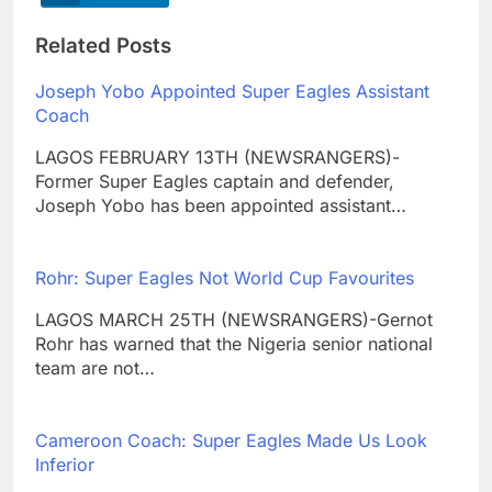
Related Posts
Joseph Yobo Appointed Super Eagles Assistant
Coach
LAGOS FEBRUARY 13TH (NEWSRANGERS)-
Former Super Eagles captain and defender,
Joseph Yobo has been appointed assistant…
Rohr: Super Eagles Not World Cup Favourites
LAGOS MARCH 25TH (NEWSRANGERS)-Gernot
Rohr has warned that the Nigeria senior national
team are not…
Cameroon Coach: Super Eagles Made Us Look
Inferior