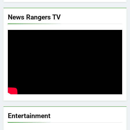
News Rangers TV
Entertainment