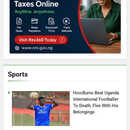
Sports
Hoodlums Beat Uganda
International Footballer
To Death, Flee With His
Belongings