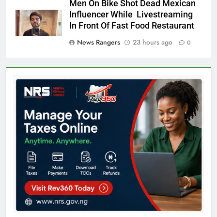
Men On Bike Shot Dead Mexican
Influencer While Livestreaming
In Front Of Fast Food Restaurant
News Rangers
23 hours ago
0