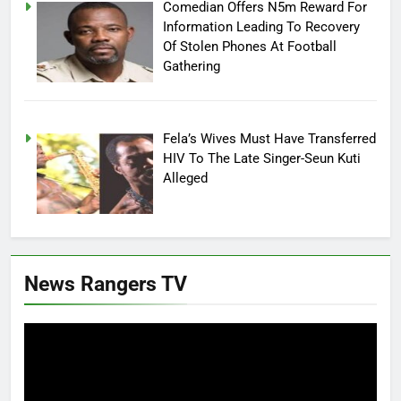
Comedian Offers N5m Reward For
Information Leading To Recovery
Of Stolen Phones At Football
Gathering
Fela’s Wives Must Have Transferred
HIV To The Late Singer-Seun Kuti
Alleged
News Rangers TV