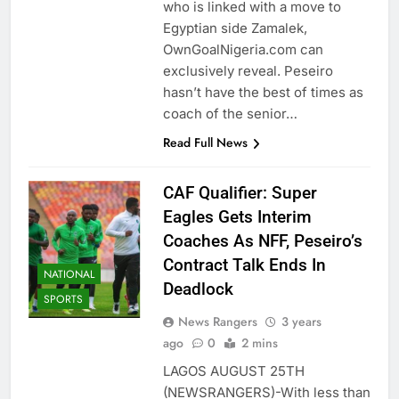
who is linked with a move to
Egyptian side Zamalek,
OwnGoalNigeria.com can
exclusively reveal. Peseiro
hasn’t have the best of times as
coach of the senior…
Read Full News
CAF Qualifier: Super
Eagles Gets Interim
Coaches As NFF, Peseiro’s
Contract Talk Ends In
NATIONAL
Deadlock
SPORTS
News Rangers
3 years
ago
0
2 mins
LAGOS AUGUST 25TH
(NEWSRANGERS)-With less than