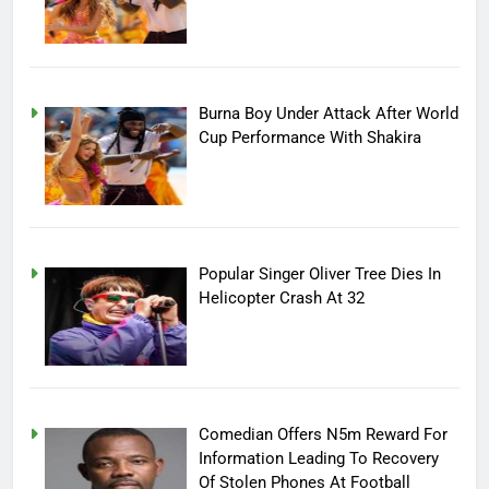
Burna Boy Under Attack After World
Cup Performance With Shakira
Popular Singer Oliver Tree Dies In
Helicopter Crash At 32
Comedian Offers N5m Reward For
Information Leading To Recovery
Of Stolen Phones At Football