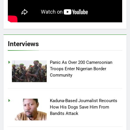
Interviews
Panic As Over 200 Cameroonian
Troops Enter Nigerian Border
Community
Kaduna-Based Journalist Recounts
How His Dogs Save Him From
Bandits Attack