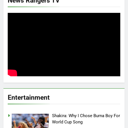
News Rangers TV
Entertainment
Shakira: Why I Chose Burna Boy For
World Cup Song