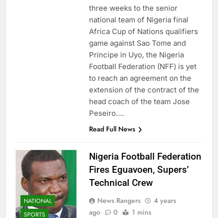
three weeks to the senior
national team of Nigeria final
Africa Cup of Nations qualifiers
game against Sao Tome and
Principe in Uyo, the Nigeria
Football Federation (NFF) is yet
to reach an agreement on the
extension of the contract of the
head coach of the team Jose
Peseiro….
Read Full News
Nigeria Football Federation
Fires Eguavoen, Supers’
Technical Crew
News Rangers
4 years
NATIONAL
ago
0
1 mins
SPORTS