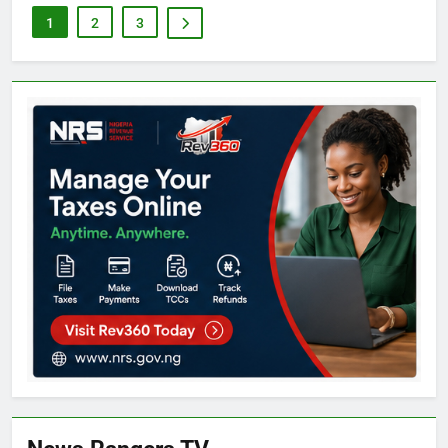
1
2
3