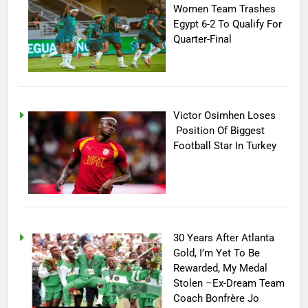
Women Team Trashes
Egypt 6-2 To Qualify For
Quarter-Final
Victor Osimhen Loses
Position Of Biggest
Football Star In Turkey
30 Years After Atlanta
Gold, I’m Yet To Be
Rewarded, My Medal
Stolen –Ex-Dream Team
Coach Bonfrère Jo