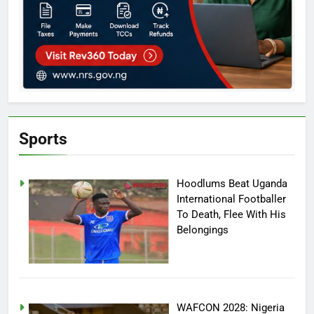
Sports
Hoodlums Beat Uganda
International Footballer
To Death, Flee With His
Belongings
WAFCON 2028: Nigeria