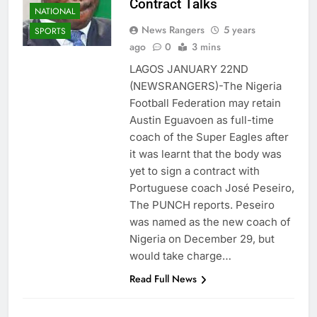
Contract Talks
NATIONAL
News Rangers
5 years
SPORTS
ago
0
3 mins
LAGOS JANUARY 22ND
(NEWSRANGERS)-The Nigeria
Football Federation may retain
Austin Eguavoen as full-time
coach of the Super Eagles after
it was learnt that the body was
yet to sign a contract with
Portuguese coach José Peseiro,
The PUNCH reports. Peseiro
was named as the new coach of
Nigeria on December 29, but
would take charge…
Read Full News