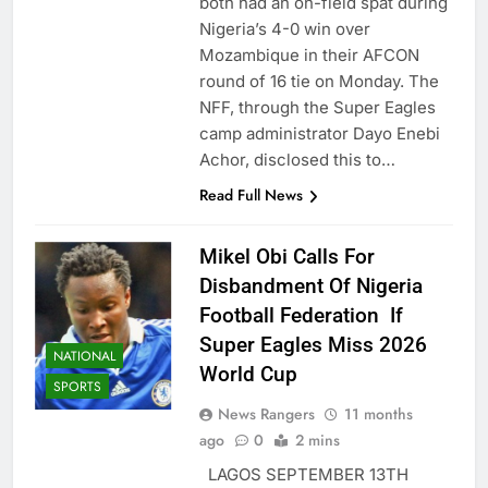
both had an on-field spat during
Nigeria’s 4-0 win over
Mozambique in their AFCON
round of 16 tie on Monday. The
NFF, through the Super Eagles
camp administrator Dayo Enebi
Achor, disclosed this to…
Read Full News
Mikel Obi Calls For
Disbandment Of Nigeria
Football Federation If
Super Eagles Miss 2026
NATIONAL
World Cup
SPORTS
News Rangers
11 months
ago
0
2 mins
LAGOS SEPTEMBER 13TH