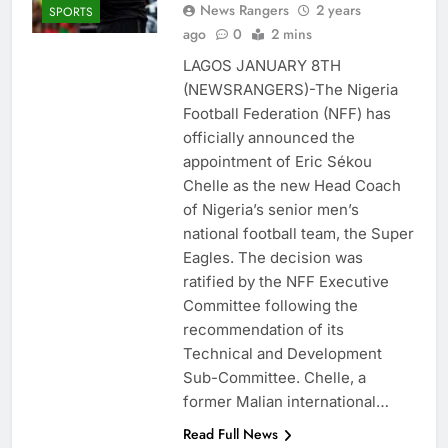
News Rangers
2 years
SPORTS
ago
0
2 mins
LAGOS JANUARY 8TH
(NEWSRANGERS)-The Nigeria
Football Federation (NFF) has
officially announced the
appointment of Eric Sékou
Chelle as the new Head Coach
of Nigeria’s senior men’s
national football team, the Super
Eagles. The decision was
ratified by the NFF Executive
Committee following the
recommendation of its
Technical and Development
Sub-Committee. Chelle, a
former Malian international…
Read Full News