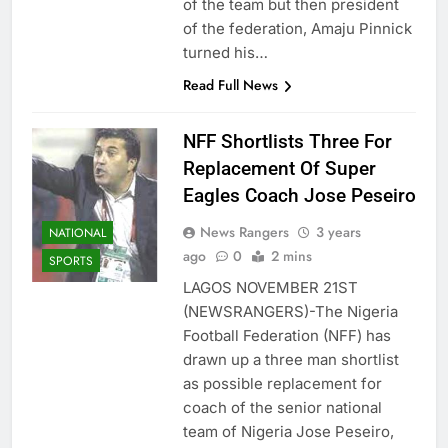
of the team but then president
of the federation, Amaju Pinnick
turned his…
Read Full News
NFF Shortlists Three For
Replacement Of Super
Eagles Coach Jose Peseiro
News Rangers
3 years
NATIONAL
ago
0
2 mins
SPORTS
LAGOS NOVEMBER 21ST
(NEWSRANGERS)-The Nigeria
Football Federation (NFF) has
drawn up a three man shortlist
as possible replacement for
coach of the senior national
team of Nigeria Jose Peseiro,