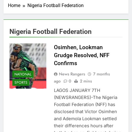
Home
Nigeria Football Federation
Nigeria Football Federation
Osimhen, Lookman
Grudge Resolved, NFF
Confirms
News Rangers
7 months
NATIONAL
ago
0
2 mins
SPORTS
LAGOS JANUARY 7TH
(NEWSRANGERS)-The Nigeria
Football Federation (NFF) has
disclosed that Victor Osimhen
and Ademola Lookman settled
their differences hours after