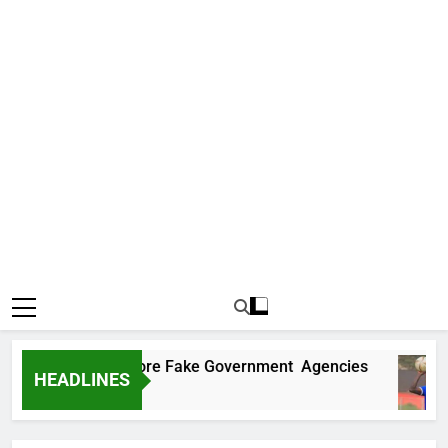
ncovers Two More Fake Government Agencies
HEADLINES
go