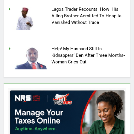
Lagos Trader Recounts How His
Ailing Brother Admitted To Hospital
Vanished Without Trace
Help! My Husband Still In
Kidnappers’ Den After Three Months-
Woman Cries Out