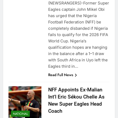
(NEWSRANGERS)-Former Super
Eagles captain John Mikel Obi
has urged that the Nigeria
Football Federation (NFF) be
completely disbanded if Nigeria
fails to qualify for the 2026 FIFA
World Cup. Nigeria’s
qualification hopes are hanging
in the balance after a 1–1 draw
with South Africa in Uyo left the
Eagles third in…
Read Full News
NFF Appoints Ex-Malian
Int’l Eric Sékou Chelle As
New Super Eagles Head
Coach
NATIONAL