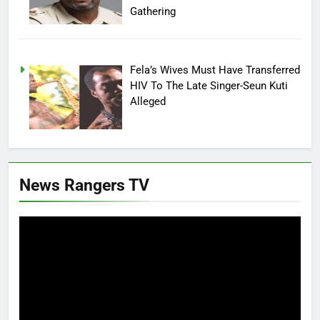
Gathering
Fela’s Wives Must Have Transferred
HIV To The Late Singer-Seun Kuti
Alleged
News Rangers TV