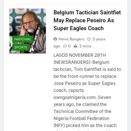
Belgium Tactician Saintfiet
May Replace Peseiro As
Super Eagles Coach
News Rangers
3 years
NATIONAL
ago
0
2 mins
SPORTS
LAGOS NOVEMBER 29TH
(NEWSRANGERS)-Belgium
tactician, Tom Saintfiet is said to
be the front-runner to replace
Jose Peseiro as Super Eagles
coach, reports
owngoalnigeria.com. Seven
years ago, he claimed the
Technical Committee of the
Nigeria Football Federation
(NFF) picked him as the coach