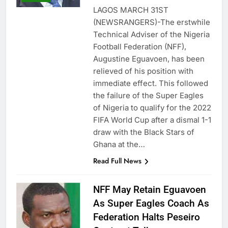
LAGOS MARCH 31ST
(NEWSRANGERS)-The erstwhile
Technical Adviser of the Nigeria
Football Federation (NFF),
Augustine Eguavoen, has been
relieved of his position with
immediate effect. This followed
the failure of the Super Eagles
of Nigeria to qualify for the 2022
FIFA World Cup after a dismal 1-1
draw with the Black Stars of
Ghana at the…
Read Full News
NFF May Retain Eguavoen
As Super Eagles Coach As
Federation Halts Peseiro