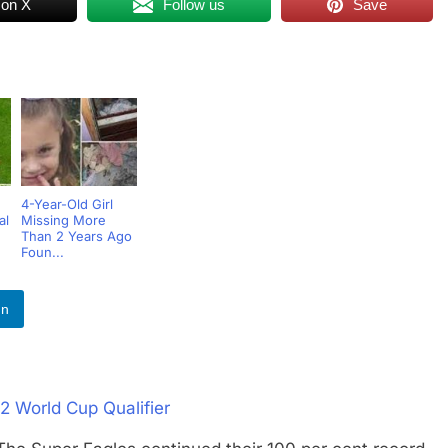
 on X
Follow us
Save
4-Year-Old Girl
al
Missing More
Than 2 Years Ago
Foun...
In
2 World Cup Qualifier