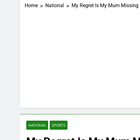
Home
National
My Regret Is My Mum Missing 
NATIONAL
SPORTS