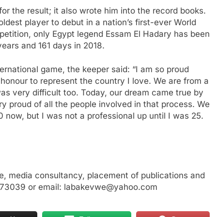
or the result; it also wrote him into the record books.
dest player to debut in a nation’s first-ever World
mpetition, only Egypt legend Essam El Hadary has been
ears and 161 days in 2018.
international game, the keeper said: “I am so proud
 honour to represent the country I love. We are from a
was very difficult too. Today, our dream came true by
y proud of all the people involved in that process. We
0 now, but I was not a professional up until I was 25.
, media consultancy, placement of publications and
3773039 or email: labakevwe@yahoo.com