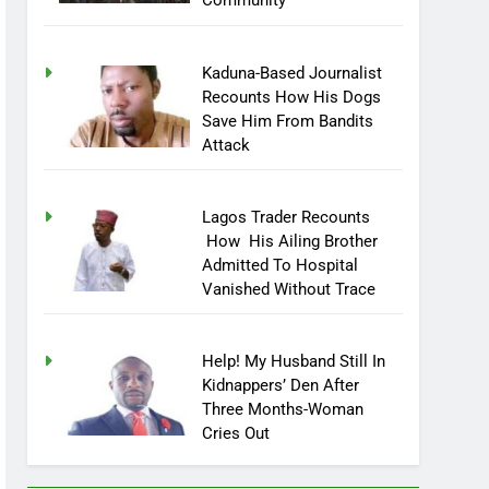
Community
Kaduna-Based Journalist
Recounts How His Dogs
Save Him From Bandits
Attack
Lagos Trader Recounts
How His Ailing Brother
Admitted To Hospital
Vanished Without Trace
Help! My Husband Still In
Kidnappers’ Den After
Three Months-Woman
Cries Out