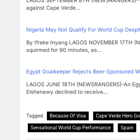
LAGOS SEPTEMBER 8TH (NEWSRANGERS)-The S
against Cape Verde…
Nigeria May Not Qualify For World Cup Despi
By Ifreke Inyang LAGOS NOVEMBER 17TH (
squirmed for 90 minutes, as…
Egypt Goalkeeper Rejects Beer-Sponsored W
LAGOS JUNE 18TH (NEWSRANGERS)-An Egypt 
Elshenawy declined to receive…
Tagged:
Because Of Visa
Cape Verde Hero Go
Sensational World Cup Performance
Spain