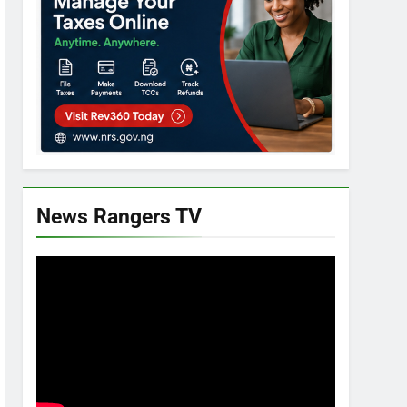
News Rangers TV