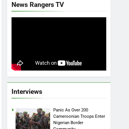
News Rangers TV
Interviews
Panic As Over 200
Cameroonian Troops Enter
Nigerian Border