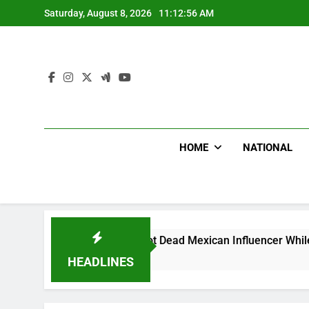
Skip
Saturday, August 8, 2026
11:12:57 AM
to
content
HOME
NATIONAL
On Bike Shot Dead Mexican Influencer While Livestreaming In
s Ago
HEADLINES