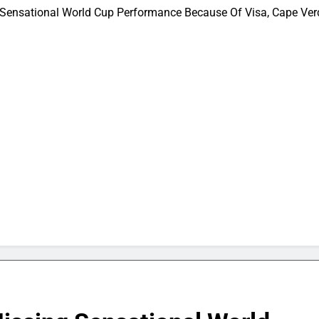
Sensational World Cup Performance Because Of Visa, Cape Ve