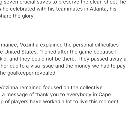
g seven crucial saves to preserve the clean sheet, he
he celebrated with his teammates in Atlanta, his
hare the glory.
ormance, Vozinha explained the personal difficulties
he United States. “I cried after the game because I
kid, and they could not be there. They passed away a
her due to a visa issue and the money we had to pay
 the goalkeeper revealed.
, Vozinha remained focused on the collective
is a message of thank you to everybody in Cape
up of players have worked a lot to live this moment.