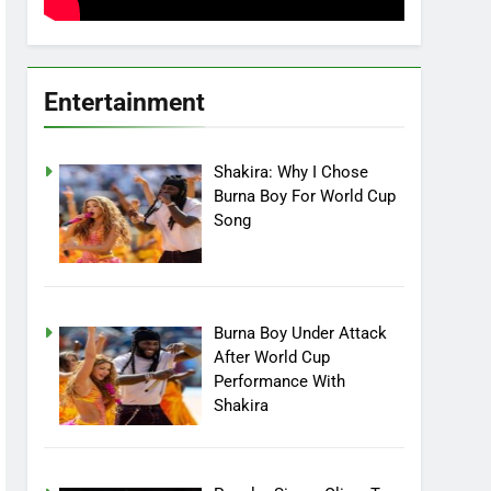
Entertainment
Shakira: Why I Chose
Burna Boy For World Cup
Song
Burna Boy Under Attack
After World Cup
Performance With
Shakira