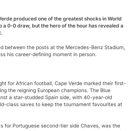
e produced one of the greatest shocks in World
 a 0-0 draw, but the hero of the hour has revealed a
.
ed between the posts at the Mercedes-Benz Stadium,
ss his career-defining moment in person.
t for African football, Cape Verde marked their first-
ting the reigning European champions. The Blue
inst a star-studded Spain side, with 40-year-old
ld-class saves to keep the tournament favourites at
ys for Portuguese second-tier side Chaves, was the