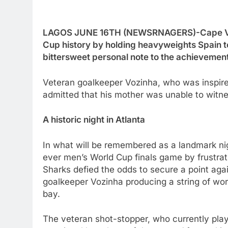
LAGOS JUNE 16TH (NEWSRNAGERS)-Cape Verd
Cup history by holding heavyweights Spain to
bittersweet personal note to the achievement
Veteran goalkeeper Vozinha, who was inspir
admitted that his mother was unable to witne
A historic night in Atlanta
In what will be remembered as a landmark nigh
ever men’s World Cup finals game by frustra
Sharks defied the odds to secure a point aga
goalkeeper Vozinha producing a string of wor
bay.
The veteran shot-stopper, who currently pla