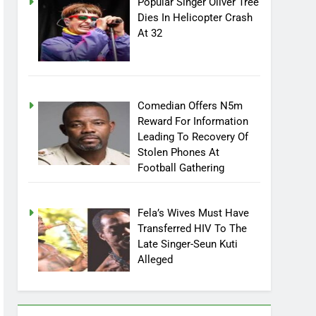
Popular Singer Oliver Tree
Dies In Helicopter Crash
At 32
Comedian Offers N5m
Reward For Information
Leading To Recovery Of
Stolen Phones At
Football Gathering
Fela’s Wives Must Have
Transferred HIV To The
Late Singer-Seun Kuti
Alleged