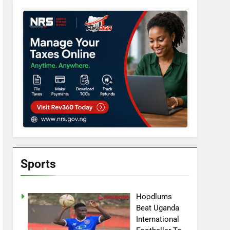
Sports
Hoodlums
Beat Uganda
International