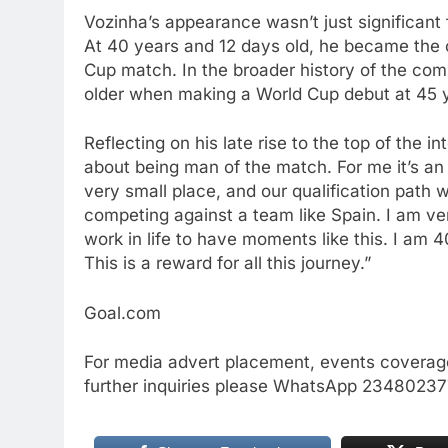
Vozinha’s appearance wasn’t just significant f
At 40 years and 12 days old, he became the ol
Cup match. In the broader history of the co
older when making a World Cup debut at 45 y
Reflecting on his late rise to the top of the 
about being man of the match. For me it’s an
very small place, and our qualification path 
competing against a team like Spain. I am ver
work in life to have moments like this. I am 4
This is a reward for all this journey.”
Goal.com
For media advert placement, events coverage
further inquiries please WhatsApp 234802