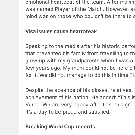
emotional heartbeat of the team. After makin
was named Player of the Match. However, as 
mind was on those who couldn’t be there to s
Visa issues cause heartbreak
Speaking to the media after his historic perf
that prevented his family from travelling to t
grew up with my grandparents when I was a 
few years ago. My mum could not be here eit
for it. We did not manage to do this in time,”
Despite the absence of his closest relatives
achievement of his nation. He added: “This 
Verde. We are very happy after this; this gro
It’s a day to be proud and satisfied.”
Breaking World Cup records