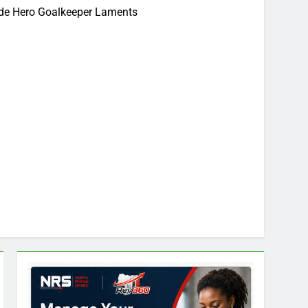
rde Hero Goalkeeper Laments