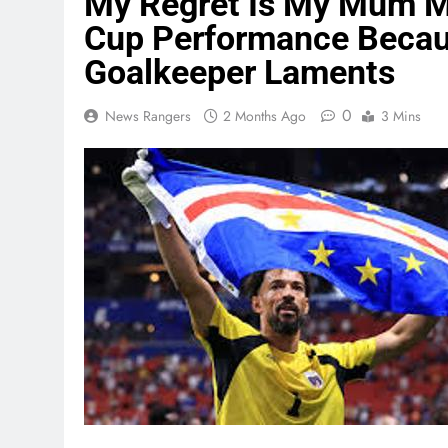
My Regret Is My Mum Mi
Cup Performance Becaus
Goalkeeper Laments
0
News Rangers
2 Months Ago
3 Mins