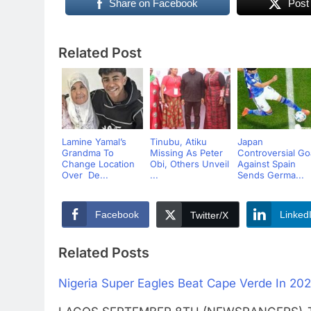
Share on Facebook
Post
Related Post
Lamine Yamal’s
Tinubu, Atiku
Japan
Grandma To
Missing As Peter
Controversial Go
Change Location
Obi, Others Unveil
Against Spain
Over De...
...
Sends Germa...
Facebook
Linked
Twitter/X
Related Posts
Nigeria Super Eagles Beat Cape Verde In 202