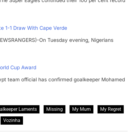
uper Eagles continued their 100 per cent record
te 1-1 Draw With Cape Verde
NEWSRANGERS)-On Tuesday evening, Nigerians
orld Cup Award
team official has confirmed goalkeeper Mohamed
alkeeper Laments
Missing
My Mum
My Regret
Vozinha