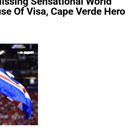
ssing Sensational World
e Of Visa, Cape Verde Hero