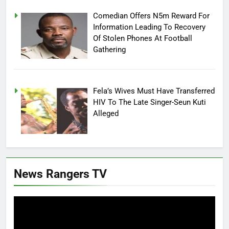
Comedian Offers N5m Reward For
Information Leading To Recovery
Of Stolen Phones At Football
Gathering
Fela’s Wives Must Have Transferred
HIV To The Late Singer-Seun Kuti
Alleged
News Rangers TV