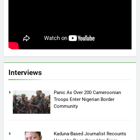
Interviews
Panic As Over 200 Cameroonian
Troops Enter Nigerian Border
Community
Kaduna-Based Journalist Recounts