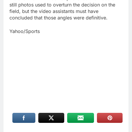
still photos used to overturn the decision on the
field, but the video assistants must have
concluded that those angles were definitive.
Yahoo/Sports