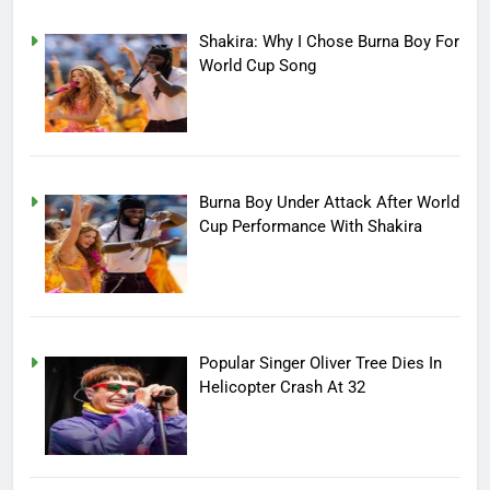
Shakira: Why I Chose Burna Boy For
World Cup Song
Burna Boy Under Attack After World
Cup Performance With Shakira
Popular Singer Oliver Tree Dies In
Helicopter Crash At 32