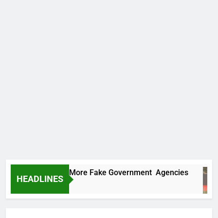
 Uncovers Two More Fake Government Agencies
HEADLINES
urs Ago