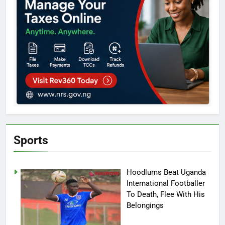
Sports
Hoodlums Beat Uganda
International Footballer
To Death, Flee With His
Belongings