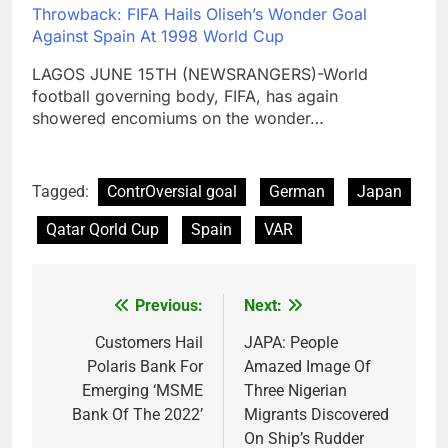
Throwback: FIFA Hails Oliseh’s Wonder Goal
Against Spain At 1998 World Cup
LAGOS JUNE 15TH (NEWSRANGERS)-World
football governing body, FIFA, has again
showered encomiums on the wonder…
Tagged:
ContrOversial goal
German
Japan
Qatar Qorld Cup
Spain
VAR
Previous:
Next:
Post
navigation
Customers Hail
JAPA: People
Polaris Bank For
Amazed Image Of
Emerging ‘MSME
Three Nigerian
Bank Of The 2022’
Migrants Discovered
On Ship’s Rudder