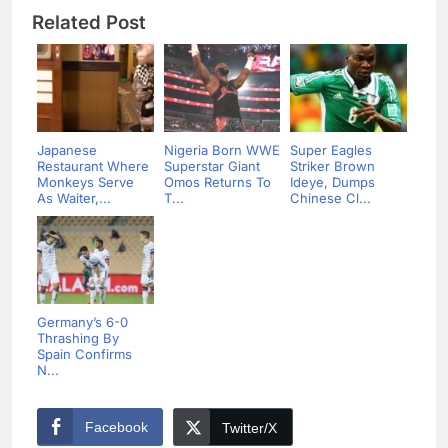
Related Post
Japanese
Nigeria Born WWE
Super Eagles
Restaurant Where
Superstar Giant
Striker Brown
Monkeys Serve
Omos Returns To
Ideye, Dumps
As Waiter,...
T...
Chinese Cl...
Germany’s 6-0
Thrashing By
Spain Confirms
N...
Facebook
Twitter/X