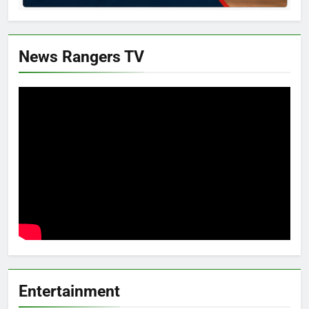
News Rangers TV
Entertainment