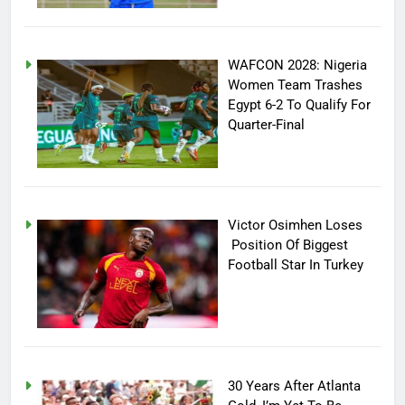
WAFCON 2028: Nigeria
Women Team Trashes
Egypt 6-2 To Qualify For
Quarter-Final
Victor Osimhen Loses
Position Of Biggest
Football Star In Turkey
30 Years After Atlanta