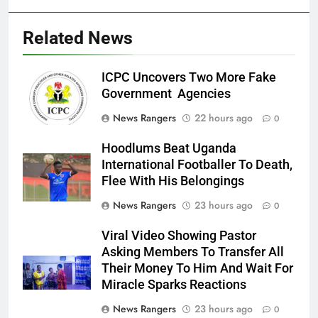
Related News
ICPC Uncovers Two More Fake
Government Agencies
News Rangers
22 hours ago
0
Hoodlums Beat Uganda
International Footballer To Death,
Flee With His Belongings
News Rangers
23 hours ago
0
Viral Video Showing Pastor
Asking Members To Transfer All
Their Money To Him And Wait For
Miracle Sparks Reactions
News Rangers
23 hours ago
0