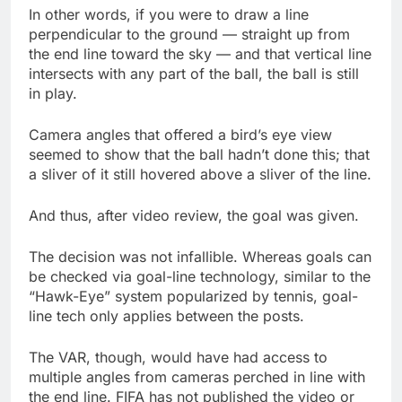
In other words, if you were to draw a line
perpendicular to the ground — straight up from
the end line toward the sky — and that vertical line
intersects with any part of the ball, the ball is still
in play.
Camera angles that offered a bird’s eye view
seemed to show that the ball hadn’t done this; that
a sliver of it still hovered above a sliver of the line.
And thus, after video review, the goal was given.
The decision was not infallible. Whereas goals can
be checked via goal-line technology, similar to the
“Hawk-Eye” system popularized by tennis, goal-
line tech only applies between the posts.
The VAR, though, would have had access to
multiple angles from cameras perched in line with
the end line. FIFA has not published the video or