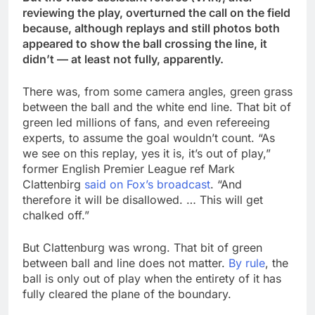
reviewing the play, overturned the call on the field
because, although replays and still photos both
appeared to show the ball crossing the line, it
didn’t — at least not fully, apparently.
There was, from some camera angles, green grass
between the ball and the white end line. That bit of
green led millions of fans, and even refereeing
experts, to assume the goal wouldn’t count. “As
we see on this replay, yes it is, it’s out of play,”
former English Premier League ref Mark
Clattenbirg
said on Fox’s broadcast
. “And
therefore it will be disallowed. … This will get
chalked off.”
But Clattenburg was wrong. That bit of green
between ball and line does not matter.
By rule
, the
ball is only out of play when the entirety of it has
fully cleared the plane of the boundary.