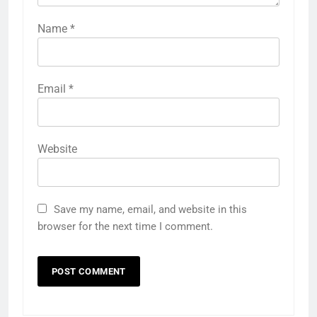
Name
*
Email
*
Website
Save my name, email, and website in this
browser for the next time I comment.