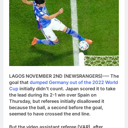
LAGOS NOVEMBER 2ND (NEWSRANGERS)-— The
goal that
dumped Germany out of the 2022 World
Cup
initially didn’t count. Japan scored it to take
the lead during its 2-1 win over Spain on
Thursday, but referees initially disallowed it
because the ball, a second before the goal,
seemed to have crossed the end line.
But the video assistant referee (VAR), after