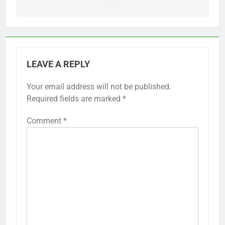
LEAVE A REPLY
Your email address will not be published.
Required fields are marked
*
Comment
*