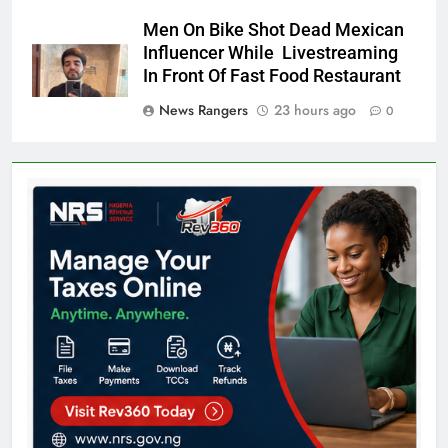
Men On Bike Shot Dead Mexican
Influencer While Livestreaming
In Front Of Fast Food Restaurant
News Rangers
23 hours ago
0