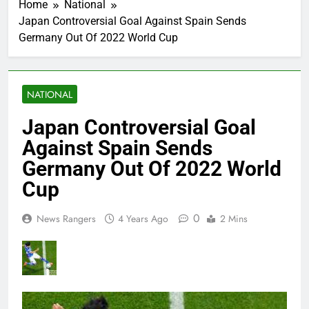
Home
National
Japan Controversial Goal Against Spain Sends
Germany Out Of 2022 World Cup
NATIONAL
Japan Controversial Goal
Against Spain Sends
Germany Out Of 2022 World
Cup
0
News Rangers
4 Years Ago
2 Mins