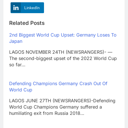
LinkedIn
Related Posts
2nd Biggest World Cup Upset: Germany Loses To
Japan
LAGOS NOVEMBER 24TH (NEWSRANGERS)- —
The second-biggest upset of the 2022 World Cup
so far…
Defending Champions Germany Crash Out Of
World Cup
LAGOS JUNE 27TH (NEWSRANGERS)-Defending
World Cup Champions Germany suffered a
humiliating exit from Russia 2018…