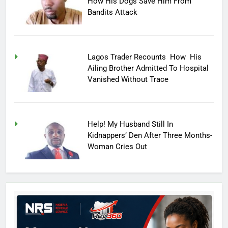
How His Dogs Save Him From
Bandits Attack
Lagos Trader Recounts How His
Ailing Brother Admitted To Hospital
Vanished Without Trace
Help! My Husband Still In
Kidnappers’ Den After Three Months-
Woman Cries Out