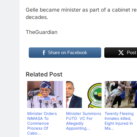
Gelle became minister as part of a cabinet res
decades.
TheGuardian
Share on Facebook
Post
Related Post
Minister Orders
Minister Summons
Twenty Fleeing
NIMASA To
FUTO VC For
Inmates killed,
Commence
Allegedly
Eight Injured In
Process Of
Appointing...
Ma...
Cabo...