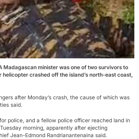
dagascan minister was one of two survivors to
 helicopter crashed off the island’s north-east coast,
ngers after Monday’s crash, the cause of which was
ties said.
for police, and a fellow police officer reached land in
uesday morning, apparently after ejecting
 chief Jean-Edmond Randrianantenaina said.