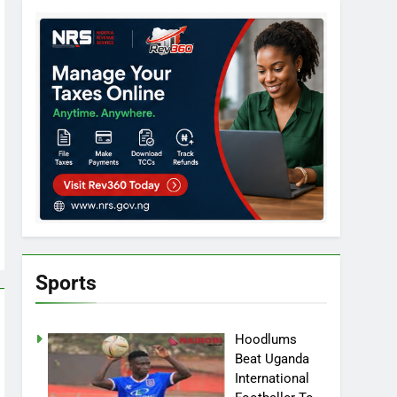
Sports
Hoodlums
Beat Uganda
International