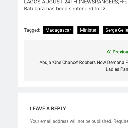
LAGOS AUGUST 24TH (NEWSRANGERS)-Former I
Batubara has been sentenced to 12…
Tagged:
Madagascar
Minister
Serge Gelle
Previou
Post
navigation
Abuja ‘One Chance’ Robbers Now Demand F
Ladies Pan
LEAVE A REPLY
Your email address will not be published.
Requir