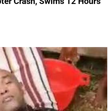
pter Crash, Swims 12 Hours