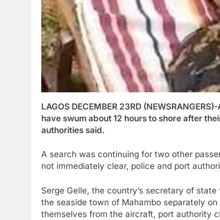
LAGOS DECEMBER 23RD (NEWSRANGERS)-A Ma
have swum about 12 hours to shore after their
authorities said.
A search was continuing for two other passe
not immediately clear, police and port authori
Serge Gelle, the country’s secretary of state 
the seaside town of Mahambo separately on T
themselves from the aircraft, port authority