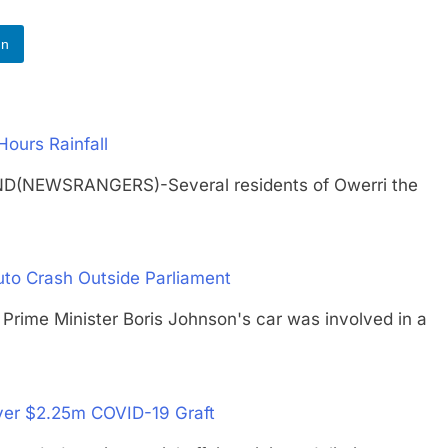
In
Hours Rainfall
ND(NEWSRANGERS)-Several residents of Owerri the
…
uto Crash Outside Parliament
me Minister Boris Johnson's car was involved in a
Over $2.25m COVID-19 Graft