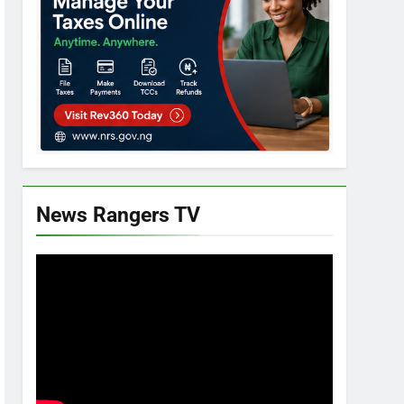
News Rangers TV