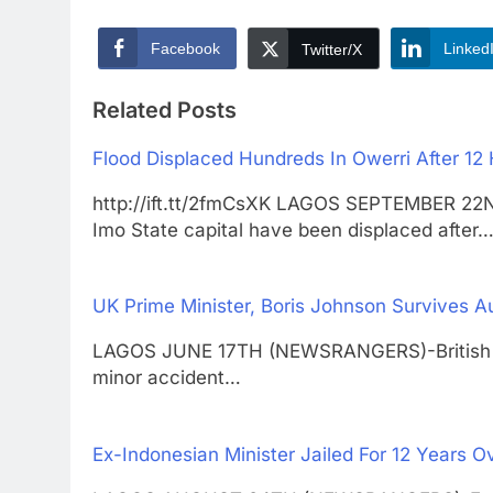
Facebook
Linked
Twitter/X
Related Posts
Flood Displaced Hundreds In Owerri After 12 
http://ift.tt/2fmCsXK LAGOS SEPTEMBER 22
Imo State capital have been displaced after
UK Prime Minister, Boris Johnson Survives A
LAGOS JUNE 17TH (NEWSRANGERS)-British Pri
minor accident…
Ex-Indonesian Minister Jailed For 12 Years 