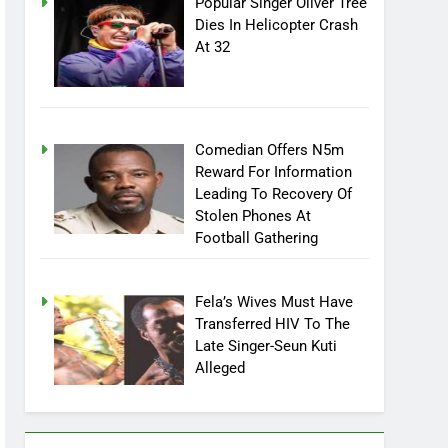
Popular Singer Oliver Tree
Dies In Helicopter Crash
At 32
Comedian Offers N5m
Reward For Information
Leading To Recovery Of
Stolen Phones At
Football Gathering
Fela’s Wives Must Have
Transferred HIV To The
Late Singer-Seun Kuti
Alleged