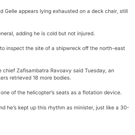
d Gelle appears lying exhausted on a deck chair, still
eral, adding he is cold but not injured.
to inspect the site of a shipwreck off the north-east
ice chief Zafisambatra Ravoavy said Tuesday, an
kers retrieved 18 more bodies.
one of the helicopter’s seats as a flotation device.
d he’s kept up this rhythm as minister, just like a 30-