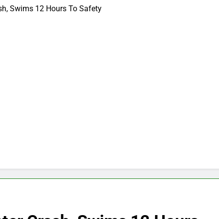
ash, Swims 12 Hours To Safety