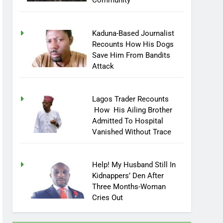
Community
Kaduna-Based Journalist
Recounts How His Dogs
Save Him From Bandits
Attack
Lagos Trader Recounts
How His Ailing Brother
Admitted To Hospital
Vanished Without Trace
Help! My Husband Still In
Kidnappers’ Den After
Three Months-Woman
Cries Out