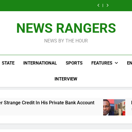
ICPC Uncovers
Agencies In
Ade
Fictitious
Correspon
Two Additional
PFIPC
Akinsanya 
Agencies In
Ade
Fictitious
Investigation
PFIPC
Akinsanya 
Agencies In
Investigation
PFIPC
NEWS RANGERS
Investigation
NEWS BY THE HOUR
STATE
INTERNATIONAL
SPORTS
FEATURES
E
INTERVIEW
His Private Bank Account
Freezing Of Osun Ac
16 Hours Ago