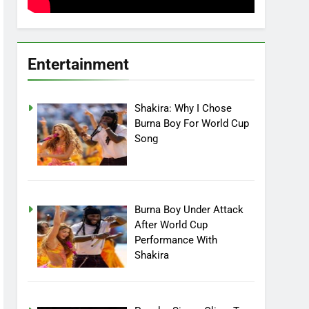
Entertainment
Shakira: Why I Chose
Burna Boy For World Cup
Song
Burna Boy Under Attack
After World Cup
Performance With
Shakira