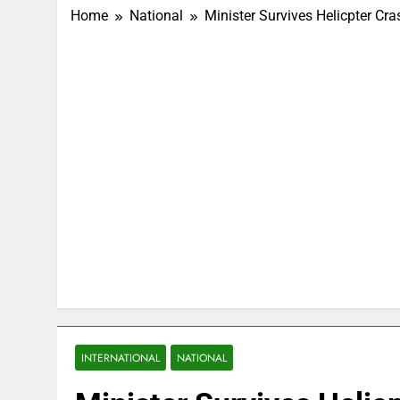
Home
National
Minister Survives Helicpter Cr
INTERNATIONAL
NATIONAL