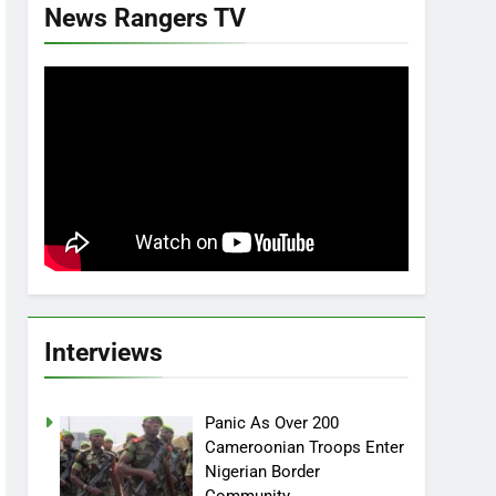
News Rangers TV
Interviews
Panic As Over 200
Cameroonian Troops Enter
Nigerian Border