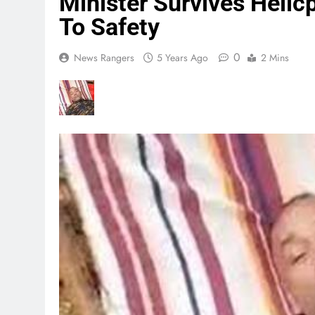
Minister Survives Helic
To Safety
0
News Rangers
5 Years Ago
2 Mins