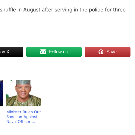
huffle in August after serving in the police for three
 on X
Follow us
Save
Minister Rules Out
Sanction Against
Naval Officer ...