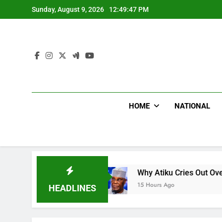
Skip
Sunday, August 9, 2026
12:49:49 PM
to
content
HOME
NATIONAL
N
Why Atiku Cries Out Over Strange Credit In 
15 Hours Ago
HEADLINES