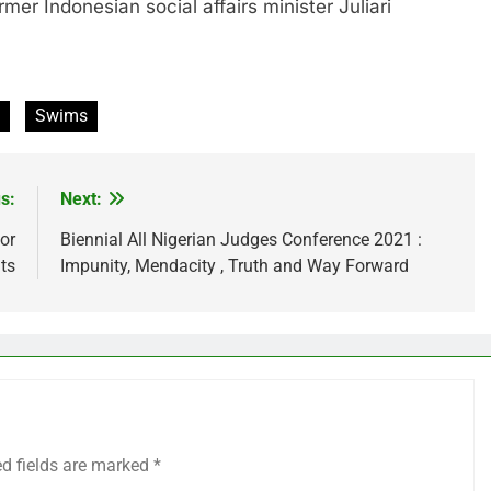
ndonesian social affairs minister Juliari
Swims
s:
Next:
or
Biennial All Nigerian Judges Conference 2021 :
ts
Impunity, Mendacity , Truth and Way Forward
ed fields are marked
*