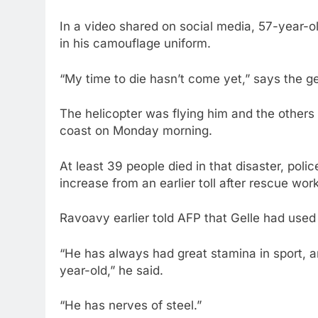
In a video shared on social media, 57-year-ol
in his camouflage uniform.
“My time to die hasn’t come yet,” says the gen
The helicopter was flying him and the others 
coast on Monday morning.
At least 39 people died in that disaster, pol
increase from an earlier toll after rescue wor
Ravoavy earlier told AFP that Gelle had used 
“He has always had great stamina in sport, an
year-old,” he said.
“He has nerves of steel.”