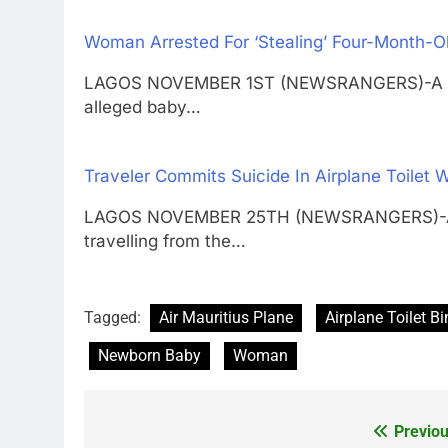
Woman Arrested For ‘Stealing’ Four-Month-O
LAGOS NOVEMBER 1ST (NEWSRANGERS)-A Lagos
alleged baby…
Traveler Commits Suicide In Airplane Toilet W
LAGOS NOVEMBER 25TH (NEWSRANGERS)-A Rus
travelling from the…
Tagged:
Air Mauritius Plane
Airplane Toilet Bi
Newborn Baby
Woman
Previou
Post