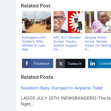
Related Post
Kidnappers Kill
APC BoT Member
Despite Police
Soldier’s Wife,
Dumps Tinubu,
Arrest, Woman
Mother-In-Law,
Solicits Support
Insists On Selling
Aba...
For ...
H...
Facebook
Linked
Twitter/X
Related Posts
Newborn Baby Dumped In Airplane Toilet
LAGOS JULY 25TH (NEWSRANGERS)-The body 
flight…