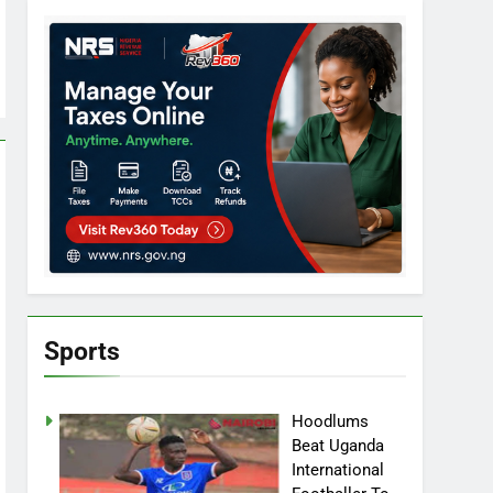
Sports
Hoodlums
Beat Uganda
International