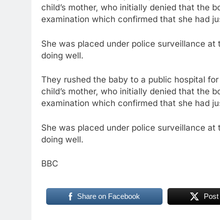
child’s mother, who initially denied that th
examination which confirmed that she had jus
She was placed under police surveillance at
doing well.
They rushed the baby to a public hospital f
child’s mother, who initially denied that th
examination which confirmed that she had jus
She was placed under police surveillance at
doing well.
BBC
Share on Facebook
Post