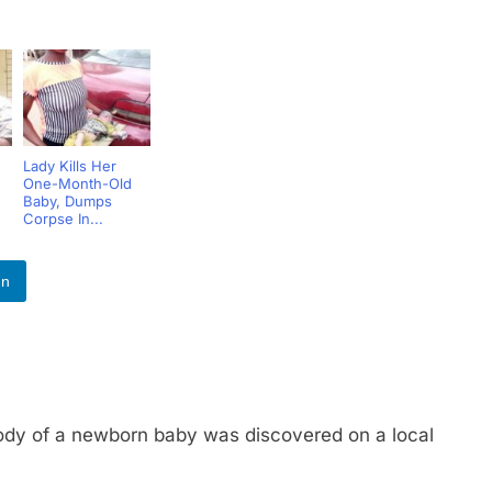
Lady Kills Her
One-Month-Old
Baby, Dumps
Corpse In...
In
of a newborn baby was discovered on a local