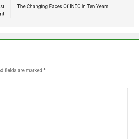
st
The Changing Faces Of INEC In Ten Years
nt
ed fields are marked
*