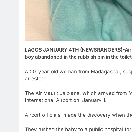
LAGOS JANUARY 4TH (NEWSRANGERS)-Airport
boy abandoned in the rubbish bin in the toilet
A 20-year-old woman from Madagascar, suspe
arrested.
The Air Mauritius plane, which arrived fro
International Airport on January 1.
Airport officials made the discovery when th
They rushed the baby to a public hospital f