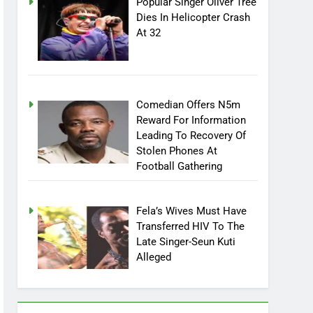
Popular Singer Oliver Tree
Dies In Helicopter Crash
At 32
Comedian Offers N5m
Reward For Information
Leading To Recovery Of
Stolen Phones At
Football Gathering
Fela’s Wives Must Have
Transferred HIV To The
Late Singer-Seun Kuti
Alleged