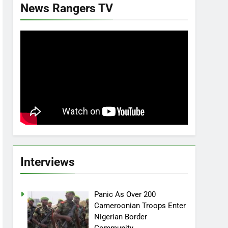
News Rangers TV
Interviews
Panic As Over 200
Cameroonian Troops Enter
Nigerian Border