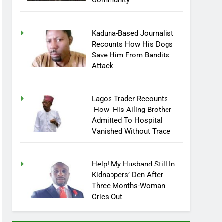
Community
Kaduna-Based Journalist
Recounts How His Dogs
Save Him From Bandits
Attack
Lagos Trader Recounts
How His Ailing Brother
Admitted To Hospital
Vanished Without Trace
Help! My Husband Still In
Kidnappers’ Den After
Three Months-Woman
Cries Out