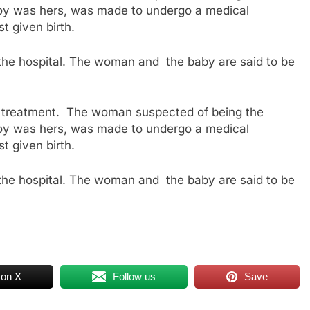
e boy was hers, was made to undergo a medical
t given birth.
 the hospital. The woman and the baby are said to be
or treatment. The woman suspected of being the
e boy was hers, was made to undergo a medical
t given birth.
 the hospital. The woman and the baby are said to be
 on X
Follow us
Save