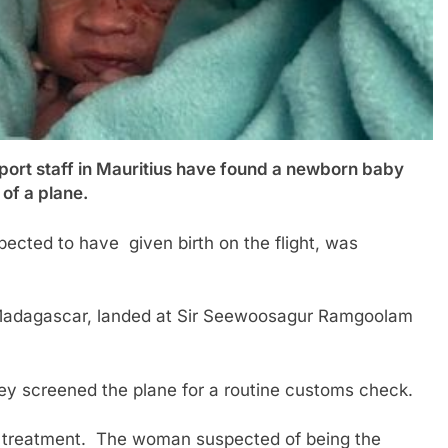
 staff in Mauritius have found a newborn baby
 of a plane.
cted to have given birth on the flight, was
m Madagascar, landed at Sir Seewoosagur Ramgoolam
ey screened the plane for a routine customs check.
or treatment. The woman suspected of being the