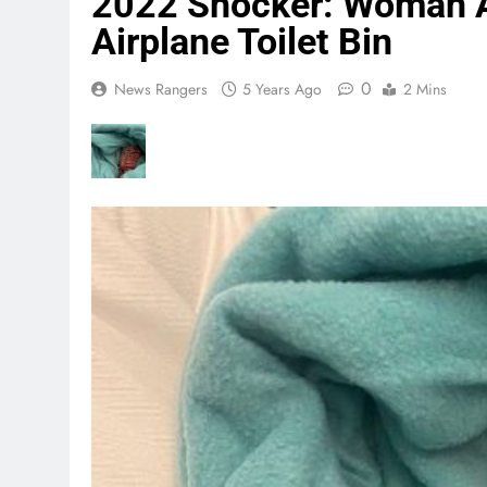
2022 Shocker: Woman 
Airplane Toilet Bin
0
News Rangers
5 Years Ago
2 Mins