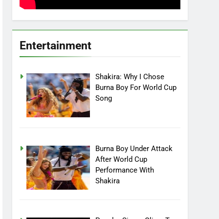
Entertainment
Shakira: Why I Chose
Burna Boy For World Cup
Song
Burna Boy Under Attack
After World Cup
Performance With
Shakira