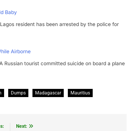
ld Baby
 resident has been arrested by the police for
hile Airborne
sian tourist committed suicide on board a plane
n
Dumps
Madagascar
Mauritius
s:
Next: