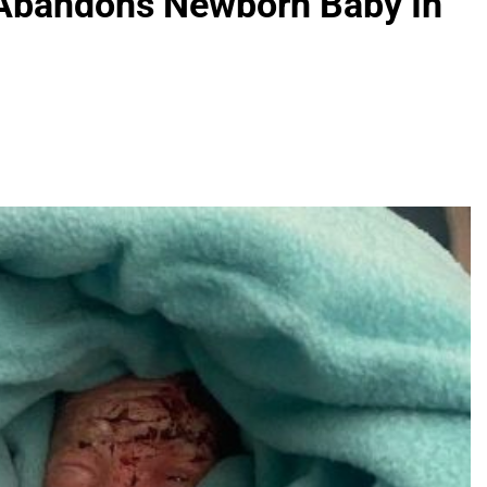
Abandons Newborn Baby In