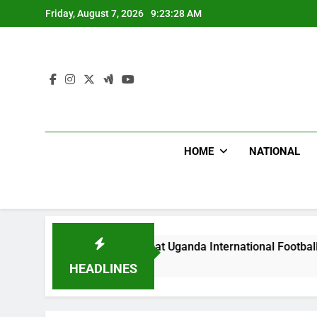
Skip
Friday, August 7, 2026
9:23:30 AM
to
content
HOME
NATIONAL
dlums Beat Uganda International Footballer To Death, Flee Wi
Hours Ago
HEADLINES