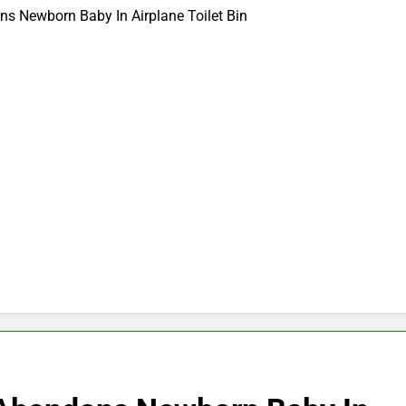
 Newborn Baby In Airplane Toilet Bin