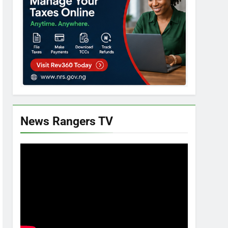
News Rangers TV