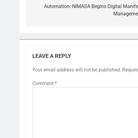
navigation
Automation: NIMASA Begins Digital Manife
Manageme
LEAVE A REPLY
Your email address will not be published.
Requir
Comment
*