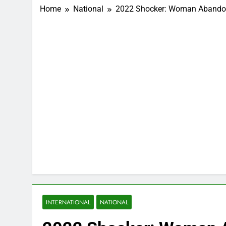
Home
National
2022 Shocker: Woman Abandons
INTERNATIONAL
NATIONAL