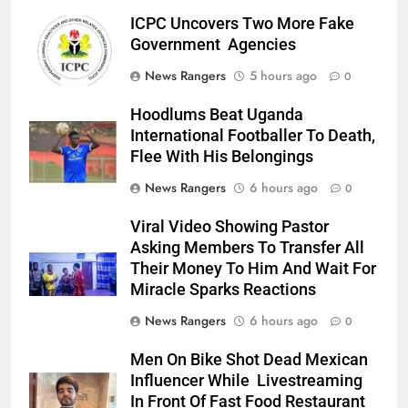
ICPC Uncovers Two More Fake
Government Agencies
News Rangers
5 hours ago
0
Hoodlums Beat Uganda
International Footballer To Death,
Flee With His Belongings
News Rangers
6 hours ago
0
Viral Video Showing Pastor
Asking Members To Transfer All
Their Money To Him And Wait For
Miracle Sparks Reactions
News Rangers
6 hours ago
0
Men On Bike Shot Dead Mexican
Influencer While Livestreaming
In Front Of Fast Food Restaurant