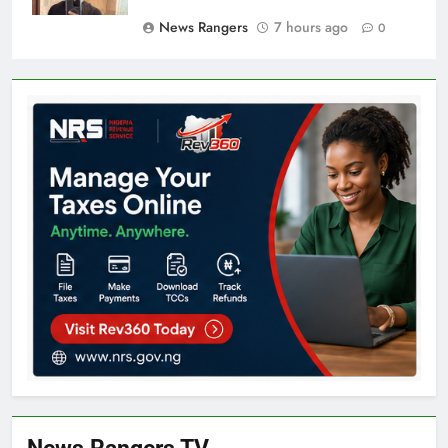
News Rangers
7 hours ago
0
News Rangers TV