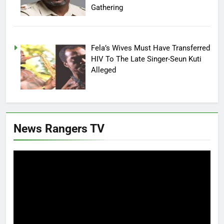
Gathering
Fela’s Wives Must Have Transferred
HIV To The Late Singer-Seun Kuti
Alleged
News Rangers TV