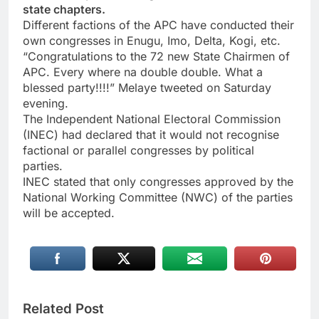
state chapters.
Different factions of the APC have conducted their
own congresses in Enugu, Imo, Delta, Kogi, etc.
“Congratulations to the 72 new State Chairmen of
APC. Every where na double double. What a
blessed party!!!!” Melaye tweeted on Saturday
evening.
The Independent National Electoral Commission
(INEC) had declared that it would not recognise
factional or parallel congresses by political
parties.
INEC stated that only congresses approved by the
National Working Committee (NWC) of the parties
will be accepted.
Related Post