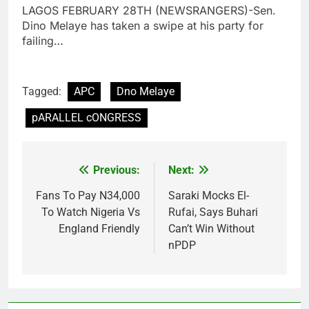
LAGOS FEBRUARY 28TH (NEWSRANGERS)-Sen.
Dino Melaye has taken a swipe at his party for
failing…
Tagged:
APC
Dno Melaye
pARALLEL cONGRESS
Previous:
Next:
Post
navigation
Fans To Pay N34,000
Saraki Mocks El-
To Watch Nigeria Vs
Rufai, Says Buhari
England Friendly
Can’t Win Without
nPDP