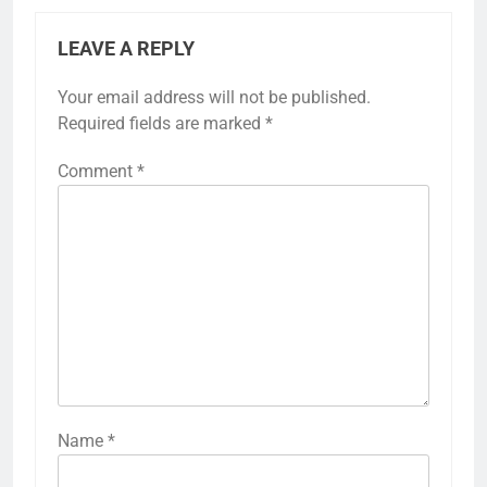
LEAVE A REPLY
Your email address will not be published.
Required fields are marked
*
Comment
*
Name
*