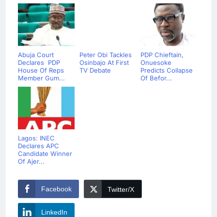
Abuja Court
Peter Obi Tackles
PDP Chieftain,
Declares PDP
Osinbajo At First
Onuesoke
House Of Reps
TV Debate
Predicts Collapse
Member Gum...
Of Befor...
Lagos: INEC
Declares APC
Candidate Winner
Of Ajer...
Facebook
Twitter/X
LinkedIn