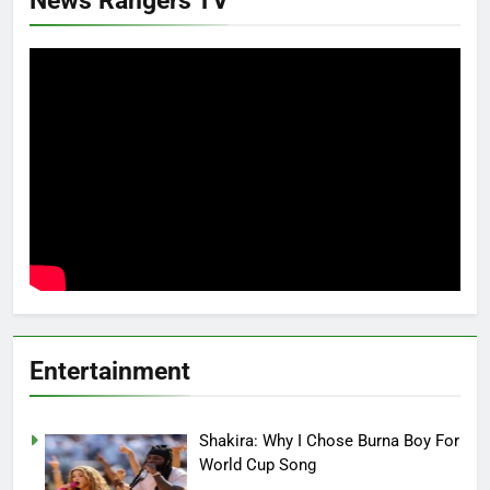
Entertainment
Shakira: Why I Chose Burna Boy For
World Cup Song