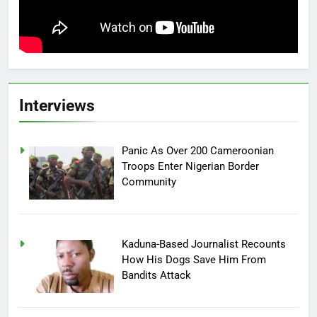
Interviews
Panic As Over 200 Cameroonian
Troops Enter Nigerian Border
Community
Kaduna-Based Journalist Recounts
How His Dogs Save Him From
Bandits Attack