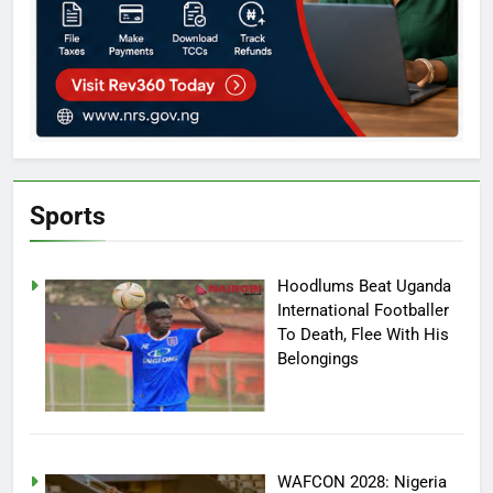
Sports
Hoodlums Beat Uganda
International Footballer
To Death, Flee With His
Belongings
WAFCON 2028: Nigeria