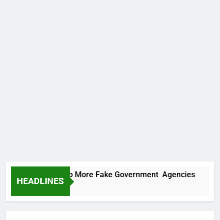
PC Uncovers Two More Fake Government Agencies
HEADLINES
ours Ago