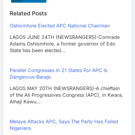
Related Posts
Oshiomhole Elected APC National Chairman
LAGOS JUNE 24TH (NEWSRANGERS)-Comrade
Adams Oshiomhole, a former governor of Edo
State has been elected…
Parallel Congresses In 21 States For APC Is
Dangerous-Baraje
LAGOS MAY 20TH (NEWSRANGERS)-A chieftain
of the All Progressives Congress (APC), in Kwara,
Alhaji Kawu…
Melaye Attacks APC, Says The Party Has Failed
Nigerians