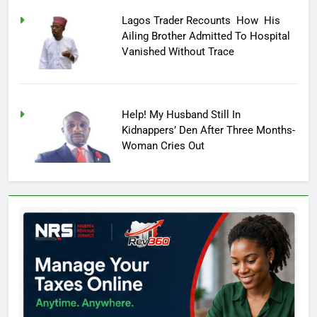
Lagos Trader Recounts How His
Ailing Brother Admitted To Hospital
Vanished Without Trace
Help! My Husband Still In
Kidnappers’ Den After Three Months-
Woman Cries Out