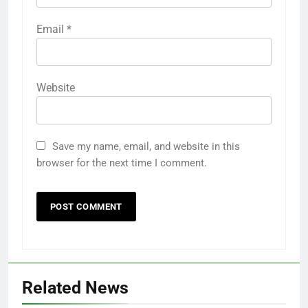
Email
*
Website
Save my name, email, and website in this
browser for the next time I comment.
Related News