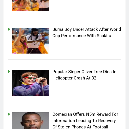
Burna Boy Under Attack After World
Cup Performance With Shakira
Popular Singer Oliver Tree Dies In
Helicopter Crash At 32
Comedian Offers N5m Reward For
Information Leading To Recovery
Of Stolen Phones At Football