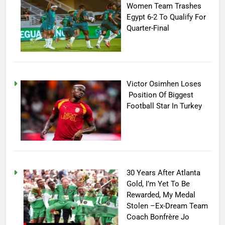
Women Team Trashes
Egypt 6-2 To Qualify For
Quarter-Final
Victor Osimhen Loses
Position Of Biggest
Football Star In Turkey
30 Years After Atlanta
Gold, I’m Yet To Be
Rewarded, My Medal
Stolen –Ex-Dream Team
Coach Bonfrère Jo