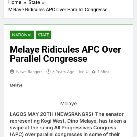
Home
State
Melaye Ridicules APC Over Parallel Congresse
NATIONAL
STATE
Melaye Ridicules APC Over
Parallel Congresse
0
News Rangers
8 Years Ago
1 Mins
Melaye
Melaye
LAGOS MAY 20TH (NEWSRANGRS)-The senator
representing Kogi West, Dino Melaye, has taken a
swipe at the ruling All Progressives Congress
(APC) over parallel congresses in some of their