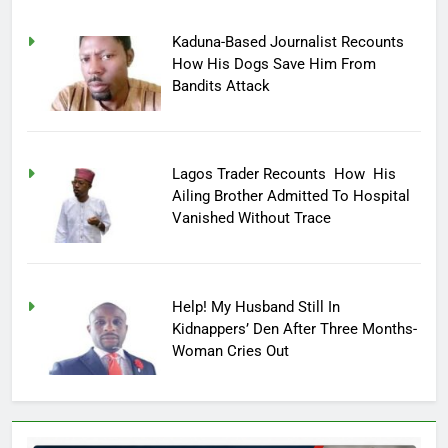
Kaduna-Based Journalist Recounts
How His Dogs Save Him From
Bandits Attack
Lagos Trader Recounts How His
Ailing Brother Admitted To Hospital
Vanished Without Trace
Help! My Husband Still In
Kidnappers’ Den After Three Months-
Woman Cries Out