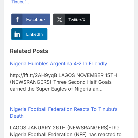
Tinubu’...
Facebook
Twitter/X
LinkedIn
Related Posts
Nigeria Humbles Argentina 4-2 In Friendly
http://ift.tt/2AH9yqB LAGOS NOVEMBER 15TH
(NEWSRANGERS)-Three Second Half Goals
earned the Super Eagles of Nigeria an…
Nigeria Football Federation Reacts To Tinubu’s
Death
LAGOS JANUARY 26TH (NEWSRANGERS)-The
Nigeria Football Federation (NFF) has reacted to