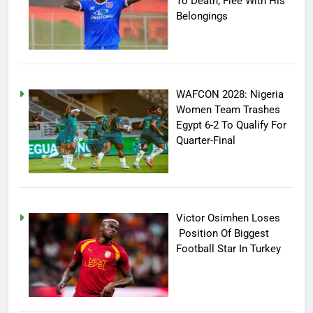
To Death, Flee With His
Belongings
WAFCON 2028: Nigeria
Women Team Trashes
Egypt 6-2 To Qualify For
Quarter-Final
Victor Osimhen Loses
Position Of Biggest
Football Star In Turkey