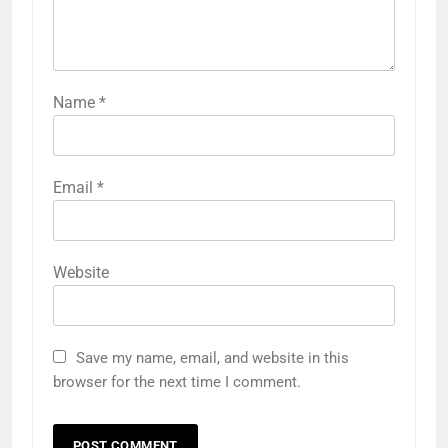
Name
*
Email
*
Website
Save my name, email, and website in this
browser for the next time I comment.