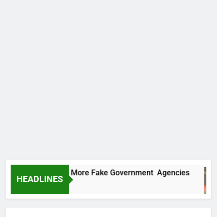
C Uncovers Two More Fake Government Agencies
HEADLINES
urs Ago