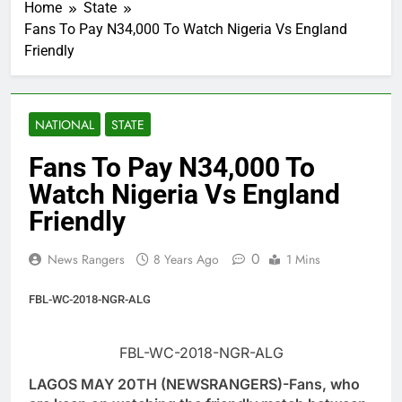
Home
State
Fans To Pay N34,000 To Watch Nigeria Vs England
Friendly
NATIONAL
STATE
Fans To Pay N34,000 To
Watch Nigeria Vs England
Friendly
0
News Rangers
8 Years Ago
1 Mins
FBL-WC-2018-NGR-ALG
FBL-WC-2018-NGR-ALG
LAGOS MAY 20TH (NEWSRANGERS)-Fans, who