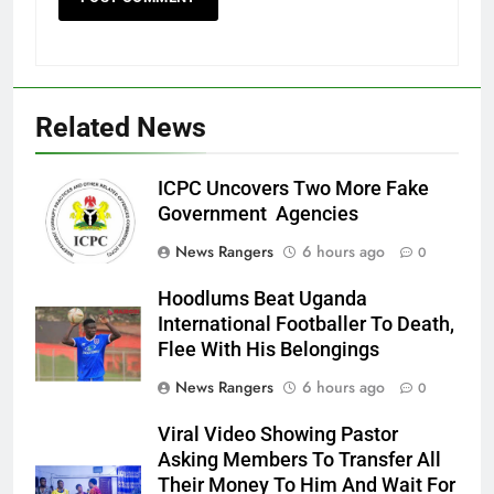
Related News
ICPC Uncovers Two More Fake
Government Agencies
News Rangers
6 hours ago
0
Hoodlums Beat Uganda
International Footballer To Death,
Flee With His Belongings
News Rangers
6 hours ago
0
Viral Video Showing Pastor
Asking Members To Transfer All
Their Money To Him And Wait For