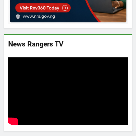
News Rangers TV