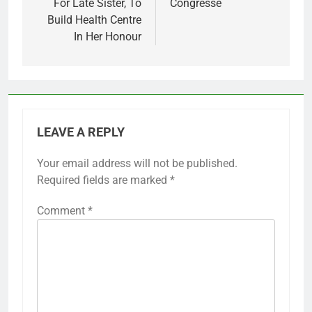
For Late Sister, To
Congresse
Build Health Centre
In Her Honour
LEAVE A REPLY
Your email address will not be published.
Required fields are marked
*
Comment
*