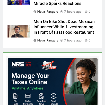
Miracle Sparks Reactions
News Rangers
7 hours ago
0
Men On Bike Shot Dead Mexican
Influencer While Livestreaming
In Front Of Fast Food Restaurant
News Rangers
7 hours ago
0