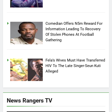
Comedian Offers N5m Reward For
Information Leading To Recovery
Of Stolen Phones At Football
Gathering
Fela’s Wives Must Have Transferred
HIV To The Late Singer-Seun Kuti
Alleged
News Rangers TV