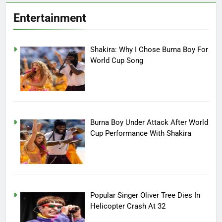
Entertainment
Shakira: Why I Chose Burna Boy For
World Cup Song
Burna Boy Under Attack After World
Cup Performance With Shakira
Popular Singer Oliver Tree Dies In
Helicopter Crash At 32