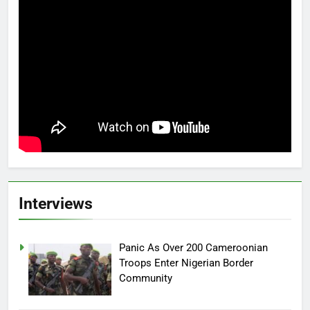
Interviews
Panic As Over 200 Cameroonian
Troops Enter Nigerian Border
Community