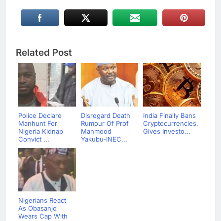
Related Post
Police Declare
Disregard Death
India Finally Bans
Manhunt For
Rumour Of Prof
Cryptocurrencies,
Nigeria Kidnap
Mahmood
Gives Investo...
Convict ...
Yakubu-INEC...
Nigerians React
As Obasanjo
Wears Cap With