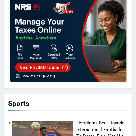
Sports
Hoodlums Beat Uganda
International Footballer