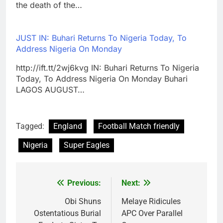
the death of the…
JUST IN: Buhari Returns To Nigeria Today, To
Address Nigeria On Monday
http://ift.tt/2wj6kvg IN: Buhari Returns To Nigeria
Today, To Address Nigeria On Monday Buhari
LAGOS AUGUST…
Tagged:
England
Football Match friendly
Nigeria
Super Eagles
Previous:
Next:
Post
navigation
Obi Shuns
Melaye Ridicules
Ostentatious Burial
APC Over Parallel