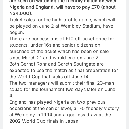
are keen on watching the friendly match between
Nigeria and England, will have to pay £70 (about
N34,000).
Ticket sales for the high-profile game, which will
be played on June 2 at Wembley Stadium, have
begun.
There are concessions of £10 off ticket price for
students, under 16s and senior citizens on
purchase of the ticket which has been on sale
since March 21 and would end on June 2.
Both Gernot Rohr and Gareth Southgate are
expected to use the match as final preparation for
the World Cup that kicks off June 14.
The two managers will submit their final 23-man
squad for the tournament two days later on June
4.
England has played Nigeria on two previous
occasions at the senior level, a 1-0 friendly victory
at Wembley in 1994 and a goalless draw at the
2002 World Cup finals in Japan.