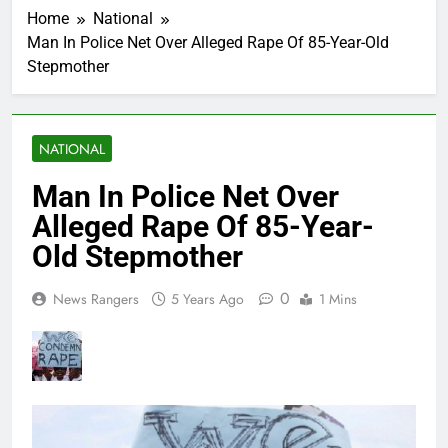
Home
National
Man In Police Net Over Alleged Rape Of 85-Year-Old
Stepmother
NATIONAL
Man In Police Net Over
Alleged Rape Of 85-Year-
Old Stepmother
0
News Rangers
5 Years Ago
1 Mins