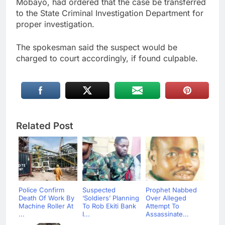
Mobayo, had ordered that the case be transferred
to the State Criminal Investigation Department for
proper investigation.
The spokesman said the suspect would be
charged to court accordingly, if found culpable.
Related Post
Police Confirm
Suspected
Prophet Nabbed
Death Of Work By
‘Soldiers’ Planning
Over Alleged
Machine Roller At
To Rob Ekiti Bank
Attempt To
...
I...
Assassinate...