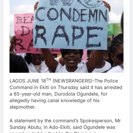
TH
LAGOS JUNE 18
(NEWSRANGERS)-The Police
Command in Ekiti on Thursday said it has arrested
a 65-year-old man, Durodola Ogundele, for
allegedly having canal knowledge of his
stepmother.
A statement by the command’s Spokesperson, Mr
Sunday Abutu, in Ado-Ekiti, said Ogundele was