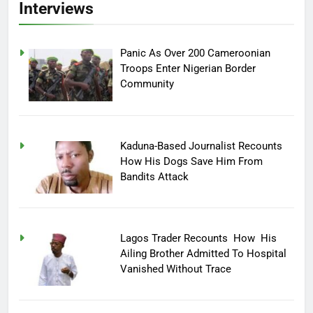
Interviews
Panic As Over 200 Cameroonian
Troops Enter Nigerian Border
Community
Kaduna-Based Journalist Recounts
How His Dogs Save Him From
Bandits Attack
Lagos Trader Recounts How His
Ailing Brother Admitted To Hospital
Vanished Without Trace