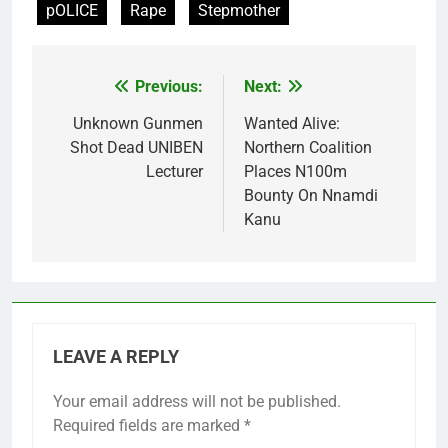
pOLICE
Rape
Stepmother
Previous:
Next:
Post
navigation
Unknown Gunmen
Wanted Alive:
Shot Dead UNIBEN
Northern Coalition
Lecturer
Places N100m
Bounty On Nnamdi
Kanu
LEAVE A REPLY
Your email address will not be published.
Required fields are marked
*