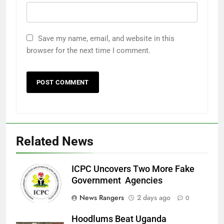
Save my name, email, and website in this
browser for the next time I comment.
Related News
ICPC Uncovers Two More Fake
Government Agencies
News Rangers
2 days ago
0
Hoodlums Beat Uganda