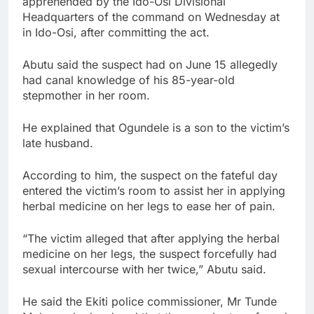
apprehended by the Ido-Osi Divisional
Headquarters of the command on Wednesday at
in Ido-Osi, after committing the act.
Abutu said the suspect had on June 15 allegedly
had canal knowledge of his 85-year-old
stepmother in her room.
He explained that Ogundele is a son to the victim’s
late husband.
According to him, the suspect on the fateful day
entered the victim’s room to assist her in applying
herbal medicine on her legs to ease her of pain.
“The victim alleged that after applying the herbal
medicine on her legs, the suspect forcefully had
sexual intercourse with her twice,” Abutu said.
He said the Ekiti police commissioner, Mr Tunde