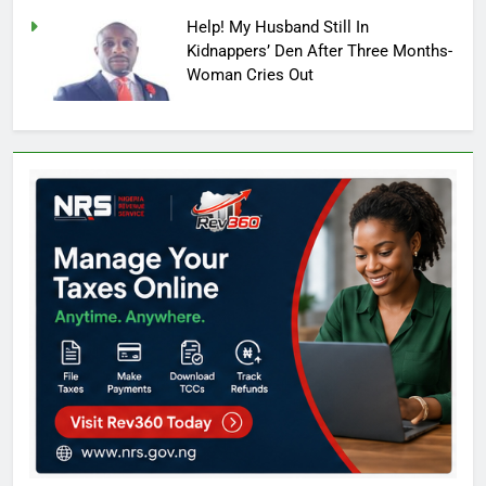
Help! My Husband Still In
Kidnappers’ Den After Three Months-
Woman Cries Out