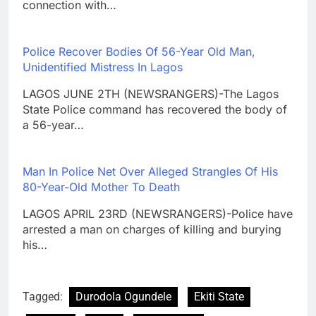
connection with…
Police Recover Bodies Of 56-Year Old Man,
Unidentified Mistress In Lagos
LAGOS JUNE 2TH (NEWSRANGERS)-The Lagos
State Police command has recovered the body of
a 56-year…
Man In Police Net Over Alleged Strangles Of His
80-Year-Old Mother To Death
LAGOS APRIL 23RD (NEWSRANGERS)-Police have
arrested a man on charges of killing and burying
his…
Tagged:
Durodola Ogundele
Ekiti State