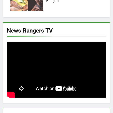
Alleged
News Rangers TV