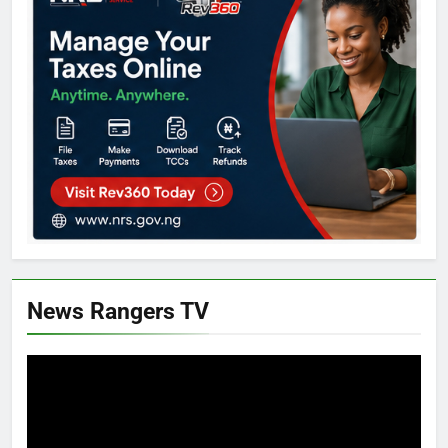
News Rangers TV