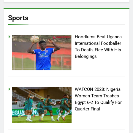
Sports
Hoodlums Beat Uganda
International Footballer
To Death, Flee With His
Belongings
WAFCON 2028: Nigeria
Women Team Trashes
Egypt 6-2 To Qualify For
Quarter-Final