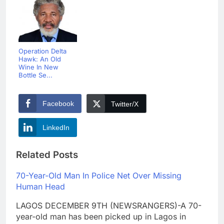
Operation Delta
Hawk: An Old
Wine In New
Bottle Se...
Facebook
Twitter/X
LinkedIn
Related Posts
70-Year-Old Man In Police Net Over Missing
Human Head
LAGOS DECEMBER 9TH (NEWSRANGERS)-A 70-
year-old man has been picked up in Lagos in