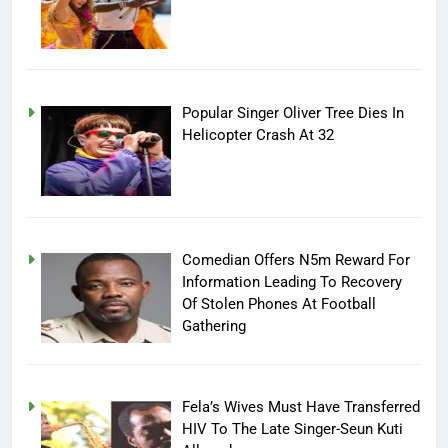
Popular Singer Oliver Tree Dies In
Helicopter Crash At 32
Comedian Offers N5m Reward For
Information Leading To Recovery
Of Stolen Phones At Football
Gathering
Fela’s Wives Must Have Transferred
HIV To The Late Singer-Seun Kuti