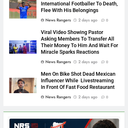
International Footballer To Death,
Flee With His Belongings
News Rangers
2 days ago
0
Viral Video Showing Pastor
Asking Members To Transfer All
Their Money To Him And Wait For
Miracle Sparks Reactions
News Rangers
2 days ago
0
Men On Bike Shot Dead Mexican
Influencer While Livestreaming
In Front Of Fast Food Restaurant
News Rangers
2 days ago
0