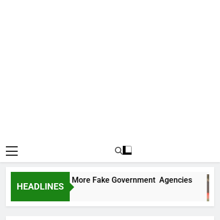
 Uncovers Two More Fake Government Agencies
HEADLINES
s Ago