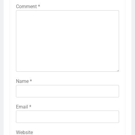
Comment
*
Name
*
Email
*
Website