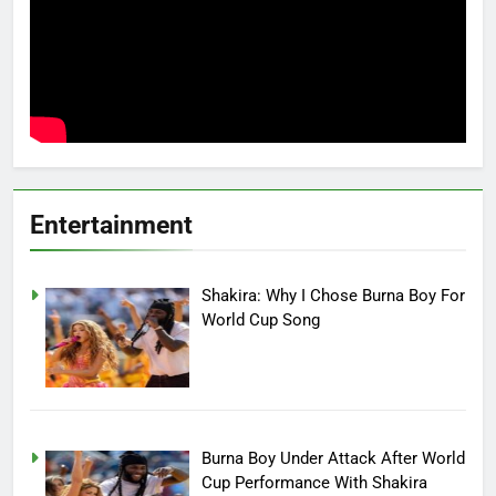
Entertainment
Shakira: Why I Chose Burna Boy For
World Cup Song
Burna Boy Under Attack After World
Cup Performance With Shakira