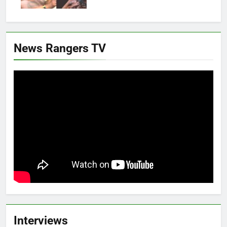
News Rangers TV
Interviews