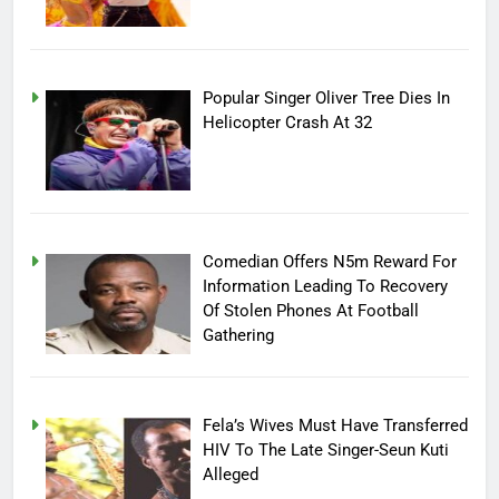
Popular Singer Oliver Tree Dies In
Helicopter Crash At 32
Comedian Offers N5m Reward For
Information Leading To Recovery
Of Stolen Phones At Football
Gathering
Fela’s Wives Must Have Transferred
HIV To The Late Singer-Seun Kuti
Alleged