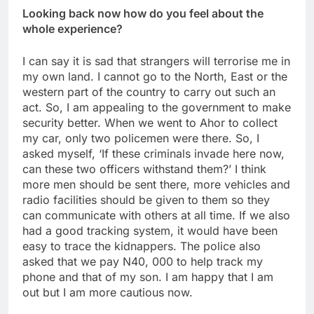
Looking back now how do you feel about the
whole experience?
I can say it is sad that strangers will terrorise me in
my own land. I cannot go to the North, East or the
western part of the country to carry out such an
act. So, I am appealing to the government to make
security better. When we went to Ahor to collect
my car, only two policemen were there. So, I
asked myself, ‘If these criminals invade here now,
can these two officers withstand them?’ I think
more men should be sent there, more vehicles and
radio facilities should be given to them so they
can communicate with others at all time. If we also
had a good tracking system, it would have been
easy to trace the kidnappers. The police also
asked that we pay N40, 000 to help track my
phone and that of my son. I am happy that I am
out but I am more cautious now.