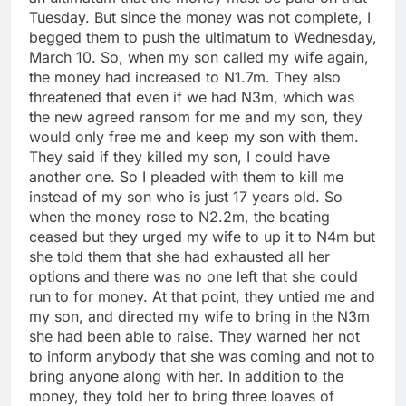
Tuesday. But since the money was not complete, I
begged them to push the ultimatum to Wednesday,
March 10. So, when my son called my wife again,
the money had increased to N1.7m. They also
threatened that even if we had N3m, which was
the new agreed ransom for me and my son, they
would only free me and keep my son with them.
They said if they killed my son, I could have
another one. So I pleaded with them to kill me
instead of my son who is just 17 years old. So
when the money rose to N2.2m, the beating
ceased but they urged my wife to up it to N4m but
she told them that she had exhausted all her
options and there was no one left that she could
run to for money. At that point, they untied me and
my son, and directed my wife to bring in the N3m
she had been able to raise. They warned her not
to inform anybody that she was coming and not to
bring anyone along with her. In addition to the
money, they told her to bring three loaves of