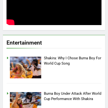
Entertainment
Shakira: Why I Chose Burna Boy For
World Cup Song
Burna Boy Under Attack After World
Cup Performance With Shakira