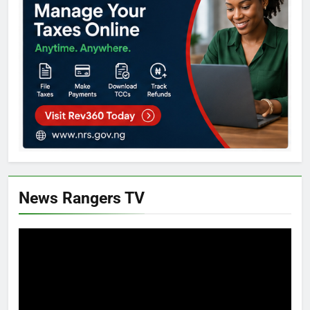
News Rangers TV