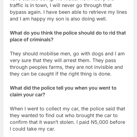
traffic is in town, I will never go through that
bypass again. I have been able to retrieve my lines
and I am happy my son is also doing well.
What do you think the police should do to rid that
place of criminals?
They should mobilise men, go with dogs and I am
very sure that they will arrest them. They pass
through peoples farms, they are not invisible and
they can be caught if the right thing is done.
What did the police tell you when you went to
claim your car?
When I went to collect my car, the police said that
they wanted to find out who brought the car to
confirm that it wasn’t stolen. I paid N5,000 before
I could take my car.