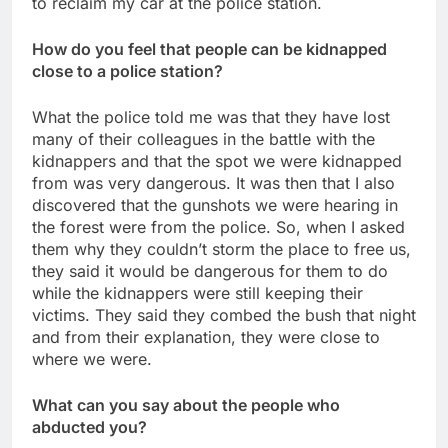
to reclaim my car at the police station.
How do you feel that people can be kidnapped
close to a police station?
What the police told me was that they have lost
many of their colleagues in the battle with the
kidnappers and that the spot we were kidnapped
from was very dangerous. It was then that I also
discovered that the gunshots we were hearing in
the forest were from the police. So, when I asked
them why they couldn’t storm the place to free us,
they said it would be dangerous for them to do
while the kidnappers were still keeping their
victims. They said they combed the bush that night
and from their explanation, they were close to
where we were.
What can you say about the people who
abducted you?