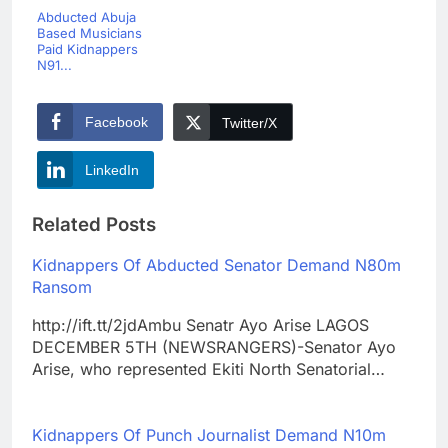
Abducted Abuja
Based Musicians
Paid Kidnappers
N91...
Facebook
Twitter/X
LinkedIn
Related Posts
Kidnappers Of Abducted Senator Demand N80m
Ransom
http://ift.tt/2jdAmbu Senatr Ayo Arise LAGOS
DECEMBER 5TH (NEWSRANGERS)-Senator Ayo
Arise, who represented Ekiti North Senatorial…
Kidnappers Of Punch Journalist Demand N10m