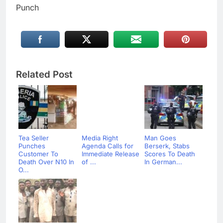
Punch
Related Post
Tea Seller
Media Right
Man Goes
Punches
Agenda Calls for
Berserk, Stabs
Customer To
Immediate Release
Scores To Death
Death Over N10 In
of ...
In German...
O...