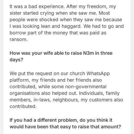
It was a bad experience. After my freedom, my
sister started crying when she saw me. Most
people were shocked when they saw me because
I was looking lean and haggard. We had to go and
borrow part of the money that was paid as
ransom.
How was your wife able to raise N3m in three
days?
We put the request on our church WhatsApp
platform, my friends and her friends also
contributed, while some non-governmental
organisations also helped out. Individuals, family
members, in-laws, neighbours, my customers also
contributed.
If you had a different problem, do you think it
would have been that easy to raise that amount?