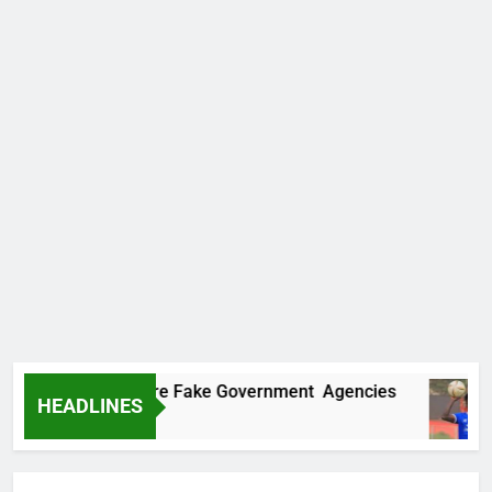
vers Two More Fake Government Agencies
H
HEADLINES
1