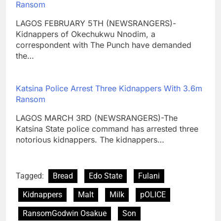
Ransom
LAGOS FEBRUARY 5TH (NEWSRANGERS)-
Kidnappers of Okechukwu Nnodim, a
correspondent with The Punch have demanded
the…
Katsina Police Arrest Three Kidnappers With 3.6m
Ransom
LAGOS MARCH 3RD (NEWSRANGERS)-The
Katsina State police command has arrested three
notorious kidnappers. The kidnappers…
Tagged:
Bread
Edo State
Fulani
Kidnappers
Malt
Milk
pOLICE
RansomGodwin Osakue
Son