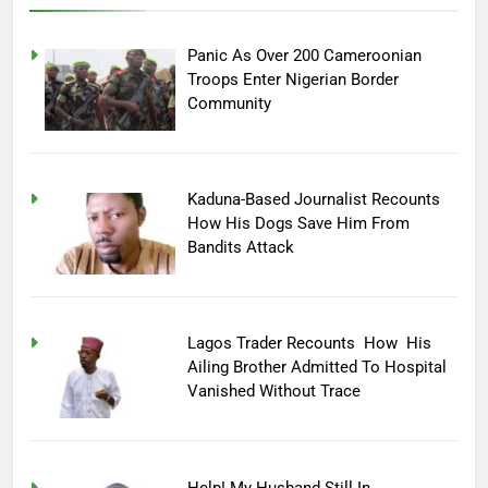
Panic As Over 200 Cameroonian
Troops Enter Nigerian Border
Community
Kaduna-Based Journalist Recounts
How His Dogs Save Him From
Bandits Attack
Lagos Trader Recounts How His
Ailing Brother Admitted To Hospital
Vanished Without Trace
Help! My Husband Still In