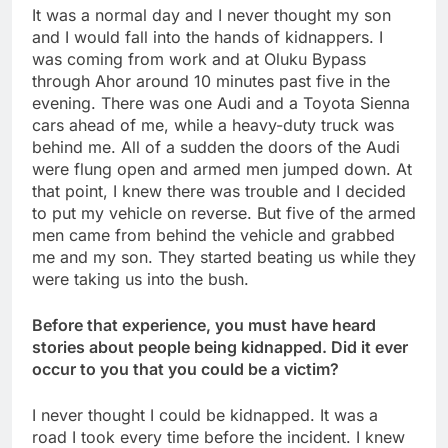
It was a normal day and I never thought my son
and I would fall into the hands of kidnappers. I
was coming from work and at Oluku Bypass
through Ahor around 10 minutes past five in the
evening. There was one Audi and a Toyota Sienna
cars ahead of me, while a heavy-duty truck was
behind me. All of a sudden the doors of the Audi
were flung open and armed men jumped down. At
that point, I knew there was trouble and I decided
to put my vehicle on reverse. But five of the armed
men came from behind the vehicle and grabbed
me and my son. They started beating us while they
were taking us into the bush.
Before that experience, you must have heard
stories about people being kidnapped. Did it ever
occur to you that you could be a victim?
I never thought I could be kidnapped. It was a
road I took every time before the incident. I knew