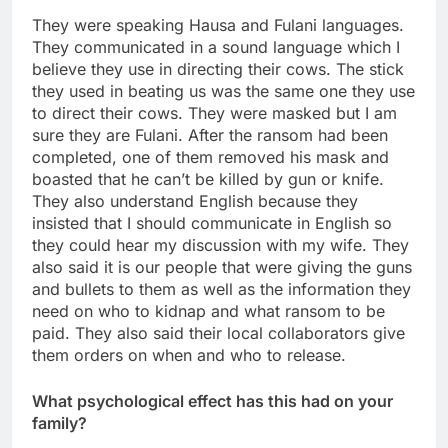
They were speaking Hausa and Fulani languages.
They communicated in a sound language which I
believe they use in directing their cows. The stick
they used in beating us was the same one they use
to direct their cows. They were masked but I am
sure they are Fulani. After the ransom had been
completed, one of them removed his mask and
boasted that he can’t be killed by gun or knife.
They also understand English because they
insisted that I should communicate in English so
they could hear my discussion with my wife. They
also said it is our people that were giving the guns
and bullets to them as well as the information they
need on who to kidnap and what ransom to be
paid. They also said their local collaborators give
them orders on when and who to release.
What psychological effect has this had on your
family?