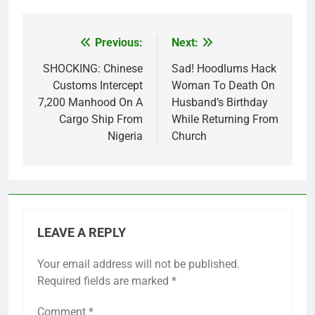
Previous:
Next:
Post
navigation
SHOCKING: Chinese
Sad! Hoodlums Hack
Customs Intercept
Woman To Death On
7,200 Manhood On A
Husband’s Birthday
Cargo Ship From
While Returning From
Nigeria
Church
LEAVE A REPLY
Your email address will not be published.
Required fields are marked
*
Comment
*