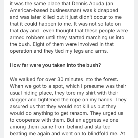
it was the same place that Dennis Abuda (an
American-based businessman) was kidnapped
and was later killed but it just didn’t occur to me
that it could happen to me. It was not so late on
that day and I even thought that these people were
armed robbers until they started marching us into
the bush. Eight of them were involved in that
operation and they tied my legs and arms.
How far were you taken into the bush?
We walked for over 30 minutes into the forest.
When we got to a spot, which I presume was their
usual hiding place, they tore my shirt with their
dagger and tightened the rope on my hands. They
assured us that they would not kill us but they
would do anything to get ransom. They urged us
to cooperate with them. But an aggressive one
among them came from behind and started
beating me again and went on to blindfold me. At