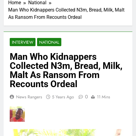
Home
National
Man Who Kidnappers Collected N3m, Bread, Milk, Malt
As Ransom From Recounts Ordeal
INTERVIEW
NATIONAL
Man Who Kidnappers
Collected N3m, Bread, Milk,
Malt As Ransom From
Recounts Ordeal
0
News Rangers
5 Years Ago
11 Mins