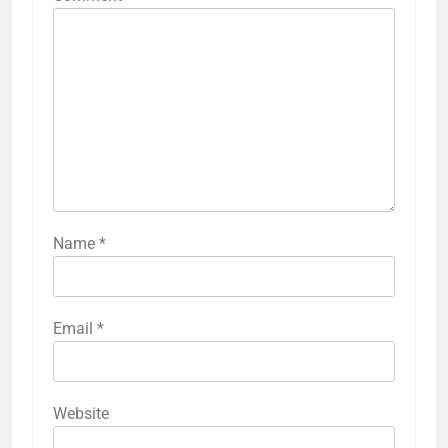
Name
*
Email
*
Website