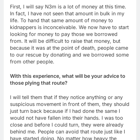
First, I will say N3m is a lot of money at this time.
In fact, I have not seen that amount in bulk in my
life. To hand that same amount of money to
kidnappers is inconceivable. We now have to start
looking for money to pay those we borrowed
from. It will be difficult to raise that money, but
because it was at the point of death, people came
to our rescue by donating and we borrowed some
from other people.
With this experience, what will be your advice to
those plying that route?
I will tell them that if they notice anything or any
suspicious movement in front of them, they should
just turn back because if I had done the same I
would not have fallen into their hands. I was too
close and before I could turn, they were already
behind me. People can avoid that route just like I
have started doing. No matter how heavy the