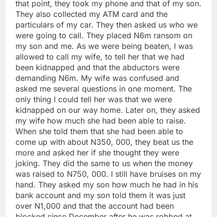
that point, they took my phone and that of my son.
They also collected my ATM card and the
particulars of my car. They then asked us who we
were going to call. They placed N6m ransom on
my son and me. As we were being beaten, I was
allowed to call my wife, to tell her that we had
been kidnapped and that the abductors were
demanding N6m. My wife was confused and
asked me several questions in one moment. The
only thing I could tell her was that we were
kidnapped on our way home. Later on, they asked
my wife how much she had been able to raise.
When she told them that she had been able to
come up with about N350, 000, they beat us the
more and asked her if she thought they were
joking. They did the same to us when the money
was raised to N750, 000. I still have bruises on my
hand. They asked my son how much he had in his
bank account and my son told them it was just
over N1,000 and that the account had been
blocked since December after he was robbed at