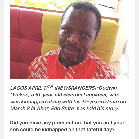
TH
LAGOS APRIL 11
(NEWSRANGERS)-Godwin
Osakue, a 51-year-old electrical engineer, who
was kidnapped along with his 17-year-old son on
March 8 in Ahor, Edo State, has told his story.
Did you have any premonition that you and your
son could be kidnapped on that fateful day?