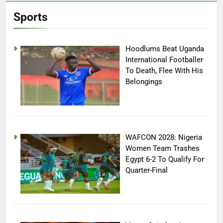
Sports
Hoodlums Beat Uganda
International Footballer
To Death, Flee With His
Belongings
WAFCON 2028: Nigeria
Women Team Trashes
Egypt 6-2 To Qualify For
Quarter-Final