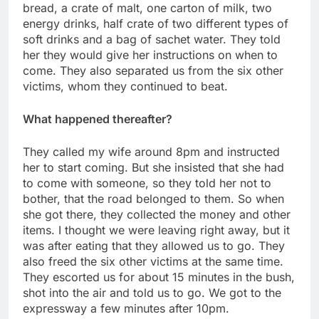
bread, a crate of malt, one carton of milk, two
energy drinks, half crate of two different types of
soft drinks and a bag of sachet water. They told
her they would give her instructions on when to
come. They also separated us from the six other
victims, whom they continued to beat.
What happened thereafter?
They called my wife around 8pm and instructed
her to start coming. But she insisted that she had
to come with someone, so they told her not to
bother, that the road belonged to them. So when
she got there, they collected the money and other
items. I thought we were leaving right away, but it
was after eating that they allowed us to go. They
also freed the six other victims at the same time.
They escorted us for about 15 minutes in the bush,
shot into the air and told us to go. We got to the
expressway a few minutes after 10pm.