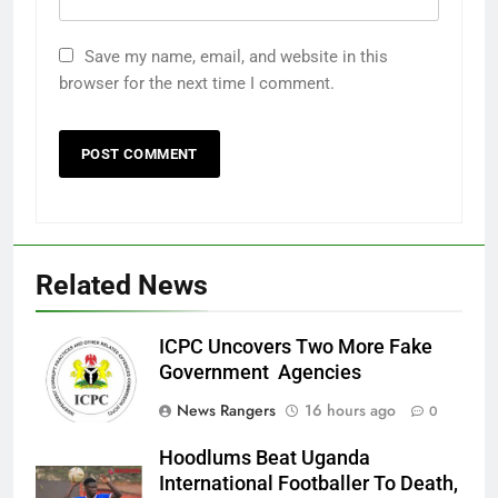
Save my name, email, and website in this
browser for the next time I comment.
Related News
ICPC Uncovers Two More Fake
Government Agencies
News Rangers
16 hours ago
0
Hoodlums Beat Uganda
International Footballer To Death,