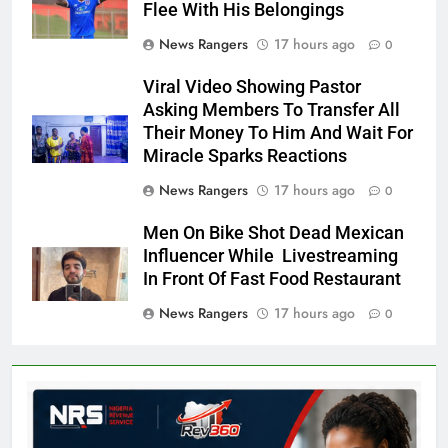
Flee With His Belongings
News Rangers
17 hours ago
0
Viral Video Showing Pastor
Asking Members To Transfer All
Their Money To Him And Wait For
Miracle Sparks Reactions
News Rangers
17 hours ago
0
Men On Bike Shot Dead Mexican
Influencer While Livestreaming
In Front Of Fast Food Restaurant
News Rangers
17 hours ago
0