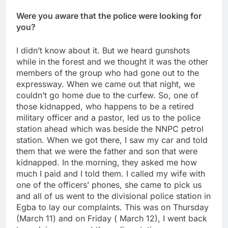
Were you aware that the police were looking for
you?
I didn’t know about it. But we heard gunshots
while in the forest and we thought it was the other
members of the group who had gone out to the
expressway. When we came out that night, we
couldn’t go home due to the curfew. So, one of
those kidnapped, who happens to be a retired
military officer and a pastor, led us to the police
station ahead which was beside the NNPC petrol
station. When we got there, I saw my car and told
them that we were the father and son that were
kidnapped. In the morning, they asked me how
much I paid and I told them. I called my wife with
one of the officers’ phones, she came to pick us
and all of us went to the divisional police station in
Egba to lay our complaints. This was on Thursday
(March 11) and on Friday ( March 12), I went back