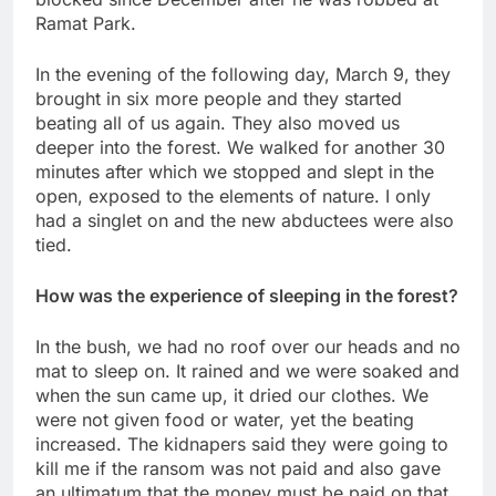
Ramat Park.
In the evening of the following day, March 9, they
brought in six more people and they started
beating all of us again. They also moved us
deeper into the forest. We walked for another 30
minutes after which we stopped and slept in the
open, exposed to the elements of nature. I only
had a singlet on and the new abductees were also
tied.
How was the experience of sleeping in the forest?
In the bush, we had no roof over our heads and no
mat to sleep on. It rained and we were soaked and
when the sun came up, it dried our clothes. We
were not given food or water, yet the beating
increased. The kidnapers said they were going to
kill me if the ransom was not paid and also gave
an ultimatum that the money must be paid on that