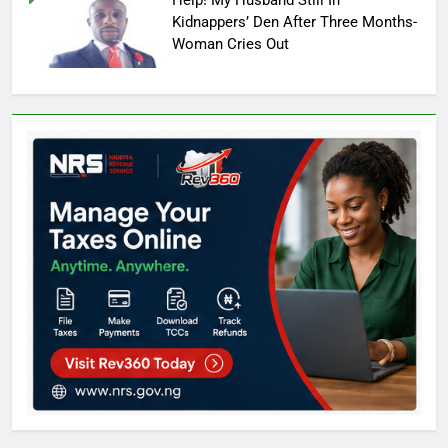
Kidnappers’ Den After Three Months-
Woman Cries Out