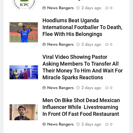
News Rangers
2 days ago
0
Hoodlums Beat Uganda
International Footballer To Death,
Flee With His Belongings
News Rangers
2 days ago
0
Viral Video Showing Pastor
Asking Members To Transfer All
Their Money To Him And Wait For
Miracle Sparks Reactions
News Rangers
2 days ago
0
Men On Bike Shot Dead Mexican
Influencer While Livestreaming
In Front Of Fast Food Restaurant
News Rangers
2 days ago
0