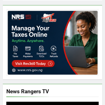
News Rangers TV