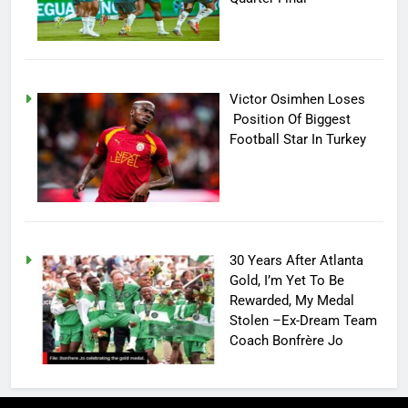
Victor Osimhen Loses
Position Of Biggest
Football Star In Turkey
30 Years After Atlanta
Gold, I’m Yet To Be
Rewarded, My Medal
Stolen –Ex-Dream Team
Coach Bonfrère Jo