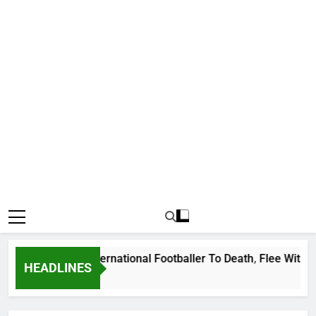
at Uganda International Footballer To Death, Flee With His B
HEADLINES