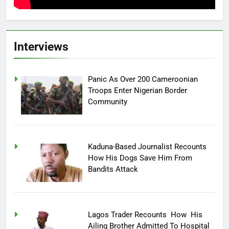
Interviews
Panic As Over 200 Cameroonian
Troops Enter Nigerian Border
Community
Kaduna-Based Journalist Recounts
How His Dogs Save Him From
Bandits Attack
Lagos Trader Recounts How His
Ailing Brother Admitted To Hospital