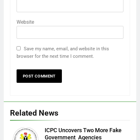
Website
Save my name, email, and website in this
browser for the next time I comment.
Related News
ICPC Uncovers Two More Fake
Government Agencies