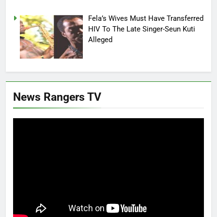
Fela’s Wives Must Have Transferred
HIV To The Late Singer-Seun Kuti
Alleged
News Rangers TV