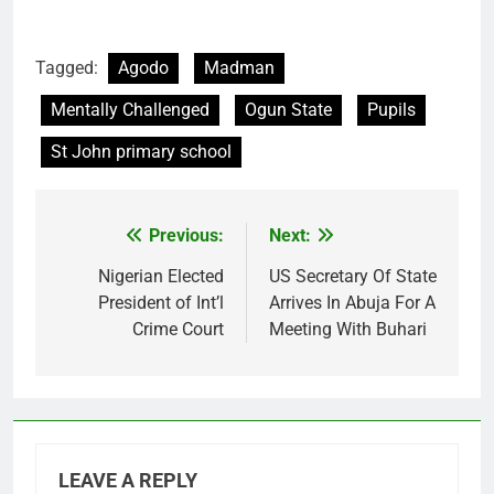
Tagged:
Agodo
Madman
Mentally Challenged
Ogun State
Pupils
St John primary school
Previous:
Next:
Post
navigation
Nigerian Elected
US Secretary Of State
President of Int’l
Arrives In Abuja For A
Crime Court
Meeting With Buhari
LEAVE A REPLY