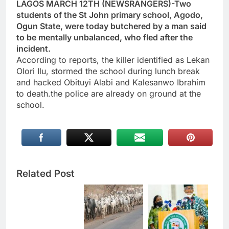
LAGOS MARCH 12TH (NEWSRANGERS)-Two
students of the St John primary school, Agodo,
Ogun State, were today butchered by a man said
to be mentally unbalanced, who fled after the
incident.
According to reports, the killer identified as Lekan
Olori Ilu, stormed the school during lunch break
and hacked Obituyi Alabi and Kalesanwo Ibrahim
to death.the police are already on ground at the
school.
Related Post