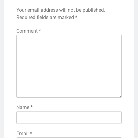
Your email address will not be published.
Required fields are marked
*
Comment
*
Name
*
Email
*