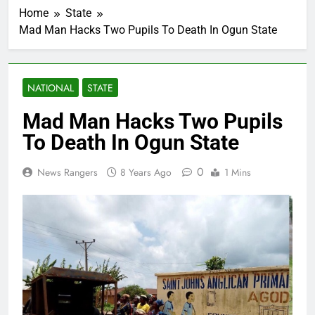
Home
State
Mad Man Hacks Two Pupils To Death In Ogun State
NATIONAL
STATE
Mad Man Hacks Two Pupils
To Death In Ogun State
0
News Rangers
8 Years Ago
1 Mins