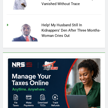
Vanished Without Trace
Help! My Husband Still In
Kidnappers’ Den After Three Months-
Woman Cries Out