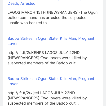
Death, Arrested
LAGOS MARCH 15TH (NEWSRANGERS)-The Ogun
police command has arrested the suspected
lunatic who hacked to…
Badoo Strikes in Ogun State, Kills Man, Pregnant
Lover
http://ift.tt/2uKENRB LAGOS JULY 22ND
(NEWSRANGERS)-Two lovers were killed by
suspected members of the Badoo cult…
Badoo Strikes in Ogun State, Kills Man, Pregnant
Lover
http://ift.tt/2uJjssl LAGOS JULY 22ND
(NEWSRANGERS)-Two lovers were killed by
suspected members of the Badoo cult…