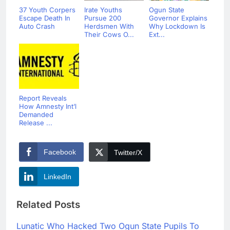
37 Youth Corpers
Irate Youths
Ogun State
Escape Death In
Pursue 200
Governor Explains
Auto Crash
Herdsmen With
Why Lockdown Is
Their Cows O...
Ext...
Report Reveals
How Amnesty Int’l
Demanded
Release ...
Facebook
Twitter/X
LinkedIn
Related Posts
Lunatic Who Hacked Two Ogun State Pupils To