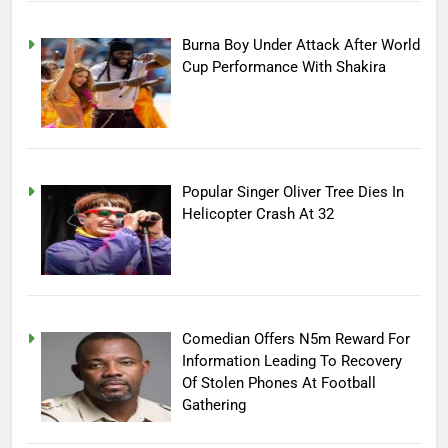
Burna Boy Under Attack After World
Cup Performance With Shakira
Popular Singer Oliver Tree Dies In
Helicopter Crash At 32
Comedian Offers N5m Reward For
Information Leading To Recovery
Of Stolen Phones At Football
Gathering