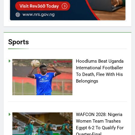
Sports
Hoodlums Beat Uganda
International Footballer
To Death, Flee With His
Belongings
WAFCON 2028: Nigeria
Women Team Trashes
Egypt 6-2 To Qualify For
Quarter-Final