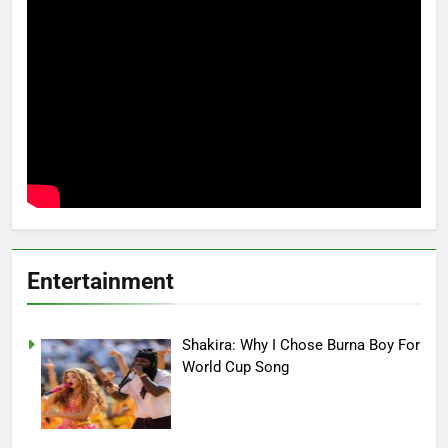
Entertainment
Shakira: Why I Chose Burna Boy For
World Cup Song